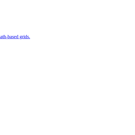
ath-based grids.