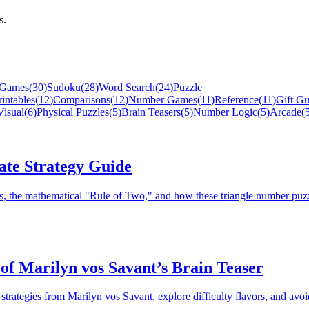
s.
 Games
(
30
)
Sudoku
(
28
)
Word Search
(
24
)
Puzzle
rintables
(
12
)
Comparisons
(
12
)
Number Games
(
11
)
Reference
(
11
)
Gift Gu
isual
(
6
)
Physical Puzzles
(
5
)
Brain Teasers
(
5
)
Number Logic
(
5
)
Arcade
(
ate Strategy Guide
es, the mathematical "Rule of Two," and how these triangle number puz
of Marilyn vos Savant’s Brain Teaser
trategies from Marilyn vos Savant, explore difficulty flavors, and av