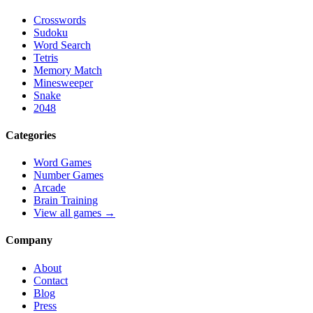
Crosswords
Sudoku
Word Search
Tetris
Memory Match
Minesweeper
Snake
2048
Categories
Word Games
Number Games
Arcade
Brain Training
View all games →
Company
About
Contact
Blog
Press