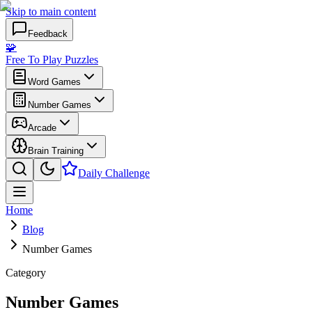
Skip to main content
Feedback
🧩
Free To Play Puzzles
Word Games
Number Games
Arcade
Brain Training
Daily Challenge
Home
Blog
Number Games
Category
Number Games