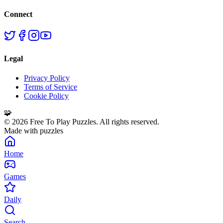
Connect
Legal
Privacy Policy
Terms of Service
Cookie Policy
🧩
©
2026
Free To Play Puzzles. All rights reserved.
Made with puzzles
Home
Games
Daily
Search