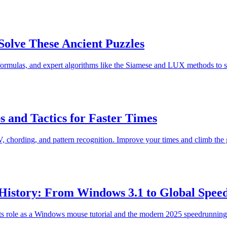
olve These Ancient Puzzles
 formulas, and expert algorithms like the Siamese and LUX methods to s
 and Tactics for Faster Times
 chording, and pattern recognition. Improve your times and climb the 
 History: From Windows 3.1 to Global Spee
 its role as a Windows mouse tutorial and the modern 2025 speedrunnin