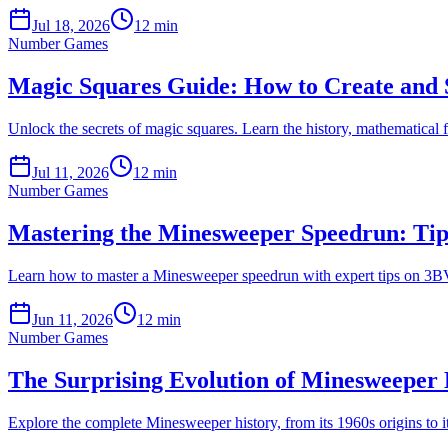
Jul 18, 2026
12 min
Number Games
Magic Squares Guide: How to Create and S
Unlock the secrets of magic squares. Learn the history, mathematical
Jul 11, 2026
12 min
Number Games
Mastering the Minesweeper Speedrun: Tips
Learn how to master a Minesweeper speedrun with expert tips on 3BV,
Jun 11, 2026
12 min
Number Games
The Surprising Evolution of Minesweeper
Explore the complete Minesweeper history, from its 1960s origins to