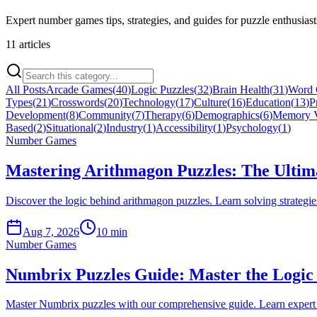
Expert number games tips, strategies, and guides for puzzle enthusiast
11
article
s
All Posts
Arcade Games
(
40
)
Logic Puzzles
(
32
)
Brain Health
(
31
)
Word
Types
(
21
)
Crosswords
(
20
)
Technology
(
17
)
Culture
(
16
)
Education
(
13
)
P
Development
(
8
)
Community
(
7
)
Therapy
(
6
)
Demographics
(
6
)
Memory V
Based
(
2
)
Situational
(
2
)
Industry
(
1
)
Accessibility
(
1
)
Psychology
(
1
)
Number Games
Mastering Arithmagon Puzzles: The Ultim
Discover the logic behind arithmagon puzzles. Learn solving strategi
Aug 7, 2026
10 min
Number Games
Numbrix Puzzles Guide: Master the Logic 
Master Numbrix puzzles with our comprehensive guide. Learn expert s