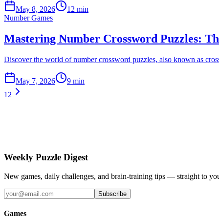
May 8, 2026
12 min
Number Games
Mastering Number Crossword Puzzles: The
Discover the world of number crossword puzzles, also known as cross-f
May 7, 2026
9 min
1
2
Weekly Puzzle Digest
New games, daily challenges, and brain-training tips — straight to yo
Subscribe
Games