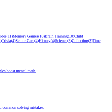
ides
(
11
)
Memory Games
(
10
)
Brain Training
(
10
)
Child
5
)
Trivia
(
4
)
Senior Care
(
4
)
History
(
4
)
Science
(
3
)
Collecting
(
3
)
Time
zles boost mental math.
oid common solving mistakes.