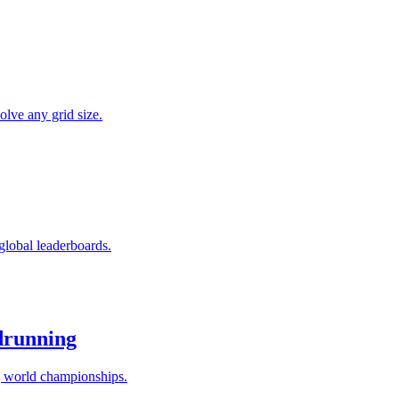
olve any grid size.
global leaderboards.
drunning
g world championships.