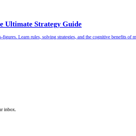
 Ultimate Strategy Guide
igures. Learn rules, solving strategies, and the cognitive benefits of m
ur inbox.