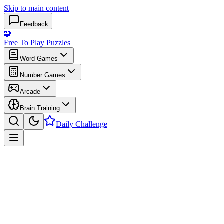
Skip to main content
Feedback
🧩
Free To Play Puzzles
Word Games
Number Games
Arcade
Brain Training
Daily Challenge