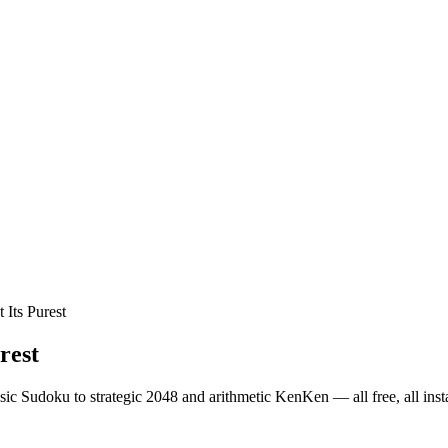
Its Purest
rest
ic Sudoku to strategic 2048 and arithmetic KenKen — all free, all insta