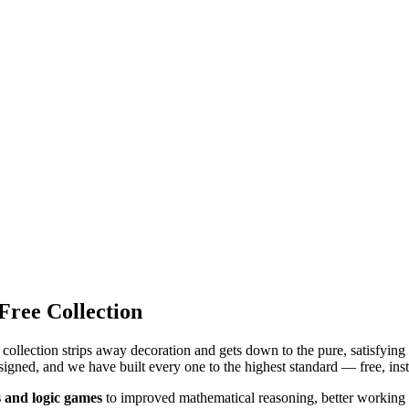
ree Collection
collection strips away decoration and gets down to the pure, satisfyin
igned, and we have built every one to the highest standard — free, inst
 and logic games
to improved mathematical reasoning, better working 