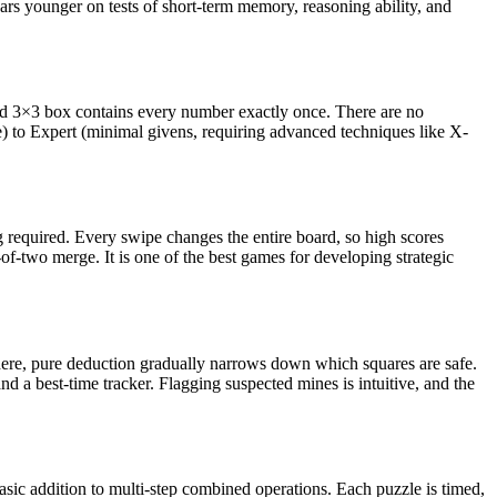
rs younger on tests of short-term memory, reasoning ability, and
and 3×3 box contains every number exactly once. There are no
e) to Expert (minimal givens, requiring advanced techniques like X-
ng required. Every swipe changes the entire board, so high scores
f-two merge. It is one of the best games for developing strategic
here, pure deduction gradually narrows down which squares are safe.
 a best-time tracker. Flagging suspected mines is intuitive, and the
asic addition to multi-step combined operations. Each puzzle is timed,