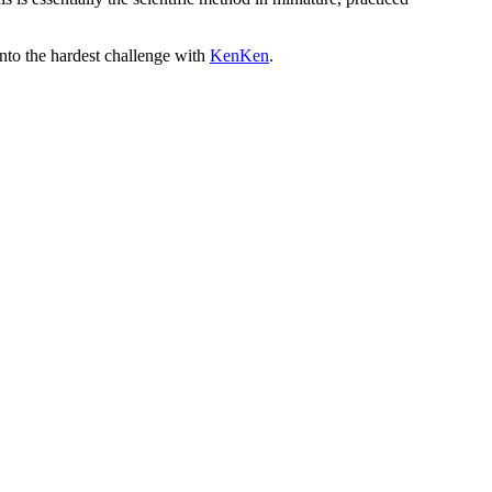
into the hardest challenge with
KenKen
.