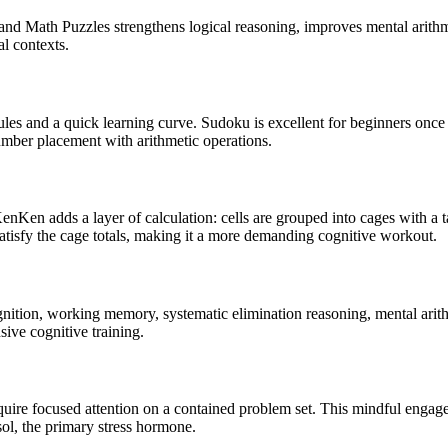
d Math Puzzles strengthens logical reasoning, improves mental arithme
al contexts.
s and a quick learning curve. Sudoku is excellent for beginners once 
ber placement with arithmetic operations.
nKen adds a layer of calculation: cells are grouped into cages with a ta
satisfy the cage totals, making it a more demanding cognitive workout.
ition, working memory, systematic elimination reasoning, mental arithme
ive cognitive training.
uire focused attention on a contained problem set. This mindful engag
ol, the primary stress hormone.