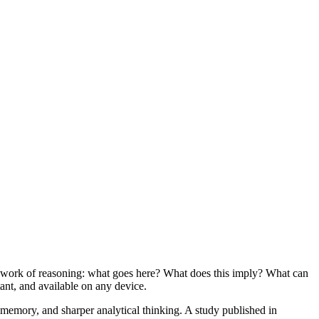
g work of reasoning: what goes here? What does this imply? What can
ant, and available on any device.
memory, and sharper analytical thinking. A study published in