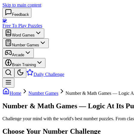
Skip to main content
Feedback
🧩
Free To Play Puzzles
Word Games
Number Games
Arcade
Brain Training
Daily Challenge
Home
Number Games
Number & Math Games — Logic At 
Number & Math Games — Logic At Its Pu
Challenge your mind with the world's best number puzzles. From class
Choose Your Number Challenge