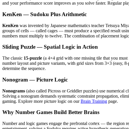
and your performance score improves as you solve faster. Regular play
KenKen — Sudoku Plus Arithmetic
KenKen
was invented by Japanese mathematics teacher Tetsuya Miyamo
groups of cells — called cages — must produce a specified result usin
numbers must multiply to twelve. The combination of placement logi
Sliding Puzzle — Spatial Logic in Action
The classic
15-puzzle
(a 4×4 grid with one missing tile that you must 
number layout and picture variants, with grid sizes from 3×3 (easy, 8
determine the sequence.
Nonogram — Picture Logic
Nonograms
(also called Picross or Griddler puzzles) use numerical cl
Solving a nonogram demands systematic constraint propagation, elimina
gaming. Explore more picture logic on our
Brain Training
page.
Why Number Games Build Better Brains
Number and logic games engage the prefrontal cortex — the region re
entertainment, solving a Sudoku requires active hypothesis generation, 