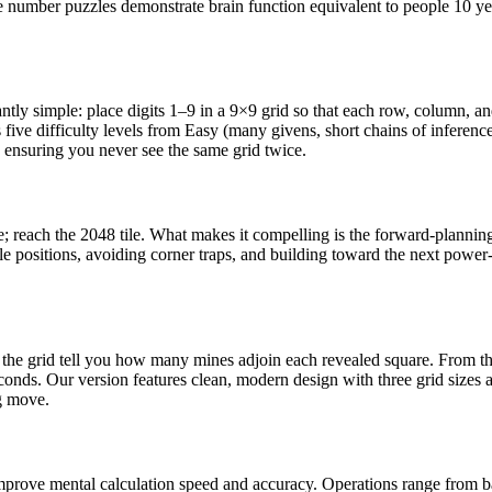
e number puzzles demonstrate brain function equivalent to people 10 yea
antly simple: place digits 1–9 in a 9×9 grid so that each row, column, 
ive difficulty levels from Easy (many givens, short chains of inferenc
 ensuring you never see the same grid twice.
ge; reach the 2048 tile. What makes it compelling is the forward-planni
 positions, avoiding corner traps, and building toward the next power-o
n the grid tell you how many mines adjoin each revealed square. From t
ds. Our version features clean, modern design with three grid sizes and
g move.
improve mental calculation speed and accuracy. Operations range from b