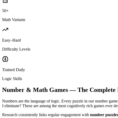
50+
Math Variants
Easy–Hard
Difficulty Levels
Trained Daily
Logic Skills
Number & Math Games — The Complete F
Numbers are the language of logic. Every puzzle in our number game 
I eliminate? These are among the most cognitively rich games ever des
Research consistently links regular engagement with
number puzzles