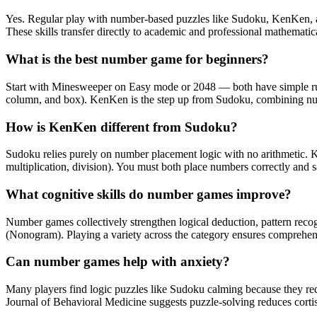
Yes. Regular play with number-based puzzles like Sudoku, KenKen, an
These skills transfer directly to academic and professional mathematic
What is the best number game for beginners?
Start with Minesweeper on Easy mode or 2048 — both have simple rule
column, and box). KenKen is the step up from Sudoku, combining num
How is KenKen different from Sudoku?
Sudoku relies purely on number placement logic with no arithmetic. Ke
multiplication, division). You must both place numbers correctly and 
What cognitive skills do number games improve?
Number games collectively strengthen logical deduction, pattern recogn
(Nonogram). Playing a variety across the category ensures comprehens
Can number games help with anxiety?
Many players find logic puzzles like Sudoku calming because they req
Journal of Behavioral Medicine suggests puzzle-solving reduces cortis