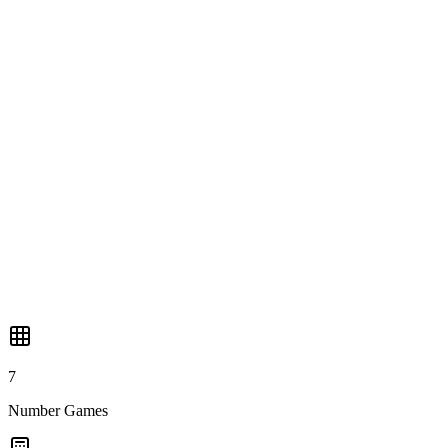
🔣
KenKen
🔲
Sliding Puzzle
🎨
Nonogram
7
Number Games