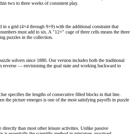
hin two to three weeks of consistent play.
n a grid (4×4 through 9×9) with the additional constraint that
 numbers must add to six. A "12×" cage of three cells means the three
 puzzles in the collection.
puzzle solvers since 1880. Our version includes both the traditional
 in reverse — envisioning the goal state and working backward to
e specifies the lengths of consecutive filled blocks in that line.
 the picture emerges is one of the most satisfying payoffs in puzzle
ectly than most other leisure activities. Unlike passive
 is essentially the scientific method in miniature, practiced