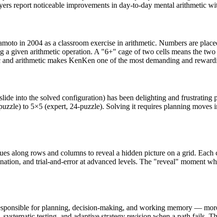
ers report noticeable improvements in day-to-day mental arithmetic wit
to in 2004 as a classroom exercise in arithmetic. Numbers are placed i
g a given arithmetic operation. A "6+" cage of two cells means the two
c and arithmetic makes KenKen one of the most demanding and rewarding
slide into the solved configuration) has been delighting and frustrating 
-puzzle) to 5×5 (expert, 24-puzzle). Solving it requires planning moves
ues along rows and columns to reveal a hidden picture on a grid. Each clu
tion, and trial-and-error at advanced levels. The "reveal" moment when
sponsible for planning, decision-making, and working memory — more dir
systematic testing, and adaptive strategy revision when a path fails. This