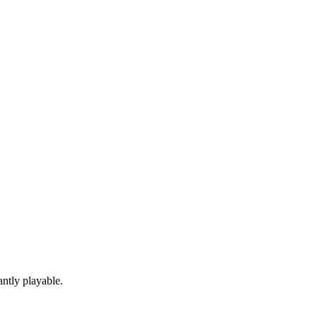
ntly playable.