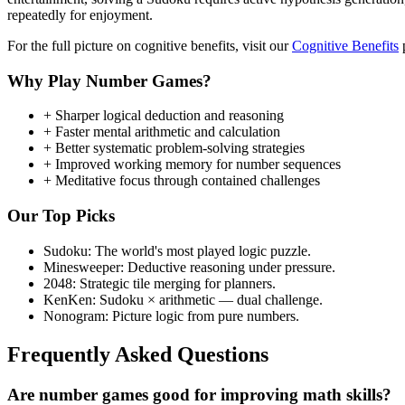
repeatedly for enjoyment.
For the full picture on cognitive benefits, visit our
Cognitive Benefits
p
Why Play Number Games?
+
Sharper logical deduction and reasoning
+
Faster mental arithmetic and calculation
+
Better systematic problem-solving strategies
+
Improved working memory for number sequences
+
Meditative focus through contained challenges
Our Top Picks
Sudoku:
The world's most played logic puzzle.
Minesweeper:
Deductive reasoning under pressure.
2048:
Strategic tile merging for planners.
KenKen:
Sudoku × arithmetic — dual challenge.
Nonogram:
Picture logic from pure numbers.
Frequently Asked Questions
Are number games good for improving math skills?