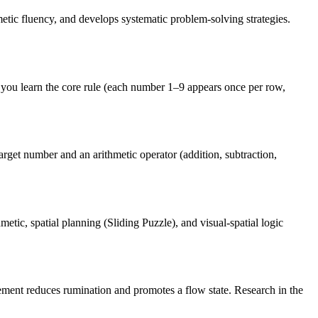
tic fluency, and develops systematic problem-solving strategies.
you learn the core rule (each number 1–9 appears once per row,
rget number and an arithmetic operator (addition, subtraction,
tic, spatial planning (Sliding Puzzle), and visual-spatial logic
ement reduces rumination and promotes a flow state. Research in the