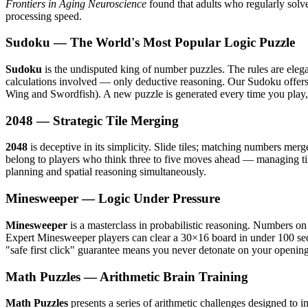
Frontiers in Aging Neuroscience
found that adults who regularly solv
processing speed.
Sudoku — The World's Most Popular Logic Puzzle
Sudoku
is the undisputed king of number puzzles. The rules are eleg
calculations involved — only deductive reasoning. Our Sudoku offers f
Wing and Swordfish). A new puzzle is generated every time you play,
2048 — Strategic Tile Merging
2048
is deceptive in its simplicity. Slide tiles; matching numbers mer
belong to players who think three to five moves ahead — managing tile
planning and spatial reasoning simultaneously.
Minesweeper — Logic Under Pressure
Minesweeper
is a masterclass in probabilistic reasoning. Numbers o
Expert Minesweeper players can clear a 30×16 board in under 100 secon
"safe first click" guarantee means you never detonate on your openin
Math Puzzles — Arithmetic Brain Training
Math Puzzles
presents a series of arithmetic challenges designed to 