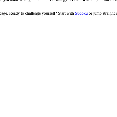
age. Ready to challenge yourself? Start with
Sudoku
or jump straight 