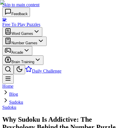
Skip to main content
Feedback
🧩
Free To Play Puzzles
Word Games
Number Games
Arcade
Brain Training
Daily Challenge
Home
Blog
Sudoku
Sudoku
Why Sudoku Is Addictive: The
Psychology Behind the Number Puzzle