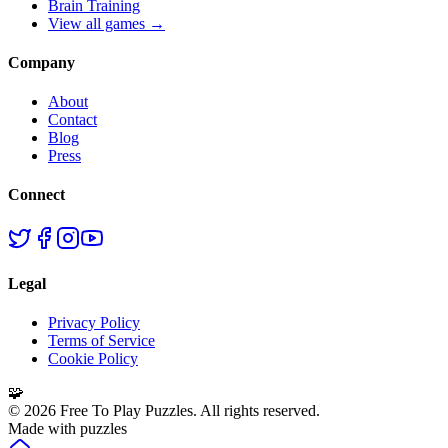
Brain Training
View all games →
Company
About
Contact
Blog
Press
Connect
Legal
Privacy Policy
Terms of Service
Cookie Policy
🧩
©
2026
Free To Play Puzzles. All rights reserved.
Made with puzzles