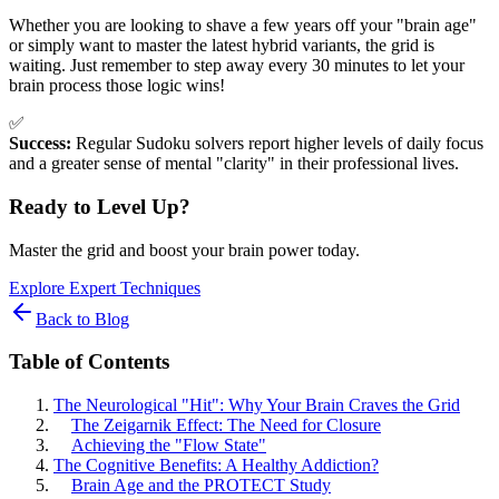
Whether you are looking to shave a few years off your "brain age"
or simply want to master the latest hybrid variants, the grid is
waiting. Just remember to step away every 30 minutes to let your
brain process those logic wins!
✅
Success:
Regular Sudoku solvers report higher levels of daily focus
and a greater sense of mental "clarity" in their professional lives.
Ready to Level Up?
Master the grid and boost your brain power today.
Explore Expert Techniques
Back to Blog
Table of Contents
The Neurological "Hit": Why Your Brain Craves the Grid
The Zeigarnik Effect: The Need for Closure
Achieving the "Flow State"
The Cognitive Benefits: A Healthy Addiction?
Brain Age and the PROTECT Study