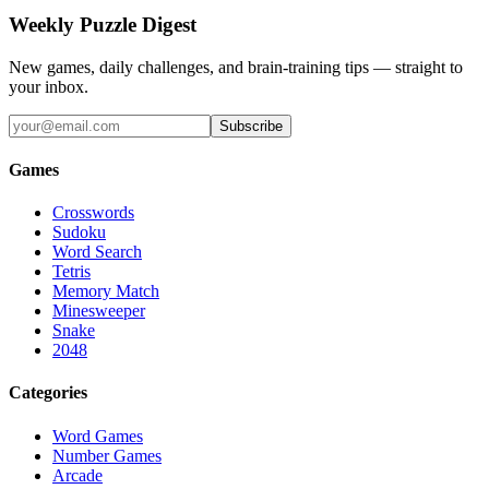
Weekly Puzzle Digest
New games, daily challenges, and brain-training tips — straight to
your inbox.
Subscribe
Games
Crosswords
Sudoku
Word Search
Tetris
Memory Match
Minesweeper
Snake
2048
Categories
Word Games
Number Games
Arcade