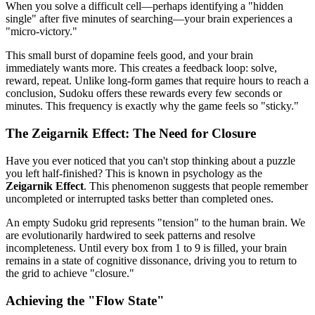
When you solve a difficult cell—perhaps identifying a "hidden
single" after five minutes of searching—your brain experiences a
"micro-victory."
This small burst of dopamine feels good, and your brain
immediately wants more. This creates a feedback loop: solve,
reward, repeat. Unlike long-form games that require hours to reach a
conclusion, Sudoku offers these rewards every few seconds or
minutes. This frequency is exactly why the game feels so "sticky."
The Zeigarnik Effect: The Need for Closure
Have you ever noticed that you can't stop thinking about a puzzle
you left half-finished? This is known in psychology as the
Zeigarnik Effect
. This phenomenon suggests that people remember
uncompleted or interrupted tasks better than completed ones.
An empty Sudoku grid represents "tension" to the human brain. We
are evolutionarily hardwired to seek patterns and resolve
incompleteness. Until every box from 1 to 9 is filled, your brain
remains in a state of cognitive dissonance, driving you to return to
the grid to achieve "closure."
Achieving the "Flow State"