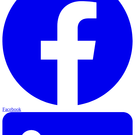
Facebook