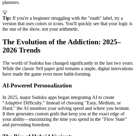
planners.
💡
Tip:
If you're a beginner struggling with the "math" label, try a
version that uses colors or icons. You'll quickly see that your logic is
the star of the show, not your arithmetic.
The Evolution of the Addiction: 2025–
2026 Trends
The world of Sudoku has changed significantly in the last two years.
While the classic 9x9 paper grid remains a staple, digital innovations
have made the game even more habit-forming.
AI-Powered Personalization
In 2025, major Sudoku apps began integrating AI to create
"Adaptive Difficulty." Instead of choosing "Easy, Medium, or
Hard," the AI monitors your solving speed and where you hesitate.
It then generates custom grids that keep you at the exact edge of
your ability—maximizing the time you spend in the "Flow State"
and preventing boredom.