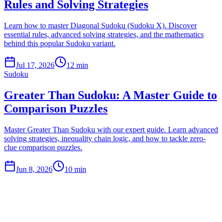
Rules and Solving Strategies
Learn how to master Diagonal Sudoku (Sudoku X). Discover
essential rules, advanced solving strategies, and the mathematics
behind this popular Sudoku variant.
Jul 17, 2026
12 min
Sudoku
Greater Than Sudoku: A Master Guide to
Comparison Puzzles
Master Greater Than Sudoku with our expert guide. Learn advanced
solving strategies, inequality chain logic, and how to tackle zero-
clue comparison puzzles.
Jun 8, 2026
10 min