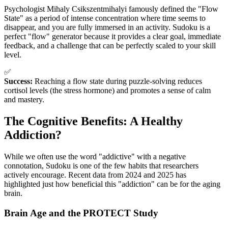
Psychologist Mihaly Csikszentmihalyi famously defined the "Flow
State" as a period of intense concentration where time seems to
disappear, and you are fully immersed in an activity. Sudoku is a
perfect "flow" generator because it provides a clear goal, immediate
feedback, and a challenge that can be perfectly scaled to your skill
level.
✅
Success:
Reaching a flow state during puzzle-solving reduces
cortisol levels (the stress hormone) and promotes a sense of calm
and mastery.
The Cognitive Benefits: A Healthy
Addiction?
While we often use the word "addictive" with a negative
connotation, Sudoku is one of the few habits that researchers
actively encourage. Recent data from 2024 and 2025 has
highlighted just how beneficial this "addiction" can be for the aging
brain.
Brain Age and the PROTECT Study