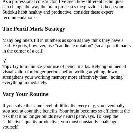
As a professional constructor, I’ve seen how different techniques
can change the way the brain processes the puzzle. To keep your
Sudoku habit healthy and productive, consider these expert
recommendations.
The Pencil Mark Strategy
Many beginners fill in numbers as soon as they think they have a
lead. Experts, however, use "candidate notation" (small pencil marks
in the corner of a cell).
💡
Tip:
Try to minimize your use of pencil marks. Relying on mental
visualization for longer periods before writing anything down
strengthens your working memory more effectively than "noting"
everything immediately.
Vary Your Routine
If you solve the same level of difficulty every day, you eventually
stop seeing cognitive benefits. Your brain becomes so efficient at the
task that it no longer builds new neural pathways. To keep the
"addictive" quality productive, you must constantly challenge
yourself.