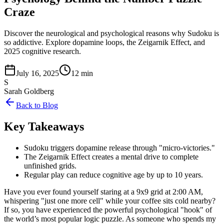
Craze
Discover the neurological and psychological reasons why Sudoku is
so addictive. Explore dopamine loops, the Zeigarnik Effect, and
2025 cognitive research.
July 16, 2025
12 min
S
Sarah Goldberg
Back to Blog
Key Takeaways
Sudoku triggers dopamine release through "micro-victories."
The Zeigarnik Effect creates a mental drive to complete
unfinished grids.
Regular play can reduce cognitive age by up to 10 years.
Have you ever found yourself staring at a 9x9 grid at 2:00 AM,
whispering "just one more cell" while your coffee sits cold nearby?
If so, you have experienced the powerful psychological "hook" of
the world’s most popular logic puzzle. As someone who spends my