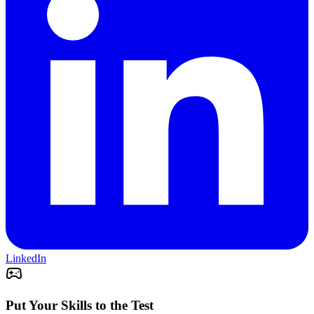
LinkedIn
Put Your Skills to the Test