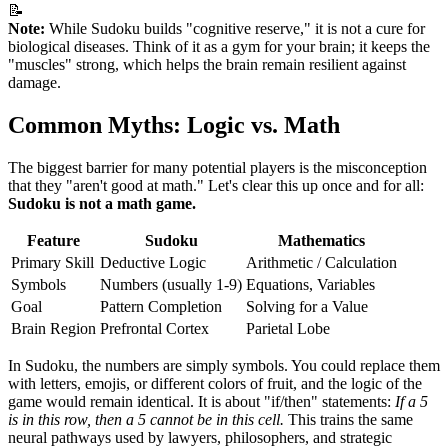
📝
Note:
While Sudoku builds "cognitive reserve," it is not a cure for
biological diseases. Think of it as a gym for your brain; it keeps the
"muscles" strong, which helps the brain remain resilient against
damage.
Common Myths: Logic vs. Math
The biggest barrier for many potential players is the misconception
that they "aren't good at math." Let's clear this up once and for all:
Sudoku is not a math game.
Feature
Sudoku
Mathematics
Primary Skill
Deductive Logic
Arithmetic / Calculation
Symbols
Numbers (usually 1-9)
Equations, Variables
Goal
Pattern Completion
Solving for a Value
Brain Region
Prefrontal Cortex
Parietal Lobe
In Sudoku, the numbers are simply symbols. You could replace them
with letters, emojis, or different colors of fruit, and the logic of the
game would remain identical. It is about "if/then" statements:
If a 5
is in this row, then a 5 cannot be in this cell.
This trains the same
neural pathways used by lawyers, philosophers, and strategic