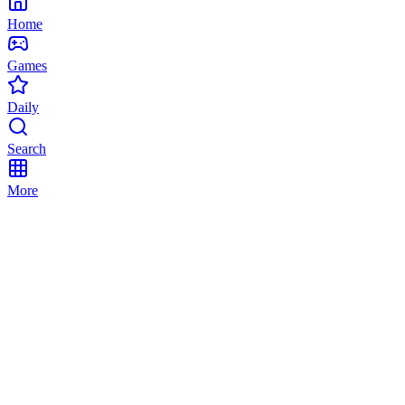
Home
Games
Daily
Search
More