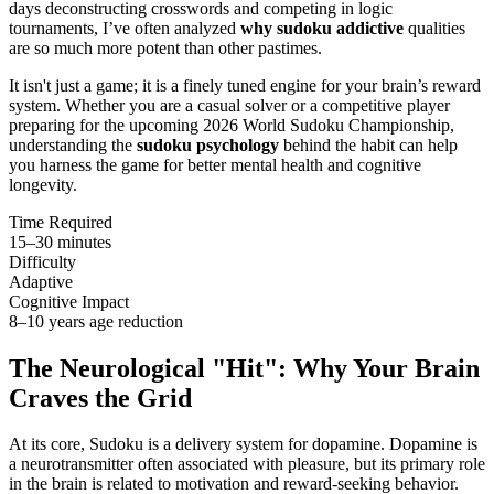
days deconstructing crosswords and competing in logic
tournaments, I’ve often analyzed
why sudoku addictive
qualities
are so much more potent than other pastimes.
It isn't just a game; it is a finely tuned engine for your brain’s reward
system. Whether you are a casual solver or a competitive player
preparing for the upcoming 2026 World Sudoku Championship,
understanding the
sudoku psychology
behind the habit can help
you harness the game for better mental health and cognitive
longevity.
Time Required
15–30 minutes
Difficulty
Adaptive
Cognitive Impact
8–10 years age reduction
The Neurological "Hit": Why Your Brain
Craves the Grid
At its core, Sudoku is a delivery system for dopamine. Dopamine is
a neurotransmitter often associated with pleasure, but its primary role
in the brain is related to motivation and reward-seeking behavior.