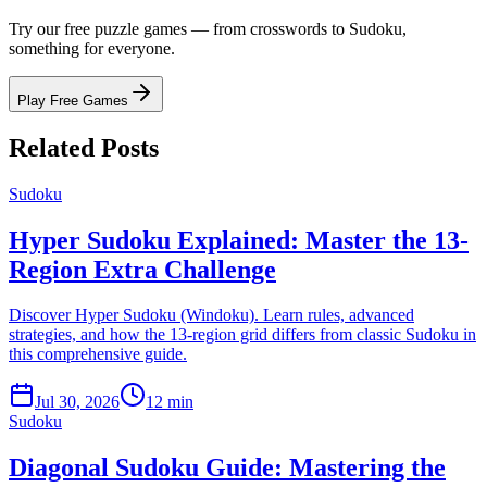
Try our free puzzle games — from crosswords to Sudoku,
something for everyone.
Play Free Games
Related Posts
Sudoku
Hyper Sudoku Explained: Master the 13-
Region Extra Challenge
Discover Hyper Sudoku (Windoku). Learn rules, advanced
strategies, and how the 13-region grid differs from classic Sudoku in
this comprehensive guide.
Jul 30, 2026
12 min
Sudoku
Diagonal Sudoku Guide: Mastering the