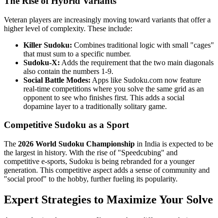
The Rise of Hybrid Variants
Veteran players are increasingly moving toward variants that offer a
higher level of complexity. These include:
Killer Sudoku:
Combines traditional logic with small "cages"
that must sum to a specific number.
Sudoku-X:
Adds the requirement that the two main diagonals
also contain the numbers 1-9.
Social Battle Modes:
Apps like Sudoku.com now feature
real-time competitions where you solve the same grid as an
opponent to see who finishes first. This adds a social
dopamine layer to a traditionally solitary game.
Competitive Sudoku as a Sport
The
2026 World Sudoku Championship
in India is expected to be
the largest in history. With the rise of "Speedcubing" and
competitive e-sports, Sudoku is being rebranded for a younger
generation. This competitive aspect adds a sense of community and
"social proof" to the hobby, further fueling its popularity.
Expert Strategies to Maximize Your Solve