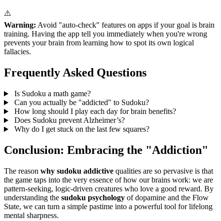
⚠️
Warning:
Avoid "auto-check" features on apps if your goal is brain
training. Having the app tell you immediately when you're wrong
prevents your brain from learning how to spot its own logical
fallacies.
Frequently Asked Questions
Is Sudoku a math game?
Can you actually be "addicted" to Sudoku?
How long should I play each day for brain benefits?
Does Sudoku prevent Alzheimer’s?
Why do I get stuck on the last few squares?
Conclusion: Embracing the "Addiction"
The reason
why sudoku addictive
qualities are so pervasive is that
the game taps into the very essence of how our brains work: we are
pattern-seeking, logic-driven creatures who love a good reward. By
understanding the
sudoku psychology
of dopamine and the Flow
State, we can turn a simple pastime into a powerful tool for lifelong
mental sharpness.