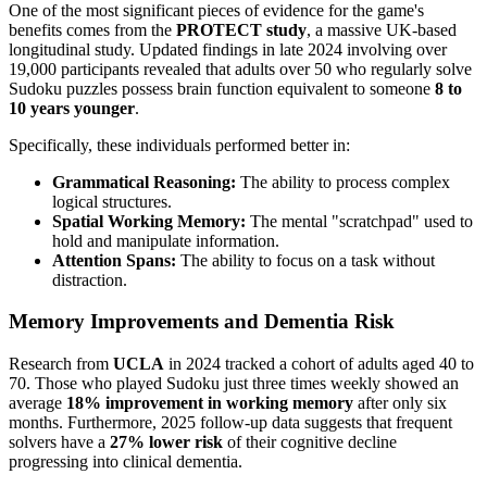
One of the most significant pieces of evidence for the game's
benefits comes from the
PROTECT study
, a massive UK-based
longitudinal study. Updated findings in late 2024 involving over
19,000 participants revealed that adults over 50 who regularly solve
Sudoku puzzles possess brain function equivalent to someone
8 to
10 years younger
.
Specifically, these individuals performed better in:
Grammatical Reasoning:
The ability to process complex
logical structures.
Spatial Working Memory:
The mental "scratchpad" used to
hold and manipulate information.
Attention Spans:
The ability to focus on a task without
distraction.
Memory Improvements and Dementia Risk
Research from
UCLA
in 2024 tracked a cohort of adults aged 40 to
70. Those who played Sudoku just three times weekly showed an
average
18% improvement in working memory
after only six
months. Furthermore, 2025 follow-up data suggests that frequent
solvers have a
27% lower risk
of their cognitive decline
progressing into clinical dementia.