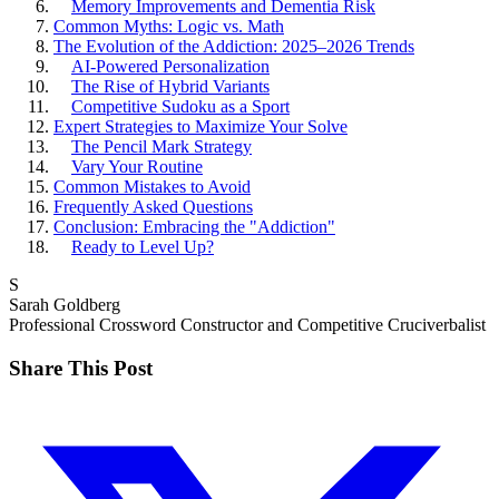
Memory Improvements and Dementia Risk
Common Myths: Logic vs. Math
The Evolution of the Addiction: 2025–2026 Trends
AI-Powered Personalization
The Rise of Hybrid Variants
Competitive Sudoku as a Sport
Expert Strategies to Maximize Your Solve
The Pencil Mark Strategy
Vary Your Routine
Common Mistakes to Avoid
Frequently Asked Questions
Conclusion: Embracing the "Addiction"
Ready to Level Up?
S
Sarah Goldberg
Professional Crossword Constructor and Competitive Cruciverbalist
Share This Post