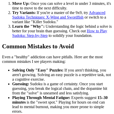
Move Up:
Once you can solve a level in under 3 minutes, it's
time to move to the next difficulty.
Try Variants:
If you're a master of the 9x9, try
Advanced
Sudoku Techniques: X-Wing and Swordfish
or switch to a
variant like "Killer Sudoku."
Learn the "Why":
Understanding the logic behind a solve is
better for your brain than guessing. Check out
How to Play
Sudoku: Step-by-Step
to solidify your foundation.
Common Mistakes to Avoid
Even a "healthy" addiction can have pitfalls. Here are the most
common mistakes I see players making:
Solving Only "Easy" Puzzles:
If you aren't thinking, you
aren't growing. Solving an easy puzzle is a repetitive task, not
a cognitive exercise.
Guessing:
Sudoku is a game of certainty. Once you start
guessing, you break the logical chain, and the dopamine hit
from the "solve" is unearned and less satisfying.
Playing Through Mental Fatigue:
Experts suggest
15–30
minutes
is the "sweet spot." Playing for hours on end can
lead to mental burnout, making you more prone to simple
errors.