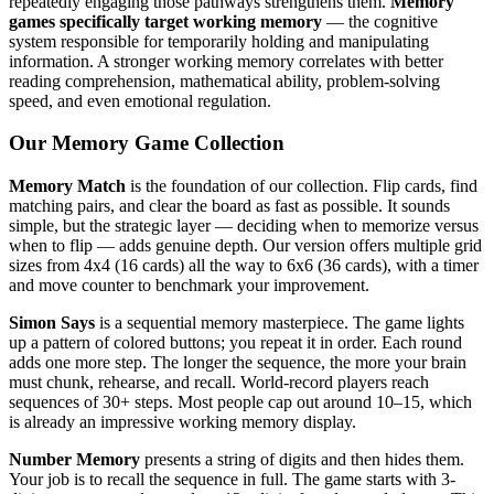
repeatedly engaging those pathways strengthens them.
Memory
games specifically target working memory
— the cognitive
system responsible for temporarily holding and manipulating
information. A stronger working memory correlates with better
reading comprehension, mathematical ability, problem-solving
speed, and even emotional regulation.
Our Memory Game Collection
Memory Match
is the foundation of our collection. Flip cards, find
matching pairs, and clear the board as fast as possible. It sounds
simple, but the strategic layer — deciding when to memorize versus
when to flip — adds genuine depth. Our version offers multiple grid
sizes from 4x4 (16 cards) all the way to 6x6 (36 cards), with a timer
and move counter to benchmark your improvement.
Simon Says
is a sequential memory masterpiece. The game lights
up a pattern of colored buttons; you repeat it in order. Each round
adds one more step. The longer the sequence, the more your brain
must chunk, rehearse, and recall. World-record players reach
sequences of 30+ steps. Most people cap out around 10–15, which
is already an impressive working memory display.
Number Memory
presents a string of digits and then hides them.
Your job is to recall the sequence in full. The game starts with 3-