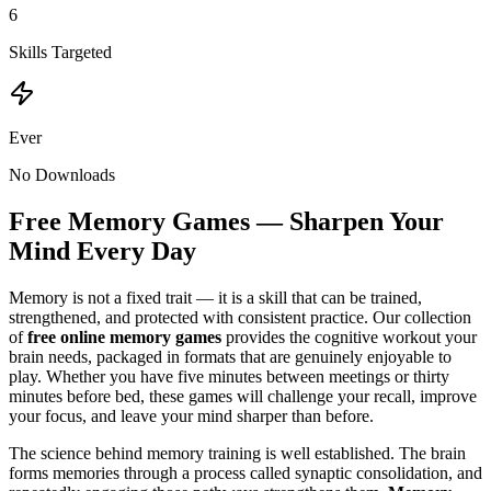
6
Skills Targeted
Ever
No Downloads
Free Memory Games — Sharpen Your
Mind Every Day
Memory is not a fixed trait — it is a skill that can be trained,
strengthened, and protected with consistent practice. Our collection
of
free online memory games
provides the cognitive workout your
brain needs, packaged in formats that are genuinely enjoyable to
play. Whether you have five minutes between meetings or thirty
minutes before bed, these games will challenge your recall, improve
your focus, and leave your mind sharper than before.
The science behind memory training is well established. The brain
forms memories through a process called synaptic consolidation, and