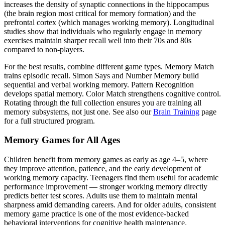
increases the density of synaptic connections in the hippocampus
(the brain region most critical for memory formation) and the
prefrontal cortex (which manages working memory). Longitudinal
studies show that individuals who regularly engage in memory
exercises maintain sharper recall well into their 70s and 80s
compared to non-players.
For the best results, combine different game types. Memory Match
trains episodic recall. Simon Says and Number Memory build
sequential and verbal working memory. Pattern Recognition
develops spatial memory. Color Match strengthens cognitive control.
Rotating through the full collection ensures you are training all
memory subsystems, not just one. See also our
Brain Training
page
for a full structured program.
Memory Games for All Ages
Children benefit from memory games as early as age 4–5, where
they improve attention, patience, and the early development of
working memory capacity. Teenagers find them useful for academic
performance improvement — stronger working memory directly
predicts better test scores. Adults use them to maintain mental
sharpness amid demanding careers. And for older adults, consistent
memory game practice is one of the most evidence-backed
behavioral interventions for cognitive health maintenance.