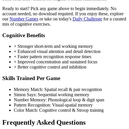
Ready to start? Pick any game above to begin immediately. No
account needed, no download required. If you enjoy these, explore
our
Number Games
or take on today's
Daily Challenge
for a curated
mix of cognitive exercises.
Cognitive Benefits
+
Stronger short-term and working memory
+
Enhanced visual attention and detail detection
+
Faster pattern recognition response times
+
Improved concentration and sustained focus
+
Better cognitive control and inhibition
Skills Trained Per Game
Memory Match:
Spatial recall & pair recognition
Simon Says:
Sequential working memory
Number Memory:
Phonological loop & digit span
Pattern Recognition:
Visual-spatial memory
Color Match:
Cognitive control & Stroop training
Frequently Asked Questions