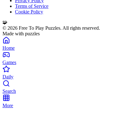
Privacy Policy
Terms of Service
Cookie Policy
🧩
©
2026
Free To Play Puzzles. All rights reserved.
Made with puzzles
Home
Games
Daily
Search
More