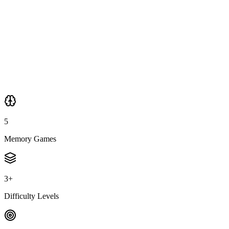
🎯
Pattern Recognition
🎨
Color Match
5
Memory Games
3+
Difficulty Levels