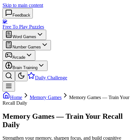
Skip to main content
Feedback
🧩
Free To Play Puzzles
Word Games
Number Games
Arcade
Brain Training
Daily Challenge
Home
Memory Games
Memory Games — Train Your
Recall Daily
Memory Games — Train Your Recall
Daily
Strengthen your memory, sharpen focus, and build cognitive