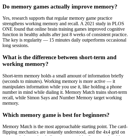
Do memory games actually improve memory?
Yes, research supports that regular memory game practice
strengthens working memory and recall. A 2021 study in PLOS
ONE found that online brain training games improved cognitive
function in healthy adults after just 8 weeks of consistent practice.
The key is regularity — 15 minutes daily outperforms occasional
long sessions.
What is the difference between short-term and
working memory?
Short-term memory holds a small amount of information briefly
(seconds to minutes). Working memory is more active — it
manipulates information while you use it, like holding a phone
number in mind while dialing it. Memory Match trains short-term
recall, while Simon Says and Number Memory target working
memory.
Which memory game is best for beginners?
Memory Match is the most approachable starting point. The card-
flipping mechanics are instantly understood, and the 4x4 grid on