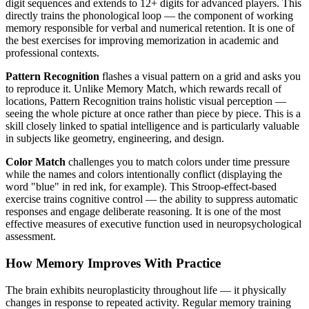
digit sequences and extends to 12+ digits for advanced players. This
directly trains the phonological loop — the component of working
memory responsible for verbal and numerical retention. It is one of
the best exercises for improving memorization in academic and
professional contexts.
Pattern Recognition
flashes a visual pattern on a grid and asks you
to reproduce it. Unlike Memory Match, which rewards recall of
locations, Pattern Recognition trains holistic visual perception —
seeing the whole picture at once rather than piece by piece. This is a
skill closely linked to spatial intelligence and is particularly valuable
in subjects like geometry, engineering, and design.
Color Match
challenges you to match colors under time pressure
while the names and colors intentionally conflict (displaying the
word "blue" in red ink, for example). This Stroop-effect-based
exercise trains cognitive control — the ability to suppress automatic
responses and engage deliberate reasoning. It is one of the most
effective measures of executive function used in neuropsychological
assessment.
How Memory Improves With Practice
The brain exhibits neuroplasticity throughout life — it physically
changes in response to repeated activity. Regular memory training