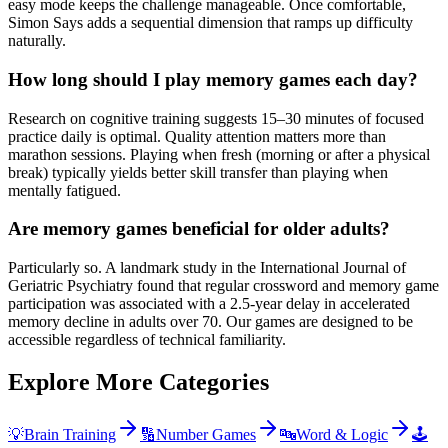
easy mode keeps the challenge manageable. Once comfortable,
Simon Says adds a sequential dimension that ramps up difficulty
naturally.
How long should I play memory games each day?
Research on cognitive training suggests 15–30 minutes of focused
practice daily is optimal. Quality attention matters more than
marathon sessions. Playing when fresh (morning or after a physical
break) typically yields better skill transfer than playing when
mentally fatigued.
Are memory games beneficial for older adults?
Particularly so. A landmark study in the International Journal of
Geriatric Psychiatry found that regular crossword and memory game
participation was associated with a 2.5-year delay in accelerated
memory decline in adults over 70. Our games are designed to be
accessible regardless of technical familiarity.
Explore More Categories
💡
Brain Training
🔢
Number Games
🔤
Word & Logic
🕹️