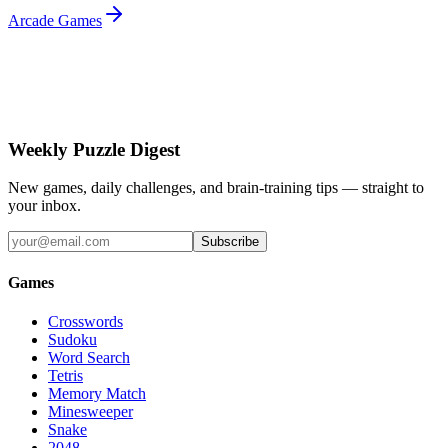
Arcade Games
Weekly Puzzle Digest
New games, daily challenges, and brain-training tips — straight to
your inbox.
Subscribe
Games
Crosswords
Sudoku
Word Search
Tetris
Memory Match
Minesweeper
Snake
2048