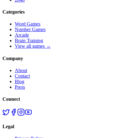
Categories
Word Games
Number Games
Arcade
Brain Training
View all games →
Company
About
Contact
Blog
Press
Connect
Legal