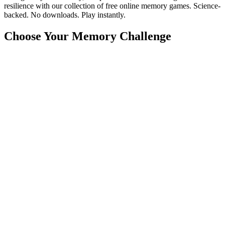
resilience with our collection of free online memory games. Science-
backed. No downloads. Play instantly.
Choose Your Memory Challenge
🧠
Memory Match
🔴
Simon Says
🔢
Number Memory