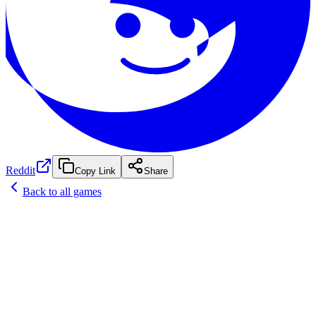
Reddit
Copy Link
Share
Back to all games