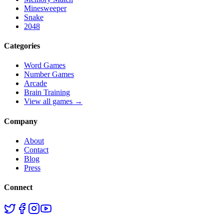
Minesweeper
Snake
2048
Categories
Word Games
Number Games
Arcade
Brain Training
View all games →
Company
About
Contact
Blog
Press
Connect