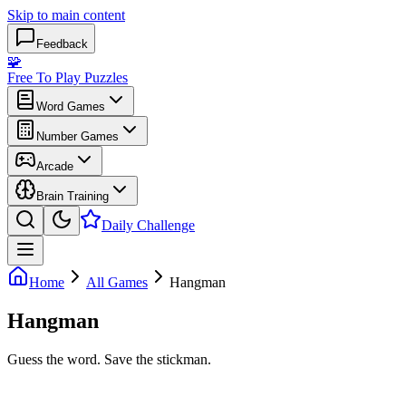
Skip to main content
Feedback
🧩
Free To Play Puzzles
Word Games
Number Games
Arcade
Brain Training
Daily Challenge
Home
All Games
Hangman
Hangman
Guess the word. Save the stickman.