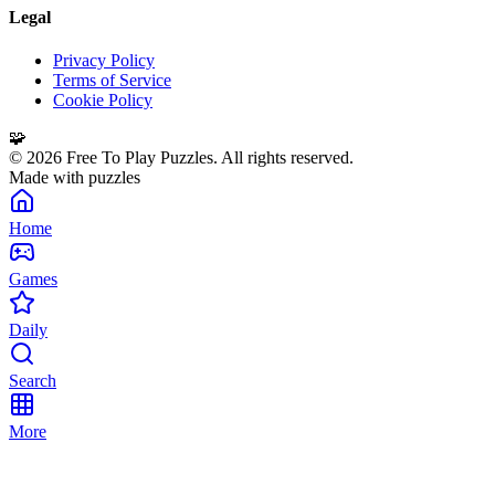
Legal
Privacy Policy
Terms of Service
Cookie Policy
🧩
©
2026
Free To Play Puzzles. All rights reserved.
Made with puzzles
Home
Games
Daily
Search
More