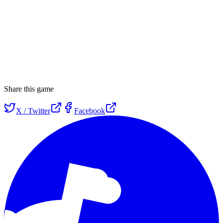
Share this game
X / Twitter
Facebook