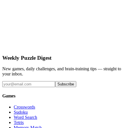
Weekly Puzzle Digest
New games, daily challenges, and brain-training tips — straight to
your inbox.
Subscribe
Games
Crosswords
Sudoku
Word Search
Tetris
Memory Match