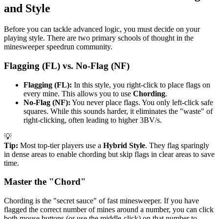
and Style
Before you can tackle advanced logic, you must decide on your
playing style. There are two primary schools of thought in the
minesweeper speedrun community.
Flagging (FL) vs. No-Flag (NF)
Flagging (FL):
In this style, you right-click to place flags on
every mine. This allows you to use
Chording
.
No-Flag (NF):
You never place flags. You only left-click safe
squares. While this sounds harder, it eliminates the "waste" of
right-clicking, often leading to higher 3BV/s.
💡
Tip:
Most top-tier players use a
Hybrid Style
. They flag sparingly
in dense areas to enable chording but skip flags in clear areas to save
time.
Master the "Chord"
Chording is the "secret sauce" of fast minesweeper. If you have
flagged the correct number of mines around a number, you can click
both mouse buttons (or use the middle-click) on that number to