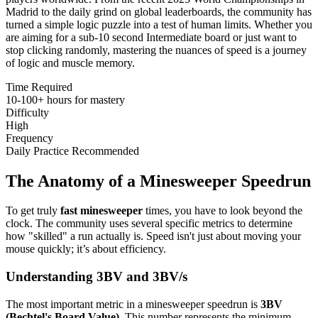
Madrid to the daily grind on global leaderboards, the community has
turned a simple logic puzzle into a test of human limits. Whether you
are aiming for a sub-10 second Intermediate board or just want to
stop clicking randomly, mastering the nuances of speed is a journey
of logic and muscle memory.
Time Required
10-100+ hours for mastery
Difficulty
High
Frequency
Daily Practice Recommended
The Anatomy of a Minesweeper Speedrun
To get truly
fast minesweeper
times, you have to look beyond the
clock. The community uses several specific metrics to determine
how "skilled" a run actually is. Speed isn't just about moving your
mouse quickly; it’s about efficiency.
Understanding 3BV and 3BV/s
The most important metric in a minesweeper speedrun is
3BV
(Bechtel's Board Value)
. This number represents the minimum