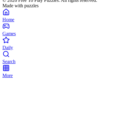
©
2026
Free To Play Puzzles. All rights reserved.
Made with puzzles
Home
Games
Daily
Search
More