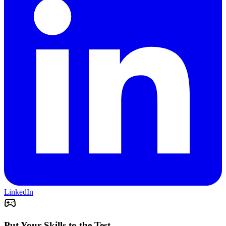
LinkedIn
Put Your Skills to the Test