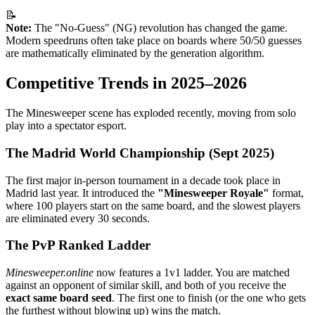
📝
Note:
The "No-Guess" (NG) revolution has changed the game.
Modern speedruns often take place on boards where 50/50 guesses
are mathematically eliminated by the generation algorithm.
Competitive Trends in 2025–2026
The Minesweeper scene has exploded recently, moving from solo
play into a spectator esport.
The Madrid World Championship (Sept 2025)
The first major in-person tournament in a decade took place in
Madrid last year. It introduced the
"Minesweeper Royale"
format,
where 100 players start on the same board, and the slowest players
are eliminated every 30 seconds.
The PvP Ranked Ladder
Minesweeper.online
now features a 1v1 ladder. You are matched
against an opponent of similar skill, and both of you receive the
exact same board seed
. The first one to finish (or the one who gets
the furthest without blowing up) wins the match.