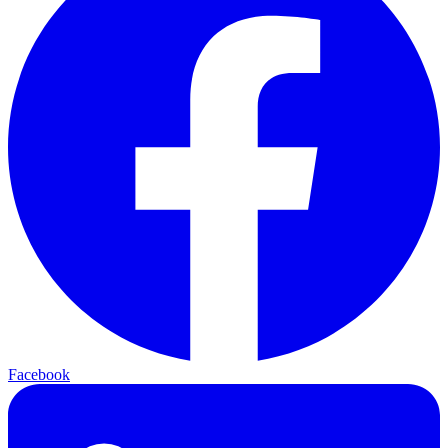
Facebook