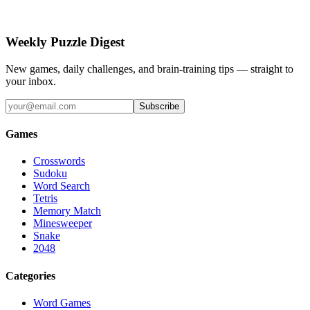
Weekly Puzzle Digest
New games, daily challenges, and brain-training tips — straight to
your inbox.
Subscribe
Games
Crosswords
Sudoku
Word Search
Tetris
Memory Match
Minesweeper
Snake
2048
Categories
Word Games