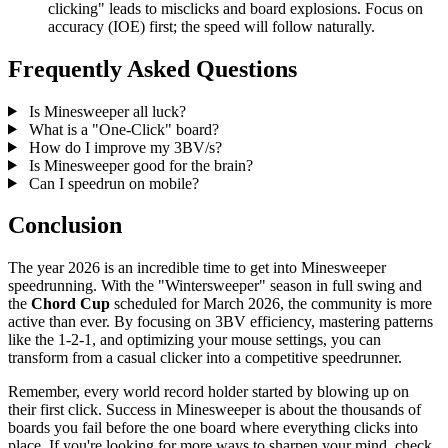
clicking" leads to misclicks and board explosions. Focus on
accuracy (IOE) first; the speed will follow naturally.
Frequently Asked Questions
Is Minesweeper all luck?
What is a "One-Click" board?
How do I improve my 3BV/s?
Is Minesweeper good for the brain?
Can I speedrun on mobile?
Conclusion
The year 2026 is an incredible time to get into Minesweeper
speedrunning. With the "Wintersweeper" season in full swing and
the
Chord Cup
scheduled for March 2026, the community is more
active than ever. By focusing on 3BV efficiency, mastering patterns
like the 1-2-1, and optimizing your mouse settings, you can
transform from a casual clicker into a competitive speedrunner.
Remember, every world record holder started by blowing up on
their first click. Success in Minesweeper is about the thousands of
boards you fail before the one board where everything clicks into
place. If you're looking for more ways to sharpen your mind, check