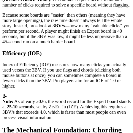
number of clicks required to solve a specific board without flagging.
Because some boards are "easier" than others (meaning they have
more large openings), the raw time doesn't always tell the whole
story. Instead, pros look at
3BV/s
—how many "valuable clicks" you
perform per second. A player might finish an Expert board in 40
seconds, but if the 3BV was low, it might be less impressive than a
45-second run on a much harder board.
Efficiency (IOE)
Index of Efficiency (IOE) measures how many clicks you actually
used versus the 3BV. If you use flags and chords (clicking both
mouse buttons at once), you can sometimes complete a board in
fewer clicks than the 3BV. Pro players aim for an IOE of 1.0 or
higher.
📝
Note:
As of early 2026, the world record for the Expert board stands
at
25.10 seconds
, set by Ze-En Ju (JZE). Achieving this requires a
3BV/s that exceeds 4.0, which is faster than most people can even
process visual information.
The Mechanical Foundation: Chording