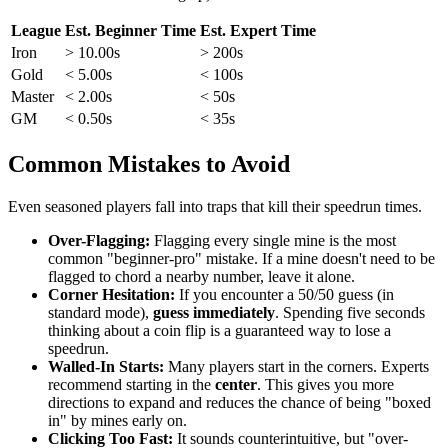
League
Est. Beginner Time
Est. Expert Time
Iron
> 10.00s
> 200s
Gold
< 5.00s
< 100s
Master
< 2.00s
< 50s
GM
< 0.50s
< 35s
Common Mistakes to Avoid
Even seasoned players fall into traps that kill their speedrun times.
Over-Flagging:
Flagging every single mine is the most
common "beginner-pro" mistake. If a mine doesn't need to be
flagged to chord a nearby number, leave it alone.
Corner Hesitation:
If you encounter a 50/50 guess (in
standard mode),
guess immediately
. Spending five seconds
thinking about a coin flip is a guaranteed way to lose a
speedrun.
Walled-In Starts:
Many players start in the corners. Experts
recommend starting in the
center
. This gives you more
directions to expand and reduces the chance of being "boxed
in" by mines early on.
Clicking Too Fast:
It sounds counterintuitive, but "over-