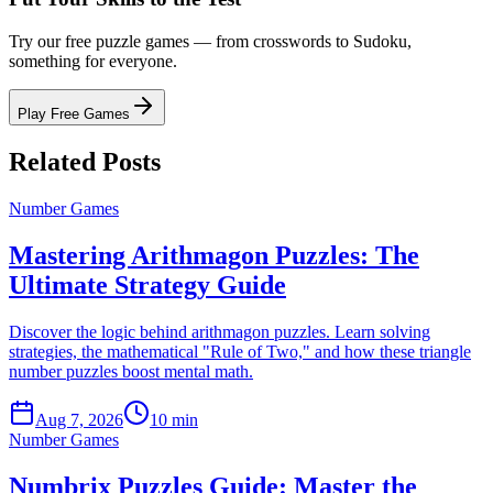
Try our free puzzle games — from crosswords to Sudoku,
something for everyone.
Play Free Games
Related Posts
Number Games
Mastering Arithmagon Puzzles: The
Ultimate Strategy Guide
Discover the logic behind arithmagon puzzles. Learn solving
strategies, the mathematical "Rule of Two," and how these triangle
number puzzles boost mental math.
Aug 7, 2026
10 min
Number Games
Numbrix Puzzles Guide: Master the