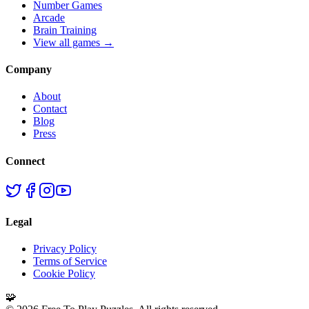
Number Games
Arcade
Brain Training
View all games →
Company
About
Contact
Blog
Press
Connect
Legal
Privacy Policy
Terms of Service
Cookie Policy
🧩