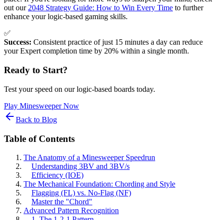
out our
2048 Strategy Guide: How to Win Every Time
to further
enhance your logic-based gaming skills.
✅
Success:
Consistent practice of just 15 minutes a day can reduce
your Expert completion time by 20% within a single month.
Ready to Start?
Test your speed on our logic-based boards today.
Play Minesweeper Now
Back to Blog
Table of Contents
The Anatomy of a Minesweeper Speedrun
Understanding 3BV and 3BV/s
Efficiency (IOE)
The Mechanical Foundation: Chording and Style
Flagging (FL) vs. No-Flag (NF)
Master the "Chord"
Advanced Pattern Recognition
1. The 1-2-1 Pattern