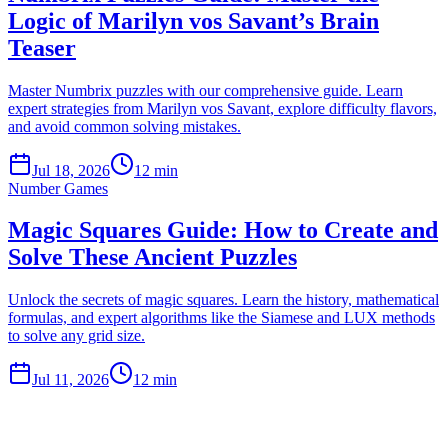
Logic of Marilyn vos Savant’s Brain
Teaser
Master Numbrix puzzles with our comprehensive guide. Learn
expert strategies from Marilyn vos Savant, explore difficulty flavors,
and avoid common solving mistakes.
Jul 18, 2026
12 min
Number Games
Magic Squares Guide: How to Create and
Solve These Ancient Puzzles
Unlock the secrets of magic squares. Learn the history, mathematical
formulas, and expert algorithms like the Siamese and LUX methods
to solve any grid size.
Jul 11, 2026
12 min