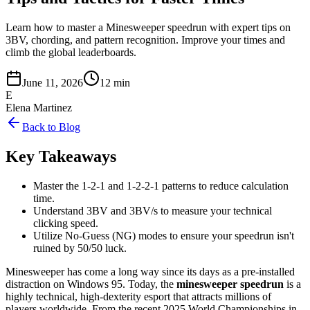
Learn how to master a Minesweeper speedrun with expert tips on
3BV, chording, and pattern recognition. Improve your times and
climb the global leaderboards.
June 11, 2026
12 min
E
Elena Martinez
Back to Blog
Key Takeaways
Master the 1-2-1 and 1-2-2-1 patterns to reduce calculation
time.
Understand 3BV and 3BV/s to measure your technical
clicking speed.
Utilize No-Guess (NG) modes to ensure your speedrun isn't
ruined by 50/50 luck.
Minesweeper has come a long way since its days as a pre-installed
distraction on Windows 95. Today, the
minesweeper speedrun
is a
highly technical, high-dexterity esport that attracts millions of
players worldwide. From the recent 2025 World Championships in