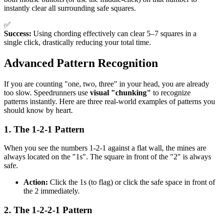
instantly clear all surrounding safe squares.
✅
Success:
Using chording effectively can clear 5–7 squares in a
single click, drastically reducing your total time.
Advanced Pattern Recognition
If you are counting "one, two, three" in your head, you are already
too slow. Speedrunners use
visual "chunking"
to recognize
patterns instantly. Here are three real-world examples of patterns you
should know by heart.
1. The 1-2-1 Pattern
When you see the numbers 1-2-1 against a flat wall, the mines are
always located on the "1s". The square in front of the "2" is always
safe.
Action:
Click the 1s (to flag) or click the safe space in front of
the 2 immediately.
2. The 1-2-2-1 Pattern