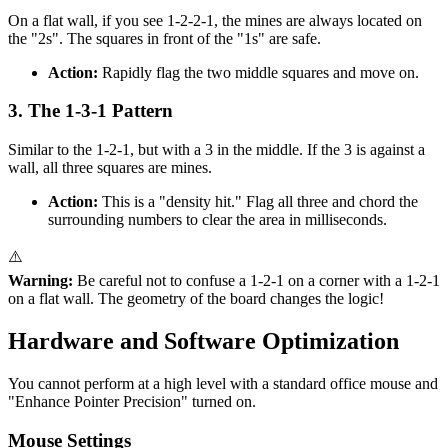
On a flat wall, if you see 1-2-2-1, the mines are always located on
the "2s". The squares in front of the "1s" are safe.
Action:
Rapidly flag the two middle squares and move on.
3. The 1-3-1 Pattern
Similar to the 1-2-1, but with a 3 in the middle. If the 3 is against a
wall, all three squares are mines.
Action:
This is a "density hit." Flag all three and chord the
surrounding numbers to clear the area in milliseconds.
⚠️
Warning:
Be careful not to confuse a 1-2-1 on a corner with a 1-2-1
on a flat wall. The geometry of the board changes the logic!
Hardware and Software Optimization
You cannot perform at a high level with a standard office mouse and
"Enhance Pointer Precision" turned on.
Mouse Settings