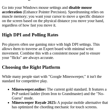
Go into your Windows mouse settings and
disable mouse
acceleration
(Enhance Pointer Precision). Speedrunning relies on
muscle memory; you want your cursor to move a specific distance
on the screen based on the physical distance you move your hand,
regardless of how fast you move it.
High DPI and Polling Rates
Pro players often use gaming mice with high DPI settings. This
allows them to traverse an Expert board with minimal wrist
movement. Combine this with a consistent mouse pad to ensure
your "flicks" are always accurate.
Choosing the Right Platform
While many people start with "Google Minesweeper," it isn't the
standard for competitive play.
Minesweeper.online:
The current gold standard. It features a
PvP ranked ladder (from Iron to Grandmaster) and the "No-
Guess" mode.
Minesweeper Royale 2025:
A popular mobile alternative that
has optimized the chording mechanic for touch screens.