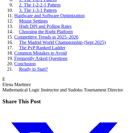
2. The 1-2-2-1 Pattern
3. The 1-3-1 Pattern
Hardware and Software Optimization
Mouse Settings
High DPI and Polling Rates
Choosing the Right Platform
Competitive Trends in 2025–2026
The Madrid World Championship (Sept 2025)
The PvP Ranked Ladder
Common Mistakes to Avoid
Frequently Asked Questions
Conclusion
Ready to Start?
E
Elena Martinez
Mathematical Logic Instructor and Sudoku Tournament Director
Share This Post