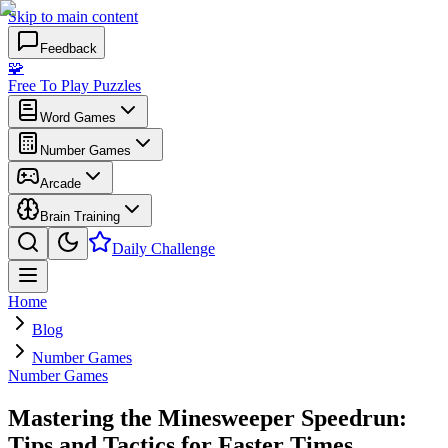
Skip to main content
Feedback
🧩
Free To Play Puzzles
Word Games
Number Games
Arcade
Brain Training
Daily Challenge
Home
Blog
Number Games
Number Games
Mastering the Minesweeper Speedrun:
Tips and Tactics for Faster Times