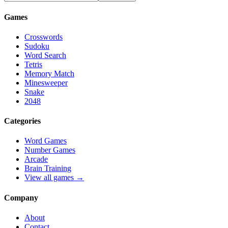
Games
Crosswords
Sudoku
Word Search
Tetris
Memory Match
Minesweeper
Snake
2048
Categories
Word Games
Number Games
Arcade
Brain Training
View all games →
Company
About
Contact