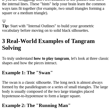
the internal lines. These "hints" help your brain learn the common
ways tans fit together (for example, two small triangles forming a
square or a medium triangle).
💡
Tip:
Start with "Internal Outlines" to build your geometric
vocabulary before moving on to solid black silhouettes.
3 Real-World Examples of Tangram
Solving
To truly understand
how to play tangram
, let's look at three classic
shapes and how the pieces interact.
Example 1: The "Swan"
The swan is a classic silhouette. The long neck is almost always
formed by the parallelogram or a series of small triangles. The large
body is usually composed of the two large triangles placed
hypotenuse-to-hypotenuse to form a larger square.
Example 2: The "Running Man"