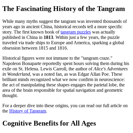
The Fascinating History of the Tangram
While many myths suggest the tangram was invented thousands of
years ago in ancient China, historical records tell a more specific
story. The first known book of
tangram puzzles
was actually
published in China in
1813
. Within just a few years, the puzzle
traveled via trade ships to Europe and America, sparking a global
obsession between 1815 and 1816.
Historical figures were not immune to the "tangram craze."
Napoleon Bonaparte reportedly spent hours solving them during his
exile on St. Helena. Lewis Carroll, the author of
Alice's Adventures
in Wonderland
, was a noted fan, as was Edgar Allan Poe. These
brilliant minds recognized what we now confirm in neuroscience:
the act of manipulating these shapes engages the parietal lobe, the
area of the brain responsible for spatial navigation and geometric
thought.
For a deeper dive into these origins, you can read our full article on
the
History of Tangram
.
Cognitive Benefits for All Ages