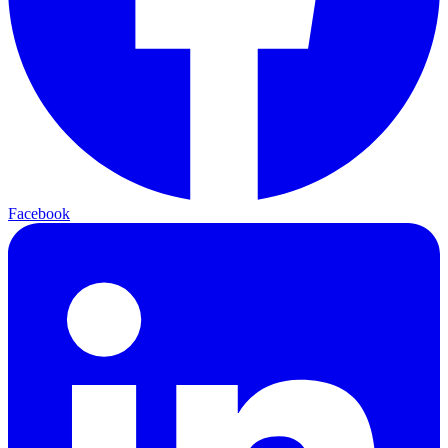
Facebook