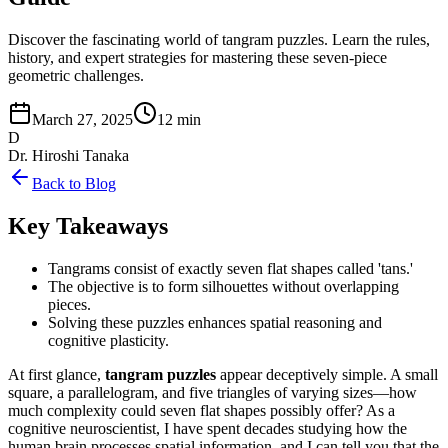
Discover the fascinating world of tangram puzzles. Learn the rules,
history, and expert strategies for mastering these seven-piece
geometric challenges.
March 27, 2025
12 min
D
Dr. Hiroshi Tanaka
Back to Blog
Key Takeaways
Tangrams consist of exactly seven flat shapes called 'tans.'
The objective is to form silhouettes without overlapping
pieces.
Solving these puzzles enhances spatial reasoning and
cognitive plasticity.
At first glance,
tangram puzzles
appear deceptively simple. A small
square, a parallelogram, and five triangles of varying sizes—how
much complexity could seven flat shapes possibly offer? As a
cognitive neuroscientist, I have spent decades studying how the
human brain processes spatial information, and I can tell you that the