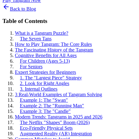
Play Tangram Now
Back to Blog
Table of Contents
What is a Tangram Puzzle?
The Seven Tans
How to Play Tangram: The Core Rules
The Fascinating History of the Tangram
Cognitive Benefits for All Ages
For Children (Ages 5-13)
For Seniors
Expert Strategies for Beginners
1. The "Largest Piece" Strategy
2. Look for Right Angles
3. Internal Outlines
3 Real-World Examples of Tangram Solving
Example 1: The "Swan"
Example 2: The "Running Man"
Example 3: The "Candle"
Modern Trends: Tangrams in 2025 and 2026
The Netflix "Shapes" Boom (2026)
Eco-Friendly Physical Sets
Augmented Reality (AR) Integration