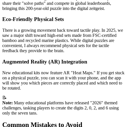
share their "solve paths" and compete in global leaderboards,
bringing this 200-year-old puzzle into the digital zeitgeist.
Eco-Friendly Physical Sets
There is a growing movement back toward tactile play. In 2025, we
saw a major shift toward high-end sets made from FSC-certified
bamboo and recycled marine plastics. While digital puzzles are
convenient, I always recommend physical sets for the tactile
feedback they provide to the brain.
Augmented Reality (AR) Integration
New educational kits now feature AR "Heat Maps." If you get stuck
on a physical puzzle, you can scan it with your phone, and the app
will show you which pieces are correctly placed and which need to
be rotated.
📝
Note:
Many educational platforms have released "2026" themed
challenges, tasking players to create the digits 2, 0, 2, and 6 using
only the seven tans.
Common Mistakes to Avoid