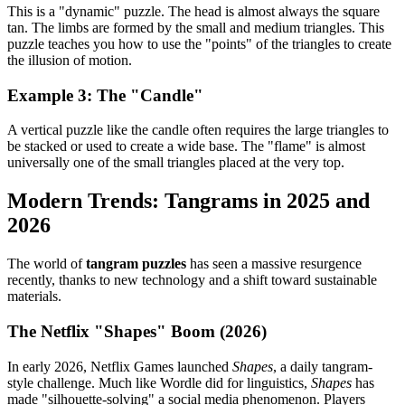
This is a "dynamic" puzzle. The head is almost always the square
tan. The limbs are formed by the small and medium triangles. This
puzzle teaches you how to use the "points" of the triangles to create
the illusion of motion.
Example 3: The "Candle"
A vertical puzzle like the candle often requires the large triangles to
be stacked or used to create a wide base. The "flame" is almost
universally one of the small triangles placed at the very top.
Modern Trends: Tangrams in 2025 and
2026
The world of
tangram puzzles
has seen a massive resurgence
recently, thanks to new technology and a shift toward sustainable
materials.
The Netflix "Shapes" Boom (2026)
In early 2026, Netflix Games launched
Shapes
, a daily tangram-
style challenge. Much like Wordle did for linguistics,
Shapes
has
made "silhouette-solving" a social media phenomenon. Players