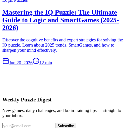
Logic Puzzles
Mastering the IQ Puzzle: The Ultimate
Guide to Logic and SmartGames (2025-
2026)
Discover the cognitive benefits and expert strategies for solving the
IQ puzzle. Learn about 2025 trends, SmartGames, and how to
sharpen your mind effectively.
Jun 20, 2026
12 min
Weekly Puzzle Digest
New games, daily challenges, and brain-training tips — straight to
your inbox.
Subscribe