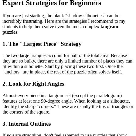
Expert Strategies for Beginners
If you are just starting, the blank "shadow silhouettes" can be
incredibly frustrating. Here are the strategies I recommend to my
students to help them solve even the most complex
tangram
puzzles
.
1. The "Largest Piece" Strategy
The two large triangles account for half of the total area. Because
they are so bulky, there are only a limited number of places they can
fit within a silhouette. Start by placing these two first. Once the
"anchors" are in place, the rest of the puzzle often solves itself.
2. Look for Right Angles
Almost every piece in a tangram set (except the parallelogram)
features at least one 90-degree angle. When looking at a silhouette,
identify the sharp "corners." These are usually the tips of triangles or
the corners of the square.
3. Internal Outlines
If you are struggling, don't feel ashamed to use puzzles that show