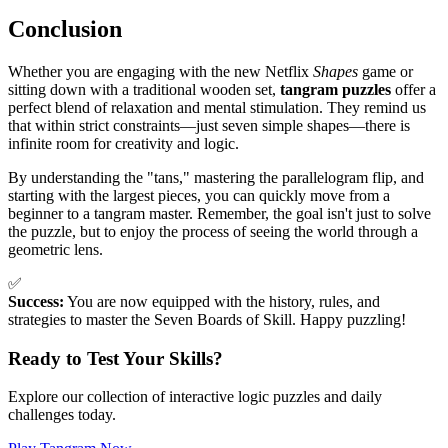
Conclusion
Whether you are engaging with the new Netflix
Shapes
game or
sitting down with a traditional wooden set,
tangram puzzles
offer a
perfect blend of relaxation and mental stimulation. They remind us
that within strict constraints—just seven simple shapes—there is
infinite room for creativity and logic.
By understanding the "tans," mastering the parallelogram flip, and
starting with the largest pieces, you can quickly move from a
beginner to a tangram master. Remember, the goal isn't just to solve
the puzzle, but to enjoy the process of seeing the world through a
geometric lens.
✅
Success:
You are now equipped with the history, rules, and
strategies to master the Seven Boards of Skill. Happy puzzling!
Ready to Test Your Skills?
Explore our collection of interactive logic puzzles and daily
challenges today.