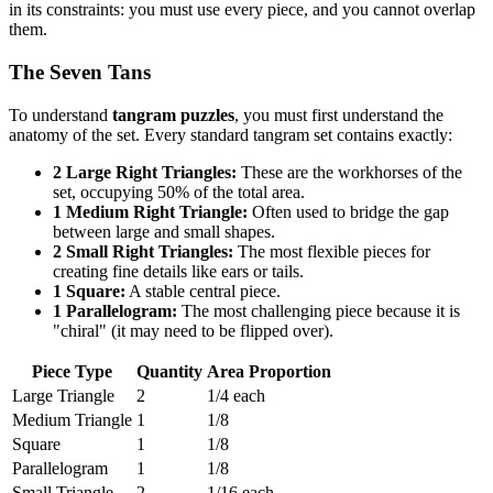
in its constraints: you must use every piece, and you cannot overlap
them.
The Seven Tans
To understand
tangram puzzles
, you must first understand the
anatomy of the set. Every standard tangram set contains exactly:
2 Large Right Triangles:
These are the workhorses of the
set, occupying 50% of the total area.
1 Medium Right Triangle:
Often used to bridge the gap
between large and small shapes.
2 Small Right Triangles:
The most flexible pieces for
creating fine details like ears or tails.
1 Square:
A stable central piece.
1 Parallelogram:
The most challenging piece because it is
"chiral" (it may need to be flipped over).
Piece Type
Quantity
Area Proportion
Large Triangle
2
1/4 each
Medium Triangle
1
1/8
Square
1
1/8
Parallelogram
1
1/8
Small Triangle
2
1/16 each