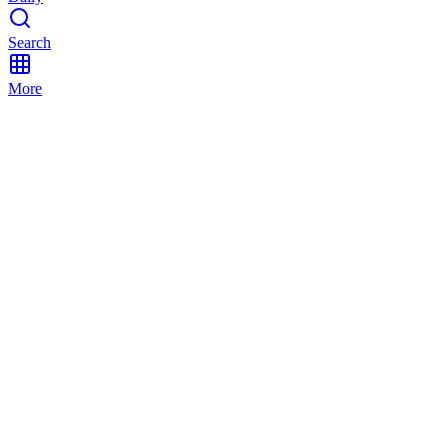
Search
More