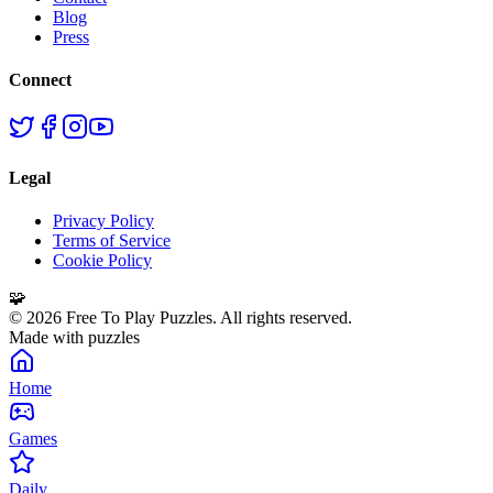
Blog
Press
Connect
Legal
Privacy Policy
Terms of Service
Cookie Policy
🧩
©
2026
Free To Play Puzzles. All rights reserved.
Made with puzzles
Home
Games
Daily