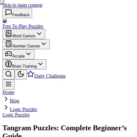
Skip to main content
Feedback
🧩
Free To Play Puzzles
Word Games
Number Games
Arcade
Brain Training
Daily Challenge
Home
Blog
Logic Puzzles
Logic Puzzles
Tangram Puzzles: Complete Beginner’s
Guide