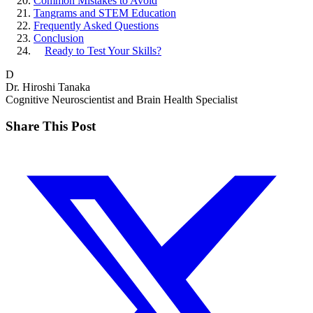
Common Mistakes to Avoid
Tangrams and STEM Education
Frequently Asked Questions
Conclusion
Ready to Test Your Skills?
D
Dr. Hiroshi Tanaka
Cognitive Neuroscientist and Brain Health Specialist
Share This Post