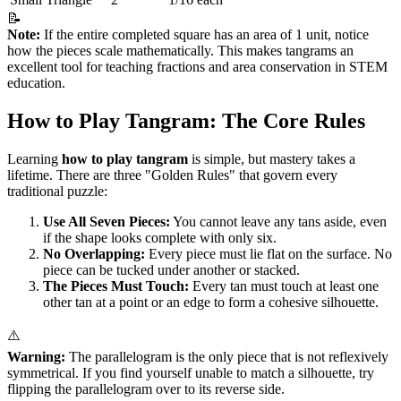
📝
Note:
If the entire completed square has an area of 1 unit, notice
how the pieces scale mathematically. This makes tangrams an
excellent tool for teaching fractions and area conservation in STEM
education.
How to Play Tangram: The Core Rules
Learning
how to play tangram
is simple, but mastery takes a
lifetime. There are three "Golden Rules" that govern every
traditional puzzle:
Use All Seven Pieces:
You cannot leave any tans aside, even
if the shape looks complete with only six.
No Overlapping:
Every piece must lie flat on the surface. No
piece can be tucked under another or stacked.
The Pieces Must Touch:
Every tan must touch at least one
other tan at a point or an edge to form a cohesive silhouette.
⚠️
Warning:
The parallelogram is the only piece that is not reflexively
symmetrical. If you find yourself unable to match a silhouette, try
flipping the parallelogram over to its reverse side.