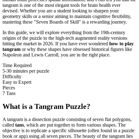
tangram is one of the most elegant tools for brain health ever
devised. Whether you are a student looking to sharpen your
geometry skills or a senior aiming to maintain cognitive flexibility,
mastering these "Seven Boards of Skill" is a rewarding journey.
In this guide, we will explore everything from the 19th-century
origins of the puzzle to the high-tech augmented reality versions
hitting the market in 2026. If you have ever wondered
how to play
tangram
or why these shapes have obsessed historical figures like
Napoleon and Lewis Carroll, you are in the right place.
Time Required
5-30 minutes per puzzle
Difficulty
Easy to Expert
Pieces
7 Tans
What is a Tangram Puzzle?
A tangram is a dissection puzzle consisting of seven flat polygons,
called
tans
, which are put together to form various shapes. The
objective is to replicate a specific silhouette (often found in a puzzle
book or app) using all seven pieces. The beauty of the tangram lies