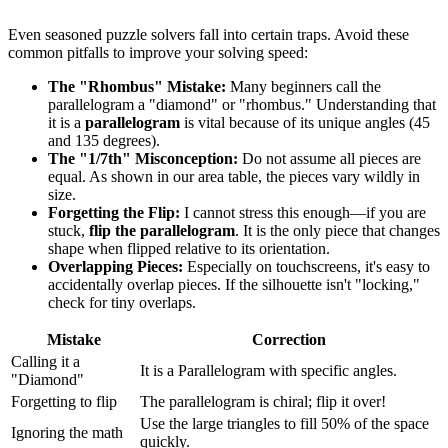
Even seasoned puzzle solvers fall into certain traps. Avoid these
common pitfalls to improve your solving speed:
The "Rhombus" Mistake:
Many beginners call the
parallelogram a "diamond" or "rhombus." Understanding that
it is a
parallelogram
is vital because of its unique angles (45
and 135 degrees).
The "1/7th" Misconception:
Do not assume all pieces are
equal. As shown in our area table, the pieces vary wildly in
size.
Forgetting the Flip:
I cannot stress this enough—if you are
stuck,
flip the parallelogram
. It is the only piece that changes
shape when flipped relative to its orientation.
Overlapping Pieces:
Especially on touchscreens, it's easy to
accidentally overlap pieces. If the silhouette isn't "locking,"
check for tiny overlaps.
Mistake
Correction
Calling it a
It is a Parallelogram with specific angles.
"Diamond"
Forgetting to flip
The parallelogram is chiral; flip it over!
Use the large triangles to fill 50% of the space
Ignoring the math
quickly.