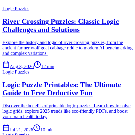
Logic Puzzles
River Crossing Puzzles: Classic Logic
Challenges and Solutions
Explore the history and logic of river crossing puzzles, from the
ancient farmer wolf goat cabbage riddle to modern AI benchmarking
and complex variations.
Aug 8, 2026
12 min
Logic Puzzles
Logic Puzzle Printables: The Ultimate
Guide to Free Deductive Fun
Discover the benefits of printable logic puzzles. Learn how to solve
logic grids, explore 2025 trends like eco-friendly PDFs, and boost
your brain health today.
Jul 21, 2026
10 min