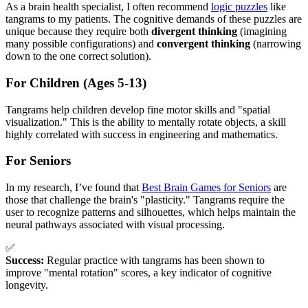
As a brain health specialist, I often recommend
logic puzzles
like
tangrams to my patients. The cognitive demands of these puzzles are
unique because they require both
divergent thinking
(imagining
many possible configurations) and
convergent thinking
(narrowing
down to the one correct solution).
For Children (Ages 5-13)
Tangrams help children develop fine motor skills and "spatial
visualization." This is the ability to mentally rotate objects, a skill
highly correlated with success in engineering and mathematics.
For Seniors
In my research, I’ve found that
Best Brain Games for Seniors
are
those that challenge the brain's "plasticity." Tangrams require the
user to recognize patterns and silhouettes, which helps maintain the
neural pathways associated with visual processing.
✅
Success:
Regular practice with tangrams has been shown to
improve "mental rotation" scores, a key indicator of cognitive
longevity.