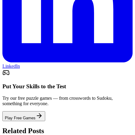
LinkedIn
Put Your Skills to the Test
Try our free puzzle games — from crosswords to Sudoku,
something for everyone.
Play Free Games
Related Posts