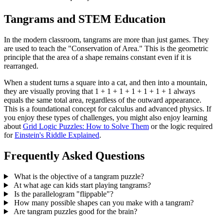
Tangrams and STEM Education
In the modern classroom, tangrams are more than just games. They
are used to teach the "Conservation of Area." This is the geometric
principle that the area of a shape remains constant even if it is
rearranged.
When a student turns a square into a cat, and then into a mountain,
they are visually proving that 1 + 1 + 1 + 1 + 1 + 1 + 1 always
equals the same total area, regardless of the outward appearance.
This is a foundational concept for calculus and advanced physics. If
you enjoy these types of challenges, you might also enjoy learning
about
Grid Logic Puzzles: How to Solve Them
or the logic required
for
Einstein's Riddle Explained
.
Frequently Asked Questions
What is the objective of a tangram puzzle?
At what age can kids start playing tangrams?
Is the parallelogram "flippable"?
How many possible shapes can you make with a tangram?
Are tangram puzzles good for the brain?