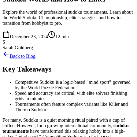
Explore the world of professional sudoku tournaments. Learn about
the World Sudoku Championship, elite strategies, and how to
transition from hobbyist to pro.
December 23, 2024
12 min
S
Sarah Goldberg
Back to Blog
Key Takeaways
Competitive Sudoku is a logic-based "mind sport" governed
by the World Puzzle Federation.
Speed and accuracy are critical, with elite solvers finishing
grids in minutes.
Tournaments often feature complex variants like Killer and
Thermo Sudoku.
For many, Sudoku is a quiet morning ritual paired with a cup of
coffee. However, for a growing international community,
sudoku
tournaments
have transformed this relaxing hobby into a high-
stakes "mind sport." Competitive Sudoku is a fast-paced