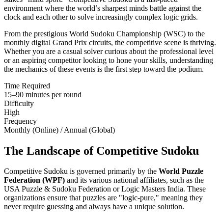
environment where the world’s sharpest minds battle against the
clock and each other to solve increasingly complex logic grids.
From the prestigious World Sudoku Championship (WSC) to the
monthly digital Grand Prix circuits, the competitive scene is thriving.
Whether you are a casual solver curious about the professional level
or an aspiring competitor looking to hone your skills, understanding
the mechanics of these events is the first step toward the podium.
Time Required
15–90 minutes per round
Difficulty
High
Frequency
Monthly (Online) / Annual (Global)
The Landscape of Competitive Sudoku
Competitive Sudoku is governed primarily by the
World Puzzle
Federation (WPF)
and its various national affiliates, such as the
USA Puzzle & Sudoku Federation or Logic Masters India. These
organizations ensure that puzzles are "logic-pure," meaning they
never require guessing and always have a unique solution.