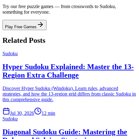
Try our free puzzle games — from crosswords to Sudoku,
something for everyone.
Play Free Games
Related Posts
Sudoku
Hyper Sudoku Explained: Master the 13-
Region Extra Challenge
Discover Hyper Sudoku (Windoku). Learn rules, advanced
strategies, and how the 13-region grid differs from classic Sudoku in
this comprehensive guide.
Jul 30, 2026
12 min
Sudoku
Diagonal Sudoku Guide: Mastering the