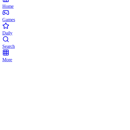
Home
Games
Daily
Search
More