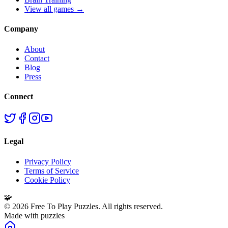
View all games →
Company
About
Contact
Blog
Press
Connect
Legal
Privacy Policy
Terms of Service
Cookie Policy
🧩
©
2026
Free To Play Puzzles. All rights reserved.
Made with puzzles