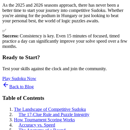
As the 2025 and 2026 seasons approach, there has never been a
better time to start your journey into competitive Sudoku. Whether
you're aiming for the podium in Hungary or just looking to beat
your personal best, the world of logic puzzles awaits.
✅
Success:
Consistency is key. Even 15 minutes of focused, timed
practice a day can significantly improve your solve speed over a few
months.
Ready to Start?
Test your skills against the clock and join the community.
Play Sudoku Now
Back to Blog
Table of Contents
The Landscape of Competitive Sudoku
The 17-Clue Rule and Puzzle Integrity
How Tournament Scoring Works
Accuracy vs. Speed