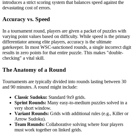
introduces a strict scoring system that balances speed against the
devastating cost of errors.
Accuracy vs. Speed
In a tournament round, players are given a packet of puzzles with
varying point values based on difficulty. While speed is the primary
differentiator among elite players, accuracy is the ultimate
gatekeeper. In most WSC-sanctioned rounds, a single incorrect digit
results in zero points for that entire puzzle. This makes "double-
checking" a vital skill.
The Anatomy of a Round
Tournaments are typically divided into rounds lasting between 30
and 90 minutes. A round might include:
Classic Sudoku:
Standard 9x9 grids.
Sprint Rounds:
Many easy-to-medium puzzles solved in a
very short window.
Variant Rounds:
Grids with additional rules (e.g., Killer or
Arrow Sudoku).
Team Rounds:
Collaborative solving where four players
must work together on linked grids.