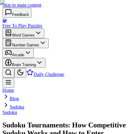
Skip to main content
Feedback
🧩
Free To Play Puzzles
Word Games
Number Games
Arcade
Brain Training
Daily Challenge
Home
Blog
Sudoku
Sudoku
Sudoku Tournaments: How Competitive
Sudoku Works and How to Enter