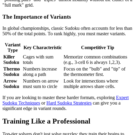
"full mark" grid.
The Importance of Variants
In global championships, classic Sudoku often accounts for less than
50% of the total points. To rank highly, you must master variants.
Variant
Key Characteristic
Competitive Tip
Type
Killer
Cages with sum
Memorize common combinations
Sudoku
totals
(e.g., 3-cell 6 is always 1,2,3).
Thermo
Numbers increase
Focus on the "bulb" and "tip" of
Sudoku
along a path
the thermometer first.
Arrow
Numbers on arrow
Look for intersections where
Sudoku
must sum to circle
multiple arrows share cells.
If you are looking to master these harder formats, exploring
Expert
Sudoku Techniques
or
Hard Sudoku Strategies
can give you a
significant edge in variant rounds.
Training Like a Professional
Top-tier solvers don't just solve puzzles; they train their brains to