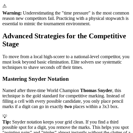
⚠️
Warning:
Underestimating the "time pressure" is the most common
reason new competitors fail. Practicing with a physical stopwatch is
essential to mimic the tournament environment.
Advanced Strategies for the Competitive
Stage
To move from a local high-scorer to a national-level competitor, you
must look beyond basic elimination. Elite solvers use systematic
techniques to shave seconds off their times.
Mastering Snyder Notation
Named after three-time World Champion
Thomas Snyder
, this
technique is the gold standard for competitive marking. Instead of
filling a cell with every possible candidate, you only place pencil
marks if a digit can go in exactly
two
places within a 3x3 box.
💡
Tip:
Snyder notation keeps your grid clean. If you find a third
possible spot for a digit, you remove the marks. This helps you spot
"pointing pairs" and "triples" almost instantly without the clutter of a