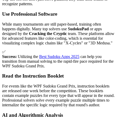
recognize patterns.
Use Professional Software
While many tournaments are still paper-based, training often
happens digitally. Many top solvers use
SudokuPad
or apps
designed by the
Cracking the Cryptic
team. These platforms allow
for advanced features like color-coding, which is essential for
visualizing complex logic chains like "X-Cycles" or "3D Medusa."
✅
Success:
Utilizing the
Best Sudoku Apps 2025
can help you
transition from manual solving to the rapid-fire pace required for the
WPF Sudoku Grand Prix.
Read the Instruction Booklet
For events like the WPF Sudoku Grand Prix, instruction booklets
are released one week before the competition. These booklets
contain example puzzles for every type that will appear in the round.
Professional solvers solve every example puzzle multiple times to
internalize the specific logic required by that round's author.
AI and Algorithmic Analysis