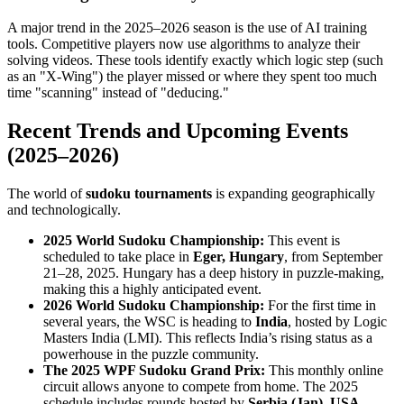
A major trend in the 2025–2026 season is the use of AI training
tools. Competitive players now use algorithms to analyze their
solving videos. These tools identify exactly which logic step (such
as an "X-Wing") the player missed or where they spent too much
time "scanning" instead of "deducing."
Recent Trends and Upcoming Events
(2025–2026)
The world of
sudoku tournaments
is expanding geographically
and technologically.
2025 World Sudoku Championship:
This event is
scheduled to take place in
Eger, Hungary
, from September
21–28, 2025. Hungary has a deep history in puzzle-making,
making this a highly anticipated event.
2026 World Sudoku Championship:
For the first time in
several years, the WSC is heading to
India
, hosted by Logic
Masters India (LMI). This reflects India’s rising status as a
powerhouse in the puzzle community.
The 2025 WPF Sudoku Grand Prix:
This monthly online
circuit allows anyone to compete from home. The 2025
schedule includes rounds hosted by
Serbia (Jan)
,
USA