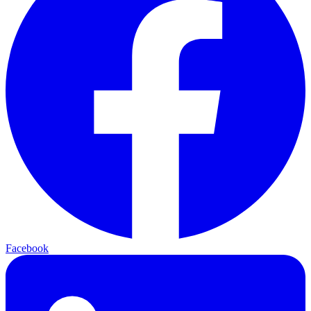
Facebook