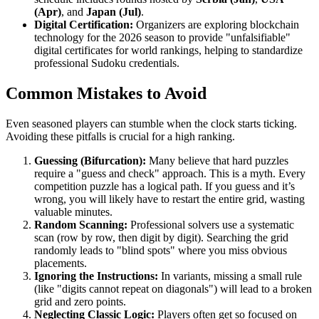
(Apr)
, and
Japan (Jul)
.
Digital Certification:
Organizers are exploring blockchain
technology for the 2026 season to provide "unfalsifiable"
digital certificates for world rankings, helping to standardize
professional Sudoku credentials.
Common Mistakes to Avoid
Even seasoned players can stumble when the clock starts ticking.
Avoiding these pitfalls is crucial for a high ranking.
Guessing (Bifurcation):
Many believe that hard puzzles
require a "guess and check" approach. This is a myth. Every
competition puzzle has a logical path. If you guess and it’s
wrong, you will likely have to restart the entire grid, wasting
valuable minutes.
Random Scanning:
Professional solvers use a systematic
scan (row by row, then digit by digit). Searching the grid
randomly leads to "blind spots" where you miss obvious
placements.
Ignoring the Instructions:
In variants, missing a small rule
(like "digits cannot repeat on diagonals") will lead to a broken
grid and zero points.
Neglecting Classic Logic:
Players often get so focused on