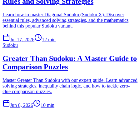
Rules and Solving Strategies
Learn how to master Diagonal Sudoku (Sudoku X). Discover
essential rules, advanced solving strategies, and the mathematics
behind this popular Sudoku variant.
Jul 17, 2026
12 min
Sudoku
Greater Than Sudoku: A Master Guide to
Comparison Puzzles
Master Greater Than Sudoku with our expert guide. Learn advanced
solving strategies, inequality chain logic, and how to tackle zero-
clue comparison puzzles.
Jun 8, 2026
10 min