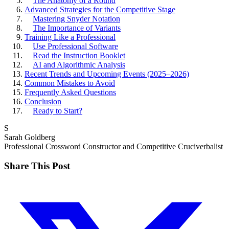
The Anatomy of a Round
Advanced Strategies for the Competitive Stage
Mastering Snyder Notation
The Importance of Variants
Training Like a Professional
Use Professional Software
Read the Instruction Booklet
AI and Algorithmic Analysis
Recent Trends and Upcoming Events (2025–2026)
Common Mistakes to Avoid
Frequently Asked Questions
Conclusion
Ready to Start?
S
Sarah Goldberg
Professional Crossword Constructor and Competitive Cruciverbalist
Share This Post