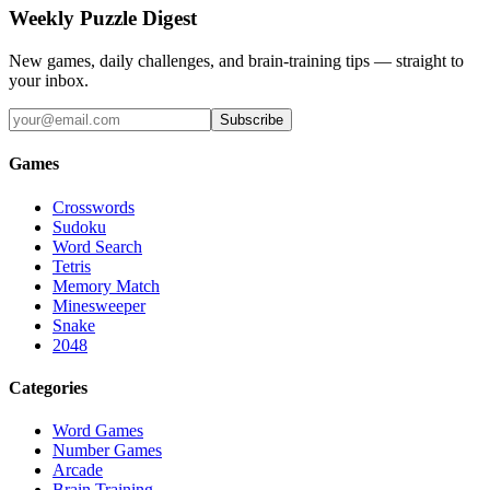
Weekly Puzzle Digest
New games, daily challenges, and brain-training tips — straight to
your inbox.
Subscribe
Games
Crosswords
Sudoku
Word Search
Tetris
Memory Match
Minesweeper
Snake
2048
Categories
Word Games
Number Games
Arcade
Brain Training