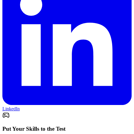
LinkedIn
Put Your Skills to the Test