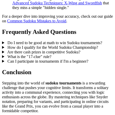
Advanced Sudoku Techniques: X-Wing and Swordfish
that
they miss a simple "hidden single."
For a deeper dive into improving your accuracy, check out our guide
on
Common Sudoku Mistakes to Avoid
.
Frequently Asked Questions
Do I need to be good at math to win Sudoku tournaments?
How do I qualify for the World Sudoku Championship?
Are there cash prizes in competitive Sudoku?
What is the "17-clue" rule?
Can I participate in tournaments if I'm a beginner?
Conclusion
Stepping into the world of
sudoku tournaments
is a rewarding
challenge that pushes your cognitive limits. It transforms a solitary
activity into a communal experience, connecting you with logic
enthusiasts across the globe. By mastering techniques like Snyder
notation, preparing for variants, and participating in online circuits
like the Grand Prix, you can evolve from a casual player into a
formidable competitor.