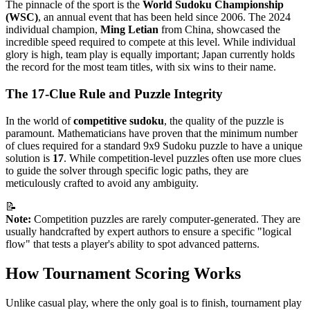
The pinnacle of the sport is the
World Sudoku Championship
(WSC)
, an annual event that has been held since 2006. The 2024
individual champion,
Ming Letian
from China, showcased the
incredible speed required to compete at this level. While individual
glory is high, team play is equally important; Japan currently holds
the record for the most team titles, with six wins to their name.
The 17-Clue Rule and Puzzle Integrity
In the world of
competitive sudoku
, the quality of the puzzle is
paramount. Mathematicians have proven that the minimum number
of clues required for a standard 9x9 Sudoku puzzle to have a unique
solution is
17
. While competition-level puzzles often use more clues
to guide the solver through specific logic paths, they are
meticulously crafted to avoid any ambiguity.
📝
Note:
Competition puzzles are rarely computer-generated. They are
usually handcrafted by expert authors to ensure a specific "logical
flow" that tests a player's ability to spot advanced patterns.
How Tournament Scoring Works
Unlike casual play, where the only goal is to finish, tournament play