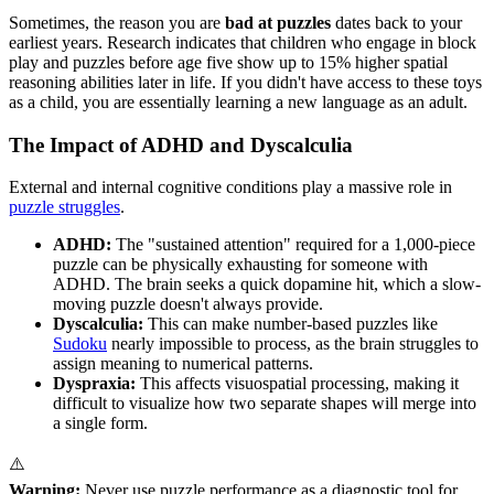
Sometimes, the reason you are
bad at puzzles
dates back to your
earliest years. Research indicates that children who engage in block
play and puzzles before age five show up to 15% higher spatial
reasoning abilities later in life. If you didn't have access to these toys
as a child, you are essentially learning a new language as an adult.
The Impact of ADHD and Dyscalculia
External and internal cognitive conditions play a massive role in
puzzle struggles
.
ADHD:
The "sustained attention" required for a 1,000-piece
puzzle can be physically exhausting for someone with
ADHD. The brain seeks a quick dopamine hit, which a slow-
moving puzzle doesn't always provide.
Dyscalculia:
This can make number-based puzzles like
Sudoku
nearly impossible to process, as the brain struggles to
assign meaning to numerical patterns.
Dyspraxia:
This affects visuospatial processing, making it
difficult to visualize how two separate shapes will merge into
a single form.
⚠️
Warning:
Never use puzzle performance as a diagnostic tool for