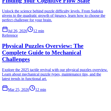
Finding Your Cognitive Flow State
Unlock the science behind puzzle difficulty levels. From Sudoku
givens to the quadratic growth of jigsaws, learn how to choose the
perfect challenge for your brain.
Jul 26, 2026
12 min
Reference
Physical Puzzles Overview: The
Complete Guide to Mechanical
Challenges
Explore the 2025 tactile revival with our physical puzzles overview.
Learn about mechanical puzzle types, maintenance tips, and the
latest trends in functional art.
Mar 25, 2026
12 min