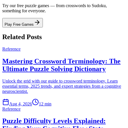
Try our free puzzle games — from crosswords to Sudoku,
something for everyone.
Play Free Games
Related Posts
Reference
Mastering Crossword Terminology: The
Ultimate Puzzle Solving Dictionary
Unlock the grid with our guide to crossword terminology. Learn
essential terms, 2025 trends, and expert strategies from a cognitive
neuroscientist.
Aug 4, 2026
12 min
Reference
Puzzle Difficulty Levels Explained: