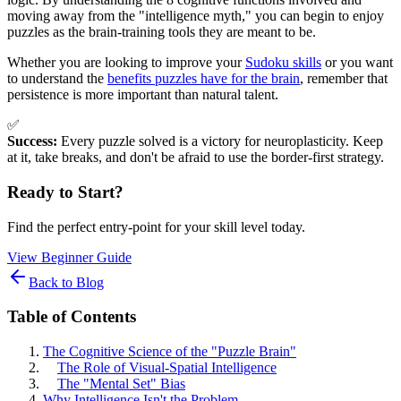
moving away from the "intelligence myth," you can begin to enjoy
puzzles as the brain-training tools they are meant to be.
Whether you are looking to improve your
Sudoku skills
or you want
to understand the
benefits puzzles have for the brain
, remember that
persistence is more important than natural talent.
✅
Success:
Every puzzle solved is a victory for neuroplasticity. Keep
at it, take breaks, and don't be afraid to use the border-first strategy.
Ready to Start?
Find the perfect entry-point for your skill level today.
View Beginner Guide
Back to Blog
Table of Contents
The Cognitive Science of the "Puzzle Brain"
The Role of Visual-Spatial Intelligence
The "Mental Set" Bias
Why Intelligence Isn't the Problem