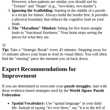
However, when patterns are similar, you should sort by
"Texture" and "Shape" (e.g., "two-holes, two-knobs").
Ignoring the Scaffolding:
Starting in the middle of a puzzle
is a recipe for failure. Always build the border first. It provides
a physical boundary that reduces the cognitive load on your
brain.
The "Marathon" Mindset:
Sitting for five hours straight
leads to "functional fixedness." Your brain stops seeing the
pieces for what they are.
💡
Tip:
Take a "Strategic Break" every 45 minutes. Stepping away for
15 minutes allows your brain to reset its visual filters. You will often
find the "missing" piece the moment you sit back down.
Expert Recommendations for
Improvement
If you are determined to overcome your
puzzle struggles
, start with
these evidence-based strategies used by the
World Jigsaw Puzzle
Federation
:
Spatial Vocabulary:
Use "spatial language" in your daily
life. Instead of saying "it's over there," say "it is to the left of