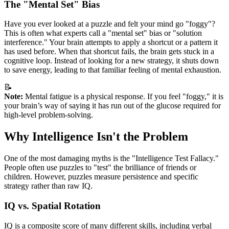
The "Mental Set" Bias
Have you ever looked at a puzzle and felt your mind go "foggy"?
This is often what experts call a "mental set" bias or "solution
interference." Your brain attempts to apply a shortcut or a pattern it
has used before. When that shortcut fails, the brain gets stuck in a
cognitive loop. Instead of looking for a new strategy, it shuts down
to save energy, leading to that familiar feeling of mental exhaustion.
📝
Note:
Mental fatigue is a physical response. If you feel "foggy," it is
your brain’s way of saying it has run out of the glucose required for
high-level problem-solving.
Why Intelligence Isn't the Problem
One of the most damaging myths is the "Intelligence Test Fallacy."
People often use puzzles to "test" the brilliance of friends or
children. However, puzzles measure persistence and specific
strategy rather than raw IQ.
IQ vs. Spatial Rotation
IQ is a composite score of many different skills, including verbal