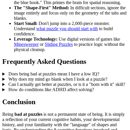
the blue book." This primes the brain for spatial reasoning.
The "Shape-First" Method:
In difficult sections, ignore the
image entirely and focus only on the geometry of the tabs and
blanks.
Start Small:
Don't jump into a 2,000-piece monster.
Understand
what puzzle you should start with
to build
confidence.
Leverage Technology:
Use digital versions of games like
Minesweeper
or
Sliding Puzzles
to practice logic without the
physical cleanup.
Frequently Asked Questions
Does being bad at puzzles mean I have a low IQ?
Why does my mind go blank when I look at a puzzle?
Can I actually get better at puzzles, or is it a "born with it" skill?
How do conditions like ADHD affect solving?
Conclusion
Being
bad at puzzles
is not a permanent state of being. It is simply
a reflection of your current cognitive habits, your developmental
history, and your familiarity with the "language" of shapes and
logic. By understanding the 8 cognitive functions involved and