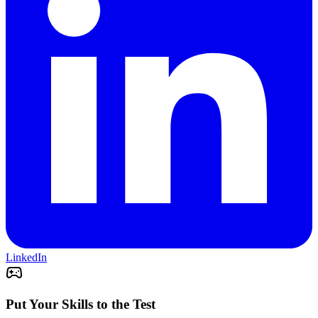
LinkedIn
Put Your Skills to the Test