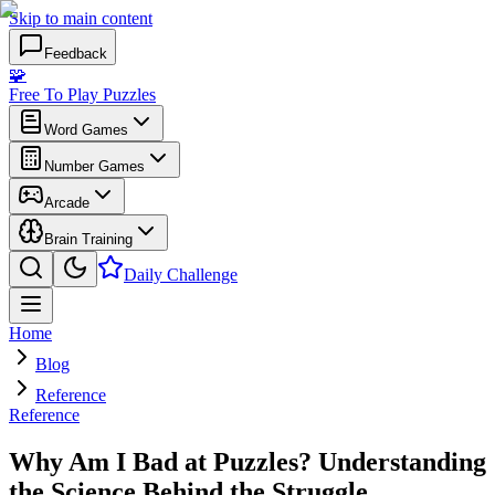
Skip to main content
Feedback
🧩
Free To Play Puzzles
Word Games
Number Games
Arcade
Brain Training
Daily Challenge
Home
Blog
Reference
Reference
Why Am I Bad at Puzzles? Understanding
the Science Behind the Struggle