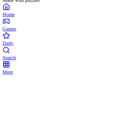
Made with puzzles
Home
Games
Daily
Search
More