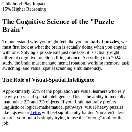
Childhood Play Impact
15% Higher Reasoning
The Cognitive Science of the "Puzzle
Brain"
To understand why you might feel like you are
bad at puzzles
, we
must first look at what the brain is actually doing when you engage
with one. Solving a puzzle isn't just one task; it is actually eight
different cognitive functions firing at once. According to a 2024
study, the brain must manage mental rotation, working memory, task
switching, and visual-spatial scanning simultaneously.
The Role of Visual-Spatial Intelligence
Approximately 65% of the population are visual learners who rely
heavily on visual-spatial intelligence. This is the ability to mentally
manipulate 2D and 3D objects. If your brain naturally prefers
linguistic or logical-mathematical pathways, visual-heavy puzzles
like jigsaws or
Tetris
will feel significantly harder. You aren't "less
smart"; your brain is simply trying to use the "wrong" tool for the
job.