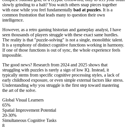
slowly grinding to a halt? You watch others snap pieces together
with ease while you feel fundamentally
bad at puzzles
. It is a
common frustration that leads many to question their own
intelligence.
However, as a retro gaming historian and gameplay analyst, I have
seen thousands of players struggle with these exact same hurdles.
The reality is that "puzzle-solving" is not a single, monolithic talent.
It is a symphony of distinct cognitive functions working in harmony.
If one of those functions is out of sync, the whole experience feels
impossible.
The good news? Research from 2024 and 2025 shows that
struggling with puzzles is rarely a sign of low IQ. Instead, it
typically stems from specific cognitive processing styles, a lack of
early childhood exposure, or even simple external factors like stress.
Understanding
why
you struggle is the first step toward mastering
the art of the solve.
Global Visual Learners
65%
Spatial Improvement Potential
20-30%
Simultaneous Cognitive Tasks
8