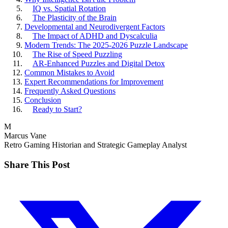
IQ vs. Spatial Rotation
The Plasticity of the Brain
Developmental and Neurodivergent Factors
The Impact of ADHD and Dyscalculia
Modern Trends: The 2025-2026 Puzzle Landscape
The Rise of Speed Puzzling
AR-Enhanced Puzzles and Digital Detox
Common Mistakes to Avoid
Expert Recommendations for Improvement
Frequently Asked Questions
Conclusion
Ready to Start?
M
Marcus Vane
Retro Gaming Historian and Strategic Gameplay Analyst
Share This Post