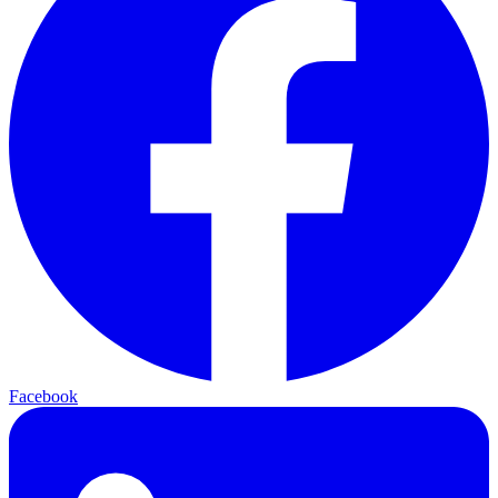
Facebook