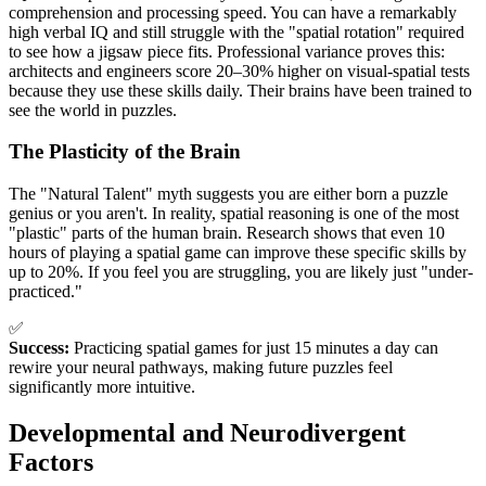
comprehension and processing speed. You can have a remarkably
high verbal IQ and still struggle with the "spatial rotation" required
to see how a jigsaw piece fits. Professional variance proves this:
architects and engineers score 20–30% higher on visual-spatial tests
because they use these skills daily. Their brains have been trained to
see the world in puzzles.
The Plasticity of the Brain
The "Natural Talent" myth suggests you are either born a puzzle
genius or you aren't. In reality, spatial reasoning is one of the most
"plastic" parts of the human brain. Research shows that even 10
hours of playing a spatial game can improve these specific skills by
up to 20%. If you feel you are struggling, you are likely just "under-
practiced."
✅
Success:
Practicing spatial games for just 15 minutes a day can
rewire your neural pathways, making future puzzles feel
significantly more intuitive.
Developmental and Neurodivergent
Factors