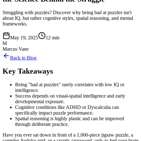
Struggling with puzzles? Discover why being bad at puzzles isn't
about IQ, but rather cognitive styles, spatial reasoning, and mental
frameworks.
May 19, 2025
12 min
M
Marcus Vane
Back to Blog
Key Takeaways
Being "bad at puzzles" rarely correlates with low IQ or
intelligence.
Success depends on visual-spatial intelligence and early
developmental exposure.
Cognitive conditions like ADHD or Dyscalculia can
specifically impact puzzle performance.
Spatial reasoning is highly plastic and can be improved
through deliberate practice.
Have you ever sat down in front of a 1,000-piece jigsaw puzzle, a
complex Sudoku grid, or a cryptic crossword, only to feel your brain