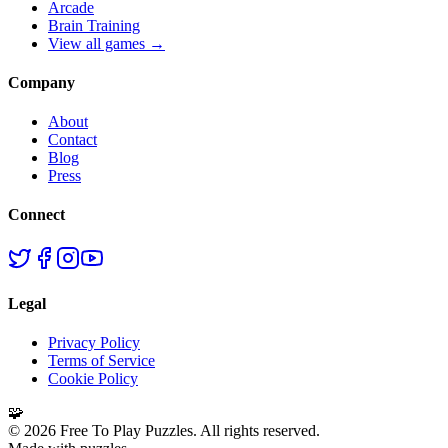
Arcade
Brain Training
View all games →
Company
About
Contact
Blog
Press
Connect
Legal
Privacy Policy
Terms of Service
Cookie Policy
🧩
©
2026
Free To Play Puzzles. All rights reserved.