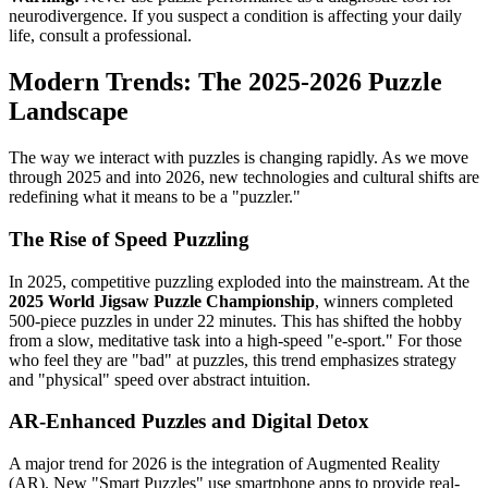
neurodivergence. If you suspect a condition is affecting your daily
life, consult a professional.
Modern Trends: The 2025-2026 Puzzle
Landscape
The way we interact with puzzles is changing rapidly. As we move
through 2025 and into 2026, new technologies and cultural shifts are
redefining what it means to be a "puzzler."
The Rise of Speed Puzzling
In 2025, competitive puzzling exploded into the mainstream. At the
2025 World Jigsaw Puzzle Championship
, winners completed
500-piece puzzles in under 22 minutes. This has shifted the hobby
from a slow, meditative task into a high-speed "e-sport." For those
who feel they are "bad" at puzzles, this trend emphasizes strategy
and "physical" speed over abstract intuition.
AR-Enhanced Puzzles and Digital Detox
A major trend for 2026 is the integration of Augmented Reality
(AR). New "Smart Puzzles" use smartphone apps to provide real-