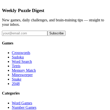
Weekly Puzzle Digest
New games, daily challenges, and brain-training tips — straight to
your inbox.
Subscribe
Games
Crosswords
Sudoku
Word Search
Tetris
Memory Match
Minesweeper
Snake
2048
Categories
Word Games
Number Games