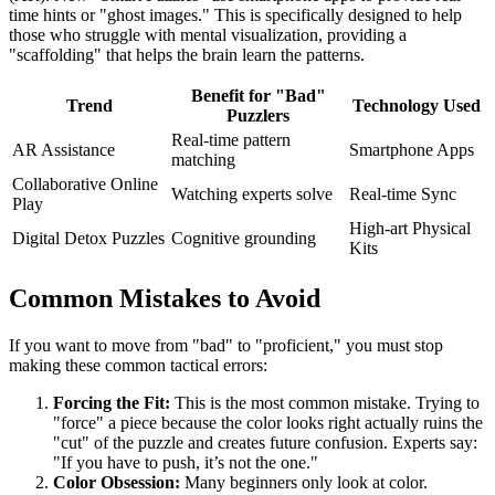
time hints or "ghost images." This is specifically designed to help
those who struggle with mental visualization, providing a
"scaffolding" that helps the brain learn the patterns.
Benefit for "Bad"
Trend
Technology Used
Puzzlers
Real-time pattern
AR Assistance
Smartphone Apps
matching
Collaborative Online
Watching experts solve
Real-time Sync
Play
High-art Physical
Digital Detox Puzzles
Cognitive grounding
Kits
Common Mistakes to Avoid
If you want to move from "bad" to "proficient," you must stop
making these common tactical errors:
Forcing the Fit:
This is the most common mistake. Trying to
"force" a piece because the color looks right actually ruins the
"cut" of the puzzle and creates future confusion. Experts say:
"If you have to push, it’s not the one."
Color Obsession:
Many beginners only look at color.