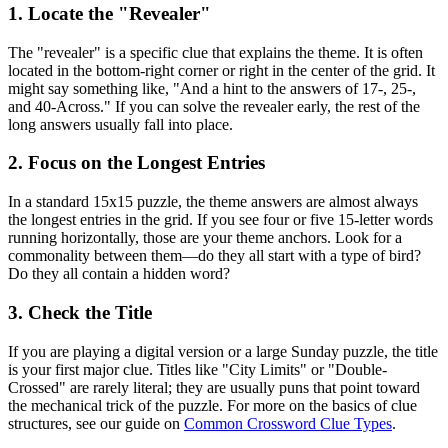
1. Locate the "Revealer"
The "revealer" is a specific clue that explains the theme. It is often
located in the bottom-right corner or right in the center of the grid. It
might say something like, "And a hint to the answers of 17-, 25-,
and 40-Across." If you can solve the revealer early, the rest of the
long answers usually fall into place.
2. Focus on the Longest Entries
In a standard 15x15 puzzle, the theme answers are almost always
the longest entries in the grid. If you see four or five 15-letter words
running horizontally, those are your theme anchors. Look for a
commonality between them—do they all start with a type of bird?
Do they all contain a hidden word?
3. Check the Title
If you are playing a digital version or a large Sunday puzzle, the title
is your first major clue. Titles like "City Limits" or "Double-
Crossed" are rarely literal; they are usually puns that point toward
the mechanical trick of the puzzle. For more on the basics of clue
structures, see our guide on
Common Crossword Clue Types
.