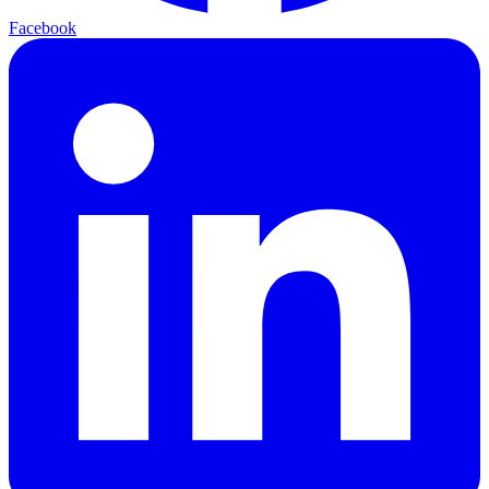
Facebook