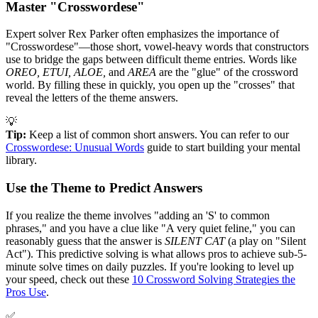
Master "Crosswordese"
Expert solver Rex Parker often emphasizes the importance of
"Crosswordese"—those short, vowel-heavy words that constructors
use to bridge the gaps between difficult theme entries. Words like
OREO, ETUI, ALOE,
and
AREA
are the "glue" of the crossword
world. By filling these in quickly, you open up the "crosses" that
reveal the letters of the theme answers.
💡
Tip:
Keep a list of common short answers. You can refer to our
Crosswordese: Unusual Words
guide to start building your mental
library.
Use the Theme to Predict Answers
If you realize the theme involves "adding an 'S' to common
phrases," and you have a clue like "A very quiet feline," you can
reasonably guess that the answer is
SILENT CAT
(a play on "Silent
Act"). This predictive solving is what allows pros to achieve sub-5-
minute solve times on daily puzzles. If you're looking to level up
your speed, check out these
10 Crossword Solving Strategies the
Pros Use
.
✅