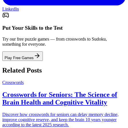
LinkedIn
Put Your Skills to the Test
Try our free puzzle games — from crosswords to Sudoku,
something for everyone.
Play Free Games
Related Posts
Crosswords
Crosswords for Seniors: The Science of
Brain Health and Cognitive Vitality
Discover how crosswords for seniors can delay memory decline,
improve cognitive reserve, and keep the brain 10 years younger
according to the latest 2025 research.