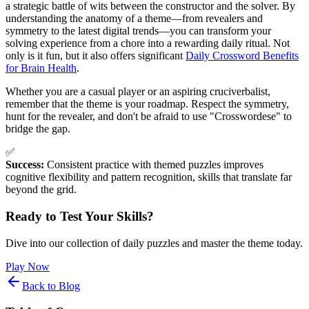
a strategic battle of wits between the constructor and the solver. By
understanding the anatomy of a theme—from revealers and
symmetry to the latest digital trends—you can transform your
solving experience from a chore into a rewarding daily ritual. Not
only is it fun, but it also offers significant
Daily Crossword Benefits
for Brain Health
.
Whether you are a casual player or an aspiring cruciverbalist,
remember that the theme is your roadmap. Respect the symmetry,
hunt for the revealer, and don't be afraid to use "Crosswordese" to
bridge the gap.
✅
Success:
Consistent practice with themed puzzles improves
cognitive flexibility and pattern recognition, skills that translate far
beyond the grid.
Ready to Test Your Skills?
Dive into our collection of daily puzzles and master the theme today.
Play Now
Back to Blog