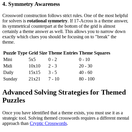
4. Symmetry Awareness
Crossword construction follows strict rules. One of the most helpful
for solvers is
rotational symmetry
. If 17-Across is a theme answer,
its symmetrical counterpart at the bottom of the grid is almost
certainly a theme answer as well. This allows you to narrow down
exactly which clues you should be focusing on to "break" the
theme.
Puzzle Type
Grid Size
Theme Entries
Theme Squares
Mini
5x5
0 - 2
0 - 10
Midi
10x10
2 - 3
20 - 30
Daily
15x15
3 - 5
40 - 60
Sunday
21x21
7 - 10
80 - 100
Advanced Solving Strategies for Themed
Puzzles
Once you have identified that a theme exists, you must use it as a
strategic tool. Solving themed crosswords requires a different mental
approach than
Cryptic Crosswords
.