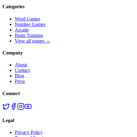
Categories
Word Games
Number Games
Arcade
Brain Training
View all games →
Company
About
Contact
Blog
Press
Connect
Legal
Privacy Policy