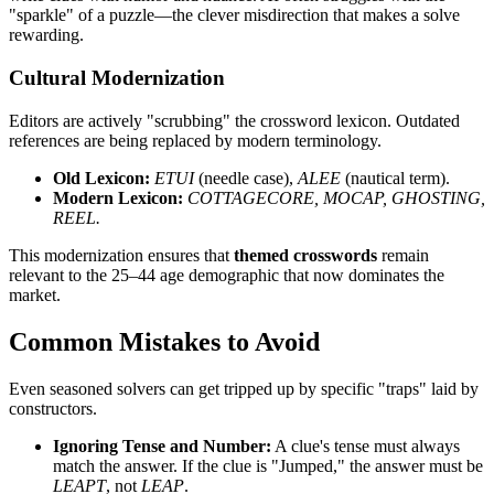
"sparkle" of a puzzle—the clever misdirection that makes a solve
rewarding.
Cultural Modernization
Editors are actively "scrubbing" the crossword lexicon. Outdated
references are being replaced by modern terminology.
Old Lexicon:
ETUI
(needle case),
ALEE
(nautical term).
Modern Lexicon:
COTTAGECORE, MOCAP, GHOSTING,
REEL.
This modernization ensures that
themed crosswords
remain
relevant to the 25–44 age demographic that now dominates the
market.
Common Mistakes to Avoid
Even seasoned solvers can get tripped up by specific "traps" laid by
constructors.
Ignoring Tense and Number:
A clue's tense must always
match the answer. If the clue is "Jumped," the answer must be
LEAPT
, not
LEAP
.