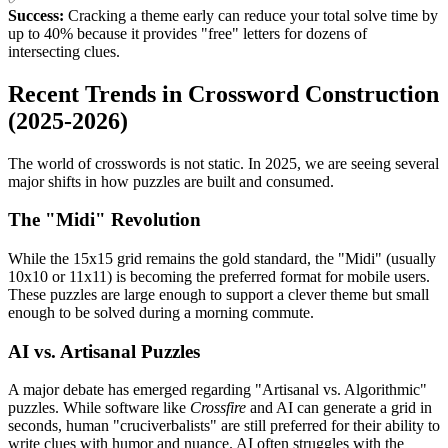
Success:
Cracking a theme early can reduce your total solve time by
up to 40% because it provides "free" letters for dozens of
intersecting clues.
Recent Trends in Crossword Construction
(2025-2026)
The world of crosswords is not static. In 2025, we are seeing several
major shifts in how puzzles are built and consumed.
The "Midi" Revolution
While the 15x15 grid remains the gold standard, the "Midi" (usually
10x10 or 11x11) is becoming the preferred format for mobile users.
These puzzles are large enough to support a clever theme but small
enough to be solved during a morning commute.
AI vs. Artisanal Puzzles
A major debate has emerged regarding "Artisanal vs. Algorithmic"
puzzles. While software like
Crossfire
and AI can generate a grid in
seconds, human "cruciverbalists" are still preferred for their ability to
write clues with humor and nuance. AI often struggles with the