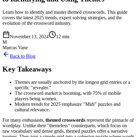
Learn how to identify and master themed crosswords. This guide
covers the latest 2025 trends, expert solving strategies, and the
evolution of the crossword industry.
November 13, 2024
12 min
M
Marcus Vane
Back to Blog
Key Takeaways
Themes are usually anchored by the longest grid entries or a
specific "revealer."
The crossword market is booming, with 75% of mobile
players being women.
Modern trends for 2025 emphasize "Midi" puzzles and
cultural relevance.
For many enthusiasts,
themed crosswords
represent the pinnacle of
wordplay. Unlike their "themeless" counterparts, which focus on
raw vocabulary and dense grids, themed puzzles offer a narrative
journey. They turn a simple grid into a cohesive puzzle where words