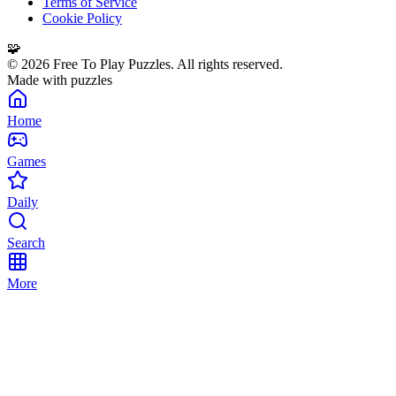
Terms of Service
Cookie Policy
🧩
©
2026
Free To Play Puzzles. All rights reserved.
Made with puzzles
Home
Games
Daily
Search
More