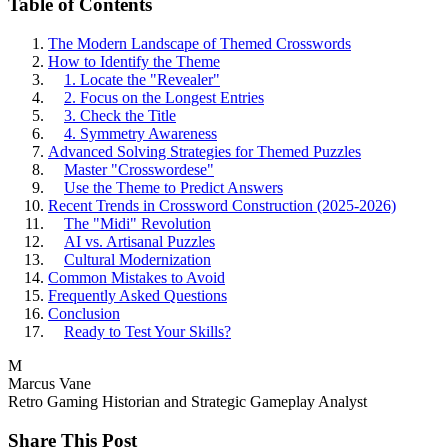
Table of Contents
The Modern Landscape of Themed Crosswords
How to Identify the Theme
1. Locate the "Revealer"
2. Focus on the Longest Entries
3. Check the Title
4. Symmetry Awareness
Advanced Solving Strategies for Themed Puzzles
Master "Crosswordese"
Use the Theme to Predict Answers
Recent Trends in Crossword Construction (2025-2026)
The "Midi" Revolution
AI vs. Artisanal Puzzles
Cultural Modernization
Common Mistakes to Avoid
Frequently Asked Questions
Conclusion
Ready to Test Your Skills?
M
Marcus Vane
Retro Gaming Historian and Strategic Gameplay Analyst
Share This Post