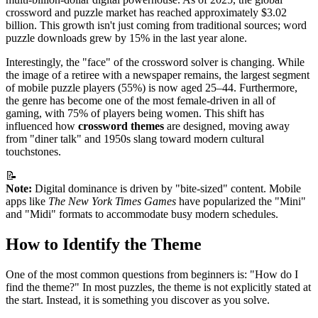
crossword and puzzle market has reached approximately $3.02
billion. This growth isn't just coming from traditional sources; word
puzzle downloads grew by 15% in the last year alone.
Interestingly, the "face" of the crossword solver is changing. While
the image of a retiree with a newspaper remains, the largest segment
of mobile puzzle players (55%) is now aged 25–44. Furthermore,
the genre has become one of the most female-driven in all of
gaming, with 75% of players being women. This shift has
influenced how
crossword themes
are designed, moving away
from "diner talk" and 1950s slang toward modern cultural
touchstones.
📝
Note:
Digital dominance is driven by "bite-sized" content. Mobile
apps like
The New York Times Games
have popularized the "Mini"
and "Midi" formats to accommodate busy modern schedules.
How to Identify the Theme
One of the most common questions from beginners is: "How do I
find the theme?" In most puzzles, the theme is not explicitly stated at
the start. Instead, it is something you discover as you solve.