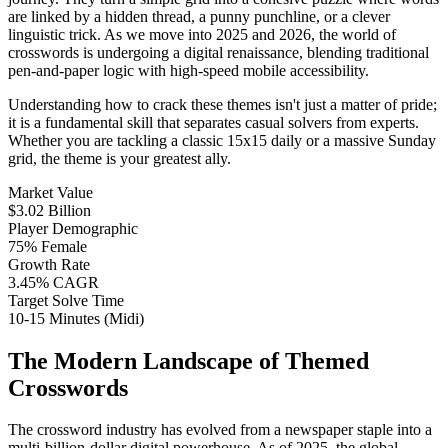
are linked by a hidden thread, a punny punchline, or a clever
linguistic trick. As we move into 2025 and 2026, the world of
crosswords is undergoing a digital renaissance, blending traditional
pen-and-paper logic with high-speed mobile accessibility.
Understanding how to crack these themes isn't just a matter of pride;
it is a fundamental skill that separates casual solvers from experts.
Whether you are tackling a classic 15x15 daily or a massive Sunday
grid, the theme is your greatest ally.
Market Value
$3.02 Billion
Player Demographic
75% Female
Growth Rate
3.45% CAGR
Target Solve Time
10-15 Minutes (Midi)
The Modern Landscape of Themed
Crosswords
The crossword industry has evolved from a newspaper staple into a
multi-billion-dollar digital powerhouse. As of 2025, the global