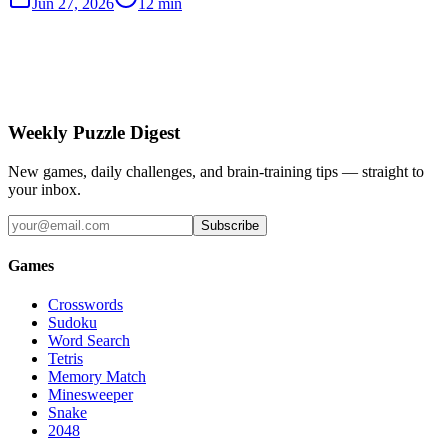
Jun 27, 2026
12 min
Weekly Puzzle Digest
New games, daily challenges, and brain-training tips — straight to
your inbox.
Subscribe
Games
Crosswords
Sudoku
Word Search
Tetris
Memory Match
Minesweeper
Snake
2048