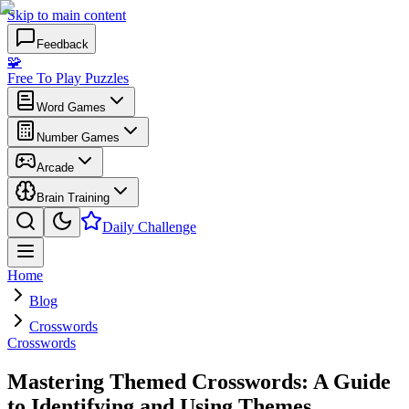
Skip to main content
Feedback
🧩
Free To Play Puzzles
Word Games
Number Games
Arcade
Brain Training
Daily Challenge
Home
Blog
Crosswords
Crosswords
Mastering Themed Crosswords: A Guide
to Identifying and Using Themes