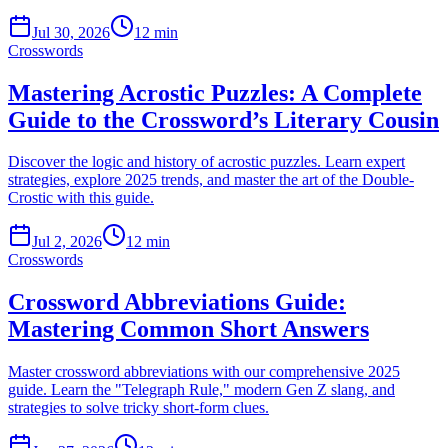
Jul 30, 2026
12 min
Crosswords
Mastering Acrostic Puzzles: A Complete
Guide to the Crossword’s Literary Cousin
Discover the logic and history of acrostic puzzles. Learn expert
strategies, explore 2025 trends, and master the art of the Double-
Crostic with this guide.
Jul 2, 2026
12 min
Crosswords
Crossword Abbreviations Guide:
Mastering Common Short Answers
Master crossword abbreviations with our comprehensive 2025
guide. Learn the "Telegraph Rule," modern Gen Z slang, and
strategies to solve tricky short-form clues.