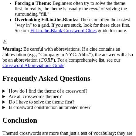
Forcing a Theme:
Beginners often try to solve the theme
first. In reality, the theme is usually the
result
of solving the
surrounding "fill."
Overlooking Fill-in-the-Blanks:
These are often the easiest
"way in" to a grid. If you are stuck, look for these clues first.
See our
Fill-in-the-Blank Crossword Clues
guide for more.
⚠️
Warning:
Be careful with abbreviations. If a clue contains an
abbreviation (e.g., "Company in NYC: Abbr."), the answer will also
be an abbreviation (
CORP
). For a comprehensive list, see our
Crossword Abbreviations Guide
.
Frequently Asked Questions
How do I find the theme of a crossword?
Are all crosswords themed?
Do I have to solve the theme first?
Is crossword construction automated now?
Conclusion
Themed crosswords are more than just a test of vocabulary; they are