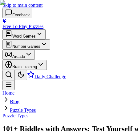
Skip to main content
Feedback
🧩
Free To Play Puzzles
Word Games
Number Games
Arcade
Brain Training
Daily Challenge
Home
Blog
Puzzle Types
Puzzle Types
101+ Riddles with Answers: Test Yourself 