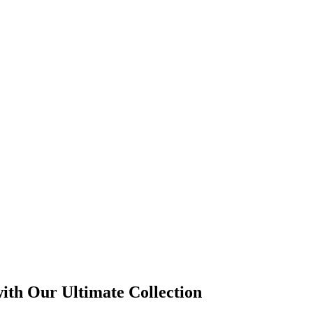
with Our Ultimate Collection