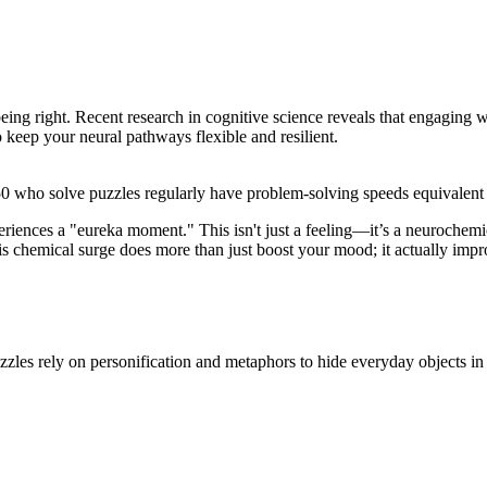
 being right. Recent research in cognitive science reveals that engaging
o keep your neural pathways flexible and resilient.
0 who solve puzzles regularly have problem-solving speeds equivalent to
eriences a "eureka moment." This isn't just a feeling—it’s a neurochemic
his chemical surge does more than just boost your mood; it actually i
zles rely on personification and metaphors to hide everyday objects in 