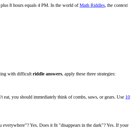
M plus 8 hours equals 4 PM. In the world of
Math Riddles
, the context
ing with difficult
riddle answers
, apply these three strategies:
esn't eat, you should immediately think of combs, saws, or gears. Use
10
ou everywhere"? Yes. Does it fit "disappears in the dark"? Yes. If your