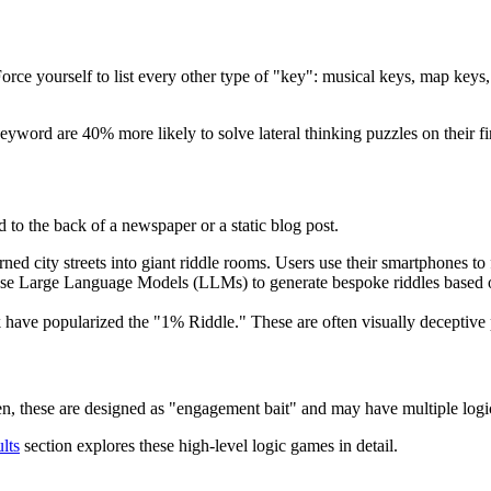
 Force yourself to list every other type of "key": musical keys, map keys
yword are 40% more likely to solve lateral thinking puzzles on their fir
 to the back of a newspaper or a static blog post.
ned city streets into giant riddle rooms. Users use their smartphones to 
 use Large Language Models (LLMs) to generate bespoke riddles based on
k have popularized the "1% Riddle." These are often visually decepti
n, these are designed as "engagement bait" and may have multiple logic
lts
section explores these high-level logic games in detail.