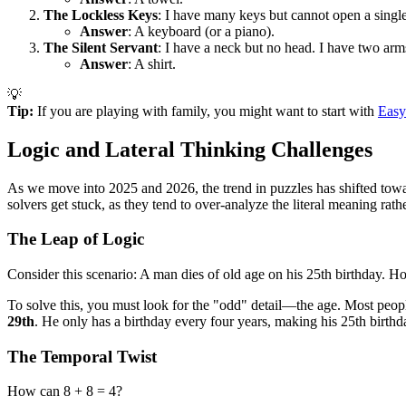
The Lockless Keys
: I have many keys but cannot open a singl
Answer
: A keyboard (or a piano).
The Silent Servant
: I have a neck but no head. I have two ar
Answer
: A shirt.
💡
Tip:
If you are playing with family, you might want to start with
Easy
Logic and Lateral Thinking Challenges
As we move into 2025 and 2026, the trend in puzzles has shifted towar
solvers get stuck, as they tend to over-analyze the literal meaning rathe
The Leap of Logic
Consider this scenario: A man dies of old age on his 25th birthday. Ho
To solve this, you must look for the "odd" detail—the age. Most peopl
29th
. He only has a birthday every four years, making his 25th birthda
The Temporal Twist
How can 8 + 8 = 4?