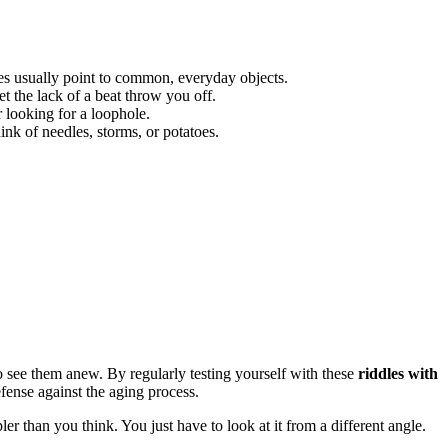
les usually point to common, everyday objects.
t the lack of a beat throw you off.
r looking for a loophole.
hink of needles, storms, or potatoes.
 see them anew. By regularly testing yourself with these
riddles with
efense against the aging process.
er than you think. You just have to look at it from a different angle.