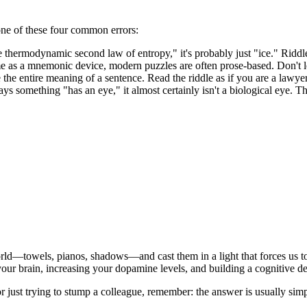
o one of these four common errors:
the thermodynamic second law of entropy," it's probably just "ice." Ridd
me as a mnemonic device, modern puzzles are often prose-based. Don't le
 the entire meaning of a sentence. Read the riddle as if you are a lawye
says something "has an eye," it almost certainly isn't a biological eye. T
ld—towels, pianos, shadows—and cast them in a light that forces us to
 your brain, increasing your dopamine levels, and building a cognitive d
r just trying to stump a colleague, remember: the answer is usually simpl