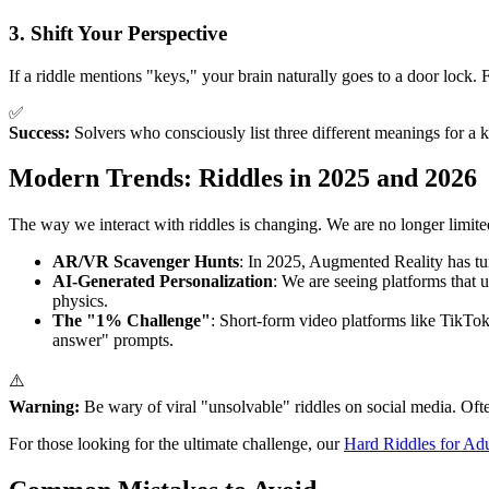
3. Shift Your Perspective
If a riddle mentions "keys," your brain naturally goes to a door lock.
✅
Success:
Solvers who consciously list three different meanings for a ke
Modern Trends: Riddles in 2025 and 2026
The way we interact with riddles is changing. We are no longer limited
AR/VR Scavenger Hunts
: In 2025, Augmented Reality has tur
AI-Generated Personalization
: We are seeing platforms that
physics.
The "1% Challenge"
: Short-form video platforms like TikTo
answer" prompts.
⚠️
Warning:
Be wary of viral "unsolvable" riddles on social media. Ofte
For those looking for the ultimate challenge, our
Hard Riddles for Adu