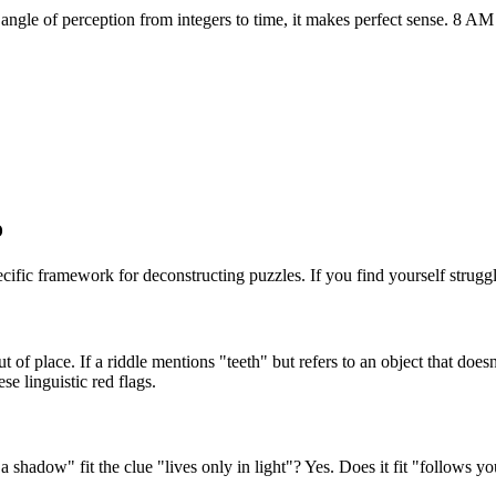
 angle of perception from integers to time, it makes perfect sense. 8 A
o
ecific framework for deconstructing puzzles. If you find yourself struggl
t of place. If a riddle mentions "teeth" but refers to an object that do
se linguistic red flags.
 shadow" fit the clue "lives only in light"? Yes. Does it fit "follows y