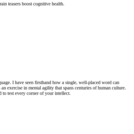
ain teasers boost cognitive health.
nguage. I have seen firsthand how a single, well-placed word can
is an exercise in mental agility that spans centuries of human culture.
to test every corner of your intellect.