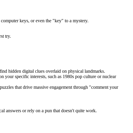
, computer keys, or even the "key" to a mystery.
st try.
find hidden digital clues overlaid on physical landmarks.
 your specific interests, such as 1980s pop culture or nuclear
ve puzzles that drive massive engagement through "comment your
al answers or rely on a pun that doesn't quite work.