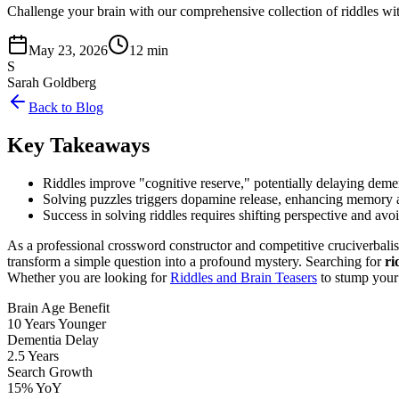
Challenge your brain with our comprehensive collection of riddles with
May 23, 2026
12 min
S
Sarah Goldberg
Back to Blog
Key Takeaways
Riddles improve "cognitive reserve," potentially delaying dem
Solving puzzles triggers dopamine release, enhancing memory 
Success in solving riddles requires shifting perspective and av
As a professional crossword constructor and competitive cruciverbalist
transform a simple question into a profound mystery. Searching for
ri
Whether you are looking for
Riddles and Brain Teasers
to stump your f
Brain Age Benefit
10 Years Younger
Dementia Delay
2.5 Years
Search Growth
15% YoY