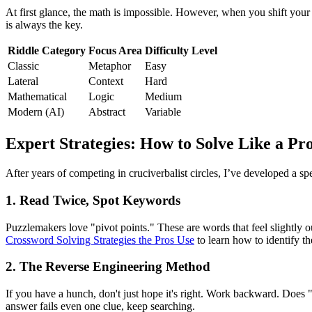
At first glance, the math is impossible. However, when you shift your
is always the key.
Riddle Category
Focus Area
Difficulty Level
Classic
Metaphor
Easy
Lateral
Context
Hard
Mathematical
Logic
Medium
Modern (AI)
Abstract
Variable
Expert Strategies: How to Solve Like a Pr
After years of competing in cruciverbalist circles, I’ve developed a sp
1. Read Twice, Spot Keywords
Puzzlemakers love "pivot points." These are words that feel slightly ou
Crossword Solving Strategies the Pros Use
to learn how to identify the
2. The Reverse Engineering Method
If you have a hunch, don't just hope it's right. Work backward. Does "a
answer fails even one clue, keep searching.