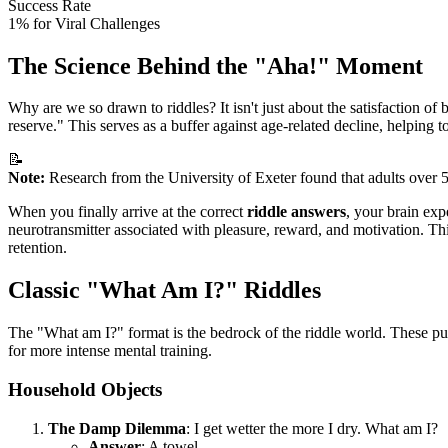
Success Rate
1% for Viral Challenges
The Science Behind the "Aha!" Moment
Why are we so drawn to riddles? It isn't just about the satisfaction of
reserve." This serves as a buffer against age-related decline, helping t
📝
Note:
Research from the University of Exeter found that adults over 5
When you finally arrive at the correct
riddle answers
, your brain exp
neurotransmitter associated with pleasure, reward, and motivation. T
retention.
Classic "What Am I?" Riddles
The "What am I?" format is the bedrock of the riddle world. These puz
for more intense mental training.
Household Objects
The Damp Dilemma
: I get wetter the more I dry. What am I?
Answer
: A towel.