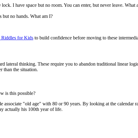
e lock. I have space but no room. You can enter, but never leave. What 
ms but no hands. What am I?
 Riddles for Kids
to build confidence before moving to these intermediat
d lateral thinking. These require you to abandon traditional linear logi
r than the situation.
w is this possible?
e associate "old age" with 80 or 90 years. By looking at the calendar r
y actually his 100th year of life.