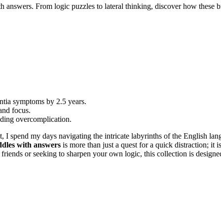
 answers. From logic puzzles to lateral thinking, discover how these br
entia symptoms by 2.5 years.
and focus.
oiding overcomplication.
, I spend my days navigating the intricate labyrinths of the English la
ddles with answers
is more than just a quest for a quick distraction; it 
riends or seeking to sharpen your own logic, this collection is designed 