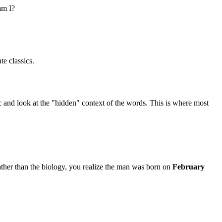
am I?
e classics.
c and look at the "hidden" context of the words. This is where most
ather than the biology, you realize the man was born on
February