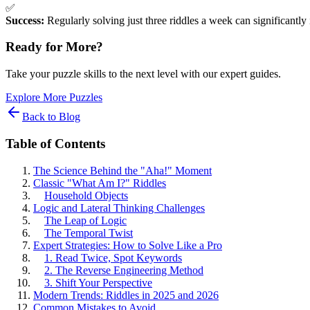
✅
Success:
Regularly solving just three riddles a week can significantly
Ready for More?
Take your puzzle skills to the next level with our expert guides.
Explore More Puzzles
Back to Blog
Table of Contents
The Science Behind the "Aha!" Moment
Classic "What Am I?" Riddles
Household Objects
Logic and Lateral Thinking Challenges
The Leap of Logic
The Temporal Twist
Expert Strategies: How to Solve Like a Pro
1. Read Twice, Spot Keywords
2. The Reverse Engineering Method
3. Shift Your Perspective
Modern Trends: Riddles in 2025 and 2026
Common Mistakes to Avoid