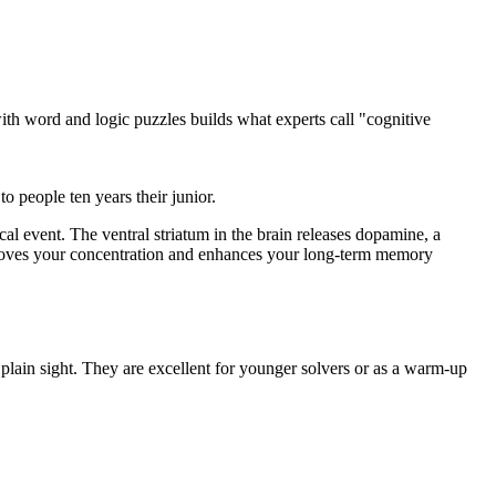
 with word and logic puzzles builds what experts call "cognitive
 people ten years their junior.
al event. The ventral striatum in the brain releases dopamine, a
mproves your concentration and enhances your long-term memory
plain sight. They are excellent for younger solvers or as a warm-up