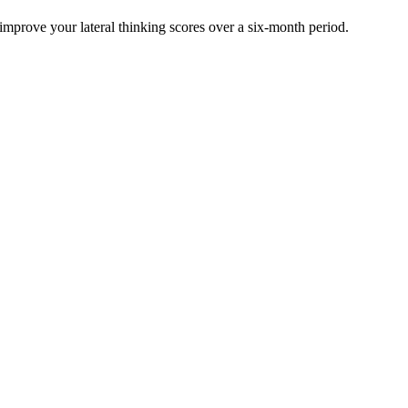
 improve your lateral thinking scores over a six-month period.