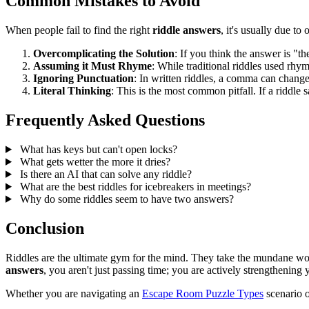
Common Mistakes to Avoid
When people fail to find the right
riddle answers
, it's usually due t
Overcomplicating the Solution
: If you think the answer is "
Assuming it Must Rhyme
: While traditional riddles used rhy
Ignoring Punctuation
: In written riddles, a comma can change
Literal Thinking
: This is the most common pitfall. If a riddle 
Frequently Asked Questions
What has keys but can't open locks?
What gets wetter the more it dries?
Is there an AI that can solve any riddle?
What are the best riddles for icebreakers in meetings?
Why do some riddles seem to have two answers?
Conclusion
Riddles are the ultimate gym for the mind. They take the mundane wor
answers
, you aren't just passing time; you are actively strengthening
Whether you are navigating an
Escape Room Puzzle Types
scenario o