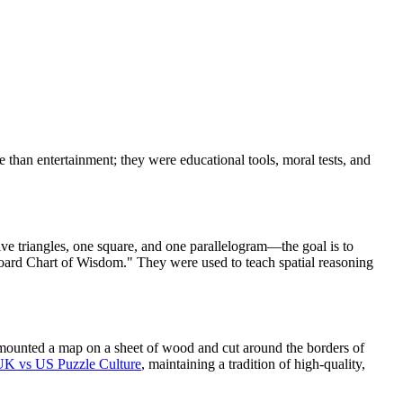
than entertainment; they were educational tools, moral tests, and
ve triangles, one square, and one parallelogram—the goal is to
Board Chart of Wisdom." They were used to teach spatial reasoning
 mounted a map on a sheet of wood and cut around the borders of
UK vs US Puzzle Culture
, maintaining a tradition of high-quality,