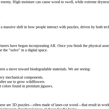
 enemy. High moisture can cause wood to swell, while extreme dryness 
6
g a massive shift in how people interact with puzzles, driven by both te
turers have begun incorporating AR. Once you finish the physical ass
e the "solve" in a digital space.
seen a move toward biodegradable materials. We are seeing:
heavy mechanical components.
after use to grow wildflowers.
t colors found in premium jigsaws.
hese are 3D puzzles—often made of laser-cut wood—that result in worki