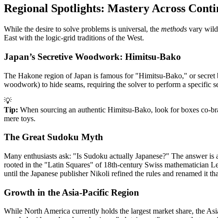
Regional Spotlights: Mastery Across Conti
While the desire to solve problems is universal, the
methods
vary wildl
East with the logic-grid traditions of the West.
Japan’s Secretive Woodwork: Himitsu-Bako
The Hakone region of Japan is famous for "Himitsu-Bako," or secret ba
woodwork) to hide seams, requiring the solver to perform a specifi
💡
Tip:
When sourcing an authentic Himitsu-Bako, look for boxes co-bra
mere toys.
The Great Sudoku Myth
Many enthusiasts ask: "Is Sudoku actually Japanese?" The answer is a
rooted in the "Latin Squares" of 18th-century Swiss mathematician Le
until the Japanese publisher Nikoli refined the rules and renamed it th
Growth in the Asia-Pacific Region
While North America currently holds the largest market share, the Asi