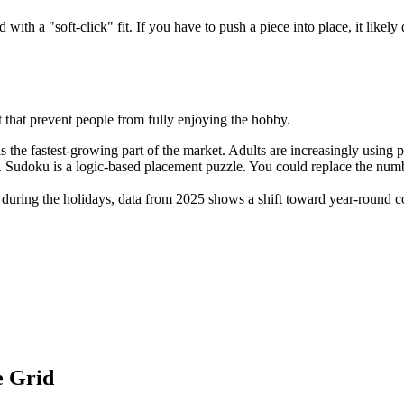
ith a "soft-click" fit. If you have to push a piece into place, it like
t that prevent people from fully enjoying the hobby.
is the fastest-growing part of the market. Adults are increasingly using p
 Sudoku is a logic-based placement puzzle. You could replace the number
during the holidays, data from 2025 shows a shift toward year-round c
e Grid