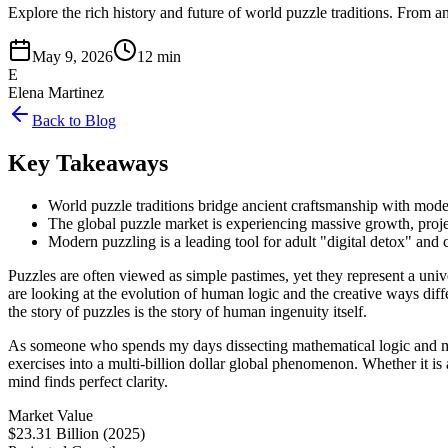
Explore the rich history and future of world puzzle traditions. From 
May 9, 2026
12 min
E
Elena Martinez
Back to Blog
Key Takeaways
World puzzle traditions bridge ancient craftsmanship with moder
The global puzzle market is experiencing massive growth, proje
Modern puzzling is a leading tool for adult "digital detox" and 
Puzzles are often viewed as simple pastimes, yet they represent a un
are looking at the evolution of human logic and the creative ways dif
the story of puzzles is the story of human ingenuity itself.
As someone who spends my days dissecting mathematical logic and 
exercises into a multi-billion dollar global phenomenon. Whether it is
mind finds perfect clarity.
Market Value
$23.31 Billion (2025)