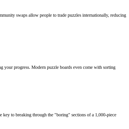
munity swaps allow people to trade puzzles internationally, reducing
sing your progress. Modern puzzle boards even come with sorting
he key to breaking through the "boring" sections of a 1,000-piece