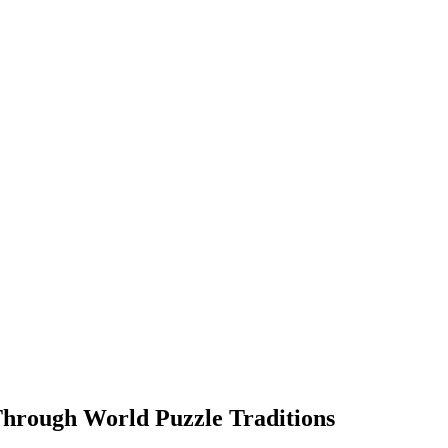
Through World Puzzle Traditions