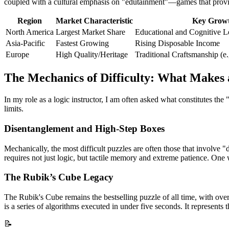
coupled with a cultural emphasis on "edutainment"—games that provide
Region
Market Characteristic
Key Growt
North America
Largest Market Share
Educational and Cognitive L
Asia-Pacific
Fastest Growing
Rising Disposable Income
Europe
High Quality/Heritage
Traditional Craftsmanship (e.
The Mechanics of Difficulty: What Makes
In my role as a logic instructor, I am often asked what constitutes the
limits.
Disentanglement and High-Step Boxes
Mechanically, the most difficult puzzles are often those that involv
requires not just logic, but tactile memory and extreme patience. One 
The Rubik’s Cube Legacy
The Rubik's Cube remains the bestselling puzzle of all time, with over 4
is a series of algorithms executed in under five seconds. It represents 
📝