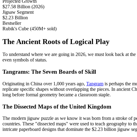
Projected Growth
$27.58 Billion (2026)
Jigsaw Segment
$2.23 Billion
Bestseller
Rubik's Cube (450M+ sold)
The Ancient Roots of Logical Play
To understand where we are going in 2026, we must look back at the f
even symbols of status.
Tangrams: The Seven Boards of Skill
Originating in China over 1,000 years ago,
Tangram
is perhaps the mo
replicate specific shapes without overlapping the pieces. In ancient
long before formal geometry became a classroom staple.
The Dissected Maps of the United Kingdom
The modern jigsaw puzzle as we know it was born from a stroke of ped
countries. These "dissected maps" were used to teach geography to the
intricate paperboard designs that dominate the $2.23 billion jigsaw se