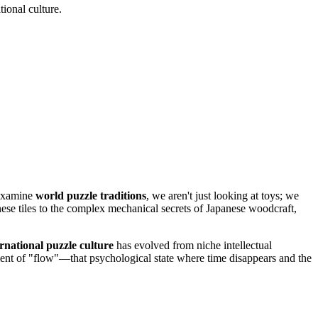
ional culture.
 examine
world puzzle traditions
, we aren't just looking at toys; we
nese tiles to the complex mechanical secrets of Japanese woodcraft,
ernational puzzle culture
has evolved from niche intellectual
moment of "flow"—that psychological state where time disappears and the