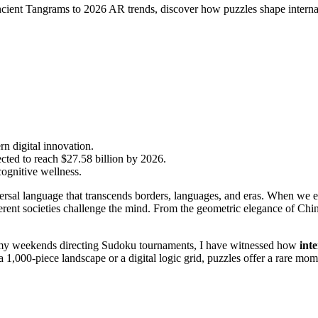
ancient Tangrams to 2026 AR trends, discover how puzzles shape internat
n digital innovation.
cted to reach $27.58 billion by 2026.
cognitive wellness.
iversal language that transcends borders, languages, and eras. When we
ferent societies challenge the mind. From the geometric elegance of Chi
my weekends directing Sudoku tournaments, I have witnessed how
int
 a 1,000-piece landscape or a digital logic grid, puzzles offer a rare 