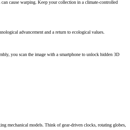
can cause warping. Keep your collection in a climate-controlled
chnological advancement and a return to ecological values.
embly, you scan the image with a smartphone to unlock hidden 3D
ng mechanical models. Think of gear-driven clocks, rotating globes,