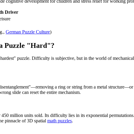
 cognitive development for children and stress relief for working prof
h Driver
eisure
g.,
German Puzzle Culture
)
 a Puzzle "Hard"?
 "hardest" puzzle. Difficulty is subjective, but in the world of mechanic
e "disentanglement"—removing a ring or string from a metal structure—
wrong slide can reset the entire mechanism.
50 million units sold. Its difficulty lies in its exponential permutation
the pinnacle of 3D spatial
math puzzles
.