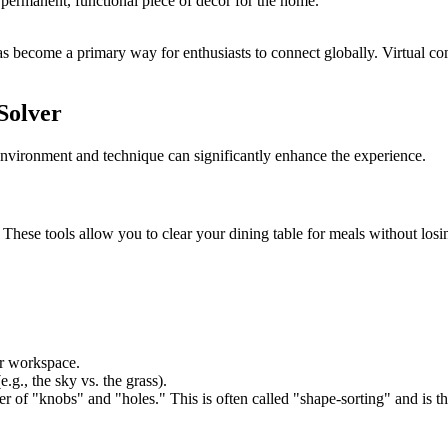
 permanent, functional piece of decor for the home.
 become a primary way for enthusiasts to connect globally. Virtual com
Solver
nvironment and technique can significantly enhance the experience.
. These tools allow you to clear your dining table for meals without lo
ur workspace.
.g., the sky vs. the grass).
r of "knobs" and "holes." This is often called "shape-sorting" and is t