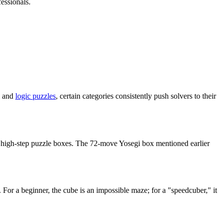
essionals.
al and
logic puzzles
, certain categories consistently push solvers to their
or high-step puzzle boxes. The 72-move Yosegi box mentioned earlier
s. For a beginner, the cube is an impossible maze; for a "speedcuber," it