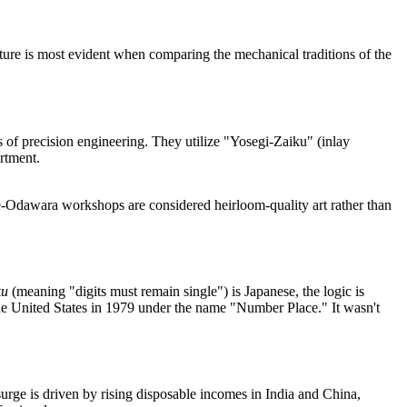
ulture is most evident when comparing the mechanical traditions of the
 of precision engineering. They utilize "Yosegi-Zaiku" (inlay
rtment.
-Odawara workshops are considered heirloom-quality art rather than
ku
(meaning "digits must remain single") is Japanese, the logic is
he United States in 1979 under the name "Number Place." It wasn't
surge is driven by rising disposable incomes in India and China,