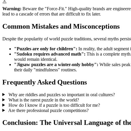
⚠️
Warning:
Beware the "Force-Fit." High-quality brands are engineered w
lead to a cascade of errors that are difficult to fix later.
Common Mistakes and Misconceptions
Despite the popularity of world puzzle traditions, several myths persis
"Puzzles are only for children":
In reality, the adult segment 
"Sudoku requires advanced math":
This is a complete myth.
would remain identical.
"Jigsaw puzzles are a winter-only hobby":
While sales peak 
their daily "mindfulness" routines.
Frequently Asked Questions
Why are riddles and puzzles so important in oral cultures?
What is the rarest puzzle in the world?
How do I know if a puzzle is too difficult for me?
Are there professional puzzle competitions?
Conclusion: The Universal Language of th