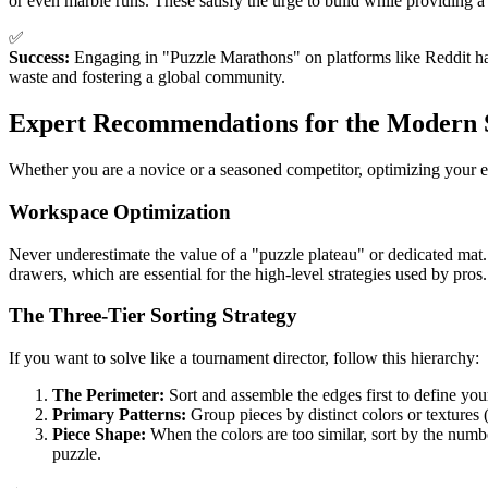
or even marble runs. These satisfy the urge to build while providing a
✅
Success:
Engaging in "Puzzle Marathons" on platforms like Reddit has
waste and fostering a global community.
Expert Recommendations for the Modern 
Whether you are a novice or a seasoned competitor, optimizing your e
Workspace Optimization
Never underestimate the value of a "puzzle plateau" or dedicated mat
drawers, which are essential for the high-level strategies used by pros.
The Three-Tier Sorting Strategy
If you want to solve like a tournament director, follow this hierarchy:
The Perimeter:
Sort and assemble the edges first to define yo
Primary Patterns:
Group pieces by distinct colors or textures (e
Piece Shape:
When the colors are too similar, sort by the numbe
puzzle.