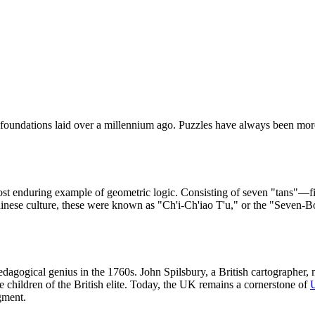
oundations laid over a millennium ago. Puzzles have always been more 
st enduring example of geometric logic. Consisting of seven "tans"—fi
 Chinese culture, these were known as "Ch'i-Ch'iao T'u," or the "Seven-
agogical genius in the 1760s. John Spilsbury, a British cartographer,
 children of the British elite. Today, the UK remains a cornerstone of
gment.