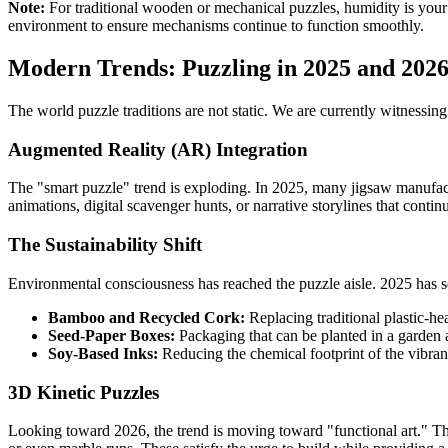
Note:
For traditional wooden or mechanical puzzles, humidity is your
environment to ensure mechanisms continue to function smoothly.
Modern Trends: Puzzling in 2025 and 202
The world puzzle traditions are not static. We are currently witnessin
Augmented Reality (AR) Integration
The "smart puzzle" trend is exploding. In 2025, many jigsaw manufac
animations, digital scavenger hunts, or narrative storylines that continu
The Sustainability Shift
Environmental consciousness has reached the puzzle aisle. 2025 has 
Bamboo and Recycled Cork:
Replacing traditional plastic-
Seed-Paper Boxes:
Packaging that can be planted in a garden 
Soy-Based Inks:
Reducing the chemical footprint of the vibran
3D Kinetic Puzzles
Looking toward 2026, the trend is moving toward "functional art." T