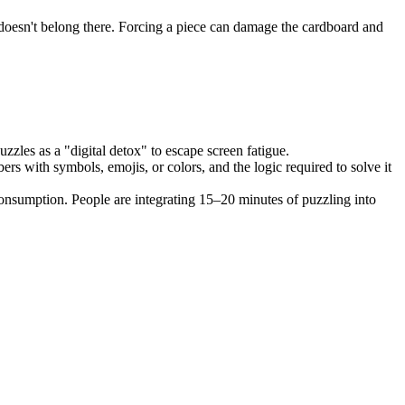
ly doesn't belong there. Forcing a piece can damage the cardboard and
uzzles as a "digital detox" to escape screen fatigue.
s with symbols, emojis, or colors, and the logic required to solve it
onsumption. People are integrating 15–20 minutes of puzzling into