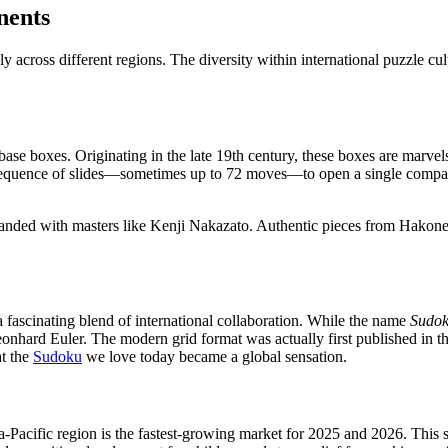
nents
y across different regions. The diversity within international puzzle c
se boxes. Originating in the late 19th century, these boxes are marvels
c sequence of slides—sometimes up to 72 moves—to open a single compa
nded with masters like Kenji Nakazato. Authentic pieces from Hakone
 fascinating blend of international collaboration. While the name
Sudo
onhard Euler. The modern grid format was actually first published in t
at the
Sudoku
we love today became a global sensation.
a-Pacific region is the fastest-growing market for 2025 and 2026. This 