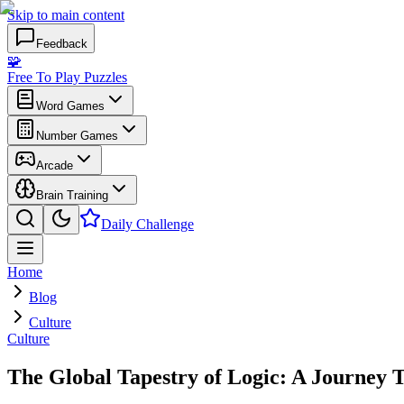
Skip to main content
Feedback
🧩
Free To Play Puzzles
Word Games
Number Games
Arcade
Brain Training
Daily Challenge
Home
Blog
Culture
Culture
The Global Tapestry of Logic: A Journey 