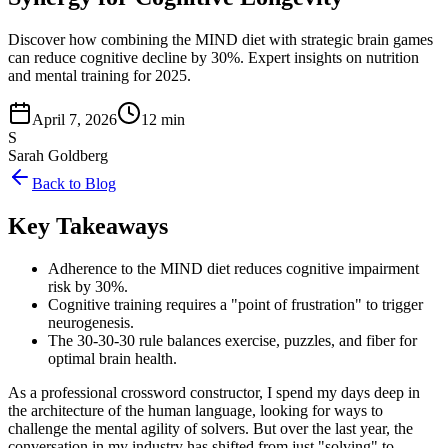
Discover how combining the MIND diet with strategic brain games
can reduce cognitive decline by 30%. Expert insights on nutrition
and mental training for 2025.
April 7, 2026
12 min
S
Sarah Goldberg
Back to Blog
Key Takeaways
Adherence to the MIND diet reduces cognitive impairment
risk by 30%.
Cognitive training requires a "point of frustration" to trigger
neurogenesis.
The 30-30-30 rule balances exercise, puzzles, and fiber for
optimal brain health.
As a professional crossword constructor, I spend my days deep in
the architecture of the human language, looking for ways to
challenge the mental agility of solvers. But over the last year, the
conversation in my industry has shifted from just "solving" to