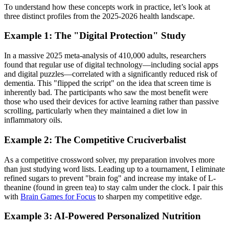
To understand how these concepts work in practice, let’s look at
three distinct profiles from the 2025-2026 health landscape.
Example 1: The "Digital Protection" Study
In a massive 2025 meta-analysis of 410,000 adults, researchers
found that regular use of digital technology—including social apps
and digital puzzles—correlated with a significantly reduced risk of
dementia. This "flipped the script" on the idea that screen time is
inherently bad. The participants who saw the most benefit were
those who used their devices for active learning rather than passive
scrolling, particularly when they maintained a diet low in
inflammatory oils.
Example 2: The Competitive Cruciverbalist
As a competitive crossword solver, my preparation involves more
than just studying word lists. Leading up to a tournament, I eliminate
refined sugars to prevent "brain fog" and increase my intake of L-
theanine (found in green tea) to stay calm under the clock. I pair this
with
Brain Games for Focus
to sharpen my competitive edge.
Example 3: AI-Powered Personalized Nutrition