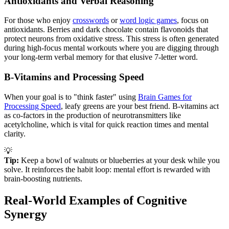
Antioxidants and Verbal Reasoning
For those who enjoy
crosswords
or
word logic games
, focus on
antioxidants. Berries and dark chocolate contain flavonoids that
protect neurons from oxidative stress. This stress is often generated
during high-focus mental workouts where you are digging through
your long-term verbal memory for that elusive 7-letter word.
B-Vitamins and Processing Speed
When your goal is to "think faster" using
Brain Games for
Processing Speed
, leafy greens are your best friend. B-vitamins act
as co-factors in the production of neurotransmitters like
acetylcholine, which is vital for quick reaction times and mental
clarity.
💡
Tip:
Keep a bowl of walnuts or blueberries at your desk while you
solve. It reinforces the habit loop: mental effort is rewarded with
brain-boosting nutrients.
Real-World Examples of Cognitive
Synergy