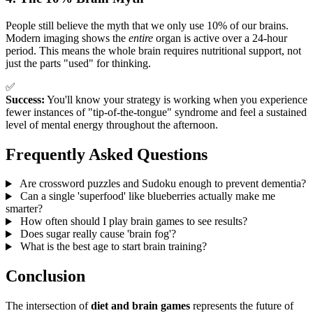
People still believe the myth that we only use 10% of our brains.
Modern imaging shows the
entire
organ is active over a 24-hour
period. This means the whole brain requires nutritional support, not
just the parts "used" for thinking.
✅
Success:
You'll know your strategy is working when you experience
fewer instances of "tip-of-the-tongue" syndrome and feel a sustained
level of mental energy throughout the afternoon.
Frequently Asked Questions
Are crossword puzzles and Sudoku enough to prevent dementia?
Can a single 'superfood' like blueberries actually make me
smarter?
How often should I play brain games to see results?
Does sugar really cause 'brain fog'?
What is the best age to start brain training?
Conclusion
The intersection of
diet and brain games
represents the future of