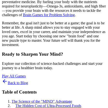
preventative medicine. By fueling your body with the nutrients
required for neuroplasticity—Omega-3s, antioxidants, and high fiber
—you provide your brain with the resources it needs to tackle the
challenges of
Brain Games for Problem Solving
.
Remember, the goal isn't just to be better at a game; the goal is to be
better at life. A sharp mind allows you to stay engaged with your
loved ones, excel in your career, and maintain your independence as
you age. Start today by choosing one new "brain food" and one
new puzzle type to master. Your future self will thank you for the
investment.
Ready to Sharpen Your Mind?
Explore our collection of science-backed challenges and start your
journey to a healthier brain today.
Play All Games
Back to Blog
Table of Contents
The Science of the "MIND" Advantage
The Hidden Cost of Ultra-Processed Foods