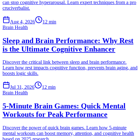
can stop cognitive hyperarousal. Learn expert techniques from a pro
cruciverbalist.
Aug 4, 2026
12 min
Brain Health
Sleep and Brain Performance: Why Rest
is the Ultimate Cognitive Enhancer
Discover the critical link between sleep and brain performance.
Learn how rest impacts cognitive function, prevents brain aging, and
boosts logic skills.
Jul 31, 2026
12 min
Brain Health
5-Minute Brain Games: Quick Mental
Workouts for Peak Performance
Discover the power of quick brain games. Learn how 5-minute
mental workouts can boost memory, attention, and cognitive health
based on 2025 research.