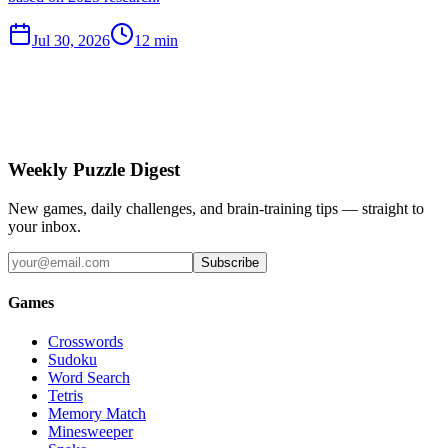
Jul 30, 2026
12 min
Weekly Puzzle Digest
New games, daily challenges, and brain-training tips — straight to
your inbox.
Subscribe
Games
Crosswords
Sudoku
Word Search
Tetris
Memory Match
Minesweeper