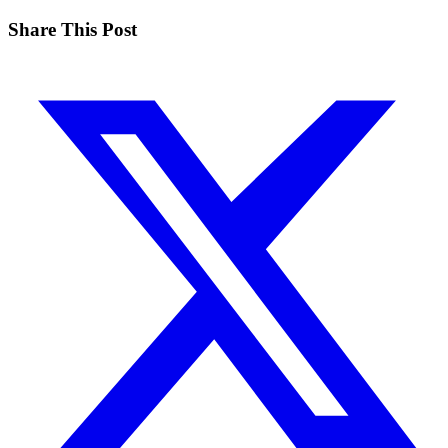
Share This Post