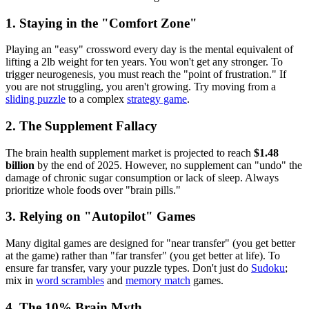
1. Staying in the "Comfort Zone"
Playing an "easy" crossword every day is the mental equivalent of
lifting a 2lb weight for ten years. You won't get any stronger. To
trigger neurogenesis, you must reach the "point of frustration." If
you are not struggling, you aren't growing. Try moving from a
sliding puzzle
to a complex
strategy game
.
2. The Supplement Fallacy
The brain health supplement market is projected to reach
$1.48
billion
by the end of 2025. However, no supplement can "undo" the
damage of chronic sugar consumption or lack of sleep. Always
prioritize whole foods over "brain pills."
3. Relying on "Autopilot" Games
Many digital games are designed for "near transfer" (you get better
at the game) rather than "far transfer" (you get better at life). To
ensure far transfer, vary your puzzle types. Don't just do
Sudoku
;
mix in
word scrambles
and
memory match
games.
4. The 10% Brain Myth