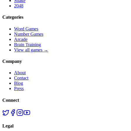
Snake
2048
Categories
Word Games
Number Games
Arcade
Brain Training
View all games →
Company
About
Contact
Blog
Press
Connect
Legal