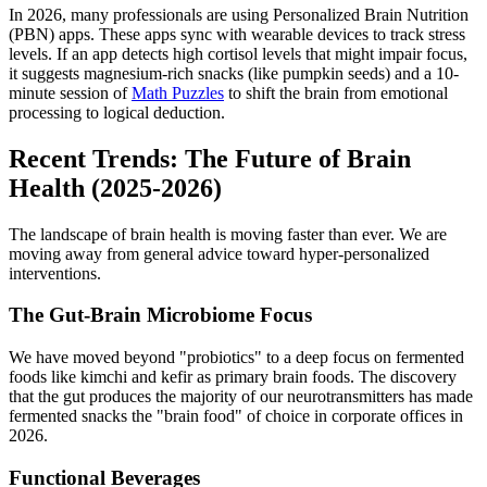
In 2026, many professionals are using Personalized Brain Nutrition
(PBN) apps. These apps sync with wearable devices to track stress
levels. If an app detects high cortisol levels that might impair focus,
it suggests magnesium-rich snacks (like pumpkin seeds) and a 10-
minute session of
Math Puzzles
to shift the brain from emotional
processing to logical deduction.
Recent Trends: The Future of Brain
Health (2025-2026)
The landscape of brain health is moving faster than ever. We are
moving away from general advice toward hyper-personalized
interventions.
The Gut-Brain Microbiome Focus
We have moved beyond "probiotics" to a deep focus on fermented
foods like kimchi and kefir as primary brain foods. The discovery
that the gut produces the majority of our neurotransmitters has made
fermented snacks the "brain food" of choice in corporate offices in
2026.
Functional Beverages