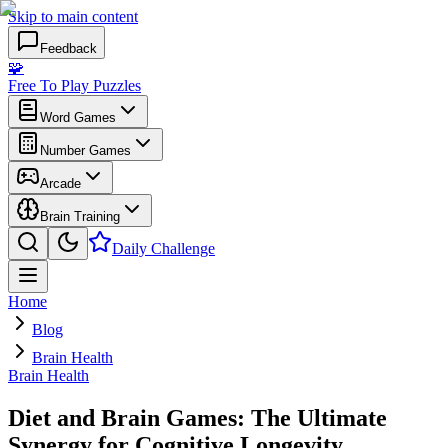
Skip to main content
Feedback
🧩
Free To Play Puzzles
Word Games
Number Games
Arcade
Brain Training
Daily Challenge
Home
Blog
Brain Health
Brain Health
Diet and Brain Games: The Ultimate
Synergy for Cognitive Longevity