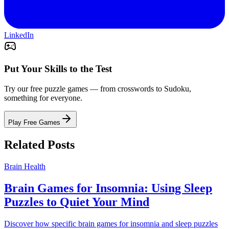
LinkedIn
Put Your Skills to the Test
Try our free puzzle games — from crosswords to Sudoku,
something for everyone.
Play Free Games
Related Posts
Brain Health
Brain Games for Insomnia: Using Sleep
Puzzles to Quiet Your Mind
Discover how specific brain games for insomnia and sleep puzzles