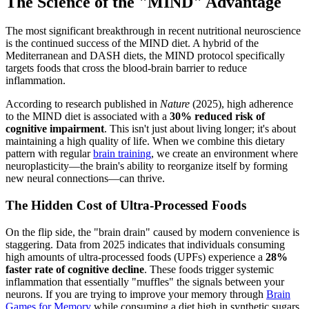
The Science of the "MIND" Advantage
The most significant breakthrough in recent nutritional neuroscience
is the continued success of the MIND diet. A hybrid of the
Mediterranean and DASH diets, the MIND protocol specifically
targets foods that cross the blood-brain barrier to reduce
inflammation.
According to research published in
Nature
(2025), high adherence
to the MIND diet is associated with a
30% reduced risk of
cognitive impairment
. This isn't just about living longer; it's about
maintaining a high quality of life. When we combine this dietary
pattern with regular
brain training
, we create an environment where
neuroplasticity—the brain's ability to reorganize itself by forming
new neural connections—can thrive.
The Hidden Cost of Ultra-Processed Foods
On the flip side, the "brain drain" caused by modern convenience is
staggering. Data from 2025 indicates that individuals consuming
high amounts of ultra-processed foods (UPFs) experience a
28%
faster rate of cognitive decline
. These foods trigger systemic
inflammation that essentially "muffles" the signals between your
neurons. If you are trying to improve your memory through
Brain
Games for Memory
while consuming a diet high in synthetic sugars,