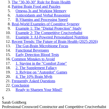
The "30-30-30" Rule for Brain Health
Pairing Brain Food and Puzzles
Omega-3s and Working Memory
Antioxidants and Verbal Reasoning
B-Vitamins and Processing Speed
Real-World Examples of Cognitive Synergy
Example 1: The "Digital Protection" Study
Example 2: The Competitive Cruciverbalist
Example 3: AI-Powered Personalized Nutrition
Recent Trends: The Future of Brain Health (2025-2026)
The Gut-Brain Microbiome Focus
Functional Beverages
Early Detection Blood Tests
Common Mistakes to Avoid
1. Staying in the "Comfort Zone"
2. The Supplement Fallacy
3. Relying on "Autopilot" Games
4. The 10% Brain Myth
Frequently Asked Questions
Conclusion
Ready to Sharpen Your Mind?
S
Sarah Goldberg
Professional Crossword Constructor and Competitive Cruciverbalist