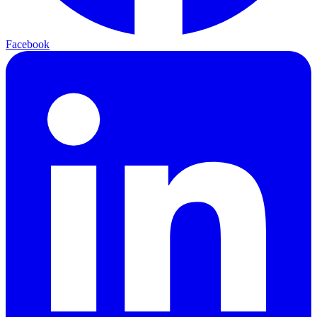
Facebook