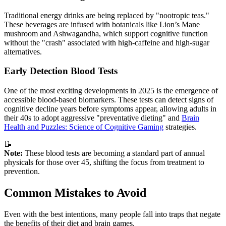
Traditional energy drinks are being replaced by "nootropic teas."
These beverages are infused with botanicals like Lion’s Mane
mushroom and Ashwagandha, which support cognitive function
without the "crash" associated with high-caffeine and high-sugar
alternatives.
Early Detection Blood Tests
One of the most exciting developments in 2025 is the emergence of
accessible blood-based biomarkers. These tests can detect signs of
cognitive decline years before symptoms appear, allowing adults in
their 40s to adopt aggressive "preventative dieting" and
Brain
Health and Puzzles: Science of Cognitive Gaming
strategies.
📝
Note:
These blood tests are becoming a standard part of annual
physicals for those over 45, shifting the focus from treatment to
prevention.
Common Mistakes to Avoid
Even with the best intentions, many people fall into traps that negate
the benefits of their diet and brain games.