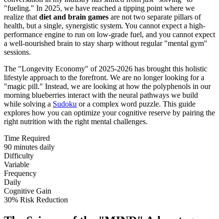
"fueling." In 2025, we have reached a tipping point where we
realize that
diet and brain games
are not two separate pillars of
health, but a single, synergistic system. You cannot expect a high-
performance engine to run on low-grade fuel, and you cannot expect
a well-nourished brain to stay sharp without regular "mental gym"
sessions.
The "Longevity Economy" of 2025-2026 has brought this holistic
lifestyle approach to the forefront. We are no longer looking for a
"magic pill." Instead, we are looking at how the polyphenols in our
morning blueberries interact with the neural pathways we build
while solving a
Sudoku
or a complex word puzzle. This guide
explores how you can optimize your cognitive reserve by pairing the
right nutrition with the right mental challenges.
Time Required
90 minutes daily
Difficulty
Variable
Frequency
Daily
Cognitive Gain
30% Risk Reduction