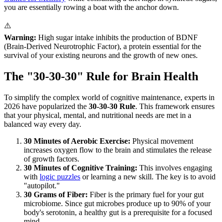
you are essentially rowing a boat with the anchor down.
⚠️
Warning:
High sugar intake inhibits the production of BDNF
(Brain-Derived Neurotrophic Factor), a protein essential for the
survival of your existing neurons and the growth of new ones.
The "30-30-30" Rule for Brain Health
To simplify the complex world of cognitive maintenance, experts in
2026 have popularized the
30-30-30 Rule
. This framework ensures
that your physical, mental, and nutritional needs are met in a
balanced way every day.
30 Minutes of Aerobic Exercise:
Physical movement
increases oxygen flow to the brain and stimulates the release
of growth factors.
30 Minutes of Cognitive Training:
This involves engaging
with
logic puzzles
or learning a new skill. The key is to avoid
"autopilot."
30 Grams of Fiber:
Fiber is the primary fuel for your gut
microbiome. Since gut microbes produce up to 90% of your
body's serotonin, a healthy gut is a prerequisite for a focused
mind.