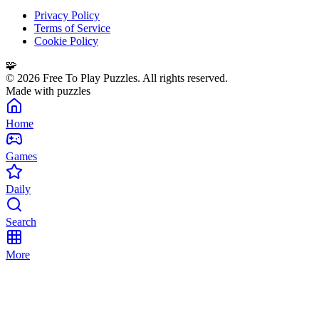
Privacy Policy
Terms of Service
Cookie Policy
🧩
©
2026
Free To Play Puzzles. All rights reserved.
Made with puzzles
Home
Games
Daily
Search
More