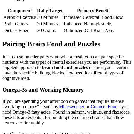
Component
Daily Target
Primary Benefit
Aerobic Exercise
30 Minutes
Increased Cerebral Blood Flow
Brain Games
30 Minutes
Enhanced Neuroplasticity
Dietary Fiber
30 Grams
Optimized Gut-Brain Axis
Pairing Brain Food and Puzzles
Just as a sommelier pairs wine with a meal, you can pair specific
nutrients with the types of mental exercises you are performing. This
targeted approach to
brain food and puzzles
ensures your neurons
have the specific building blocks they need for different types of
cognitive load.
Omega-3s and Working Memory
If you are spending your afternoon on games that require intense
"working memory"—such as
Minesweeper
or
Connect Four
—you
need Omega-3 fatty acids. Found in salmon, walnuts, and flaxseeds,
these fats are essential for building the cell membranes that allow
neurons to fire rapidly.