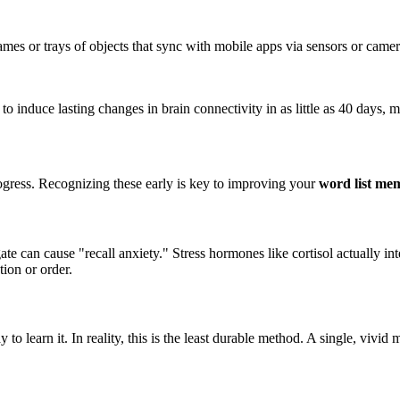
mes or trays of objects that sync with mobile apps via sensors or came
nduce lasting changes in brain connectivity in as little as 40 days, mi
progress. Recognizing these early is key to improving your
word list me
e can cause "recall anxiety." Stress hormones like cortisol actually inte
tion or order.
 to learn it. In reality, this is the least durable method. A single, viv