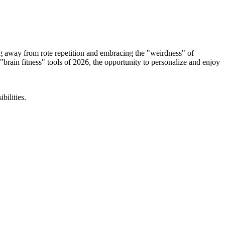
ing away from rote repetition and embracing the "weirdness" of
rain fitness" tools of 2026, the opportunity to personalize and enjoy
bilities.