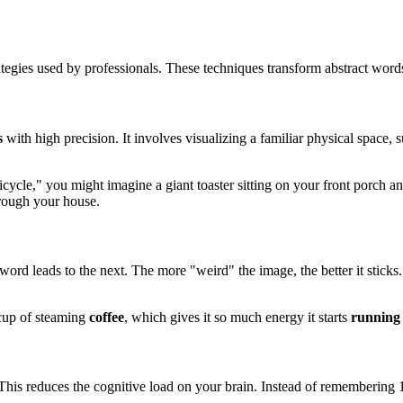
tegies used by professionals. These techniques transform abstract word
s
with high precision. It involves visualizing a familiar physical space,
cycle," you might imagine a giant toaster sitting on your front porch an
rough your house.
ord leads to the next. The more "weird" the image, the better it sticks.
t cup of steaming
coffee
, which gives it so much energy it starts
running
This reduces the cognitive load on your brain. Instead of remembering 