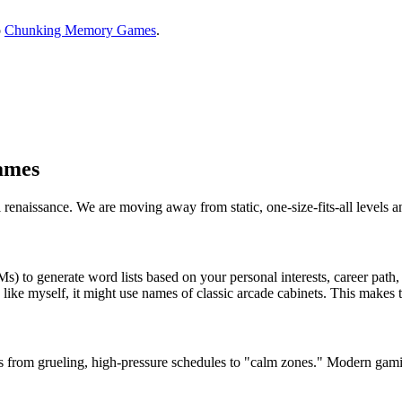
o
Chunking Memory Games
.
ames
l renaissance. We are moving away from static, one-size-fits-all levels 
 generate word lists based on your personal interests, career path, or
like myself, it might use names of classic arcade cabinets. This makes 
from grueling, high-pressure schedules to "calm zones." Modern gamif