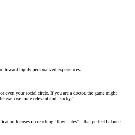
and toward highly personalized experiences.
 even your social circle. If you are a doctor, the game might
the exercise more relevant and "sticky."
ication focuses on reaching "flow states"—that perfect balance