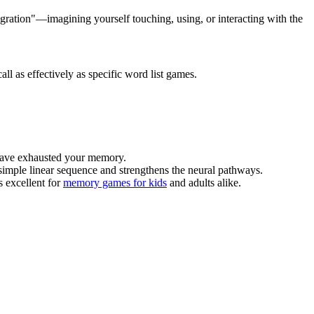
gration"—imagining yourself touching, using, or interacting with the
ll as effectively as specific word list games.
 have exhausted your memory.
a simple linear sequence and strengthens the neural pathways.
s excellent for
memory games for kids
and adults alike.