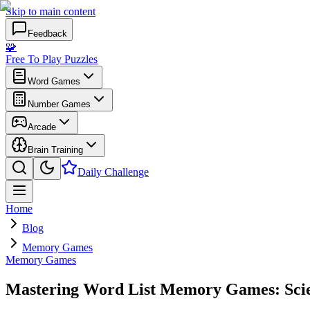
Skip to main content
Feedback
🧩
Free To Play Puzzles
Word Games
Number Games
Arcade
Brain Training
Daily Challenge
Home
Blog
Memory Games
Memory Games
Mastering Word List Memory Games: Scien