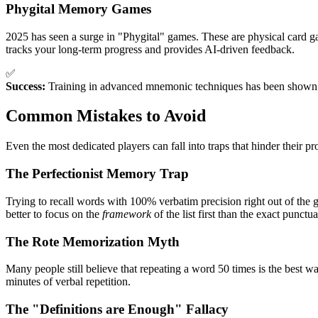
Phygital Memory Games
2025 has seen a surge in "Phygital" games. These are physical card ga
tracks your long-term progress and provides AI-driven feedback.
✅
Success:
Training in advanced mnemonic techniques has been shown to i
Common Mistakes to Avoid
Even the most dedicated players can fall into traps that hinder their 
The Perfectionist Memory Trap
Trying to recall words with 100% verbatim precision right out of the gat
better to focus on the
framework
of the list first than the exact punctua
The Rote Memorization Myth
Many people still believe that repeating a word 50 times is the best way
minutes of verbal repetition.
The "Definitions are Enough" Fallacy