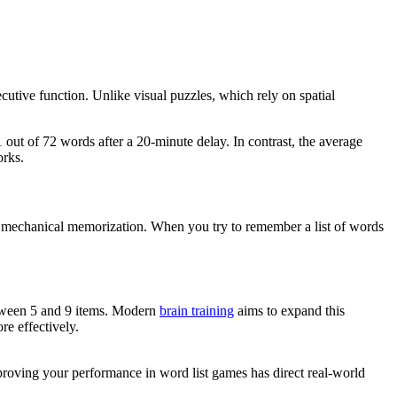
utive function. Unlike visual puzzles, which rely on spatial
out of 72 words after a 20-minute delay. In contrast, the average
orks.
e mechanical memorization. When you try to remember a list of words
etween 5 and 9 items. Modern
brain training
aims to expand this
e effectively.
proving your performance in word list games has direct real-world