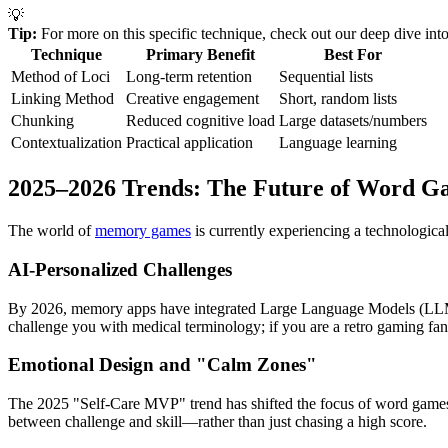
💡
Tip:
For more on this specific technique, check out our deep dive int
Technique
Primary Benefit
Best For
Method of Loci
Long-term retention
Sequential lists
Linking Method
Creative engagement
Short, random lists
Chunking
Reduced cognitive load
Large datasets/numbers
Contextualization
Practical application
Language learning
2025–2026 Trends: The Future of Word G
The world of
memory games
is currently experiencing a technologica
AI-Personalized Challenges
By 2026, memory apps have integrated Large Language Models (LLMs) to
challenge you with medical terminology; if you are a retro gaming fan 
Emotional Design and "Calm Zones"
The 2025 "Self-Care MVP" trend has shifted the focus of word games 
between challenge and skill—rather than just chasing a high score.