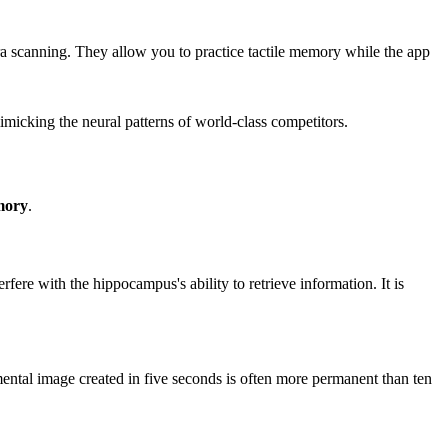
ra scanning. They allow you to practice tactile memory while the app
micking the neural patterns of world-class competitors.
mory
.
rfere with the hippocampus's ability to retrieve information. It is
id mental image created in five seconds is often more permanent than ten