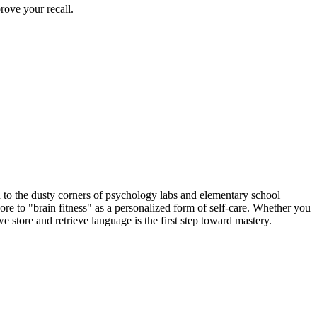
ove your recall.
to the dusty corners of psychology labs and elementary school
re to "brain fitness" as a personalized form of self-care. Whether you
 store and retrieve language is the first step toward mastery.