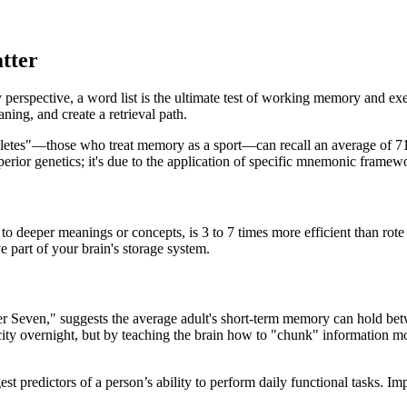
tter
erspective, a word list is the ultimate test of working memory and exec
ning, and create a retrieval path.
hletes"—those who treat memory as a sport—can recall an average of 71 
perior genetics; it's due to the application of specific mnemonic framew
o deeper meanings or concepts, is 3 to 7 times more efficient than rot
e part of your brain's storage system.
ber Seven," suggests the average adult's short-term memory can hold b
ty overnight, but by teaching the brain how to "chunk" information mor
 predictors of a person’s ability to perform daily functional tasks. Im