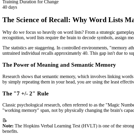
Training Duration for Change
40 days
The Science of Recall: Why Word Lists Ma
Why do we focus so heavily on word lists? From a strategic gameplay p
recognition, word lists require the brain to decode symbols, assign mea
The statistics are staggering. In controlled environments, "memory at
untrained individual recalls approximately 40. This gap isn't due to su
The Power of Meaning and Semantic Memory
Research shows that semantic memory, which involves linking words t
by simply repeating them in your head, you are using the least effectiv
The "7 +/- 2" Rule
Classic psychological research, often referred to as the "Magic Num
"working memory" span, not by physically changing the brain's capaci
📝
Note:
The Hopkins Verbal Learning Test (HVLT) is one of the strongest
benefits.