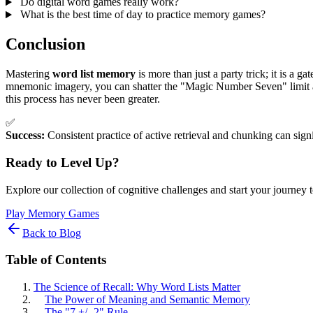
Do digital word games really work?
What is the best time of day to practice memory games?
Conclusion
Mastering
word list memory
is more than just a party trick; it is a
mnemonic imagery, you can shatter the "Magic Number Seven" limit and 
this process has never been greater.
✅
Success:
Consistent practice of active retrieval and chunking can sign
Ready to Level Up?
Explore our collection of cognitive challenges and start your journey 
Play Memory Games
Back to Blog
Table of Contents
The Science of Recall: Why Word Lists Matter
The Power of Meaning and Semantic Memory
The "7 +/- 2" Rule