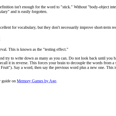
nition isn't enough for the word to "stick." Without "body-object inte
ary" and is easily forgotten.
llent for vocabulary, but they don't necessarily improve short-term reca
t
eval. This is known as the "testing effect."
 and try to write down as many as you can. Do not look back until you
recall it in reverse. This forces your brain to decouple the words from 
f Fruit"). Say a word, then say the previous word plus a new one. This i
ur guide on
Memory Games by Age
.