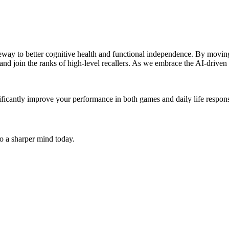
 gateway to better cognitive health and functional independence. By mov
join the ranks of high-level recallers. As we embrace the AI-driven "b
ificantly improve your performance in both games and daily life responsi
to a sharper mind today.