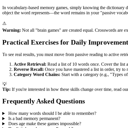
In vocabulary-based memory games, simply knowing the dictionary defi
object the word represents—the word remains in your "passive vocabul
⚠️
Warning:
Not all "brain games" are created equal. Crosswords are exce
Practical Exercises for Daily Improvemen
To see real results, you must move from passive reading to active retri
Active Retrieval:
Read a list of 10 words once. Cover the list
Reverse Recall:
Once you have mastered a list in order, try to 
Category Word Chains:
Start with a category (e.g., "Types o
💡
Tip:
If you're interested in how these skills change over time, read o
Frequently Asked Questions
How many words should I be able to remember?
Is a bad memory permanent?
Does age make these games impossible?