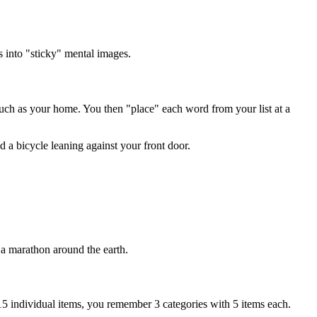
s into "sticky" mental images.
 such as your home. You then "place" each word from your list at a
d a bicycle leaning against your front door.
a marathon around the earth.
15 individual items, you remember 3 categories with 5 items each.