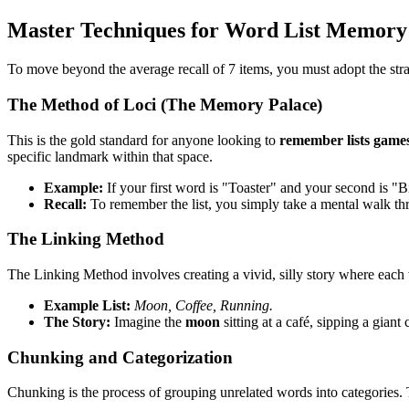
Master Techniques for Word List Memory
To move beyond the average recall of 7 items, you must adopt the stra
The Method of Loci (The Memory Palace)
This is the gold standard for anyone looking to
remember lists game
specific landmark within that space.
Example:
If your first word is "Toaster" and your second is "Bi
Recall:
To remember the list, you simply take a mental walk th
The Linking Method
The Linking Method involves creating a vivid, silly story where each w
Example List:
Moon, Coffee, Running.
The Story:
Imagine the
moon
sitting at a café, sipping a gian
Chunking and Categorization
Chunking is the process of grouping unrelated words into categories. 