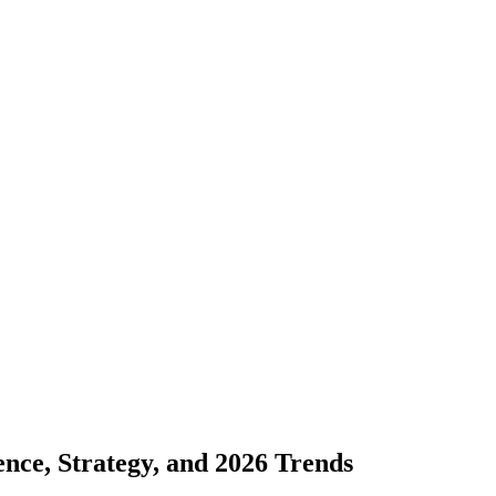
ce, Strategy, and 2026 Trends