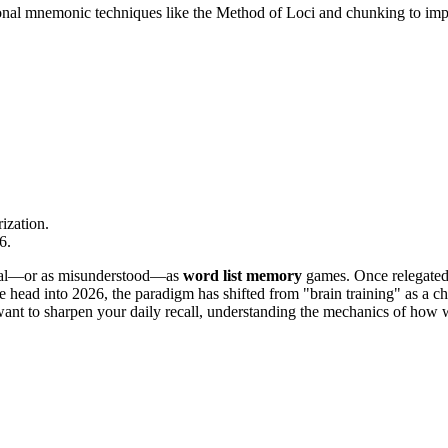
onal mnemonic techniques like the Method of Loci and chunking to impr
ization.
6.
ental—or as misunderstood—as
word list memory
games. Once relegated 
head into 2026, the paradigm has shifted from "brain training" as a cho
ant to sharpen your daily recall, understanding the mechanics of how we