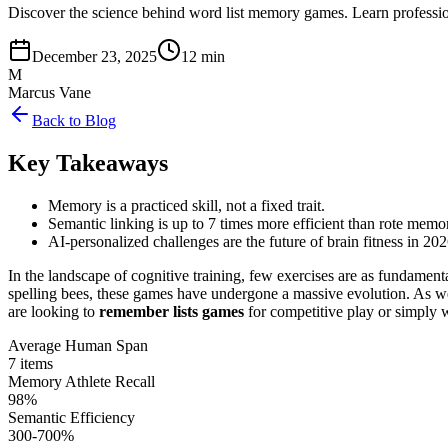
Discover the science behind word list memory games. Learn professi
December 23, 2025
12 min
M
Marcus Vane
Back to Blog
Key Takeaways
Memory is a practiced skill, not a fixed trait.
Semantic linking is up to 7 times more efficient than rote memor
AI-personalized challenges are the future of brain fitness in 202
In the landscape of cognitive training, few exercises are as fundam
spelling bees, these games have undergone a massive evolution. As we 
are looking to
remember lists games
for competitive play or simply w
Average Human Span
7 items
Memory Athlete Recall
98%
Semantic Efficiency
300-700%