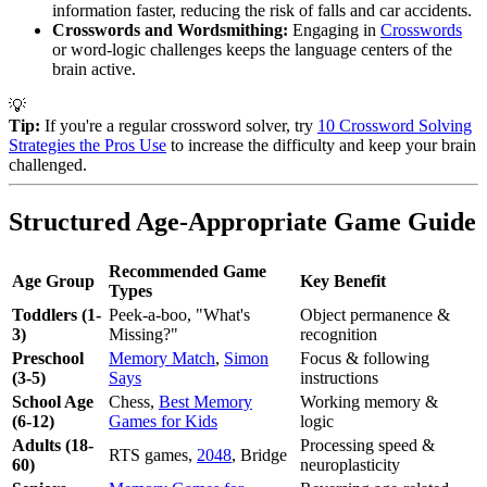
information faster, reducing the risk of falls and car accidents.
Crosswords and Wordsmithing:
Engaging in
Crosswords
or word-logic challenges keeps the language centers of the
brain active.
💡
Tip:
If you're a regular crossword solver, try
10 Crossword Solving
Strategies the Pros Use
to increase the difficulty and keep your brain
challenged.
Structured Age-Appropriate Game Guide
Recommended Game
Age Group
Key Benefit
Types
Toddlers (1-
Peek-a-boo, "What's
Object permanence &
3)
Missing?"
recognition
Preschool
Memory Match
,
Simon
Focus & following
(3-5)
Says
instructions
School Age
Chess,
Best Memory
Working memory &
(6-12)
Games for Kids
logic
Adults (18-
Processing speed &
RTS games,
2048
, Bridge
60)
neuroplasticity