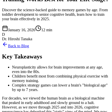
Discover the science-backed guide to memory games by age. From
toddler development to senior cognitive health, learn how to train
your brain effectively in 2025.
January 16, 2026
12 min
D
Dr. Hiroshi Tanaka
Back to Blog
Key Takeaways
Neuroplasticity allows for brain improvements at any age,
even into the 80s.
Children benefit most from combining physical exercise with
memory training.
Complex strategy games can lower a brain's "biological age"
by up to 7 years.
For decades, we viewed the human brain as a biological machine
that peaked in early adulthood and slowly ground to a halt.
However, as we move through 2025 and into 2026, cognitive
neuroscience has debunked this "static" view of the mind. We now