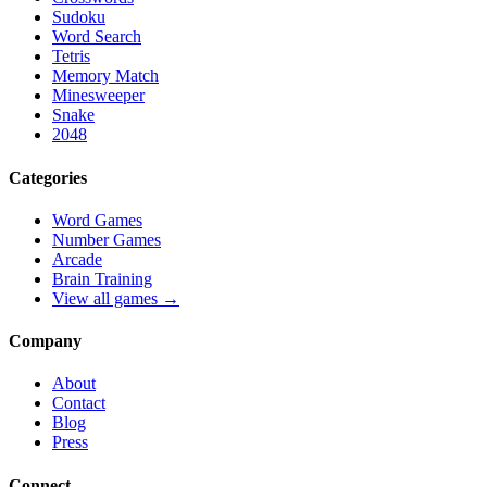
Sudoku
Word Search
Tetris
Memory Match
Minesweeper
Snake
2048
Categories
Word Games
Number Games
Arcade
Brain Training
View all games →
Company
About
Contact
Blog
Press
Connect