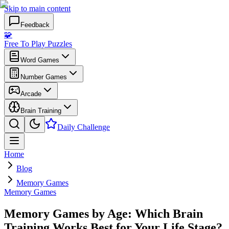
Skip to main content
Feedback
🧩
Free To Play Puzzles
Word Games
Number Games
Arcade
Brain Training
Daily Challenge
Home
Blog
Memory Games
Memory Games
Memory Games by Age: Which Brain
Training Works Best for Your Life Stage?