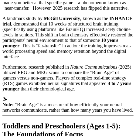
made you better at that specific game—a phenomenon known as
"near-transfer." However, 2025 research has flipped this narrative.
A landmark study by
McGill University
, known as the
INHANCE
trial
, demonstrated that 10 weeks of structured brain training
(specifically using platforms like BrainHQ) increased acetylcholine
levels in seniors. This shift in brain chemistry effectively restored the
participants' neural environment to that of someone
10 years
younger
. This is "far-transfer" in action: the training improves real-
world processing speed and memory retention beyond the digital
interface.
Furthermore, research published in
Nature Communications
(2025)
utilized EEG and MEG scans to compare the "Brain Age" of
gamers versus non-gamers. Players of complex real-time strategy
(RTS) games exhibited neural signatures that appeared
4 to 7 years
younger
than their chronological age.
📝
Note:
"Brain Age" is a measure of how efficiently your neural
networks communicate, rather than how many years you have lived.
Toddlers and Preschoolers (Ages 1-5):
The Foundations of Focus