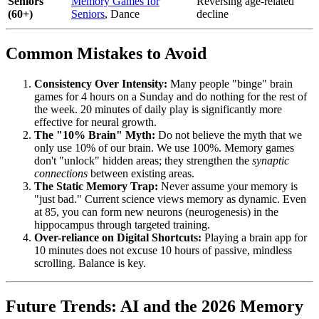
Seniors
Memory Games for
Reversing age-related
(60+)
Seniors
, Dance
decline
Common Mistakes to Avoid
Consistency Over Intensity:
Many people "binge" brain
games for 4 hours on a Sunday and do nothing for the rest of
the week. 20 minutes of daily play is significantly more
effective for neural growth.
The "10% Brain" Myth:
Do not believe the myth that we
only use 10% of our brain. We use 100%. Memory games
don't "unlock" hidden areas; they strengthen the
synaptic
connections
between existing areas.
The Static Memory Trap:
Never assume your memory is
"just bad." Current science views memory as dynamic. Even
at 85, you can form new neurons (neurogenesis) in the
hippocampus through targeted training.
Over-reliance on Digital Shortcuts:
Playing a brain app for
10 minutes does not excuse 10 hours of passive, mindless
scrolling. Balance is key.
Future Trends: AI and the 2026 Memory