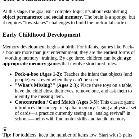
At this stage, the goal isn't complex logic; it’s about establishing
object permanence
and
social memory
. The brain is a sponge, but
it requires "low-stakes" challenges to build the prefrontal cortex.
Early Childhood Development
Memory development begins at birth. For infants, games like Peek-
a-boo are more than just entertainment; they are the earliest forms of
"working memory" training. By age three, children can begin
age
appropriate memory games
that involve structured rules.
Peek-a-boo (Ages 1-2):
Teaches the infant that objects (and
people) exist even when they can't be seen.
"What's Missing?" (Ages 2-3):
Place three toys on a table,
have the child close their eyes, remove one, and ask them to
identify the missing item.
Concentration / Card Match (Ages 3-5):
This classic game
introduces the concept of spatial memory. Using a physical set
of cards—a practice currently seeing an "analog revival" in
schools—helps with fine motor skills and tactile memory.
💡
Tip:
For toddlers, keep the number of items low. Start with 3 pairs