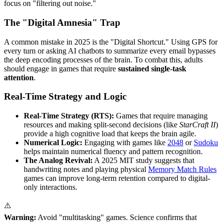
focus on "filtering out noise."
The "Digital Amnesia" Trap
A common mistake in 2025 is the "Digital Shortcut." Using GPS for
every turn or asking AI chatbots to summarize every email bypasses
the deep encoding processes of the brain. To combat this, adults
should engage in games that require
sustained single-task
attention
.
Real-Time Strategy and Logic
Real-Time Strategy (RTS):
Games that require managing
resources and making split-second decisions (like
StarCraft II
)
provide a high cognitive load that keeps the brain agile.
Numerical Logic:
Engaging with games like
2048
or
Sudoku
helps maintain numerical fluency and pattern recognition.
The Analog Revival:
A 2025 MIT study suggests that
handwriting notes and playing physical
Memory Match Rules
games can improve long-term retention compared to digital-
only interactions.
⚠️
Warning:
Avoid "multitasking" games. Science confirms that