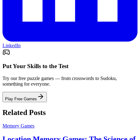
LinkedIn
Put Your Skills to the Test
Try our free puzzle games — from crosswords to Sudoku,
something for everyone.
Play Free Games
Related Posts
Memory Games
Location Memory Games: The Science of