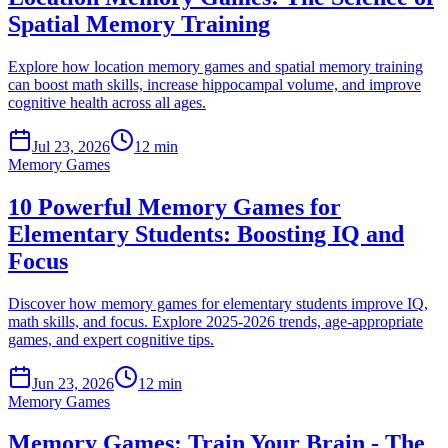
Spatial Memory Training
Explore how location memory games and spatial memory training
can boost math skills, increase hippocampal volume, and improve
cognitive health across all ages.
Jul 23, 2026
12 min
Memory Games
10 Powerful Memory Games for
Elementary Students: Boosting IQ and
Focus
Discover how memory games for elementary students improve IQ,
math skills, and focus. Explore 2025-2026 trends, age-appropriate
games, and expert cognitive tips.
Jun 23, 2026
12 min
Memory Games
Memory Games: Train Your Brain - The