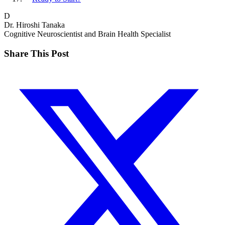
D
Dr. Hiroshi Tanaka
Cognitive Neuroscientist and Brain Health Specialist
Share This Post