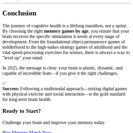
Conclusion
The journey of cognitive health is a lifelong marathon, not a sprint.
By choosing the right
memory games by age
, you ensure that your
brain receives the specific stimulation it needs at every stage of
development. From the foundational object-permanence games of
toddlerhood to the high-stakes strategy games of adulthood and the
vital speed-processing exercises for seniors, there is always a way to
"level up" your mind.
In 2025, the message is clear: your brain is plastic, dynamic, and
capable of incredible feats—if you give it the right challenges.
✅
Success:
Following a multimodal approach—mixing digital games
with physical exercise and social interaction—is the gold standard
for long-term brain health.
Ready to Start?
Challenge your brain and improve your memory today.
Play Memory Match Now