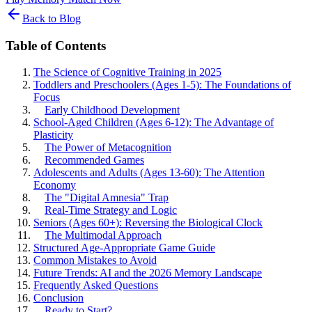
Back to Blog
Table of Contents
The Science of Cognitive Training in 2025
Toddlers and Preschoolers (Ages 1-5): The Foundations of
Focus
Early Childhood Development
School-Aged Children (Ages 6-12): The Advantage of
Plasticity
The Power of Metacognition
Recommended Games
Adolescents and Adults (Ages 13-60): The Attention
Economy
The "Digital Amnesia" Trap
Real-Time Strategy and Logic
Seniors (Ages 60+): Reversing the Biological Clock
The Multimodal Approach
Structured Age-Appropriate Game Guide
Common Mistakes to Avoid
Future Trends: AI and the 2026 Memory Landscape
Frequently Asked Questions
Conclusion
Ready to Start?