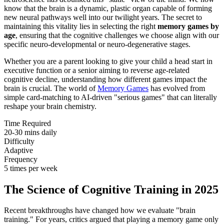
know that the brain is a dynamic, plastic organ capable of forming
new neural pathways well into our twilight years. The secret to
maintaining this vitality lies in selecting the right
memory games by
age
, ensuring that the cognitive challenges we choose align with our
specific neuro-developmental or neuro-degenerative stages.
Whether you are a parent looking to give your child a head start in
executive function or a senior aiming to reverse age-related
cognitive decline, understanding how different games impact the
brain is crucial. The world of
Memory Games
has evolved from
simple card-matching to AI-driven "serious games" that can literally
reshape your brain chemistry.
Time Required
20-30 mins daily
Difficulty
Adaptive
Frequency
5 times per week
The Science of Cognitive Training in 2025
Recent breakthroughs have changed how we evaluate "brain
training." For years, critics argued that playing a memory game only