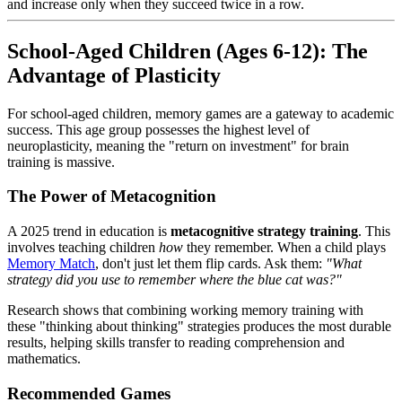
and increase only when they succeed twice in a row.
School-Aged Children (Ages 6-12): The
Advantage of Plasticity
For school-aged children, memory games are a gateway to academic
success. This age group possesses the highest level of
neuroplasticity, meaning the "return on investment" for brain
training is massive.
The Power of Metacognition
A 2025 trend in education is
metacognitive strategy training
. This
involves teaching children
how
they remember. When a child plays
Memory Match
, don't just let them flip cards. Ask them:
"What
strategy did you use to remember where the blue cat was?"
Research shows that combining working memory training with
these "thinking about thinking" strategies produces the most durable
results, helping skills transfer to reading comprehension and
mathematics.
Recommended Games