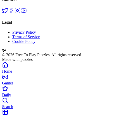
Legal
Privacy Policy
Terms of Service
Cookie Policy
🧩
©
2026
Free To Play Puzzles. All rights reserved.
Made with puzzles
Home
Games
Daily
Search