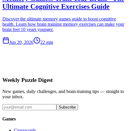
Ultimate Cognitive Exercises Guide
Discover the ultimate memory games guide to boost cognitive
health. Learn how brain training memory exercises can make your
brain feel 10 years younger.
Jun 20, 2026
22 min
Weekly Puzzle Digest
New games, daily challenges, and brain-training tips — straight to
your inbox.
Subscribe
Games
Crosswords