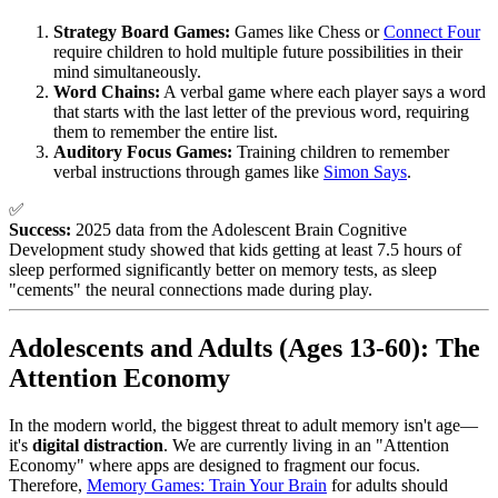
Strategy Board Games:
Games like Chess or
Connect Four
require children to hold multiple future possibilities in their
mind simultaneously.
Word Chains:
A verbal game where each player says a word
that starts with the last letter of the previous word, requiring
them to remember the entire list.
Auditory Focus Games:
Training children to remember
verbal instructions through games like
Simon Says
.
✅
Success:
2025 data from the Adolescent Brain Cognitive
Development study showed that kids getting at least 7.5 hours of
sleep performed significantly better on memory tests, as sleep
"cements" the neural connections made during play.
Adolescents and Adults (Ages 13-60): The
Attention Economy
In the modern world, the biggest threat to adult memory isn't age—
it's
digital distraction
. We are currently living in an "Attention
Economy" where apps are designed to fragment our focus.
Therefore,
Memory Games: Train Your Brain
for adults should