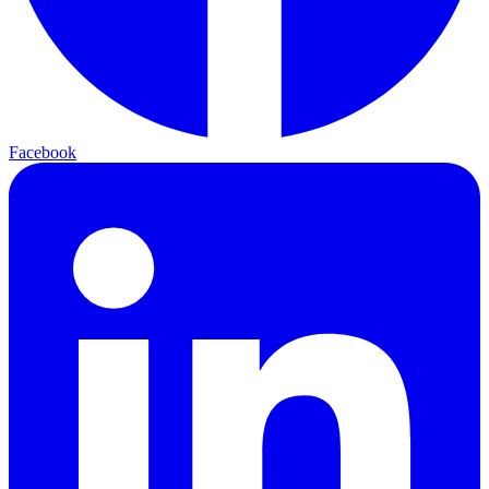
Facebook