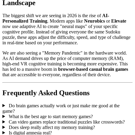
Landscape
The biggest shift we are seeing in 2026 is the rise of
AI-
Personalized Training
. Modern apps like
Neurobics
or
Elevate
now use adaptive AI to create "neural maps" of your specific
cognitive profile. Instead of giving everyone the same Sudoku
puzzle, these apps adjust the difficulty, speed, and type of challenge
in real-time based on your performance.
We are also seeing a "Memory Pandemic" in the hardware world.
As AI demand drives up the price of computer memory (RAM),
high-end VR cognitive training is becoming more expensive. This
has led to a massive boom in
browser-based casual brain games
that are accessible to everyone, regardless of their device.
Frequently Asked Questions
Do brain games actually work or just make me good at the
game?
What is the best age to start memory games?
Can video games replace traditional puzzles like crosswords?
Does sleep really affect my memory training?
Is digital amnesia real?