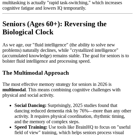
multitasking is actually "rapid task-switching," which increases
cognitive fatigue and lowers IQ temporarily.
Seniors (Ages 60+): Reversing the
Biological Clock
As we age, our "fluid intelligence" (the ability to solve new
problems) naturally declines, while "crystallized intelligence"
(accumulated knowledge) remains stable. The goal for seniors is to
bolster fluid intelligence and processing speed.
The Multimodal Approach
The most effective memory strategy for seniors in 2026 is
multimodal
. This means combining cognitive challenges with
physical and social activity.
Social Dancing:
Surprisingly, 2025 studies found that
dancing reduced dementia risk by 76%—more than any other
activity. It requires physical coordination, rhythmic timing,
and the memory of complex steps.
Speed Training:
Use tools like BrainHQ to focus on "useful
field of view" training, which helps seniors process visual