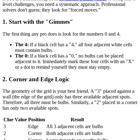
level challenges, you need a systematic approach. Professional
solvers don't guess; they look for "forced moves."
1. Start with the "Gimmes"
The first thing any pro does is look for the numbers 0 and 4.
The 4:
If a black cell has a "4," all four adjacent white cells
must contain bulbs.
The 0:
If a black cell has a "0," no bulbs can be placed
adjacent to it. Immediately mark these four cells with an "X"
or a dot to remind yourself they must stay empty.
2. Corner and Edge Logic
The geometry of the grid is your best friend. A "3" placed against a
wall (the edge of the grid) only has three available adjacent spots.
Therefore, all three must be bulbs. Similarly, a "2" placed in a corner
has only two available spots.
Clue Value
Position
Result
3
Edge
All 3 adjacent cells are bulbs
2
Corner
Both adjacent cells are bulbs