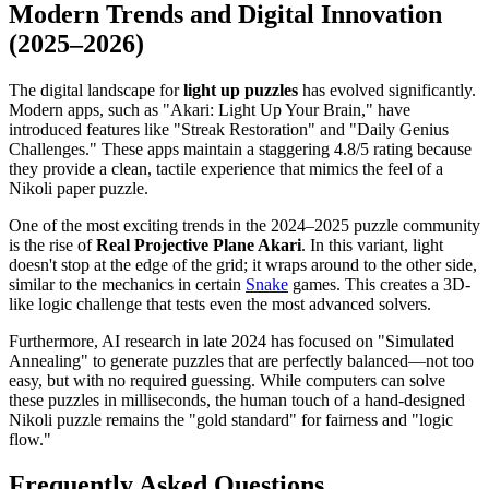
Modern Trends and Digital Innovation
(2025–2026)
The digital landscape for
light up puzzles
has evolved significantly.
Modern apps, such as "Akari: Light Up Your Brain," have
introduced features like "Streak Restoration" and "Daily Genius
Challenges." These apps maintain a staggering 4.8/5 rating because
they provide a clean, tactile experience that mimics the feel of a
Nikoli paper puzzle.
One of the most exciting trends in the 2024–2025 puzzle community
is the rise of
Real Projective Plane Akari
. In this variant, light
doesn't stop at the edge of the grid; it wraps around to the other side,
similar to the mechanics in certain
Snake
games. This creates a 3D-
like logic challenge that tests even the most advanced solvers.
Furthermore, AI research in late 2024 has focused on "Simulated
Annealing" to generate puzzles that are perfectly balanced—not too
easy, but with no required guessing. While computers can solve
these puzzles in milliseconds, the human touch of a hand-designed
Nikoli puzzle remains the "gold standard" for fairness and "logic
flow."
Frequently Asked Questions