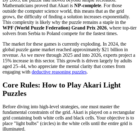
Mathematicians proved that Akari is
NP-complete
. For those
outside the computer science world, this means that as the grid
grows, the difficulty of finding a solution increases exponentially.
This complexity is likely why the puzzle remains a staple in the
WPF (World Puzzle Federation) Grand Prix 2026
, where top-tier
solvers from Serbia to Poland compete for the fastest times.
The market for these games is currently exploding. In 2024, the
global puzzle game market reached approximately $21 billion in
revenue. As we move through 2025 and into 2026, experts project a
15% increase in this sector. This growth is driven largely by adults
aged 25–44, who appreciate the mental clarity that comes from
engaging with
deductive reasoning puzzles
.
Core Rules: How to Play Akari Light
Puzzles
Before diving into high-level strategies, one must master the
fundamental constraints of the grid. Akari is played on a rectangular
grid containing both white cells and black cells. Your objective is to
place "light bulbs" (circles) in the white cells until the entire grid is
illuminated.