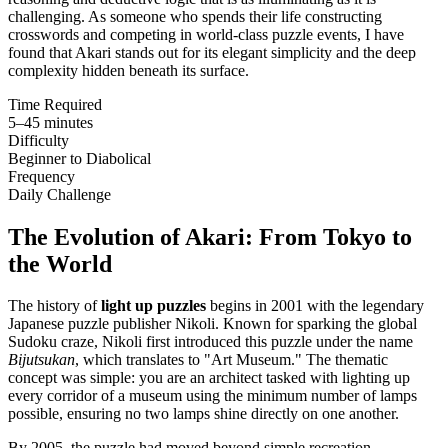
challenging. As someone who spends their life constructing
crosswords and competing in world-class puzzle events, I have
found that Akari stands out for its elegant simplicity and the deep
complexity hidden beneath its surface.
Time Required
5–45 minutes
Difficulty
Beginner to Diabolical
Frequency
Daily Challenge
The Evolution of Akari: From Tokyo to
the World
The history of
light up puzzles
begins in 2001 with the legendary
Japanese puzzle publisher Nikoli. Known for sparking the global
Sudoku craze, Nikoli first introduced this puzzle under the name
Bijutsukan
, which translates to "Art Museum." The thematic
concept was simple: you are an architect tasked with lighting up
every corridor of a museum using the minimum number of lamps
possible, ensuring no two lamps shine directly on one another.
By 2005, the puzzle had moved beyond simple recreation.