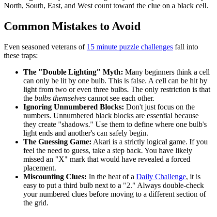
North, South, East, and West count toward the clue on a black cell.
Common Mistakes to Avoid
Even seasoned veterans of
15 minute puzzle challenges
fall into
these traps:
The "Double Lighting" Myth:
Many beginners think a cell
can only be lit by one bulb. This is false. A cell can be hit by
light from two or even three bulbs. The only restriction is that
the
bulbs themselves
cannot see each other.
Ignoring Unnumbered Blocks:
Don't just focus on the
numbers. Unnumbered black blocks are essential because
they create "shadows." Use them to define where one bulb's
light ends and another's can safely begin.
The Guessing Game:
Akari is a strictly logical game. If you
feel the need to guess, take a step back. You have likely
missed an "X" mark that would have revealed a forced
placement.
Miscounting Clues:
In the heat of a
Daily Challenge
, it is
easy to put a third bulb next to a "2." Always double-check
your numbered clues before moving to a different section of
the grid.