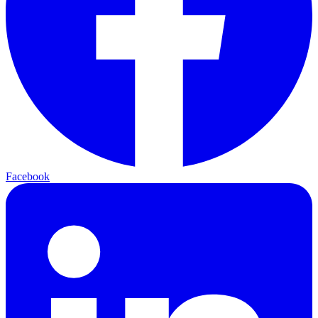
Facebook