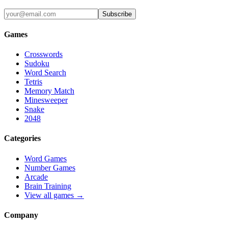
Subscribe
Games
Crosswords
Sudoku
Word Search
Tetris
Memory Match
Minesweeper
Snake
2048
Categories
Word Games
Number Games
Arcade
Brain Training
View all games →
Company