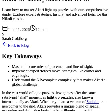
Learn how to master Akari light up puzzles with our comprehensive
guide. Explore expert strategies, history, and advanced logic for this
Nikoli classic.
June 11, 2026
12 min
S
Sarah Goldberg
Back to Blog
Key Takeaways
Master the core rules of placement and line-of-sight.
Implement expert 'forced move' strategies like corner and
edge logic.
Understand the NP-complete complexity that makes Akari a
global challenge.
In the vast world of logic puzzles, few games offer the same
satisfying "aha!" moment as
light up puzzles
, also known
internationally as Akari. Whether you are a veteran of
Sudoku
or a
newcomer to the grid, Akari provides a unique blend of spatial
reasoning and deductive logic that is as illuminating as it is