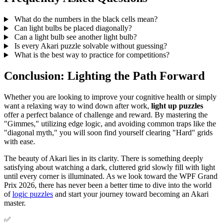
What do the numbers in the black cells mean?
Can light bulbs be placed diagonally?
Can a light bulb see another light bulb?
Is every Akari puzzle solvable without guessing?
What is the best way to practice for competitions?
Conclusion: Lighting the Path Forward
Whether you are looking to improve your cognitive health or simply
want a relaxing way to wind down after work,
light up puzzles
offer a perfect balance of challenge and reward. By mastering the
"Gimmes," utilizing edge logic, and avoiding common traps like the
"diagonal myth," you will soon find yourself clearing "Hard" grids
with ease.
The beauty of Akari lies in its clarity. There is something deeply
satisfying about watching a dark, cluttered grid slowly fill with light
until every corner is illuminated. As we look toward the WPF Grand
Prix 2026, there has never been a better time to dive into the world
of
logic puzzles
and start your journey toward becoming an Akari
master.
✅