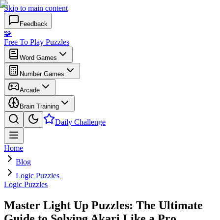
Skip to main content
Feedback
🧩
Free To Play Puzzles
Word Games
Number Games
Arcade
Brain Training
Daily Challenge
Home
Blog
Logic Puzzles
Logic Puzzles
Master Light Up Puzzles: The Ultimate
Guide to Solving Akari Like a Pro