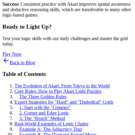
Success:
Consistent practice with Akari improves spatial awareness
and deductive reasoning skills, which are transferable to many other
logic-based games.
Ready to Light Up?
Test your logic skills with our daily challenges and master the grid
today.
Play Now
Back to Blog
Table of Contents
The Evolution of Akari: From Tokyo to the World
Core Rules: How to Play Akari Light Puzzles
The Three Golden Rules
Expert Strategies for "Hard" and "Diabolical" Grids
1. Start with the "Gimmes"
2. Corner and Edge Logic
3. The "Reach" Method
Real-World Examples of Logic Chains
Example A: The Adjacency Trap
Example B: The Diagonal Forced Move