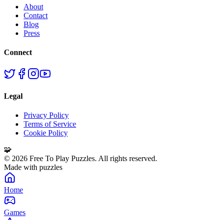
About
Contact
Blog
Press
Connect
Legal
Privacy Policy
Terms of Service
Cookie Policy
🧩
©
2026
Free To Play Puzzles. All rights reserved.
Made with puzzles
Home
Games