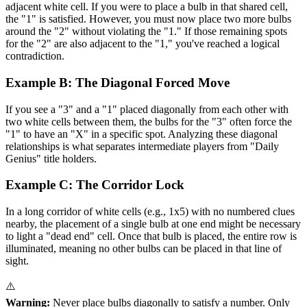
adjacent white cell. If you were to place a bulb in that shared cell,
the "1" is satisfied. However, you must now place two more bulbs
around the "2" without violating the "1." If those remaining spots
for the "2" are also adjacent to the "1," you've reached a logical
contradiction.
Example B: The Diagonal Forced Move
If you see a "3" and a "1" placed diagonally from each other with
two white cells between them, the bulbs for the "3" often force the
"1" to have an "X" in a specific spot. Analyzing these diagonal
relationships is what separates intermediate players from "Daily
Genius" title holders.
Example C: The Corridor Lock
In a long corridor of white cells (e.g., 1x5) with no numbered clues
nearby, the placement of a single bulb at one end might be necessary
to light a "dead end" cell. Once that bulb is placed, the entire row is
illuminated, meaning no other bulbs can be placed in that line of
sight.
⚠️
Warning:
Never place bulbs diagonally to satisfy a number. Only