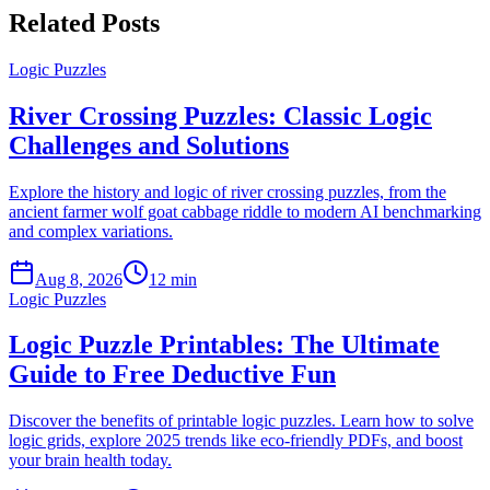
Related Posts
Logic Puzzles
River Crossing Puzzles: Classic Logic
Challenges and Solutions
Explore the history and logic of river crossing puzzles, from the
ancient farmer wolf goat cabbage riddle to modern AI benchmarking
and complex variations.
Aug 8, 2026
12 min
Logic Puzzles
Logic Puzzle Printables: The Ultimate
Guide to Free Deductive Fun
Discover the benefits of printable logic puzzles. Learn how to solve
logic grids, explore 2025 trends like eco-friendly PDFs, and boost
your brain health today.