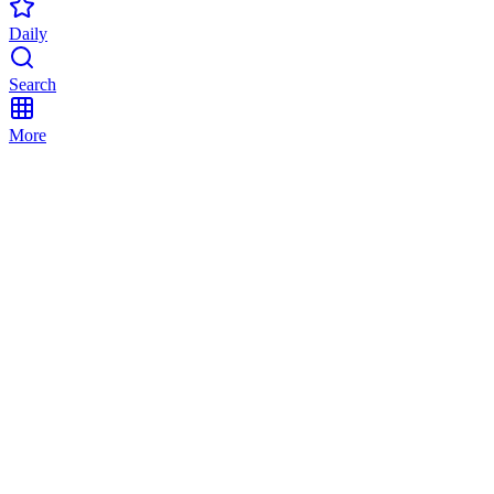
Daily
Search
More