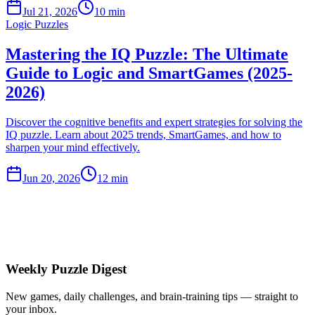
Jul 21, 2026
10 min
Logic Puzzles
Mastering the IQ Puzzle: The Ultimate
Guide to Logic and SmartGames (2025-
2026)
Discover the cognitive benefits and expert strategies for solving the
IQ puzzle. Learn about 2025 trends, SmartGames, and how to
sharpen your mind effectively.
Jun 20, 2026
12 min
Weekly Puzzle Digest
New games, daily challenges, and brain-training tips — straight to
your inbox.