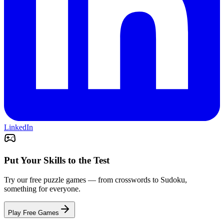
LinkedIn
Put Your Skills to the Test
Try our free puzzle games — from crosswords to Sudoku,
something for everyone.
Play Free Games