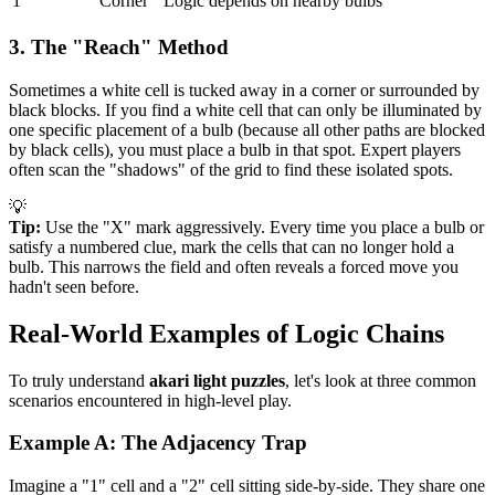
1
Corner
Logic depends on nearby bulbs
3. The "Reach" Method
Sometimes a white cell is tucked away in a corner or surrounded by
black blocks. If you find a white cell that can only be illuminated by
one specific placement of a bulb (because all other paths are blocked
by black cells), you must place a bulb in that spot. Expert players
often scan the "shadows" of the grid to find these isolated spots.
💡
Tip:
Use the "X" mark aggressively. Every time you place a bulb or
satisfy a numbered clue, mark the cells that can no longer hold a
bulb. This narrows the field and often reveals a forced move you
hadn't seen before.
Real-World Examples of Logic Chains
To truly understand
akari light puzzles
, let's look at three common
scenarios encountered in high-level play.
Example A: The Adjacency Trap
Imagine a "1" cell and a "2" cell sitting side-by-side. They share one