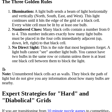
The Three Golden Rules
Illumination:
A light bulb sends a beam of light horizontally
and vertically (North, South, East, and West). This light
continues until it hits the edge of the grid or a black cell.
Every white cell must be lit by at least one bulb.
Numbered Clues:
Many black cells contain a number from 0
to 4. This number indicates exactly how many light bulbs
must be placed in the four cells immediately adjacent (up,
down, left, right) to that black cell.
No Direct Sight:
This is the rule that most beginners forget. A
light bulb cannot "see" another light bulb. You cannot have
two bulbs in the same row or column unless there is at least
one black cell between them to block the light.
📝
Note:
Unnumbered black cells act as walls. They block the path of
light but do not give you any information about how many bulbs are
nearby.
Expert Strategies for "Hard" and
"Diabolical" Grids
If you are transitioning from
10 minute puzzle games
to competitive-