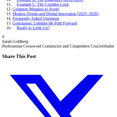
Example C: The Corridor Lock
Common Mistakes to Avoid
Modern Trends and Digital Innovation (2025–2026)
Frequently Asked Questions
Conclusion: Lighting the Path Forward
Ready to Light Up?
S
Sarah Goldberg
Professional Crossword Constructor and Competitive Cruciverbalist
Share This Post