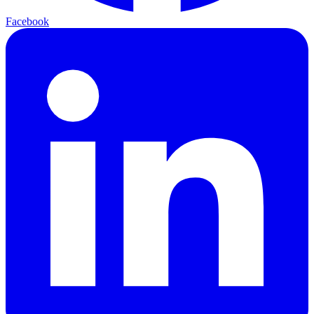
Facebook