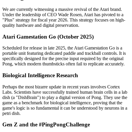
We are currently witnessing a massive revival of the Atari brand.
Under the leadership of CEO Wade Rosen, Atari has pivoted to a
"Plus" strategy for fiscal year 2026. This strategy focuses on high-
quality hardware and digital preservation.
Atari Gamestation Go (October 2025)
Scheduled for release in late 2025, the Atari Gamestation Go is a
portable unit featuring dedicated paddle and trackball controls. It is
specifically designed for the precise input required by the original
Pong, which modern thumbsticks often fail to replicate accurately.
Biological Intelligence Research
Perhaps the most bizarre update in recent years involves Cortex
Labs. Scientists have successfully trained human brain cells in a lab
dish (a "DishBrain") to play a digital version of Pong. They use the
game as a benchmark for biological intelligence, proving that the
game's logic is so fundamental it can be understood by neurons in a
petri dish.
Gen Z and the #PingPongChallenge