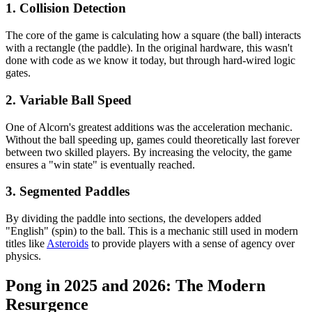
1. Collision Detection
The core of the game is calculating how a square (the ball) interacts
with a rectangle (the paddle). In the original hardware, this wasn't
done with code as we know it today, but through hard-wired logic
gates.
2. Variable Ball Speed
One of Alcorn's greatest additions was the acceleration mechanic.
Without the ball speeding up, games could theoretically last forever
between two skilled players. By increasing the velocity, the game
ensures a "win state" is eventually reached.
3. Segmented Paddles
By dividing the paddle into sections, the developers added
"English" (spin) to the ball. This is a mechanic still used in modern
titles like
Asteroids
to provide players with a sense of agency over
physics.
Pong in 2025 and 2026: The Modern
Resurgence