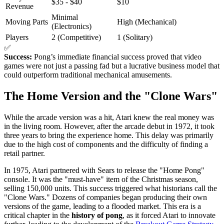
$35 - $40
$10
Revenue
Minimal
Moving Parts
High (Mechanical)
(Electronics)
Players
2 (Competitive)
1 (Solitary)
✅
Success:
Pong’s immediate financial success proved that video
games were not just a passing fad but a lucrative business model that
could outperform traditional mechanical amusements.
The Home Version and the "Clone Wars"
While the arcade version was a hit, Atari knew the real money was
in the living room. However, after the arcade debut in 1972, it took
three years to bring the experience home. This delay was primarily
due to the high cost of components and the difficulty of finding a
retail partner.
In 1975, Atari partnered with Sears to release the "Home Pong"
console. It was the "must-have" item of the Christmas season,
selling 150,000 units. This success triggered what historians call the
"Clone Wars." Dozens of companies began producing their own
versions of the game, leading to a flooded market. This era is a
critical chapter in the
history of pong
, as it forced Atari to innovate