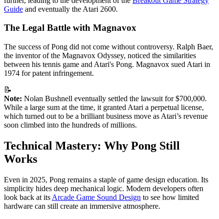
further, leading to the development of the
Breakout Game Strategy
Guide
and eventually the Atari 2600.
The Legal Battle with Magnavox
The success of Pong did not come without controversy. Ralph Baer,
the inventor of the Magnavox Odyssey, noticed the similarities
between his tennis game and Atari's Pong. Magnavox sued Atari in
1974 for patent infringement.
📝
Note:
Nolan Bushnell eventually settled the lawsuit for $700,000.
While a large sum at the time, it granted Atari a perpetual license,
which turned out to be a brilliant business move as Atari’s revenue
soon climbed into the hundreds of millions.
Technical Mastery: Why Pong Still
Works
Even in 2025, Pong remains a staple of game design education. Its
simplicity hides deep mechanical logic. Modern developers often
look back at its
Arcade Game Sound Design
to see how limited
hardware can still create an immersive atmosphere.