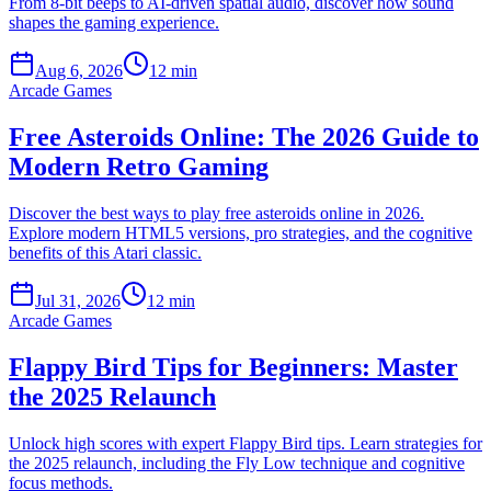
From 8-bit beeps to AI-driven spatial audio, discover how sound
shapes the gaming experience.
Aug 6, 2026
12 min
Arcade Games
Free Asteroids Online: The 2026 Guide to
Modern Retro Gaming
Discover the best ways to play free asteroids online in 2026.
Explore modern HTML5 versions, pro strategies, and the cognitive
benefits of this Atari classic.
Jul 31, 2026
12 min
Arcade Games
Flappy Bird Tips for Beginners: Master
the 2025 Relaunch
Unlock high scores with expert Flappy Bird tips. Learn strategies for
the 2025 relaunch, including the Fly Low technique and cognitive
focus methods.