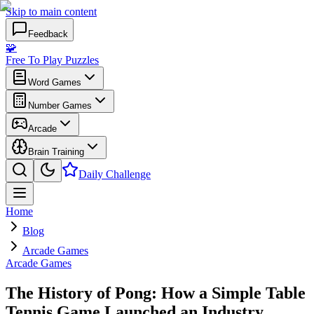
Skip to main content
Feedback
🧩
Free To Play Puzzles
Word Games
Number Games
Arcade
Brain Training
Daily Challenge
Home
Blog
Arcade Games
Arcade Games
The History of Pong: How a Simple Table
Tennis Game Launched an Industry