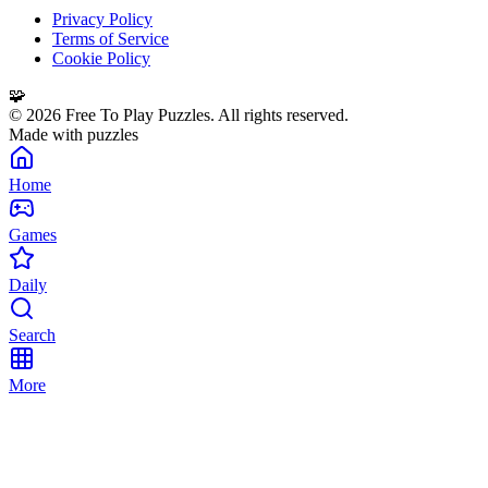
Privacy Policy
Terms of Service
Cookie Policy
🧩
©
2026
Free To Play Puzzles. All rights reserved.
Made with puzzles
Home
Games
Daily
Search
More