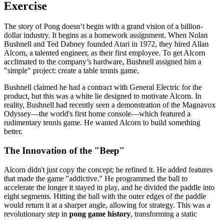
Exercise
The story of Pong doesn’t begin with a grand vision of a billion-
dollar industry. It begins as a homework assignment. When Nolan
Bushnell and Ted Dabney founded Atari in 1972, they hired Allan
Alcorn, a talented engineer, as their first employee. To get Alcorn
acclimated to the company’s hardware, Bushnell assigned him a
"simple" project: create a table tennis game.
Bushnell claimed he had a contract with General Electric for the
product, but this was a white lie designed to motivate Alcorn. In
reality, Bushnell had recently seen a demonstration of the Magnavox
Odyssey—the world's first home console—which featured a
rudimentary tennis game. He wanted Alcorn to build something
better.
The Innovation of the "Beep"
Alcorn didn't just copy the concept; he refined it. He added features
that made the game "addictive." He programmed the ball to
accelerate the longer it stayed in play, and he divided the paddle into
eight segments. Hitting the ball with the outer edges of the paddle
would return it at a sharper angle, allowing for strategy. This was a
revolutionary step in
pong game history
, transforming a static