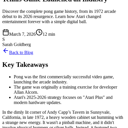
Discover the complete pong game history, from its 1972 arcade
debut to its 2026 resurgence. Learn how Atari changed
entertainment forever with a simple digital ball.
March 7, 2026
12 min
S
Sarah Goldberg
Back to Blog
Key Takeaways
Pong was the first commercially successful video game,
launching the arcade industry.
The game was originally a training exercise for developer
Allan Alcorn.
Atari's 2025-2026 strategy focuses on "Atari Plus" and
modern hardware updates.
In the dimly lit corner of Andy Capp’s Tavern in Sunnyvale,
California, in late 1972, a heavy wooden cabinet sat humming with
a strange new energy. It wasn't a pinball machine, and it didn't
involve physical bumpers or silver balls. Instead, it featured two