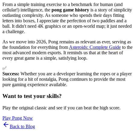
From a simple training exercise to a benchmark for human (and
cellular!) intelligence, the
pong game history
is a story of simplicity
outlasting complexity. As someone who spends their days fitting
letters into boxes, I appreciate the perfection of two paddles and a
ball. It didn't need 4K graphics or an open-world map; it just needed
a challenge.
As we move into 2026, Pong remains as relevant as ever, serving as
the foundation for everything from
Asteroids: Complete Guide
to the
most advanced modern esports. It reminds us that at the heart of
every great game is a simple, satisfying loop.
✅
Success:
Whether you are a developer learning the ropes or a player
looking for a hit of nostalgia, Pong continues to provide the most
pure gaming experience available.
Want to test your skills?
Play the original classic and see if you can beat the high score.
Play Pong Now
Back to Blog