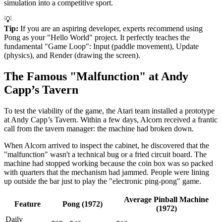
simulation into a competitive sport.
💡
Tip:
If you are an aspiring developer, experts recommend using
Pong as your "Hello World" project. It perfectly teaches the
fundamental "Game Loop": Input (paddle movement), Update
(physics), and Render (drawing the screen).
The Famous "Malfunction" at Andy
Capp’s Tavern
To test the viability of the game, the Atari team installed a prototype
at Andy Capp’s Tavern. Within a few days, Alcorn received a frantic
call from the tavern manager: the machine had broken down.
When Alcorn arrived to inspect the cabinet, he discovered that the
"malfunction" wasn't a technical bug or a fried circuit board. The
machine had stopped working because the coin box was so packed
with quarters that the mechanism had jammed. People were lining
up outside the bar just to play the "electronic ping-pong" game.
Average Pinball Machine
Feature
Pong (1972)
(1972)
Daily