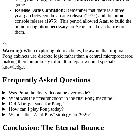
game.
Release Date Confusion:
Remember that there is a three-
year gap between the arcade release (1972) and the home
console release (1975). This period allowed Atari to build the
brand recognition necessary for Sears to take a chance on
them.
⚠️
Warning:
When exploring old machines, be aware that original
Pong cabinets use discrete logic rather than a central microprocessor,
making them notoriously difficult to repair without specialist
knowledge.
Frequently Asked Questions
Was Pong the first video game ever made?
What was the "malfunction" in the first Pong machine?
Did Atari get sued for Pong?
How can I play Pong today?
What is the "Atari Plus" strategy for 2026?
Conclusion: The Eternal Bounce