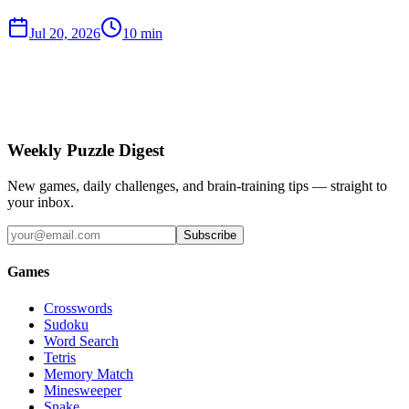
Jul 20, 2026
10 min
Weekly Puzzle Digest
New games, daily challenges, and brain-training tips — straight to
your inbox.
Subscribe
Games
Crosswords
Sudoku
Word Search
Tetris
Memory Match
Minesweeper
Snake