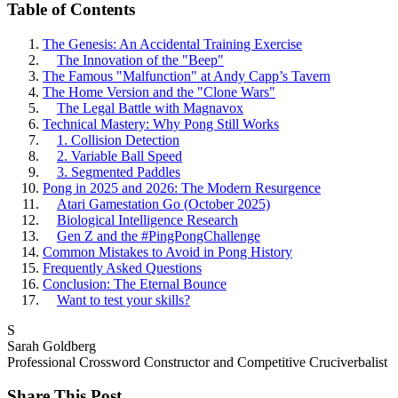
Table of Contents
The Genesis: An Accidental Training Exercise
The Innovation of the "Beep"
The Famous "Malfunction" at Andy Capp’s Tavern
The Home Version and the "Clone Wars"
The Legal Battle with Magnavox
Technical Mastery: Why Pong Still Works
1. Collision Detection
2. Variable Ball Speed
3. Segmented Paddles
Pong in 2025 and 2026: The Modern Resurgence
Atari Gamestation Go (October 2025)
Biological Intelligence Research
Gen Z and the #PingPongChallenge
Common Mistakes to Avoid in Pong History
Frequently Asked Questions
Conclusion: The Eternal Bounce
Want to test your skills?
S
Sarah Goldberg
Professional Crossword Constructor and Competitive Cruciverbalist
Share This Post