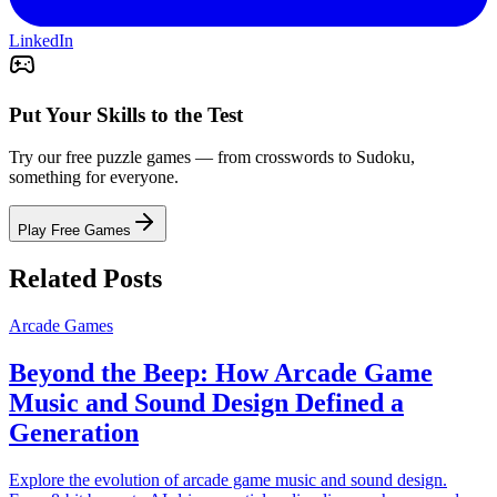
LinkedIn
Put Your Skills to the Test
Try our free puzzle games — from crosswords to Sudoku,
something for everyone.
Play Free Games
Related Posts
Arcade Games
Beyond the Beep: How Arcade Game
Music and Sound Design Defined a
Generation
Explore the evolution of arcade game music and sound design.