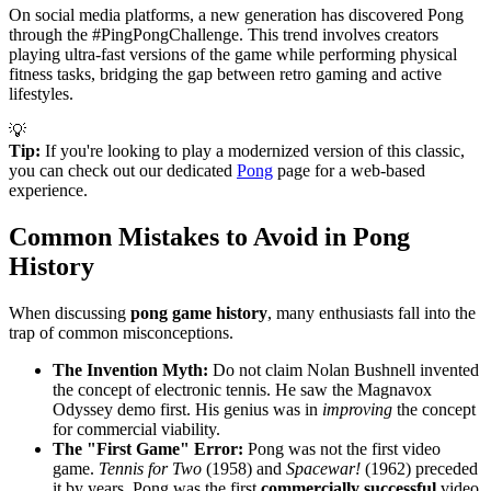
On social media platforms, a new generation has discovered Pong
through the #PingPongChallenge. This trend involves creators
playing ultra-fast versions of the game while performing physical
fitness tasks, bridging the gap between retro gaming and active
lifestyles.
💡
Tip:
If you're looking to play a modernized version of this classic,
you can check out our dedicated
Pong
page for a web-based
experience.
Common Mistakes to Avoid in Pong
History
When discussing
pong game history
, many enthusiasts fall into the
trap of common misconceptions.
The Invention Myth:
Do not claim Nolan Bushnell invented
the concept of electronic tennis. He saw the Magnavox
Odyssey demo first. His genius was in
improving
the concept
for commercial viability.
The "First Game" Error:
Pong was not the first video
game.
Tennis for Two
(1958) and
Spacewar!
(1962) preceded
it by years. Pong was the first
commercially successful
video