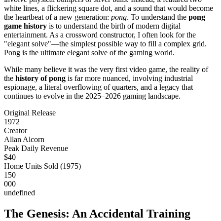
white lines, a flickering square dot, and a sound that would become
the heartbeat of a new generation:
pong
. To understand the
pong
game history
is to understand the birth of modern digital
entertainment. As a crossword constructor, I often look for the
"elegant solve"—the simplest possible way to fill a complex grid.
Pong is the ultimate elegant solve of the gaming world.
While many believe it was the very first video game, the reality of
the
history of pong
is far more nuanced, involving industrial
espionage, a literal overflowing of quarters, and a legacy that
continues to evolve in the 2025–2026 gaming landscape.
Original Release
1972
Creator
Allan Alcorn
Peak Daily Revenue
$40
Home Units Sold (1975)
150
000
undefined
The Genesis: An Accidental Training