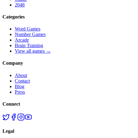
2048
Categories
Word Games
Number Games
Arcade
Brain Training
View all games →
Company
About
Contact
Blog
Press
Connect
Legal