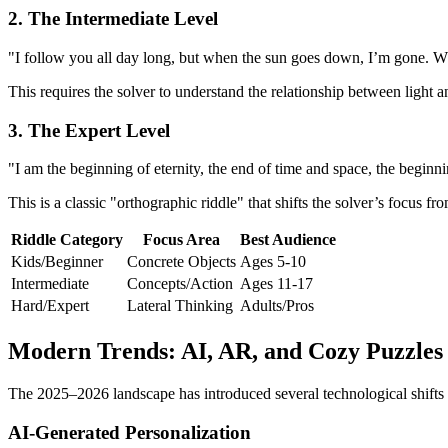
2. The Intermediate Level
"I follow you all day long, but when the sun goes down, I’m gone. 
This requires the solver to understand the relationship between light 
3. The Expert Level
"I am the beginning of eternity, the end of time and space, the begin
This is a classic "orthographic riddle" that shifts the solver’s focus
Riddle Category
Focus Area
Best Audience
Kids/Beginner
Concrete Objects
Ages 5-10
Intermediate
Concepts/Action
Ages 11-17
Hard/Expert
Lateral Thinking
Adults/Pros
Modern Trends: AI, AR, and Cozy Puzzles
The 2025–2026 landscape has introduced several technological shifts t
AI-Generated Personalization