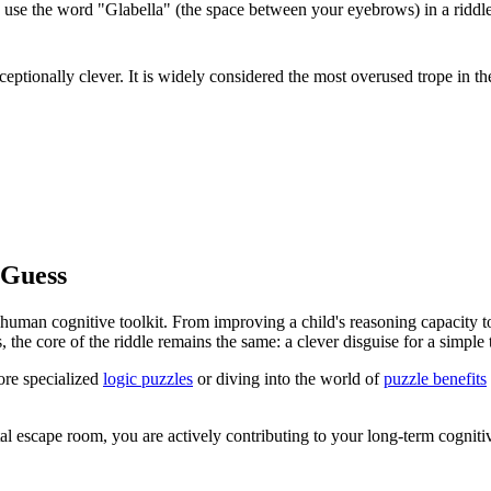
use the word "Glabella" (the space between your eyebrows) in a riddle 
eptionally clever. It is widely considered the most overused trope in th
 Guess
 human cognitive toolkit. From improving a child's reasoning capacity t
he core of the riddle remains the same: a clever disguise for a simple t
ore specialized
logic puzzles
or diving into the world of
puzzle benefits
al escape room, you are actively contributing to your long-term cogniti