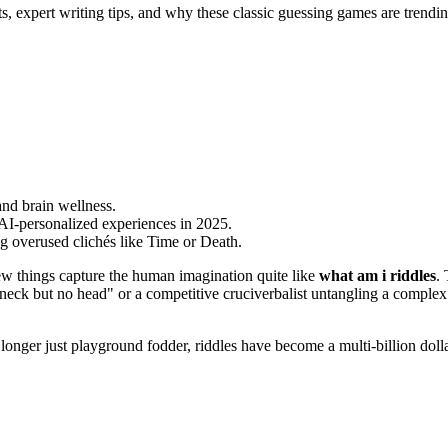
s, expert writing tips, and why these classic guessing games are trendi
nd brain wellness.
AI-personalized experiences in 2025.
ing overused clichés like Time or Death.
few things capture the human imagination quite like
what am i riddles
. 
 a neck but no head" or a competitive cruciverbalist untangling a compl
ger just playground fodder, riddles have become a multi-billion dollar 