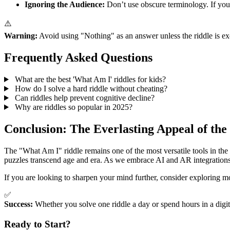
Ignoring the Audience:
Don’t use obscure terminology. If you 
⚠️
Warning:
Avoid using "Nothing" as an answer unless the riddle is exc
Frequently Asked Questions
What are the best 'What Am I' riddles for kids?
How do I solve a hard riddle without cheating?
Can riddles help prevent cognitive decline?
Why are riddles so popular in 2025?
Conclusion: The Everlasting Appeal of the
The "What Am I" riddle remains one of the most versatile tools in the
puzzles transcend age and era. As we embrace AI and AR integrations, t
If you are looking to sharpen your mind further, consider exploring m
✅
Success:
Whether you solve one riddle a day or spend hours in a digit
Ready to Start?