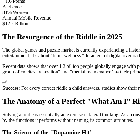
+1.6 Points
Audience
81% Women
Annual Mobile Revenue
$12.2 Billion
The Resurgence of the Riddle in 2025
The global games and puzzle market is currently experiencing a histori
entertainment; it’s about "brain wellness." In an era of digital overloa
Recent data shows that over 1.2 billion people globally engage wit
group often cites "relaxation" and "mental maintenance" as their prima
✅
Success:
For every correct riddle a child answers, studies show their 
The Anatomy of a Perfect "What Am I" Ri
Solving a riddle is essentially an exercise in lateral thinking. As a c
by the functions it performs without naming its common attributes.
The Science of the "Dopamine Hit"