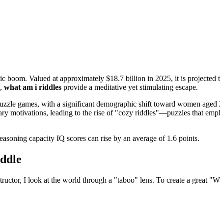
c boom. Valued at approximately $18.7 billion in 2025, it is projected t
d,
what am i riddles
provide a meditative yet stimulating escape.
h puzzle games, with a significant demographic shift toward women ag
ry motivations, leading to the rise of "cozy riddles"—puzzles that empha
reasoning capacity IQ scores can rise by an average of 1.6 points.
ddle
onstructor, I look at the world through a "taboo" lens. To create a great