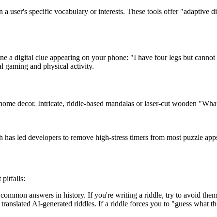
a user's specific vocabulary or interests. These tools offer "adaptive di
a digital clue appearing on your phone: "I have four legs but cannot 
l gaming and physical activity.
nt home decor. Intricate, riddle-based mandalas or laser-cut wooden "Wh
 has led developers to remove high-stress timers from most puzzle app
pitfalls:
ommon answers in history. If you're writing a riddle, try to avoid them.
translated AI-generated riddles. If a riddle forces you to "guess what th