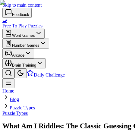
Skip to main content
Feedback
🧩
Free To Play Puzzles
Word Games
Number Games
Arcade
Brain Training
Daily Challenge
Home
Blog
Puzzle Types
Puzzle Types
What Am I Riddles: The Classic Guessing