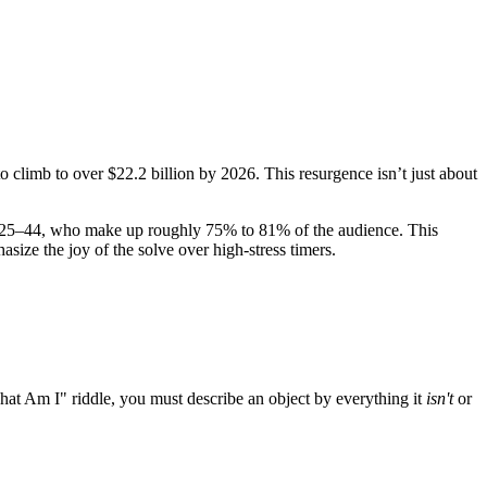
o climb to over $22.2 billion by 2026. This resurgence isn’t just about
ed 25–44, who make up roughly 75% to 81% of the audience. This
size the joy of the solve over high-stress timers.
 "What Am I" riddle, you must describe an object by everything it
isn't
or