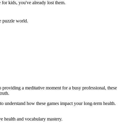
for kids, you've already lost them.
e puzzle world.
o providing a meditative moment for a busy professional, these
ruth.
to understand how these games impact your long-term health.
ve health and vocabulary mastery.