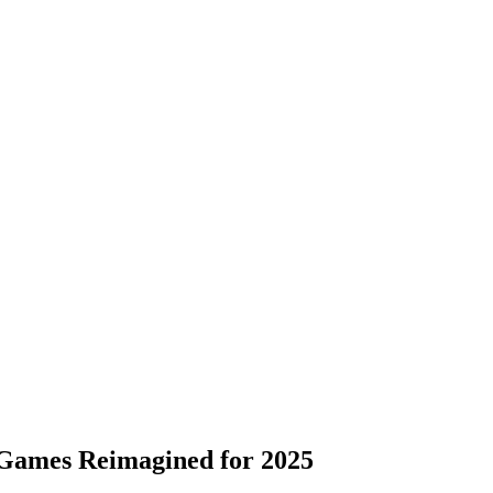
 Games Reimagined for 2025