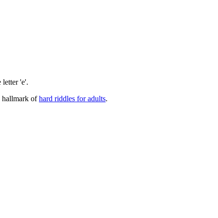
letter 'e'.
a hallmark of
hard riddles for adults
.