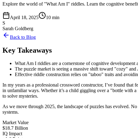
Explore the world of "What Am I" riddles. Learn the cognitive benefit
April 18, 2025
10 min
S
Sarah Goldberg
Back to Blog
Key Takeaways
What Am I riddles are a cornerstone of cognitive development a
The puzzle market is seeing a massive shift toward "cozy" and 
Effective riddle construction relies on "taboo" traits and avoid
In my years as a professional crossword constructor, I’ve found that 
in unfamiliar ways. Whether it’s a child giggling over a "bottle with
to solve mysteries.
As we move through 2025, the landscape of puzzles has evolved. No lon
systems.
Market Value
$18.7 Billion
IQ Impact