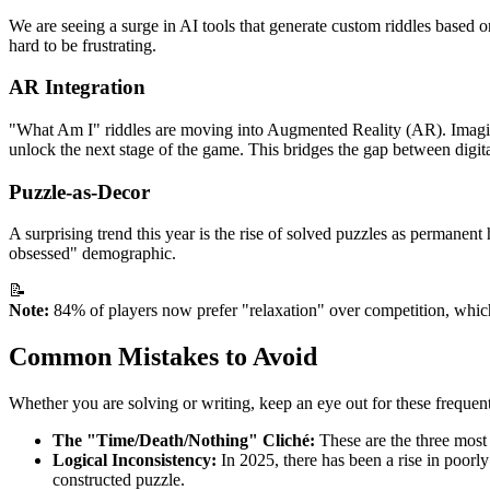
We are seeing a surge in AI tools that generate custom riddles based on 
hard to be frustrating.
AR Integration
"What Am I" riddles are moving into Augmented Reality (AR). Imagine 
unlock the next stage of the game. This bridges the gap between digita
Puzzle-as-Decor
A surprising trend this year is the rise of solved puzzles as permane
obsessed" demographic.
📝
Note:
84% of players now prefer "relaxation" over competition, which
Common Mistakes to Avoid
Whether you are solving or writing, keep an eye out for these frequent 
The "Time/Death/Nothing" Cliché:
These are the three most c
Logical Inconsistency:
In 2025, there has been a rise in poorly 
constructed puzzle.