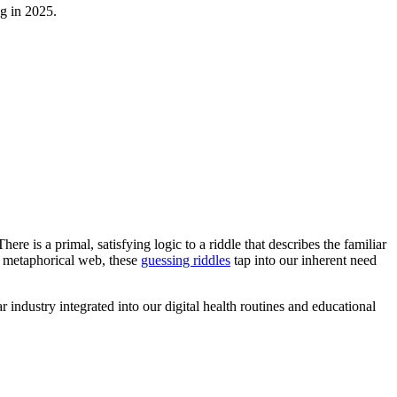
ng in 2025.
There is a primal, satisfying logic to a riddle that describes the familiar
ex metaphorical web, these
guessing riddles
tap into our inherent need
industry integrated into our digital health routines and educational