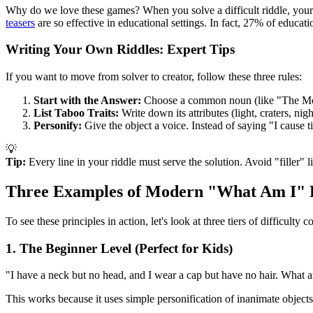
Why do we love these games? When you solve a difficult riddle, your br
teasers
are so effective in educational settings. In fact, 27% of educati
Writing Your Own Riddles: Expert Tips
If you want to move from solver to creator, follow these three rules:
Start with the Answer:
Choose a common noun (like "The M
List Taboo Traits:
Write down its attributes (light, craters, nig
Personify:
Give the object a voice. Instead of saying "I cause 
💡
Tip:
Every line in your riddle must serve the solution. Avoid "filler" l
Three Examples of Modern "What Am I" 
To see these principles in action, let's look at three tiers of difficu
1. The Beginner Level (Perfect for Kids)
"I have a neck but no head, and I wear a cap but have no hair. What 
This works because it uses simple personification of inanimate objects