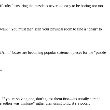
fficulty," ensuring the puzzle is never too easy to be boring nor too
walk." You must then scan your physical room to find a "chair" to
at Am I" boxes are becoming popular statement pieces for the "puzzle-
s.
 If you're solving one, don't guess them first—it's usually a trap!
e author was thinking" rather than using logic, it’s a poorly