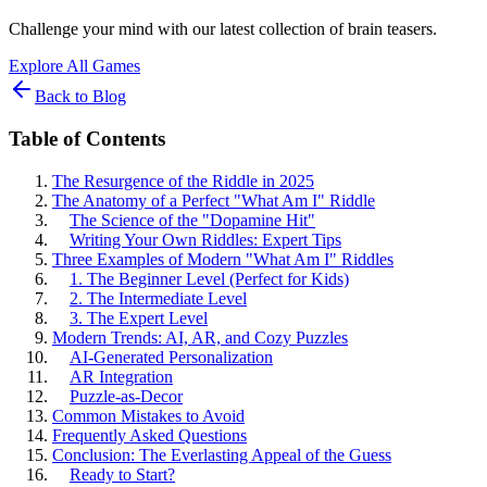
Challenge your mind with our latest collection of brain teasers.
Explore All Games
Back to Blog
Table of Contents
The Resurgence of the Riddle in 2025
The Anatomy of a Perfect "What Am I" Riddle
The Science of the "Dopamine Hit"
Writing Your Own Riddles: Expert Tips
Three Examples of Modern "What Am I" Riddles
1. The Beginner Level (Perfect for Kids)
2. The Intermediate Level
3. The Expert Level
Modern Trends: AI, AR, and Cozy Puzzles
AI-Generated Personalization
AR Integration
Puzzle-as-Decor
Common Mistakes to Avoid
Frequently Asked Questions
Conclusion: The Everlasting Appeal of the Guess
Ready to Start?