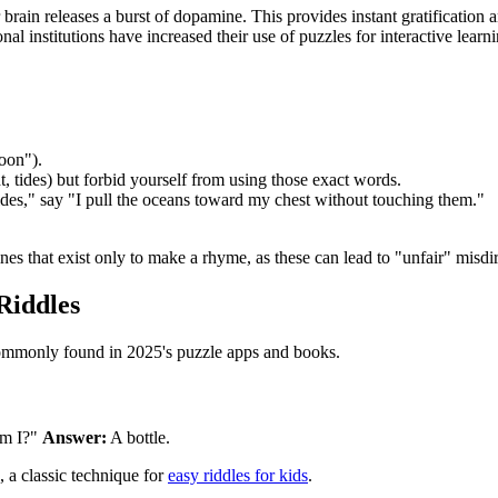
ain releases a burst of dopamine. This provides instant gratification a
onal institutions have increased their use of puzzles for interactive learn
oon").
ht, tides) but forbid yourself from using those exact words.
tides," say "I pull the oceans toward my chest without touching them."
ines that exist only to make a rhyme, as these can lead to "unfair" misdi
Riddles
lty commonly found in 2025's puzzle apps and books.
am I?"
Answer:
A bottle.
, a classic technique for
easy riddles for kids
.