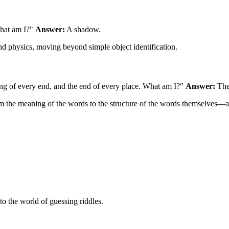
What am I?"
Answer:
A shadow.
and physics, moving beyond simple object identification.
ning of every end, and the end of every place. What am I?"
Answer:
The 
 from the meaning of the words to the structure of the words themselves—
o the world of guessing riddles.