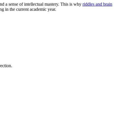
nd a sense of intellectual mastery. This is why
riddles and brain
ing in the current academic year.
rection.