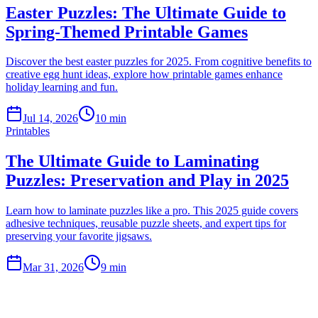
Easter Puzzles: The Ultimate Guide to
Spring-Themed Printable Games
Discover the best easter puzzles for 2025. From cognitive benefits to
creative egg hunt ideas, explore how printable games enhance
holiday learning and fun.
Jul 14, 2026
10 min
Printables
The Ultimate Guide to Laminating
Puzzles: Preservation and Play in 2025
Learn how to laminate puzzles like a pro. This 2025 guide covers
adhesive techniques, reusable puzzle sheets, and expert tips for
preserving your favorite jigsaws.
Mar 31, 2026
9 min