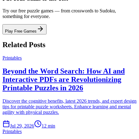
Try our free puzzle games — from crosswords to Sudoku,
something for everyone.
Play Free Games
Related Posts
Printables
Beyond the Word Search: How AI and
Interactive PDFs are Revolutionizing
Printable Puzzles in 2026
Discover the cognitive benefits, latest 2026 trends, and expert design
tips for printable puzzle worksheets. Enhance learning and mental
agility with physical puzzles.
Jul 29, 2026
12 min
Printables