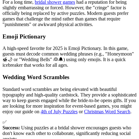
For a long time,
bridal shower games
had a reputation for being
slightly embarrassing or forced. However, the "cringe" factor is
officially being replaced by active puzzles. Modern guests prefer
games that challenge the mind rather than games that require
"punishments" or awkward physical activities.
Emoji Pictionary
A high-speed favorite for 2025 is Emoji Pictionary. In this game,
guests must decode common wedding phrases (e.g., "Honeymoon"
🍯🌙 or "Wedding Bells" 👰🔔) using only emojis. It is a quick
icebreaker that works for all ages.
Wedding Word Scrambles
Standard word scrambles are being elevated with beautiful
typography and high-quality cardstock. They provide a sophisticated
way to keep guests engaged while the bride-to-be opens gifts. If you
are looking for more inspiration for event-based games, you might
enjoy our guide on
4th of July Puzzles
or
Christmas Word Search
.
✅
Success:
Using puzzles at a bridal shower encourages guests who
don't know each other to collaborate, significantly reducing social
anxiety.