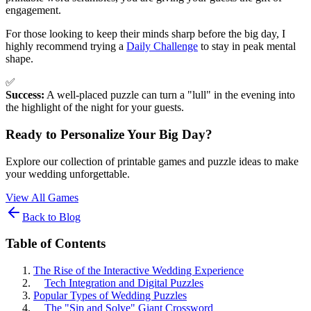
engagement.
For those looking to keep their minds sharp before the big day, I
highly recommend trying a
Daily Challenge
to stay in peak mental
shape.
✅
Success:
A well-placed puzzle can turn a "lull" in the evening into
the highlight of the night for your guests.
Ready to Personalize Your Big Day?
Explore our collection of printable games and puzzle ideas to make
your wedding unforgettable.
View All Games
Back to Blog
Table of Contents
The Rise of the Interactive Wedding Experience
Tech Integration and Digital Puzzles
Popular Types of Wedding Puzzles
The "Sip and Solve" Giant Crossword