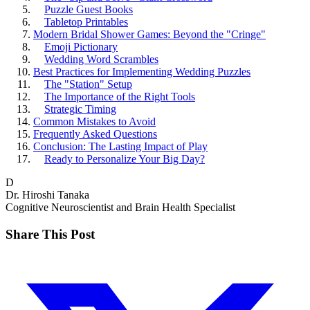
Puzzle Guest Books
Tabletop Printables
Modern Bridal Shower Games: Beyond the "Cringe"
Emoji Pictionary
Wedding Word Scrambles
Best Practices for Implementing Wedding Puzzles
The "Station" Setup
The Importance of the Right Tools
Strategic Timing
Common Mistakes to Avoid
Frequently Asked Questions
Conclusion: The Lasting Impact of Play
Ready to Personalize Your Big Day?
D
Dr. Hiroshi Tanaka
Cognitive Neuroscientist and Brain Health Specialist
Share This Post