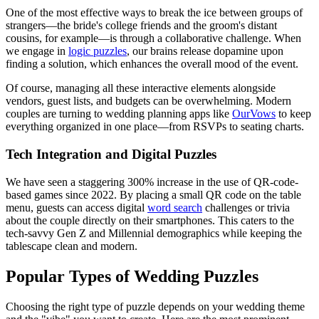
One of the most effective ways to break the ice between groups of
strangers—the bride's college friends and the groom's distant
cousins, for example—is through a collaborative challenge. When
we engage in
logic puzzles
, our brains release dopamine upon
finding a solution, which enhances the overall mood of the event.
Of course, managing all these interactive elements alongside
vendors, guest lists, and budgets can be overwhelming. Modern
couples are turning to wedding planning apps like
OurVows
to keep
everything organized in one place—from RSVPs to seating charts.
Tech Integration and Digital Puzzles
We have seen a staggering 300% increase in the use of QR-code-
based games since 2022. By placing a small QR code on the table
menu, guests can access digital
word search
challenges or trivia
about the couple directly on their smartphones. This caters to the
tech-savvy Gen Z and Millennial demographics while keeping the
tablescape clean and modern.
Popular Types of Wedding Puzzles
Choosing the right type of puzzle depends on your wedding theme