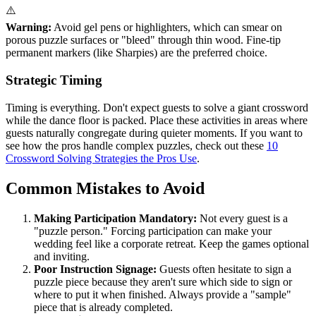
⚠️
Warning:
Avoid gel pens or highlighters, which can smear on
porous puzzle surfaces or "bleed" through thin wood. Fine-tip
permanent markers (like Sharpies) are the preferred choice.
Strategic Timing
Timing is everything. Don't expect guests to solve a giant crossword
while the dance floor is packed. Place these activities in areas where
guests naturally congregate during quieter moments. If you want to
see how the pros handle complex puzzles, check out these
10
Crossword Solving Strategies the Pros Use
.
Common Mistakes to Avoid
Making Participation Mandatory:
Not every guest is a
"puzzle person." Forcing participation can make your
wedding feel like a corporate retreat. Keep the games optional
and inviting.
Poor Instruction Signage:
Guests often hesitate to sign a
puzzle piece because they aren't sure which side to sign or
where to put it when finished. Always provide a "sample"
piece that is already completed.