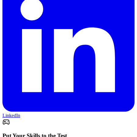
LinkedIn
Put Your Skills to the Test