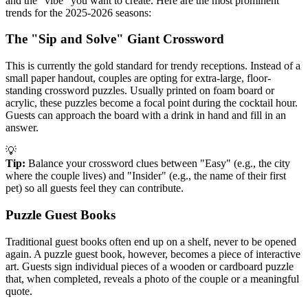
and the "vibe" you want to create. Here are the most prominent
trends for the 2025-2026 seasons:
The "Sip and Solve" Giant Crossword
This is currently the gold standard for trendy receptions. Instead of a
small paper handout, couples are opting for extra-large, floor-
standing crossword puzzles. Usually printed on foam board or
acrylic, these puzzles become a focal point during the cocktail hour.
Guests can approach the board with a drink in hand and fill in an
answer.
💡
Tip:
Balance your crossword clues between "Easy" (e.g., the city
where the couple lives) and "Insider" (e.g., the name of their first
pet) so all guests feel they can contribute.
Puzzle Guest Books
Traditional guest books often end up on a shelf, never to be opened
again. A puzzle guest book, however, becomes a piece of interactive
art. Guests sign individual pieces of a wooden or cardboard puzzle
that, when completed, reveals a photo of the couple or a meaningful
quote.