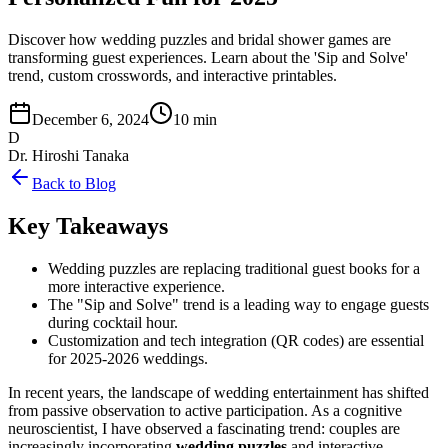
Discover how wedding puzzles and bridal shower games are
transforming guest experiences. Learn about the 'Sip and Solve'
trend, custom crosswords, and interactive printables.
December 6, 2024
10 min
D
Dr. Hiroshi Tanaka
Back to Blog
Key Takeaways
Wedding puzzles are replacing traditional guest books for a
more interactive experience.
The "Sip and Solve" trend is a leading way to engage guests
during cocktail hour.
Customization and tech integration (QR codes) are essential
for 2025-2026 weddings.
In recent years, the landscape of wedding entertainment has shifted
from passive observation to active participation. As a cognitive
neuroscientist, I have observed a fascinating trend: couples are
increasingly incorporating
wedding puzzles
and interactive