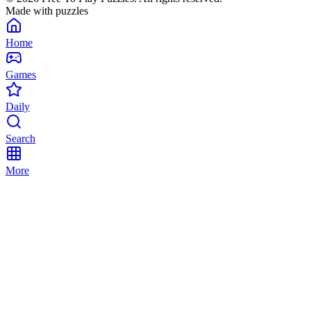
Made with puzzles
Home
Games
Daily
Search
More