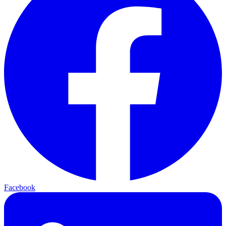
Facebook