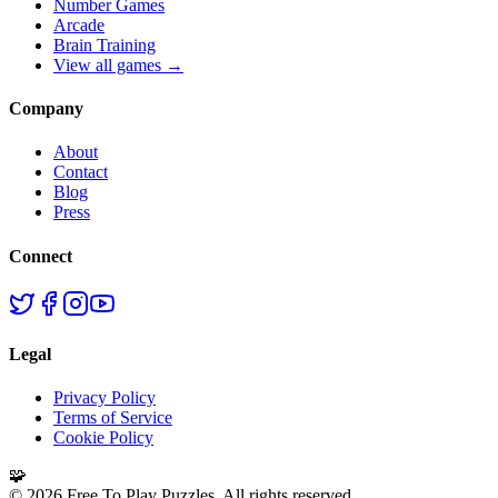
Number Games
Arcade
Brain Training
View all games →
Company
About
Contact
Blog
Press
Connect
Legal
Privacy Policy
Terms of Service
Cookie Policy
🧩
©
2026
Free To Play Puzzles. All rights reserved.