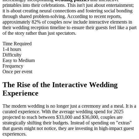
printables into their celebrations. This isn't just about entertainment;
it is about creating neural connections and fostering social bonding
through shared problem-solving. According to recent reports,
approximately 82% of couples now include interactive elements in
their wedding reception timeline to ensure their guests feel like a part
of the story rather than just spectators.
Time Required
1-4 hours
Difficulty
Easy to Medium
Frequency
Once per event
The Rise of the Interactive Wedding
Experience
The modern wedding is no longer just a ceremony and a meal. It is a
curated experience. With the average wedding spend for 2025
projected to reach between $33,000 and $36,000, couples are
strategically shifting their budgets. Instead of spending on "extras"
that guests might not notice, they are investing in high-impact guest
experiences.