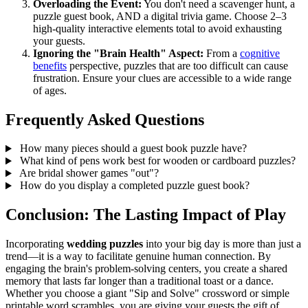
Overloading the Event:
You don't need a scavenger hunt, a
puzzle guest book, AND a digital trivia game. Choose 2–3
high-quality interactive elements total to avoid exhausting
your guests.
Ignoring the "Brain Health" Aspect:
From a
cognitive
benefits
perspective, puzzles that are too difficult can cause
frustration. Ensure your clues are accessible to a wide range
of ages.
Frequently Asked Questions
How many pieces should a guest book puzzle have?
What kind of pens work best for wooden or cardboard puzzles?
Are bridal shower games "out"?
How do you display a completed puzzle guest book?
Conclusion: The Lasting Impact of Play
Incorporating
wedding puzzles
into your big day is more than just a
trend—it is a way to facilitate genuine human connection. By
engaging the brain's problem-solving centers, you create a shared
memory that lasts far longer than a traditional toast or a dance.
Whether you choose a giant "Sip and Solve" crossword or simple
printable word scrambles, you are giving your guests the gift of