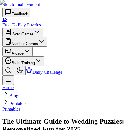
Skip to main content
Feedback
🧩
Free To Play Puzzles
Word Games
Number Games
Arcade
Brain Training
Daily Challenge
Home
Blog
Printables
Printables
The Ultimate Guide to Wedding Puzzles:
Personalized Fun for 2025