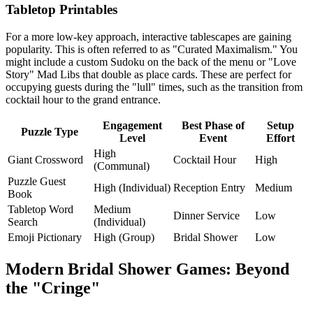
Tabletop Printables
For a more low-key approach, interactive tablescapes are gaining
popularity. This is often referred to as "Curated Maximalism." You
might include a custom Sudoku on the back of the menu or "Love
Story" Mad Libs that double as place cards. These are perfect for
occupying guests during the "lull" times, such as the transition from
cocktail hour to the grand entrance.
Engagement
Best Phase of
Setup
Puzzle Type
Level
Event
Effort
High
Giant Crossword
Cocktail Hour
High
(Communal)
Puzzle Guest
High (Individual)
Reception Entry
Medium
Book
Tabletop Word
Medium
Dinner Service
Low
Search
(Individual)
Emoji Pictionary
High (Group)
Bridal Shower
Low
Modern Bridal Shower Games: Beyond
the "Cringe"