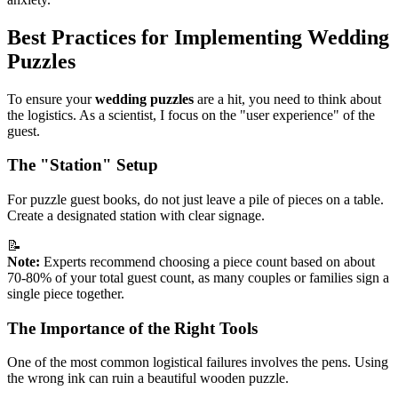
Best Practices for Implementing Wedding
Puzzles
To ensure your
wedding puzzles
are a hit, you need to think about
the logistics. As a scientist, I focus on the "user experience" of the
guest.
The "Station" Setup
For puzzle guest books, do not just leave a pile of pieces on a table.
Create a designated station with clear signage.
📝
Note:
Experts recommend choosing a piece count based on about
70-80% of your total guest count, as many couples or families sign a
single piece together.
The Importance of the Right Tools
One of the most common logistical failures involves the pens. Using
the wrong ink can ruin a beautiful wooden puzzle.