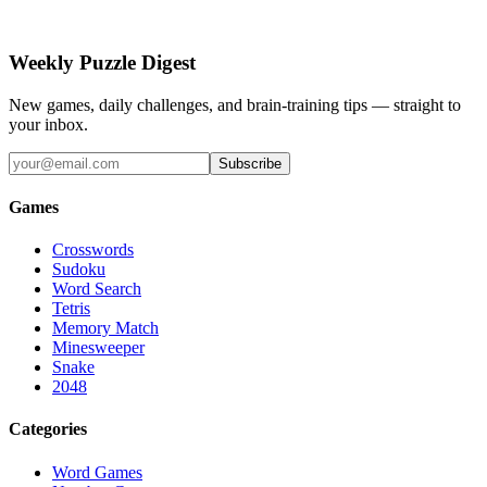
Weekly Puzzle Digest
New games, daily challenges, and brain-training tips — straight to
your inbox.
Subscribe
Games
Crosswords
Sudoku
Word Search
Tetris
Memory Match
Minesweeper
Snake
2048
Categories
Word Games