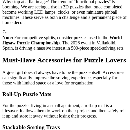
Why stop at a flat image? The trend of "functional puzzles" is
booming. We are seeing a rise in 3D puzzles that, once completed,
become working LED lamps, clocks, or even miniature pinball
machines. These serve as both a challenge and a permanent piece of
home decor.
📝
Note:
For competitive spirits, consider puzzles used in the
World
Jigsaw Puzzle Championship
. The 2026 event in Valladolid,
Spain, is driving a massive interest in 500-piece speed-solving sets.
Must-Have Accessories for Puzzle Lovers
A great gift doesn't always have to be the puzzle itself. Accessories
can significantly improve the solving experience, especially for
those with limited space or a love for organization.
Roll-Up Puzzle Mats
For the puzzler living in a small apartment, a roll-up mat is a
lifesaver. It allows them to work on their project and then safely roll
it up and store it away without losing their progress.
Stackable Sorting Trays