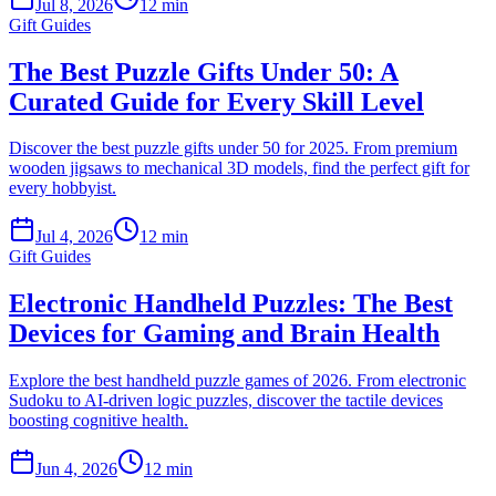
Jul 8, 2026
12 min
Gift Guides
The Best Puzzle Gifts Under 50: A
Curated Guide for Every Skill Level
Discover the best puzzle gifts under 50 for 2025. From premium
wooden jigsaws to mechanical 3D models, find the perfect gift for
every hobbyist.
Jul 4, 2026
12 min
Gift Guides
Electronic Handheld Puzzles: The Best
Devices for Gaming and Brain Health
Explore the best handheld puzzle games of 2026. From electronic
Sudoku to AI-driven logic puzzles, discover the tactile devices
boosting cognitive health.
Jun 4, 2026
12 min