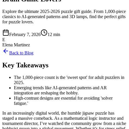
Explore the ultimate 2025-2026 puzzle gift guide. From 1,000-piece
classics to AI-generated patterns and 3D lamps, find the perfect gifts
for puzzle lovers.
February 7, 2026
12 min
E
Elena Martinez
Back to Blog
Key Takeaways
The 1,000-piece count is the 'sweet spot' for adult puzzlers in
2025.
Emerging trends like AI-generated patterns and AR
integration are reshaping the hobby.
High-contrast designs are essential for avoiding 'solver
fatigue.'
In an increasingly digital world, the humble jigsaw puzzle has
staged a massive comeback. As a mathematical logic instructor and
tournament director, I’ve watched the community grow from a niche
hobbyist group into a global movement. Whether it’s for stress relief