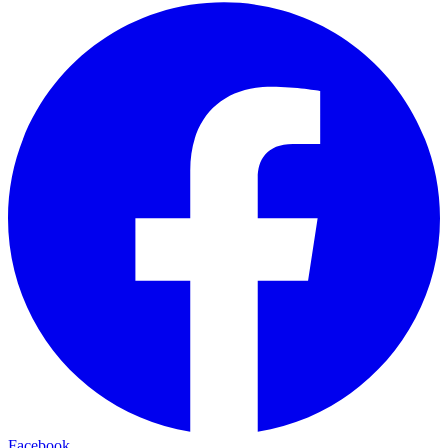
Facebook