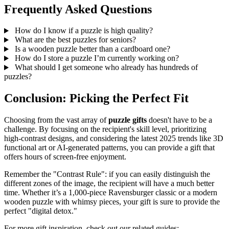
Frequently Asked Questions
How do I know if a puzzle is high quality?
What are the best puzzles for seniors?
Is a wooden puzzle better than a cardboard one?
How do I store a puzzle I’m currently working on?
What should I get someone who already has hundreds of
puzzles?
Conclusion: Picking the Perfect Fit
Choosing from the vast array of
puzzle gifts
doesn't have to be a
challenge. By focusing on the recipient's skill level, prioritizing
high-contrast designs, and considering the latest 2025 trends like 3D
functional art or AI-generated patterns, you can provide a gift that
offers hours of screen-free enjoyment.
Remember the "Contrast Rule": if you can easily distinguish the
different zones of the image, the recipient will have a much better
time. Whether it’s a 1,000-piece Ravensburger classic or a modern
wooden puzzle with whimsy pieces, your gift is sure to provide the
perfect "digital detox."
For more gift inspiration, check out our related guides: