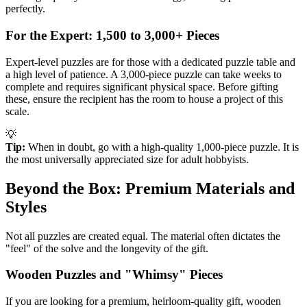
perfectly.
For the Expert: 1,500 to 3,000+ Pieces
Expert-level puzzles are for those with a dedicated puzzle table and
a high level of patience. A 3,000-piece puzzle can take weeks to
complete and requires significant physical space. Before gifting
these, ensure the recipient has the room to house a project of this
scale.
💡
Tip:
When in doubt, go with a high-quality 1,000-piece puzzle. It is
the most universally appreciated size for adult hobbyists.
Beyond the Box: Premium Materials and
Styles
Not all puzzles are created equal. The material often dictates the
"feel" of the solve and the longevity of the gift.
Wooden Puzzles and "Whimsy" Pieces
If you are looking for a premium, heirloom-quality gift, wooden