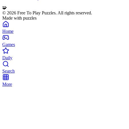
🧩
©
2026
Free To Play Puzzles. All rights reserved.
Made with puzzles
Home
Games
Daily
Search
More