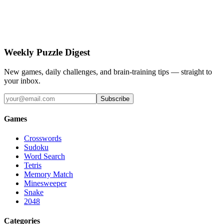
Weekly Puzzle Digest
New games, daily challenges, and brain-training tips — straight to
your inbox.
Subscribe
Games
Crosswords
Sudoku
Word Search
Tetris
Memory Match
Minesweeper
Snake
2048
Categories