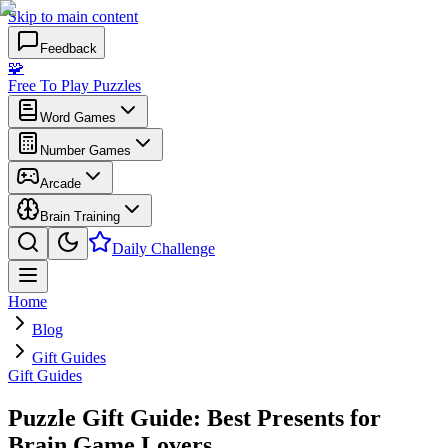
Skip to main content
Feedback
🧩
Free To Play Puzzles
Word Games
Number Games
Arcade
Brain Training
Daily Challenge
Home
Blog
Gift Guides
Gift Guides
Puzzle Gift Guide: Best Presents for
Brain Game Lovers