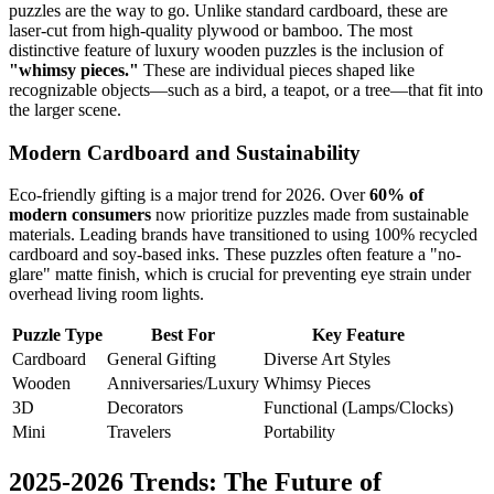
puzzles are the way to go. Unlike standard cardboard, these are
laser-cut from high-quality plywood or bamboo. The most
distinctive feature of luxury wooden puzzles is the inclusion of
"whimsy pieces."
These are individual pieces shaped like
recognizable objects—such as a bird, a teapot, or a tree—that fit into
the larger scene.
Modern Cardboard and Sustainability
Eco-friendly gifting is a major trend for 2026. Over
60% of
modern consumers
now prioritize puzzles made from sustainable
materials. Leading brands have transitioned to using 100% recycled
cardboard and soy-based inks. These puzzles often feature a "no-
glare" matte finish, which is crucial for preventing eye strain under
overhead living room lights.
Puzzle Type
Best For
Key Feature
Cardboard
General Gifting
Diverse Art Styles
Wooden
Anniversaries/Luxury
Whimsy Pieces
3D
Decorators
Functional (Lamps/Clocks)
Mini
Travelers
Portability
2025-2026 Trends: The Future of