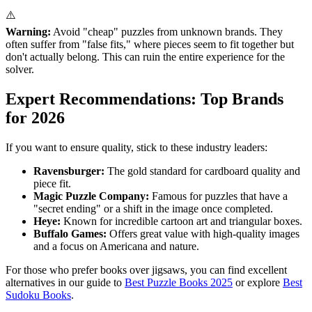
⚠️
Warning:
Avoid "cheap" puzzles from unknown brands. They
often suffer from "false fits," where pieces seem to fit together but
don't actually belong. This can ruin the entire experience for the
solver.
Expert Recommendations: Top Brands
for 2026
If you want to ensure quality, stick to these industry leaders:
Ravensburger:
The gold standard for cardboard quality and
piece fit.
Magic Puzzle Company:
Famous for puzzles that have a
"secret ending" or a shift in the image once completed.
Heye:
Known for incredible cartoon art and triangular boxes.
Buffalo Games:
Offers great value with high-quality images
and a focus on Americana and nature.
For those who prefer books over jigsaws, you can find excellent
alternatives in our guide to
Best Puzzle Books 2025
or explore
Best
Sudoku Books
.