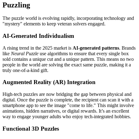
Puzzling
The puzzle world is evolving rapidly, incorporating technology and
"mystery" elements to keep veteran solvers engaged.
AI-Generated Individualism
A rising trend in the 2025 market is
AI-generated patterns
. Brands
like
Neural Puzzle
use algorithms to ensure that every single box
sold contains a unique cut and a unique pattern. This means no two
people in the world are solving the exact same puzzle, making it a
truly one-of-a-kind gift.
Augmented Reality (AR) Integration
High-tech puzzles are now bridging the gap between physical and
digital. Once the puzzle is complete, the recipient can scan it with a
smartphone app to see the image "come to life." This might involve
animations, hidden narratives, or digital rewards. It’s an excellent
way to engage younger adults who enjoy tech-integrated hobbies.
Functional 3D Puzzles