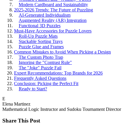
Modern Cardboard and Sustainability
2025-2026 Trends: The Future of Puzzling
AI-Generated Individualism
Augmented Reality (AR) Integration
Functional 3D Puzzles
Must-Have Accessories for Puzzle Lovers
Roll-Up Puzzle Mats
Stackable Sorting Trays
Puzzle Glue and Frames
Common Mistakes to Avoid When Picking a Design
The Custom Photo Trap
Ignoring the "Contrast Rule"
The "Joke" Puzzle Fail
Expert Recommendations: Top Brands for 2026
Frequently Asked Questions
Conclusion: Picking the Perfect Fit
Ready to Start?
E
Elena Martinez
Mathematical Logic Instructor and Sudoku Tournament Director
Share This Post