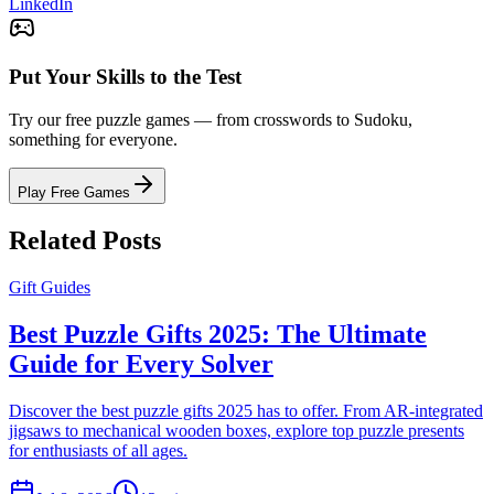
LinkedIn
Put Your Skills to the Test
Try our free puzzle games — from crosswords to Sudoku,
something for everyone.
Play Free Games
Related Posts
Gift Guides
Best Puzzle Gifts 2025: The Ultimate
Guide for Every Solver
Discover the best puzzle gifts 2025 has to offer. From AR-integrated
jigsaws to mechanical wooden boxes, explore top puzzle presents
for enthusiasts of all ages.