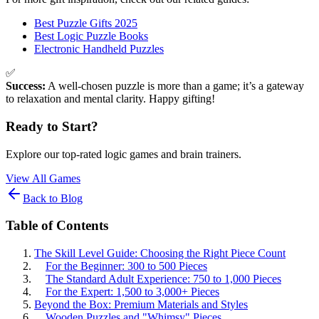
Best Puzzle Gifts 2025
Best Logic Puzzle Books
Electronic Handheld Puzzles
✅
Success:
A well-chosen puzzle is more than a game; it’s a gateway
to relaxation and mental clarity. Happy gifting!
Ready to Start?
Explore our top-rated logic games and brain trainers.
View All Games
Back to Blog
Table of Contents
The Skill Level Guide: Choosing the Right Piece Count
For the Beginner: 300 to 500 Pieces
The Standard Adult Experience: 750 to 1,000 Pieces
For the Expert: 1,500 to 3,000+ Pieces
Beyond the Box: Premium Materials and Styles
Wooden Puzzles and "Whimsy" Pieces