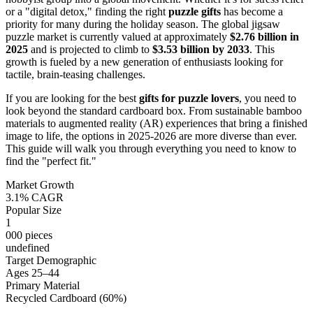
or a "digital detox," finding the right
puzzle gifts
has become a
priority for many during the holiday season. The global jigsaw
puzzle market is currently valued at approximately
$2.76 billion in
2025
and is projected to climb to
$3.53 billion by 2033
. This
growth is fueled by a new generation of enthusiasts looking for
tactile, brain-teasing challenges.
If you are looking for the best
gifts for puzzle lovers
, you need to
look beyond the standard cardboard box. From sustainable bamboo
materials to augmented reality (AR) experiences that bring a finished
image to life, the options in 2025-2026 are more diverse than ever.
This guide will walk you through everything you need to know to
find the "perfect fit."
Market Growth
3.1% CAGR
Popular Size
1
000 pieces
undefined
Target Demographic
Ages 25–44
Primary Material
Recycled Cardboard (60%)