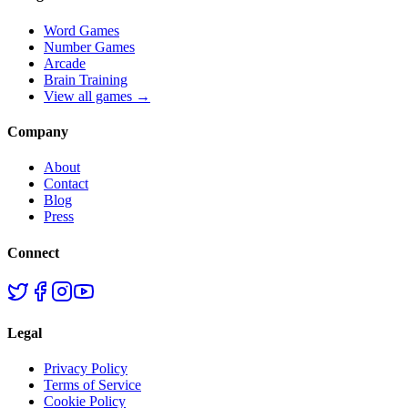
Word Games
Number Games
Arcade
Brain Training
View all games →
Company
About
Contact
Blog
Press
Connect
Legal
Privacy Policy
Terms of Service
Cookie Policy