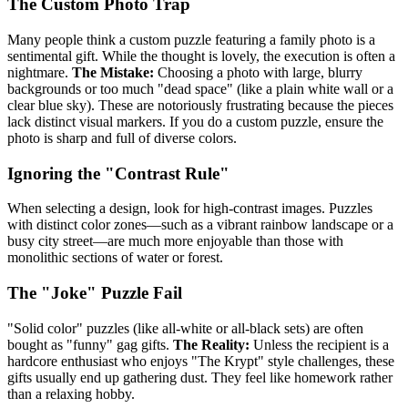
The Custom Photo Trap
Many people think a custom puzzle featuring a family photo is a
sentimental gift. While the thought is lovely, the execution is often a
nightmare.
The Mistake:
Choosing a photo with large, blurry
backgrounds or too much "dead space" (like a plain white wall or a
clear blue sky). These are notoriously frustrating because the pieces
lack distinct visual markers. If you do a custom puzzle, ensure the
photo is sharp and full of diverse colors.
Ignoring the "Contrast Rule"
When selecting a design, look for high-contrast images. Puzzles
with distinct color zones—such as a vibrant rainbow landscape or a
busy city street—are much more enjoyable than those with
monolithic sections of water or forest.
The "Joke" Puzzle Fail
"Solid color" puzzles (like all-white or all-black sets) are often
bought as "funny" gag gifts.
The Reality:
Unless the recipient is a
hardcore enthusiast who enjoys "The Krypt" style challenges, these
gifts usually end up gathering dust. They feel like homework rather
than a relaxing hobby.