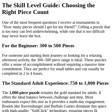
The Skill Level Guide: Choosing the
Right Piece Count
One of the most frequent questions I receive at tournaments is:
"How many pieces should I get for my friend?" Gifting a puzzle that
is too easy can feel underwhelming, while one that is too difficult
may never leave the box.
For the Beginner: 300 to 500 Pieces
For someone just starting their journey or looking for a relaxing
afternoon activity, the 300–500 piece range is ideal. These puzzles
offer a sense of accomplishment without requiring a massive time
commitment. They are perfect for small tables and can usually be
completed in 2 to 4 hours.
The Standard Adult Experience: 750 to 1,000 Pieces
The
1,000-piece puzzle
remains the gold standard for adults. It
offers the ideal balance between challenge and time. Most
enthusiasts expect this size as it provides a multi-day engagement.
Brands like Ravensburger and Buffalo Games dominate this space
with high-quality "SoftClick" technology, ensuring pieces fit