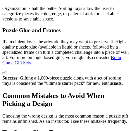
Organization is half the battle. Sorting trays allow the user to
categorize pieces by color, edge, or pattern. Look for stackable
versions to save table space.
Puzzle Glue and Frames
If a recipient loves the artwork, they may want to preserve it. High-
quality puzzle glue (available in liquid or sheets) followed by a
specialized frame can turn a completed challenge into a piece of wall
art. For more on logic-based gifts, you might also consider
Brain
Game Gift Sets
.
✅
Success:
Gifting a 1,000-piece puzzle along with a set of sorting
trays is considered the "ultimate starter pack" for new enthusiasts.
Common Mistakes to Avoid When
Picking a Design
Choosing the wrong design is the most common reason a puzzle gift
remains unfinished. As an instructor, I see these mistakes frequently.