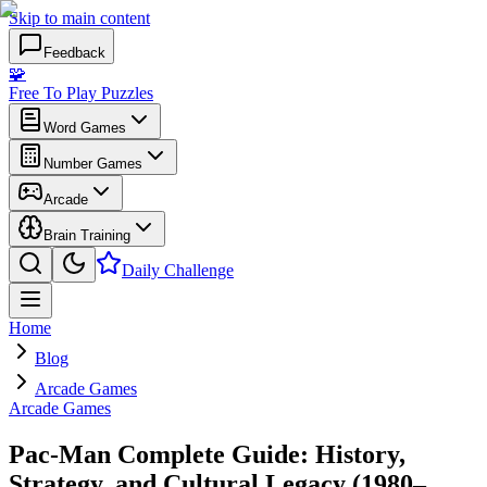
Skip to main content
Feedback
🧩
Free To Play Puzzles
Word Games
Number Games
Arcade
Brain Training
Daily Challenge
Home
Blog
Arcade Games
Arcade Games
Pac-Man Complete Guide: History,
Strategy, and Cultural Legacy (1980–