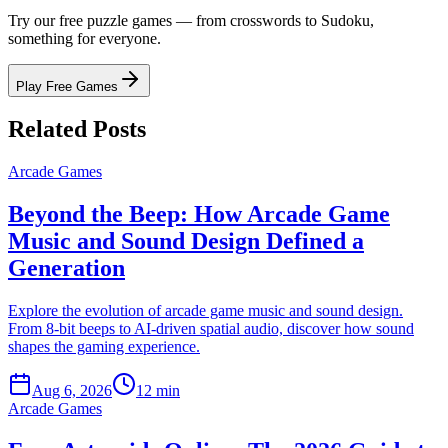
Try our free puzzle games — from crosswords to Sudoku,
something for everyone.
Play Free Games
Related Posts
Arcade Games
Beyond the Beep: How Arcade Game
Music and Sound Design Defined a
Generation
Explore the evolution of arcade game music and sound design.
From 8-bit beeps to AI-driven spatial audio, discover how sound
shapes the gaming experience.
Aug 6, 2026
12 min
Arcade Games