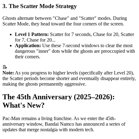
3. The Scatter Mode Strategy
Ghosts alternate between "Chase" and "Scatter" modes. During
Scatter Mode, they head toward the four corners of the screen.
Level 1 Pattern:
Scatter for 7 seconds, Chase for 20, Scatter
for 7, Chase for 20...
Application:
Use these 7-second windows to clear the most
dangerous "inner" dots while the ghosts are preoccupied with
their corners.
📝
Note:
As you progress to higher levels (specifically after Level 20),
the Scatter periods become shorter and eventually disappear entirely,
making the ghosts permanently aggressive.
The 45th Anniversary (2025–2026):
What's New?
Pac-Man remains a living franchise. As we enter the 45th-
anniversary window, Bandai Namco has announced a series of
updates that merge nostalgia with modern tech.