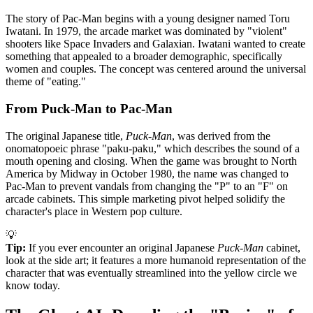
The story of Pac-Man begins with a young designer named Toru
Iwatani. In 1979, the arcade market was dominated by "violent"
shooters like Space Invaders and Galaxian. Iwatani wanted to create
something that appealed to a broader demographic, specifically
women and couples. The concept was centered around the universal
theme of "eating."
From Puck-Man to Pac-Man
The original Japanese title,
Puck-Man
, was derived from the
onomatopoeic phrase "paku-paku," which describes the sound of a
mouth opening and closing. When the game was brought to North
America by Midway in October 1980, the name was changed to
Pac-Man to prevent vandals from changing the "P" to an "F" on
arcade cabinets. This simple marketing pivot helped solidify the
character's place in Western pop culture.
💡
Tip:
If you ever encounter an original Japanese
Puck-Man
cabinet,
look at the side art; it features a more humanoid representation of the
character that was eventually streamlined into the yellow circle we
know today.