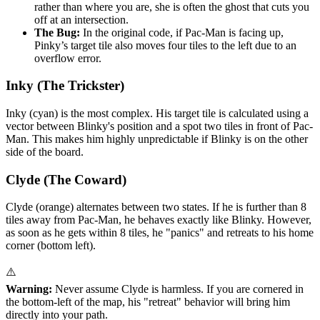
rather than where you are, she is often the ghost that cuts you
off at an intersection.
The Bug:
In the original code, if Pac-Man is facing up,
Pinky’s target tile also moves four tiles to the left due to an
overflow error.
Inky (The Trickster)
Inky (cyan) is the most complex. His target tile is calculated using a
vector between Blinky's position and a spot two tiles in front of Pac-
Man. This makes him highly unpredictable if Blinky is on the other
side of the board.
Clyde (The Coward)
Clyde (orange) alternates between two states. If he is further than 8
tiles away from Pac-Man, he behaves exactly like Blinky. However,
as soon as he gets within 8 tiles, he "panics" and retreats to his home
corner (bottom left).
⚠️
Warning:
Never assume Clyde is harmless. If you are cornered in
the bottom-left of the map, his "retreat" behavior will bring him
directly into your path.