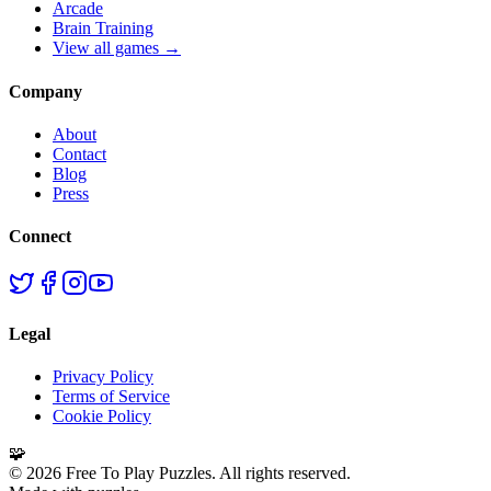
Arcade
Brain Training
View all games →
Company
About
Contact
Blog
Press
Connect
Legal
Privacy Policy
Terms of Service
Cookie Policy
🧩
©
2026
Free To Play Puzzles. All rights reserved.