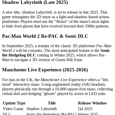
Shadow Labyrinth (Late 2025)
A new title,
Shadow Labyrinth
, is set to release in late 2025. This
game reimagines the 2D maze as a light-and-shadow-based action-
platformer. Players must use the "flicker" of the maze's neon lights
to hide from ghosts that have evolved beyond their 1980s patterns.
Pac-Man World 2 Re-PAC & Sonic DLC
In September 2025, a remake of the classic 3D platformer
Pac-Man
World 2
will hit consoles. The most anticipated feature is the
Sonic
the Hedgehog DLC
coming in Winter 2025, which allows Pac-
Man to navigate a 3D version of Green Hill Zone.
Manchester Live Experience (2025-2026)
For fans in the UK, the
Manchester Live Experience
offers a "life-
sized" interactive maze. Using augmented reality (AR) headsets,
players physically run through a 10,000-square-foot maze, collecting
virtual dots and dodging "ghosts" played by actors in LED suits.
Update Type
Title
Release Window
Video Game
Shadow Labyrinth
Q4 2025
DLC
Sonic the Hedgehog (Re-PAC)
Winter 2025