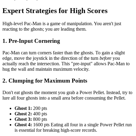
Expert Strategies for High Scores
High-level Pac-Man is a game of manipulation. You aren't just
reacting to the ghosts; you are leading them.
1. Pre-Input Cornering
Pac-Man can turn corners faster than the ghosts. To gain a slight
edge, move the joystick in the direction of the turn
before
you
actually reach the intersection. This "pre-input" allows Pac-Man to
hug the wall and maintain maximum velocity.
2. Clumping for Maximum Points
Don't eat ghosts the moment you grab a Power Pellet. Instead, try to
lure all four ghosts into a small area before consuming the Pellet.
Ghost 1:
200 pts
Ghost 2:
400 pts
Ghost 3:
800 pts
Ghost 4:
1600 pts Eating all four in a single Power Pellet run
is essential for breaking high-score records.