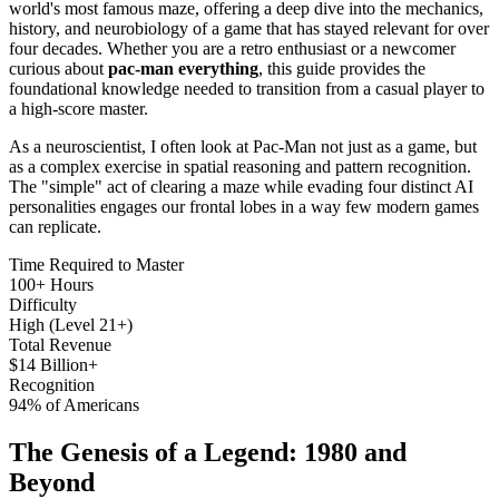
world's most famous maze, offering a deep dive into the mechanics,
history, and neurobiology of a game that has stayed relevant for over
four decades. Whether you are a retro enthusiast or a newcomer
curious about
pac-man everything
, this guide provides the
foundational knowledge needed to transition from a casual player to
a high-score master.
As a neuroscientist, I often look at Pac-Man not just as a game, but
as a complex exercise in spatial reasoning and pattern recognition.
The "simple" act of clearing a maze while evading four distinct AI
personalities engages our frontal lobes in a way few modern games
can replicate.
Time Required to Master
100+ Hours
Difficulty
High (Level 21+)
Total Revenue
$14 Billion+
Recognition
94% of Americans
The Genesis of a Legend: 1980 and
Beyond