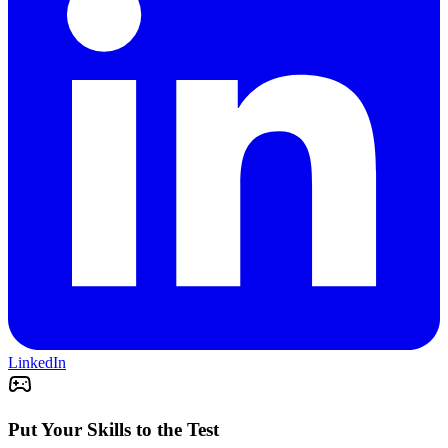
LinkedIn
Put Your Skills to the Test