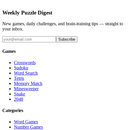
Weekly Puzzle Digest
New games, daily challenges, and brain-training tips — straight to
your inbox.
Subscribe
Games
Crosswords
Sudoku
Word Search
Tetris
Memory Match
Minesweeper
Snake
2048
Categories
Word Games
Number Games