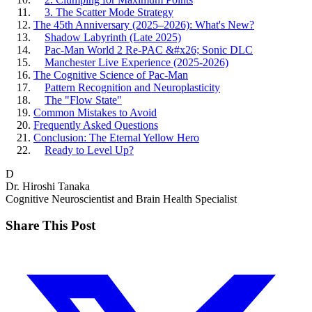
3. The Scatter Mode Strategy
The 45th Anniversary (2025–2026): What's New?
Shadow Labyrinth (Late 2025)
Pac-Man World 2 Re-PAC &#x26; Sonic DLC
Manchester Live Experience (2025-2026)
The Cognitive Science of Pac-Man
Pattern Recognition and Neuroplasticity
The "Flow State"
Common Mistakes to Avoid
Frequently Asked Questions
Conclusion: The Eternal Yellow Hero
Ready to Level Up?
D
Dr. Hiroshi Tanaka
Cognitive Neuroscientist and Brain Health Specialist
Share This Post