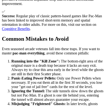
improvement.
✅
Success:
Regular play of classic pattern-based games like Pac-Man
has been linked to improved short-term memory and spatial
orientation in older adults. For more on this, visit our section on
Cognitive Benefits
.
Common Mistakes to Avoid
Even seasoned arcade veterans fall into these traps. If you want to
master
pac-man everything
, avoid these common pitfalls:
Running into the "Kill Zone":
The bottom-right area of the
original maze is a death trap because it lacks an easy exit.
Always try to clear this area early in the level while the ghosts
are still in their first Scatter phase.
Panic-Eating Power Pellets:
Only use Power Pellets when
necessary. If you eat them all in the first 30 seconds, you lose
your "get out of jail free" cards for the rest of the level.
Ignoring the Tunnel:
The side tunnels slow down the ghosts
but not Pac-Man. If a ghost is one tile behind you, entering
the tunnel will almost always guarantee your escape.
Misjudging "Frightened" Ghosts:
In later levels, ghosts