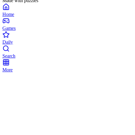
Made with puzzles
Home
Games
Daily
Search
More