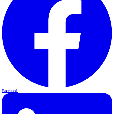
Facebook