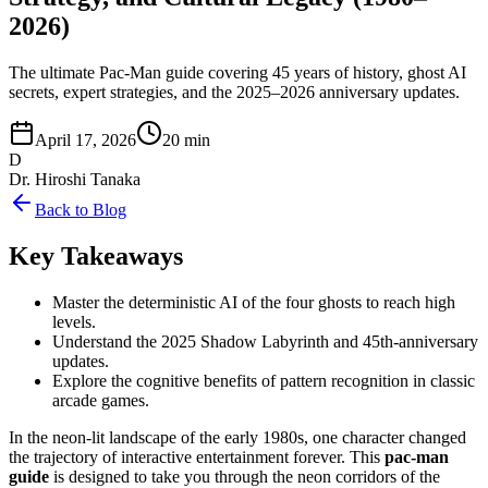
2026)
The ultimate Pac-Man guide covering 45 years of history, ghost AI
secrets, expert strategies, and the 2025–2026 anniversary updates.
April 17, 2026
20 min
D
Dr. Hiroshi Tanaka
Back to Blog
Key Takeaways
Master the deterministic AI of the four ghosts to reach high
levels.
Understand the 2025 Shadow Labyrinth and 45th-anniversary
updates.
Explore the cognitive benefits of pattern recognition in classic
arcade games.
In the neon-lit landscape of the early 1980s, one character changed
the trajectory of interactive entertainment forever. This
pac-man
guide
is designed to take you through the neon corridors of the