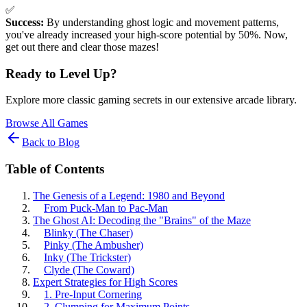
✅
Success:
By understanding ghost logic and movement patterns,
you've already increased your high-score potential by 50%. Now,
get out there and clear those mazes!
Ready to Level Up?
Explore more classic gaming secrets in our extensive arcade library.
Browse All Games
Back to Blog
Table of Contents
The Genesis of a Legend: 1980 and Beyond
From Puck-Man to Pac-Man
The Ghost AI: Decoding the "Brains" of the Maze
Blinky (The Chaser)
Pinky (The Ambusher)
Inky (The Trickster)
Clyde (The Coward)
Expert Strategies for High Scores
1. Pre-Input Cornering
2. Clumping for Maximum Points