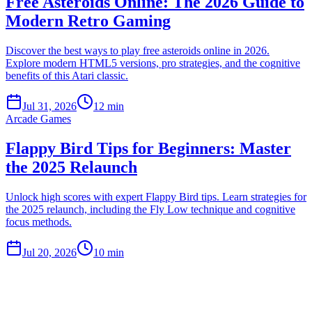
Free Asteroids Online: The 2026 Guide to
Modern Retro Gaming
Discover the best ways to play free asteroids online in 2026.
Explore modern HTML5 versions, pro strategies, and the cognitive
benefits of this Atari classic.
Jul 31, 2026
12 min
Arcade Games
Flappy Bird Tips for Beginners: Master
the 2025 Relaunch
Unlock high scores with expert Flappy Bird tips. Learn strategies for
the 2025 relaunch, including the Fly Low technique and cognitive
focus methods.
Jul 20, 2026
10 min