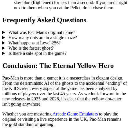
stay blue (frightened) for less than a second. If you aren't right
next to them when you eat the Pellet, don't chase them.
Frequently Asked Questions
What was Pac-Man's original name?
How many dots are in a single maze?
What happens at Level 256?
Who is the fastest ghost?
Is there a safe spot in the game?
Conclusion: The Eternal Yellow Hero
Pac-Man is more than a game; it is a masterclass in elegant design.
From the deterministic AI of the ghosts to the accidental "ending" of
the Kill Screen, every aspect of the game has been analyzed by
millions of players over the last 45 years. As we look forward to the
new releases in 2025 and 2026, it's clear that the yellow dot-eater
isn't going anywhere.
Whether you are mastering
Arcade Game Emulators
to play the
original or visiting a live experience in the UK, Pac-Man remains
the gold standard of gaming.