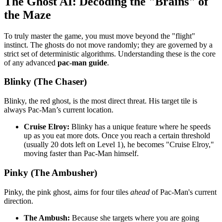
The Ghost AI: Decoding the "Brains" of
the Maze
To truly master the game, you must move beyond the "flight"
instinct. The ghosts do not move randomly; they are governed by a
strict set of deterministic algorithms. Understanding these is the core
of any advanced
pac-man guide
.
Blinky (The Chaser)
Blinky, the red ghost, is the most direct threat. His target tile is
always Pac-Man’s current location.
Cruise Elroy:
Blinky has a unique feature where he speeds
up as you eat more dots. Once you reach a certain threshold
(usually 20 dots left on Level 1), he becomes "Cruise Elroy,"
moving faster than Pac-Man himself.
Pinky (The Ambusher)
Pinky, the pink ghost, aims for four tiles
ahead
of Pac-Man's current
direction.
The Ambush:
Because she targets where you are going