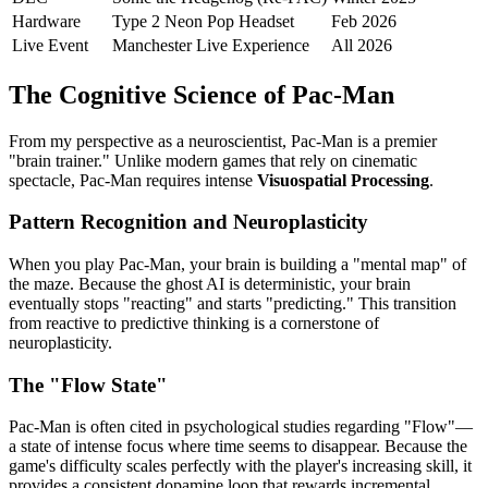
Hardware
Type 2 Neon Pop Headset
Feb 2026
Live Event
Manchester Live Experience
All 2026
The Cognitive Science of Pac-Man
From my perspective as a neuroscientist, Pac-Man is a premier
"brain trainer." Unlike modern games that rely on cinematic
spectacle, Pac-Man requires intense
Visuospatial Processing
.
Pattern Recognition and Neuroplasticity
When you play Pac-Man, your brain is building a "mental map" of
the maze. Because the ghost AI is deterministic, your brain
eventually stops "reacting" and starts "predicting." This transition
from reactive to predictive thinking is a cornerstone of
neuroplasticity.
The "Flow State"
Pac-Man is often cited in psychological studies regarding "Flow"—
a state of intense focus where time seems to disappear. Because the
game's difficulty scales perfectly with the player's increasing skill, it
provides a consistent dopamine loop that rewards incremental