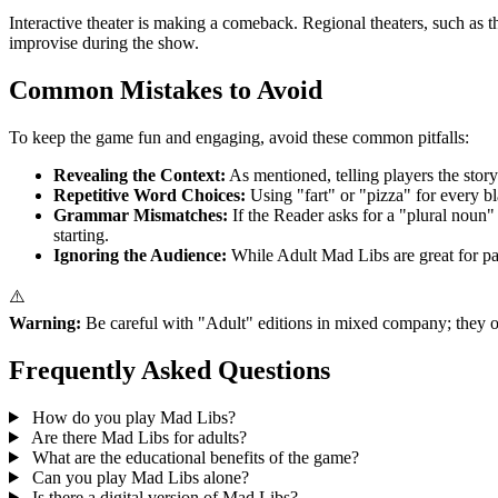
Interactive theater is making a comeback. Regional theaters, such as 
improvise during the show.
Common Mistakes to Avoid
To keep the game fun and engaging, avoid these common pitfalls:
Revealing the Context:
As mentioned, telling players the story
Repetitive Word Choices:
Using "fart" or "pizza" for every bl
Grammar Mismatches:
If the Reader asks for a "plural noun"
starting.
Ignoring the Audience:
While Adult Mad Libs are great for part
⚠️
Warning:
Be careful with "Adult" editions in mixed company; they ofte
Frequently Asked Questions
How do you play Mad Libs?
Are there Mad Libs for adults?
What are the educational benefits of the game?
Can you play Mad Libs alone?
Is there a digital version of Mad Libs?