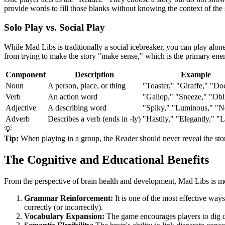
provide words to fill those blanks without knowing the context of the
Solo Play vs. Social Play
While Mad Libs is traditionally a social icebreaker, you can play alone
from trying to make the story "make sense," which is the primary e
Component
Description
Example
Noun
A person, place, or thing
"Toaster," "Giraffe," "Do
Verb
An action word
"Gallop," "Sneeze," "Obli
Adjective
A describing word
"Spiky," "Luminous," "N
Adverb
Describes a verb (ends in -ly)
"Hastily," "Elegantly," "
💡
Tip:
When playing in a group, the Reader should never reveal the stor
The Cognitive and Educational Benefits
From the perspective of brain health and development, Mad Libs is more t
Grammar Reinforcement:
It is one of the most effective wa
correctly (or incorrectly).
Vocabulary Expansion:
The game encourages players to dig dee