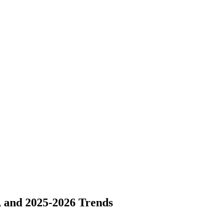
, and 2025-2026 Trends