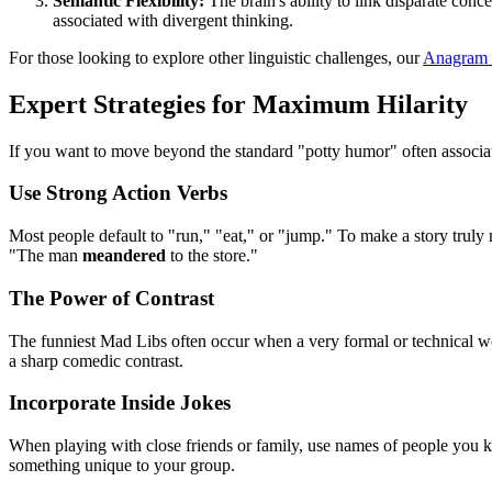
Semantic Flexibility:
The brain's ability to link disparate conc
associated with divergent thinking.
For those looking to explore other linguistic challenges, our
Anagram
Expert Strategies for Maximum Hilarity
If you want to move beyond the standard "potty humor" often associat
Use Strong Action Verbs
Most people default to "run," "eat," or "jump." To make a story trul
"The man
meandered
to the store."
The Power of Contrast
The funniest Mad Libs often occur when a very formal or technical wor
a sharp comedic contrast.
Incorporate Inside Jokes
When playing with close friends or family, use names of people you kno
something unique to your group.