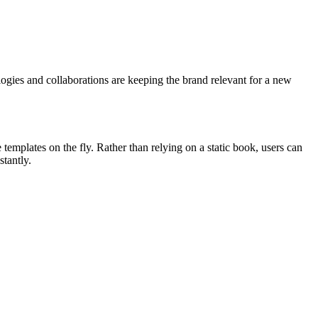
logies and collaborations are keeping the brand relevant for a new
mplates on the fly. Rather than relying on a static book, users can
tantly.