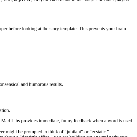
paper before looking at the story template. This prevents your brain
nonsensical and humorous results.
ation.
ook, Mad Libs provides immediate, funny feedback when a word is used
r might be prompted to think of "jubilant" or "ecstatic."