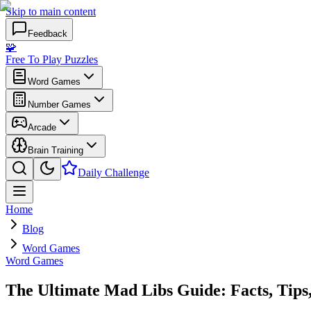
Skip to main content
Feedback
🧩
Free To Play Puzzles
Word Games
Number Games
Arcade
Brain Training
Daily Challenge
Home
Blog
Word Games
Word Games
The Ultimate Mad Libs Guide: Facts, Tips