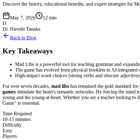
Discover the history, educational benefits, and expert strategies fo
May 7, 2026
12 min
D
Dr. Hiroshi Tanaka
Back to Blog
Key Takeaways
Mad Libs is a powerful tool for teaching grammar and expandi
The game has evolved from physical booklets to AI-integrated d
High-impact word choices (strong verbs and obscure adjectives) 
For over seven decades,
mad libs
has remained the gold standard for 
games
stimulate the brain's semantic networks. By forcing the mind to
young and the young-at-heart. Whether you are a teacher looking to li
Game" is essential.
Time Required
10-15 minutes
Difficulty
Easy
Players