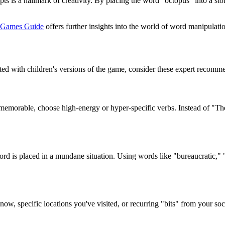
epts is a hallmark of creativity. By placing the word "octopus" into a st
 Games Guide
offers further insights into the world of word manipulati
ed with children's versions of the game, consider these expert recomm
y memorable, choose high-energy or hyper-specific verbs. Instead of "T
d is placed in a mundane situation. Using words like "bureaucratic," "i
w, specific locations you've visited, or recurring "bits" from your soci