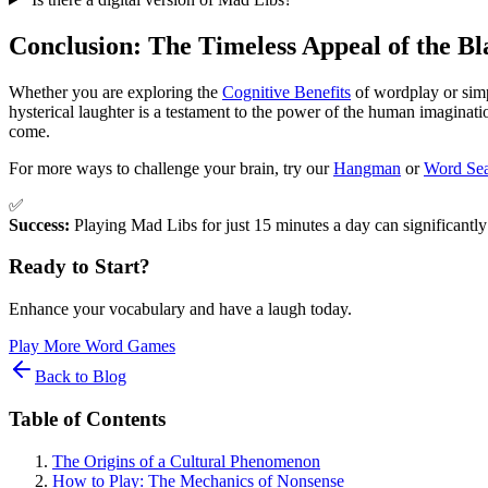
Conclusion: The Timeless Appeal of the B
Whether you are exploring the
Cognitive Benefits
of wordplay or simpl
hysterical laughter is a testament to the power of the human imaginati
come.
For more ways to challenge your brain, try our
Hangman
or
Word Se
✅
Success:
Playing Mad Libs for just 15 minutes a day can significantly
Ready to Start?
Enhance your vocabulary and have a laugh today.
Play More Word Games
Back to Blog
Table of Contents
The Origins of a Cultural Phenomenon
How to Play: The Mechanics of Nonsense