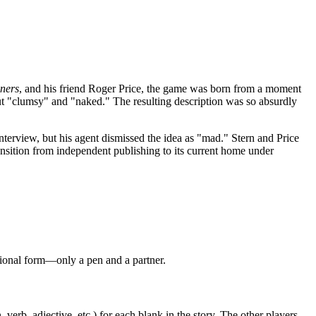
ners
, and his friend Roger Price, the game was born from a moment
 out "clumsy" and "naked." The resulting description was so absurdly
terview, but his agent dismissed the idea as "mad." Stern and Price
ansition from independent publishing to its current home under
itional form—only a pen and a partner.
verb, adjective, etc.) for each blank in the story. The other players