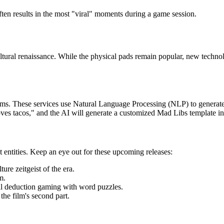
ten results in the most "viral" moments during a game session.
ltural renaissance. While the physical pads remain popular, new techno
ms. These services use Natural Language Processing (NLP) to generate te
oves tacos," and the AI will generate a customized Mad Libs template ins
entities. Keep an eye out for these upcoming releases:
ure zeitgeist of the era.
m.
l deduction gaming with word puzzles.
 the film's second part.