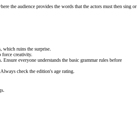
here the audience provides the words that the actors must then sing or
, which ruins the surprise.
force creativity.
ks. Ensure everyone understands the basic grammar rules before
 Always check the edition's age rating.
gs.