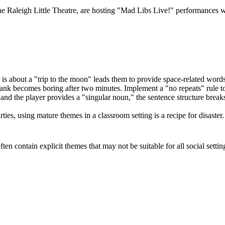
the Raleigh Little Theatre, are hosting "Mad Libs Live!" performances w
 is about a "trip to the moon" leads them to provide space-related words
ank becomes boring after two minutes. Implement a "no repeats" rule to 
 and the player provides a "singular noun," the sentence structure brea
ies, using mature themes in a classroom setting is a recipe for disaster.
n contain explicit themes that may not be suitable for all social settin