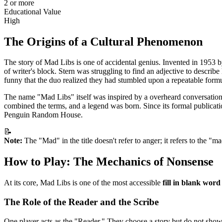
2 or more
Educational Value
High
The Origins of a Cultural Phenomenon
The story of Mad Libs is one of accidental genius. Invented in 1953 b
of writer's block. Stern was struggling to find an adjective to descri
funny that the duo realized they had stumbled upon a repeatable form
The name "Mad Libs" itself was inspired by a overheard conversation 
combined the terms, and a legend was born. Since its formal publicatio
Penguin Random House.
📝
Note:
The "Mad" in the title doesn't refer to anger; it refers to the "ma
How to Play: The Mechanics of Nonsense
At its core, Mad Libs is one of the most accessible
fill in blank wor
The Role of the Reader and the Scribe
One player acts as the "Reader." They choose a story but do not show it