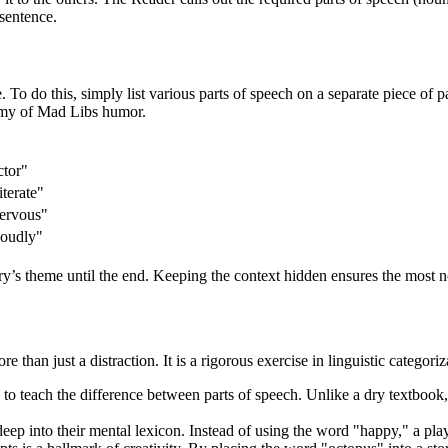
 sentence.
. To do this, simply list various parts of speech on a separate piece of 
nemy of Mad Libs humor.
ctor"
terate"
ervous"
Loudly"
y’s theme until the end. Keeping the context hidden ensures the most 
han just a distraction. It is a rigorous exercise in linguistic categoriz
ys to teach the difference between parts of speech. Unlike a dry textb
p into their mental lexicon. Instead of using the word "happy," a playe