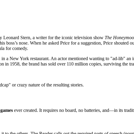
y Leonard Stern, a writer for the iconic television show
The Honeymoo
be his boss’s nose. When he asked Price for a suggestion, Price shouted
ula for comedy.
in a New York restaurant. An actor mentioned wanting to "ad-lib" an in
n in 1958, the brand has sold over 110 million copies, surviving the tr
dcap" or crazy nature of the resulting stories.
d games
ever created. It requires no board, no batteries, and—in its trad
 to the others. The Reader calls out the required parts of speech (noun, 