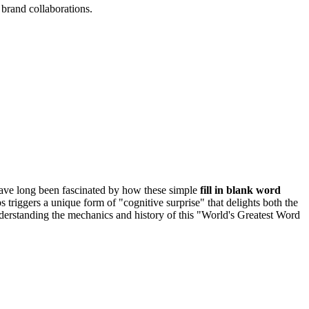
brand collaborations.
 have long been fascinated by how these simple
fill in blank word
 triggers a unique form of "cognitive surprise" that delights both the
nderstanding the mechanics and history of this "World's Greatest Word