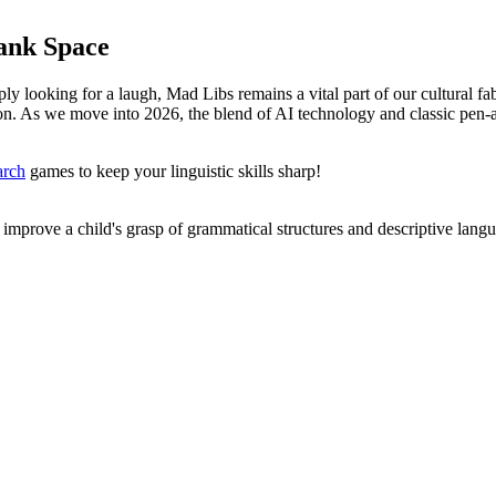
lank Space
y looking for a laugh, Mad Libs remains a vital part of our cultural fabr
on. As we move into 2026, the blend of AI technology and classic pen-and
arch
games to keep your linguistic skills sharp!
 improve a child's grasp of grammatical structures and descriptive lang