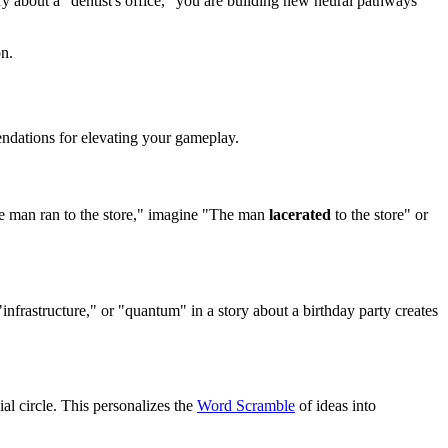
ory about a "dentist's office," you are building new neural pathways
on.
endations for elevating your gameplay.
he man ran to the store," imagine "The man
lacerated
to the store" or
nfrastructure," or "quantum" in a story about a birthday party creates
al circle. This personalizes the
Word Scramble
of ideas into