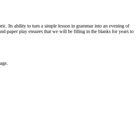
ic. Its ability to turn a simple lesson in grammar into an evening of
-paper play ensures that we will be filling in the blanks for years to
uage.