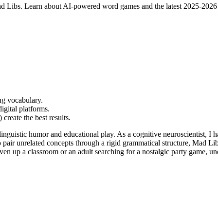
r Mad Libs. Learn about AI-powered word games and the latest 2025-2026 
ng vocabulary.
igital platforms.
create the best results.
linguistic humor and educational play. As a cognitive neuroscientist, I
 pair unrelated concepts through a rigid grammatical structure, Mad Libs
ven up a classroom or an adult searching for a nostalgic party game, u