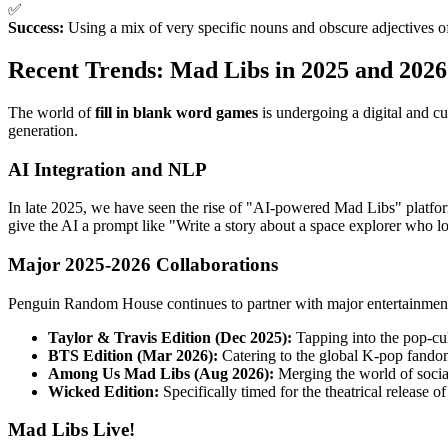
✅
Success:
Using a mix of very specific nouns and obscure adjectives of
Recent Trends: Mad Libs in 2025 and 2026
The world of
fill in blank word games
is undergoing a digital and cu
generation.
AI Integration and NLP
In late 2025, we have seen the rise of "AI-powered Mad Libs" platfor
give the AI a prompt like "Write a story about a space explorer who l
Major 2025-2026 Collaborations
Penguin Random House continues to partner with major entertainment 
Taylor & Travis Edition (Dec 2025):
Tapping into the pop-cult
BTS Edition (Mar 2026):
Catering to the global K-pop fando
Among Us Mad Libs (Aug 2026):
Merging the world of socia
Wicked Edition:
Specifically timed for the theatrical release of
Mad Libs Live!