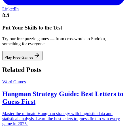
LinkedIn
Put Your Skills to the Test
Try our free puzzle games — from crosswords to Sudoku,
something for everyone.
Play Free Games
Related Posts
Word Games
Hangman Strategy Guide: Best Letters to
Guess First
Master the ultimate Hangman strategy with linguistic data and
statistical analysis. Learn the best letters to guess first to win every
game in 2025.