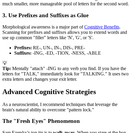
much smaller, more manageable pool of letters for the second word.
3. Use Prefixes and Suffixes as Glue
Morphological awareness is a major part of
Cognitive Benefits
.
Scanning for prefixes and suffixes allows you to extend words and
use up common "filler" letters like 'N', 'G', or 'S'.
Prefixes:
RE-, UN-, IN-, DIS-, PRE-
Suffixes:
-ING, -ED, -TION, -NESS, -ABLE
💡
Tip:
Mentally "attach" -ING to any verb you find. If you have the
letters for "TALK," immediately look for "TALKING." It uses two
extra letters and changes your exit letter.
Advanced Cognitive Strategies
As a neuroscientist, I recommend techniques that leverage the
brain's natural ability to overcome "pattern lock."
The "Fresh Eyes" Phenomenon
Sam Ezersky’s top tip is to
walk away
. When you stare at the box