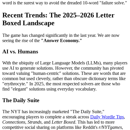
word is the surest way to avoid the dreaded 10-word "failure solve."
Recent Trends: The 2025–2026 Letter
Boxed Landscape
The game has changed significantly in the last year. We are now
seeing the rise of the
"Answer Economy."
AI vs. Humans
With the ubiquity of Large Language Models (LLMs), many players
use AI to generate solutions. However, the community has pivoted
toward valuing "human-centric" solutions. These are words that are
common but used cleverly, rather than obscure dictionary terms like
"erythrocyte." In 2025, the most respected solvers are those who
find "elegant" solutions using everyday vocabulary.
The Daily Suite
The NYT has increasingly marketed "The Daily Suite,"
encouraging players to complete a streak across
Daily Wordle Tips
,
Connections
,
Strands
, and
Letter Boxed
. This has led to more
competitive social sharing on platforms like Reddit's
r/NYTgames
,