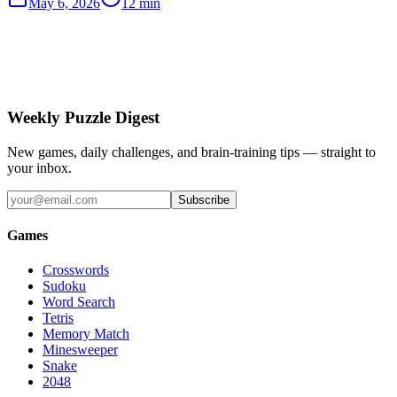
May 6, 2026
12 min
Weekly Puzzle Digest
New games, daily challenges, and brain-training tips — straight to
your inbox.
Subscribe
Games
Crosswords
Sudoku
Word Search
Tetris
Memory Match
Minesweeper
Snake
2048