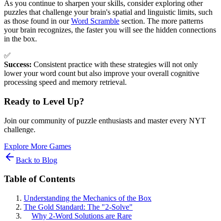
As you continue to sharpen your skills, consider exploring other
puzzles that challenge your brain's spatial and linguistic limits, such
as those found in our
Word Scramble
section. The more patterns
your brain recognizes, the faster you will see the hidden connections
in the box.
✅
Success:
Consistent practice with these strategies will not only
lower your word count but also improve your overall cognitive
processing speed and memory retrieval.
Ready to Level Up?
Join our community of puzzle enthusiasts and master every NYT
challenge.
Explore More Games
Back to Blog
Table of Contents
Understanding the Mechanics of the Box
The Gold Standard: The "2-Solve"
Why 2-Word Solutions are Rare