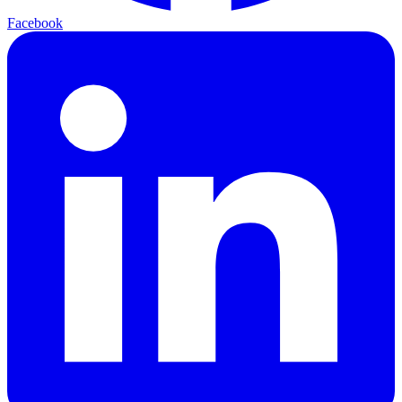
Facebook