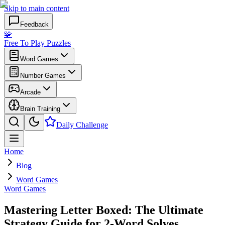
Skip to main content
Feedback
🧩
Free To Play Puzzles
Word Games
Number Games
Arcade
Brain Training
Daily Challenge
Home
Blog
Word Games
Word Games
Mastering Letter Boxed: The Ultimate
Strategy Guide for 2-Word Solves