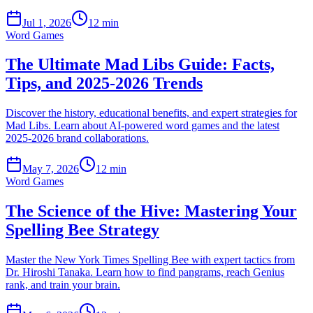
Jul 1, 2026
12 min
Word Games
The Ultimate Mad Libs Guide: Facts,
Tips, and 2025-2026 Trends
Discover the history, educational benefits, and expert strategies for
Mad Libs. Learn about AI-powered word games and the latest
2025-2026 brand collaborations.
May 7, 2026
12 min
Word Games
The Science of the Hive: Mastering Your
Spelling Bee Strategy
Master the New York Times Spelling Bee with expert tactics from
Dr. Hiroshi Tanaka. Learn how to find pangrams, reach Genius
rank, and train your brain.