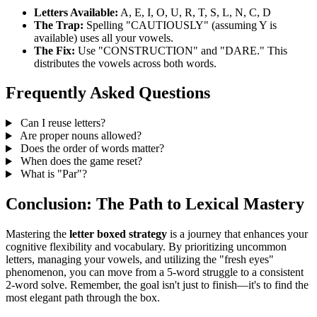
Letters Available:
A, E, I, O, U, R, T, S, L, N, C, D
The Trap:
Spelling "CAUTIOUSLY" (assuming Y is
available) uses all your vowels.
The Fix:
Use "CONSTRUCTION" and "DARE." This
distributes the vowels across both words.
Frequently Asked Questions
Can I reuse letters?
Are proper nouns allowed?
Does the order of words matter?
When does the game reset?
What is "Par"?
Conclusion: The Path to Lexical Mastery
Mastering the
letter boxed strategy
is a journey that enhances your
cognitive flexibility and vocabulary. By prioritizing uncommon
letters, managing your vowels, and utilizing the "fresh eyes"
phenomenon, you can move from a 5-word struggle to a consistent
2-word solve. Remember, the goal isn't just to finish—it's to find the
most elegant path through the box.