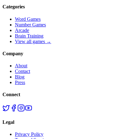
Categories
Word Games
Number Games
Arcade
Brain Training
View all games →
Company
About
Contact
Blog
Press
Connect
Legal
Privacy Policy