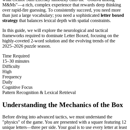
M&Ms"—a rich, complex experience that rewards deep thinking
over rapid-fire guessing. To consistently succeed, you need more
than just a large vocabulary; you need a sophisticated
letter boxed
strategy
that balances lexical depth with spatial constraints.
In this guide, we will explore the neurological and tactical
frameworks required to dominate Letter Boxed, focusing on the
highly-coveted 2-word solution and the evolving trends of the
2025–2026 puzzle season.
Time Required
15–30 minutes
Difficulty
High
Frequency
Daily
Cognitive Focus
Pattern Recognition & Lexical Retrieval
Understanding the Mechanics of the Box
Before diving into advanced tactics, we must understand the
"physics" of the game. You are presented with a square featuring 12
unique letters—three per side. Your goal is to use every letter at least