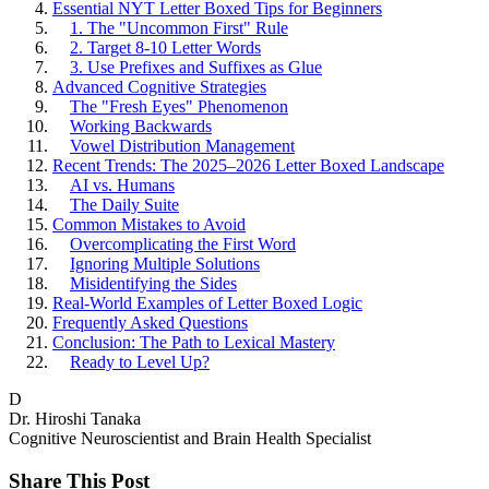
Essential NYT Letter Boxed Tips for Beginners
1. The "Uncommon First" Rule
2. Target 8-10 Letter Words
3. Use Prefixes and Suffixes as Glue
Advanced Cognitive Strategies
The "Fresh Eyes" Phenomenon
Working Backwards
Vowel Distribution Management
Recent Trends: The 2025–2026 Letter Boxed Landscape
AI vs. Humans
The Daily Suite
Common Mistakes to Avoid
Overcomplicating the First Word
Ignoring Multiple Solutions
Misidentifying the Sides
Real-World Examples of Letter Boxed Logic
Frequently Asked Questions
Conclusion: The Path to Lexical Mastery
Ready to Level Up?
D
Dr. Hiroshi Tanaka
Cognitive Neuroscientist and Brain Health Specialist
Share This Post