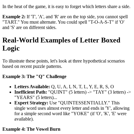
In the heat of the game, it is easy to forget which letters share a side.
Example 2:
If 'T', 'A', and 'R' are on the top side, you cannot spell
"TART." You must alternate. You could spell "T-O-A-S-T" if 'O'
and 'S' are on different sides.
Real-World Examples of Letter Boxed
Logic
To illustrate these points, let's look at three hypothetical scenarios
based on recent puzzle patterns.
Example 3: The "Q" Challenge
Letters Available:
Q, U, A, I, N, T, L, Y, E, R, S, O
Inefficient Path:
"QUINT" (5 letters) -> "TAY" (3 letters) ->
"YEARS" (5 letters)...
Expert Strategy:
Use "QUINTESSENTIALLY." This
single word uses almost every letter and ends in 'Y', allowing
for a simple second word like "YOKE" (if 'O', 'K', 'E' were
available).
Example 4: The Vowel Burn