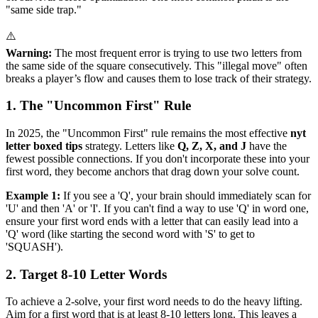
"same side trap."
⚠️
Warning:
The most frequent error is trying to use two letters from
the same side of the square consecutively. This "illegal move" often
breaks a player’s flow and causes them to lose track of their strategy.
1. The "Uncommon First" Rule
In 2025, the "Uncommon First" rule remains the most effective
nyt
letter boxed tips
strategy. Letters like
Q, Z, X, and J
have the
fewest possible connections. If you don't incorporate these into your
first word, they become anchors that drag down your solve count.
Example 1:
If you see a 'Q', your brain should immediately scan for
'U' and then 'A' or 'I'. If you can't find a way to use 'Q' in word one,
ensure your first word ends with a letter that can easily lead into a
'Q' word (like starting the second word with 'S' to get to
'SQUASH').
2. Target 8-10 Letter Words
To achieve a 2-solve, your first word needs to do the heavy lifting.
Aim for a first word that is at least 8-10 letters long. This leaves a