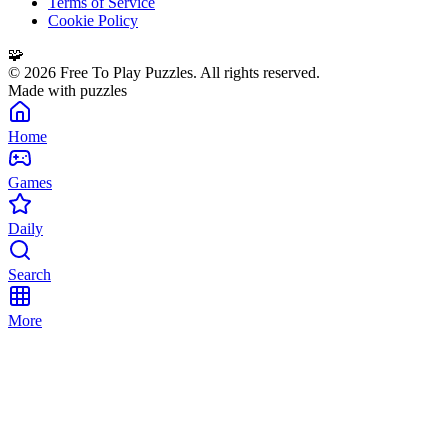
Terms of Service
Cookie Policy
🧩
©
2026
Free To Play Puzzles. All rights reserved.
Made with puzzles
Home
Games
Daily
Search
More