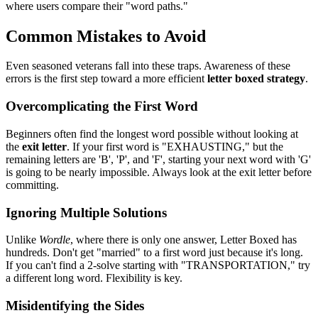
where users compare their "word paths."
Common Mistakes to Avoid
Even seasoned veterans fall into these traps. Awareness of these
errors is the first step toward a more efficient
letter boxed strategy
.
Overcomplicating the First Word
Beginners often find the longest word possible without looking at
the
exit letter
. If your first word is "EXHAUSTING," but the
remaining letters are 'B', 'P', and 'F', starting your next word with 'G'
is going to be nearly impossible. Always look at the exit letter before
committing.
Ignoring Multiple Solutions
Unlike
Wordle
, where there is only one answer, Letter Boxed has
hundreds. Don't get "married" to a first word just because it's long.
If you can't find a 2-solve starting with "TRANSPORTATION," try
a different long word. Flexibility is key.
Misidentifying the Sides