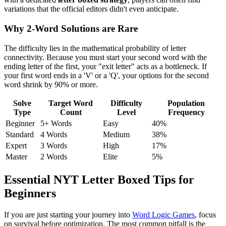
variations that the official editors didn't even anticipate.
Why 2-Word Solutions are Rare
The difficulty lies in the mathematical probability of letter
connectivity. Because you must start your second word with the
ending letter of the first, your "exit letter" acts as a bottleneck. If
your first word ends in a 'V' or a 'Q', your options for the second
word shrink by 90% or more.
Solve
Target Word
Difficulty
Population
Type
Count
Level
Frequency
Beginner
5+ Words
Easy
40%
Standard
4 Words
Medium
38%
Expert
3 Words
High
17%
Master
2 Words
Elite
5%
Essential NYT Letter Boxed Tips for
Beginners
If you are just starting your journey into
Word Logic Games
, focus
on survival before optimization. The most common pitfall is the