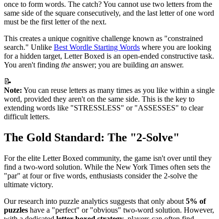
once to form words. The catch? You cannot use two letters from the
same side of the square consecutively, and the last letter of one word
must be the first letter of the next.
This creates a unique cognitive challenge known as "constrained
search." Unlike
Best Wordle Starting Words
where you are looking
for a hidden target, Letter Boxed is an open-ended constructive task.
You aren't finding
the
answer; you are building
an
answer.
📝
Note:
You can reuse letters as many times as you like within a single
word, provided they aren't on the same side. This is the key to
extending words like "STRESSLESS" or "ASSESSES" to clear
difficult letters.
The Gold Standard: The "2-Solve"
For the elite Letter Boxed community, the game isn't over until they
find a two-word solution. While the New York Times often sets the
"par" at four or five words, enthusiasts consider the 2-solve the
ultimate victory.
Our research into puzzle analytics suggests that only about
5% of
puzzles
have a "perfect" or "obvious" two-word solution. However,
with a dedicated
letter boxed strategy
, players can often find