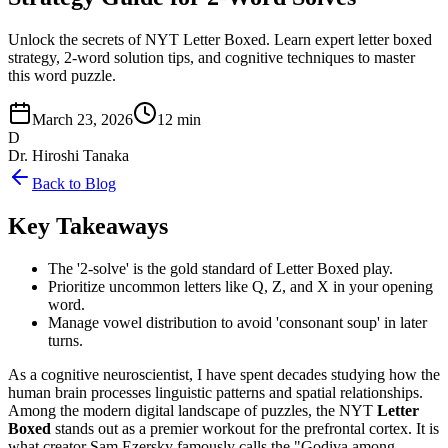
Unlock the secrets of NYT Letter Boxed. Learn expert letter boxed
strategy, 2-word solution tips, and cognitive techniques to master
this word puzzle.
March 23, 2026
12 min
D
Dr. Hiroshi Tanaka
Back to Blog
Key Takeaways
The '2-solve' is the gold standard of Letter Boxed play.
Prioritize uncommon letters like Q, Z, and X in your opening
word.
Manage vowel distribution to avoid 'consonant soup' in later
turns.
As a cognitive neuroscientist, I have spent decades studying how the
human brain processes linguistic patterns and spatial relationships.
Among the modern digital landscape of puzzles, the NYT
Letter
Boxed
stands out as a premier workout for the prefrontal cortex. It is
what creator Sam Ezersky famously calls the "Godiva among