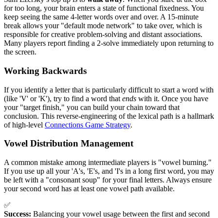
for too long, your brain enters a state of functional fixedness. You
keep seeing the same 4-letter words over and over. A 15-minute
break allows your "default mode network" to take over, which is
responsible for creative problem-solving and distant associations.
Many players report finding a 2-solve immediately upon returning to
the screen.
Working Backwards
If you identify a letter that is particularly difficult to start a word with
(like 'V' or 'K'), try to find a word that
ends
with it. Once you have
your "target finish," you can build your chain toward that
conclusion. This reverse-engineering of the lexical path is a hallmark
of high-level
Connections Game Strategy
.
Vowel Distribution Management
A common mistake among intermediate players is "vowel burning."
If you use up all your 'A's, 'E's, and 'I's in a long first word, you may
be left with a "consonant soup" for your final letters. Always ensure
your second word has at least one vowel path available.
✅
Success:
Balancing your vowel usage between the first and second