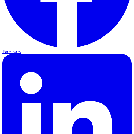
Facebook