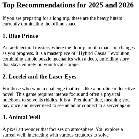
Top Recommendations for 2025 and 2026
If you are preparing for a long trip, these are the heavy hitters
currently dominating the offline space.
1. Blue Prince
An architectural mystery where the floor plan of a mansion changes
as you progress. It is a masterpiece of "Hybrid-Casual" evolution,
combining simple puzzle mechanics with a deep, unfolding story
that stays entirely on your local storage.
2. Lorelei and the Laser Eyes
For those who want a challenge that feels like a non-linear detective
novel. This game requires intense focus and often a physical
notebook to solve its riddles. It is a "Premium" title, meaning you
pay once and never need to see an ad or connect to a server again.
3. Animal Well
A pixel-art wonder that focuses on atmosphere. You explore a
surreal well, interacting with various creatures to solve