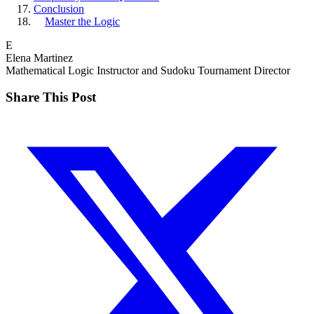
Conclusion
Master the Logic
E
Elena Martinez
Mathematical Logic Instructor and Sudoku Tournament Director
Share This Post