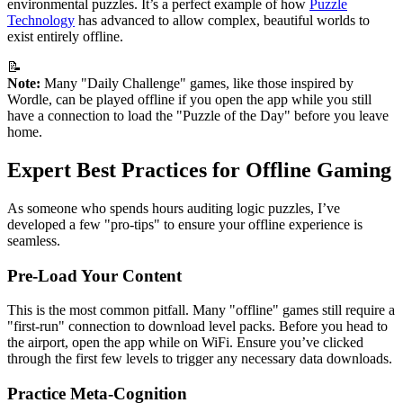
environmental puzzles. It’s a perfect example of how
Puzzle
Technology
has advanced to allow complex, beautiful worlds to
exist entirely offline.
📝
Note:
Many "Daily Challenge" games, like those inspired by
Wordle, can be played offline if you open the app while you still
have a connection to load the "Puzzle of the Day" before you leave
home.
Expert Best Practices for Offline Gaming
As someone who spends hours auditing logic puzzles, I’ve
developed a few "pro-tips" to ensure your offline experience is
seamless.
Pre-Load Your Content
This is the most common pitfall. Many "offline" games still require a
"first-run" connection to download level packs. Before you head to
the airport, open the app while on WiFi. Ensure you’ve clicked
through the first few levels to trigger any necessary data downloads.
Practice Meta-Cognition