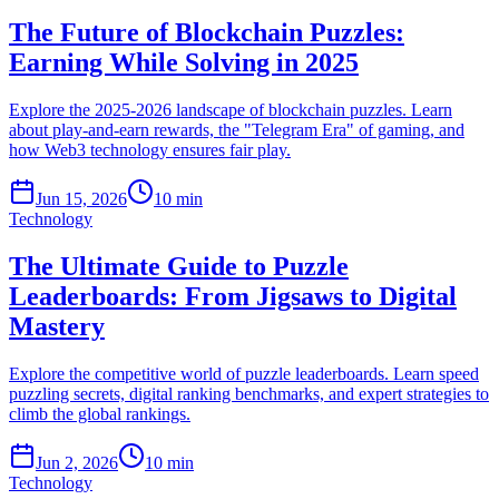
The Future of Blockchain Puzzles:
Earning While Solving in 2025
Explore the 2025-2026 landscape of blockchain puzzles. Learn
about play-and-earn rewards, the "Telegram Era" of gaming, and
how Web3 technology ensures fair play.
Jun 15, 2026
10 min
Technology
The Ultimate Guide to Puzzle
Leaderboards: From Jigsaws to Digital
Mastery
Explore the competitive world of puzzle leaderboards. Learn speed
puzzling secrets, digital ranking benchmarks, and expert strategies to
climb the global rankings.
Jun 2, 2026
10 min
Technology