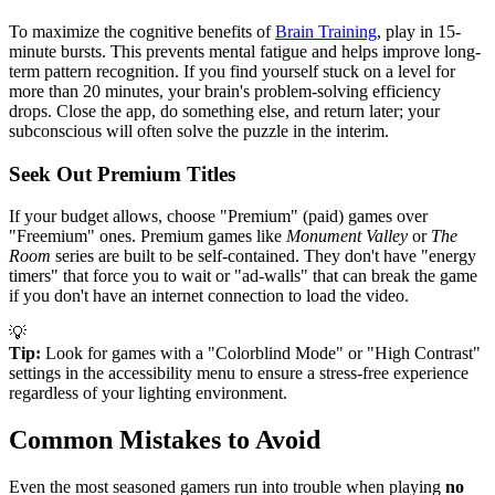
To maximize the cognitive benefits of
Brain Training
, play in 15-
minute bursts. This prevents mental fatigue and helps improve long-
term pattern recognition. If you find yourself stuck on a level for
more than 20 minutes, your brain's problem-solving efficiency
drops. Close the app, do something else, and return later; your
subconscious will often solve the puzzle in the interim.
Seek Out Premium Titles
If your budget allows, choose "Premium" (paid) games over
"Freemium" ones. Premium games like
Monument Valley
or
The
Room
series are built to be self-contained. They don't have "energy
timers" that force you to wait or "ad-walls" that can break the game
if you don't have an internet connection to load the video.
💡
Tip:
Look for games with a "Colorblind Mode" or "High Contrast"
settings in the accessibility menu to ensure a stress-free experience
regardless of your lighting environment.
Common Mistakes to Avoid
Even the most seasoned gamers run into trouble when playing
no