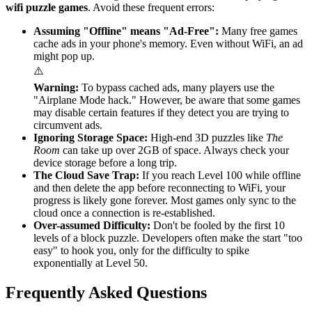
wifi puzzle games
. Avoid these frequent errors:
Assuming "Offline" means "Ad-Free":
Many free games
cache ads in your phone's memory. Even without WiFi, an ad
might pop up.
⚠️
Warning:
To bypass cached ads, many players use the
"Airplane Mode hack." However, be aware that some games
may disable certain features if they detect you are trying to
circumvent ads.
Ignoring Storage Space:
High-end 3D puzzles like
The
Room
can take up over 2GB of space. Always check your
device storage before a long trip.
The Cloud Save Trap:
If you reach Level 100 while offline
and then delete the app before reconnecting to WiFi, your
progress is likely gone forever. Most games only sync to the
cloud once a connection is re-established.
Over-assumed Difficulty:
Don't be fooled by the first 10
levels of a block puzzle. Developers often make the start "too
easy" to hook you, only for the difficulty to spike
exponentially at Level 50.
Frequently Asked Questions