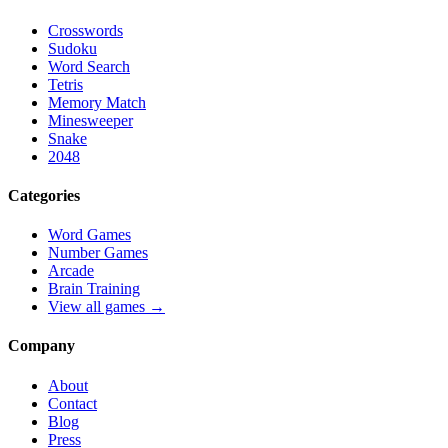
Crosswords
Sudoku
Word Search
Tetris
Memory Match
Minesweeper
Snake
2048
Categories
Word Games
Number Games
Arcade
Brain Training
View all games →
Company
About
Contact
Blog
Press