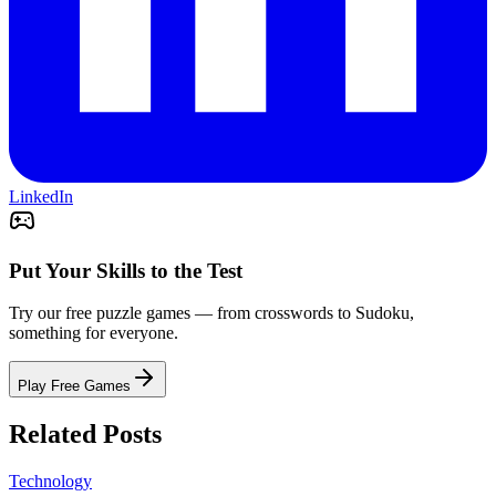
LinkedIn
Put Your Skills to the Test
Try our free puzzle games — from crosswords to Sudoku,
something for everyone.
Play Free Games
Related Posts
Technology