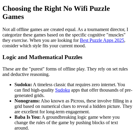
Choosing the Right No Wifi Puzzle
Games
Not all offline games are created equal. As a tournament director, I
categorize these games based on the specific cognitive "muscles"
they exercise. When you are looking for
Best Puzzle Apps 2025
,
consider which style fits your current mood.
Logic and Mathematical Puzzles
These are the "purest" forms of offline play. They rely on set rules
and deductive reasoning.
Sudoku:
A timeless classic that requires zero internet. You
can find high-quality
Sudoku
apps that offer thousands of pre-
generated grids.
Nonograms:
Also known as Picross, these involve filling in a
grid based on numerical clues to reveal a hidden picture. They
are excellent for long-term engagement.
Baba Is You:
A groundbreaking logic game where you
change the rules of the game by pushing blocks of text
around.