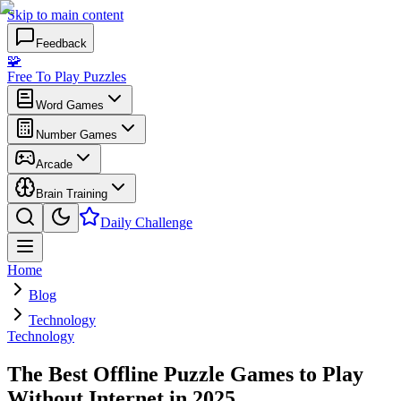
Skip to main content
Feedback
🧩
Free To Play Puzzles
Word Games
Number Games
Arcade
Brain Training
Daily Challenge
Home
Blog
Technology
Technology
The Best Offline Puzzle Games to Play
Without Internet in 2025