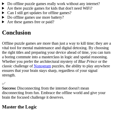
Do offline puzzle games really work without any internet?
Are there puzzle games for kids that don't need WiFi?
Can I still get updates for offline games?
Do offline games use more battery?
Are these games free or paid?
Conclusion
Offline puzzle games are more than just a way to kill time; they are a
vital tool for mental maintenance and digital detoxing. By choosing
the right titles and preparing your device ahead of time, you can turn
a boring commute into a masterclass in logic and spatial reasoning.
Whether you prefer the architectural mystery of
Blue Prince
or the
classic challenge of
Nonogram
puzzles, the ability to play anywhere
ensures that your brain stays sharp, regardless of your signal
strength.
✅
Success:
Disconnecting from the internet doesn't mean
disconnecting from fun. Embrace the offline world and give your
brain the focused challenge it deserves.
Master the Logic