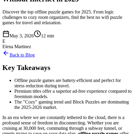
Discover the top offline puzzle games for 2025. From logic
challenges to cozy room organizers, find the best no wifi puzzle
games for travel and relaxation.
May 3, 2026
12 min
E
Elena Martinez
Back to Blog
Key Takeaways
Offline puzzle games are battery-efficient and perfect for
stress reduction during travel.
Premium titles offer a superior ad-free experience compared to
freemium models.
The "Cozy" gaming trend and Block Puzzles are dominating
the 2025-2026 market.
In an era where we are constantly tethered to the cloud, there is a
profound sense of freedom in disconnecting. Whether you are
cruising at 30,000 feet, commuting through a subway tunnel, or
simply trying to save on your data plan,
offline puzzle games
offer