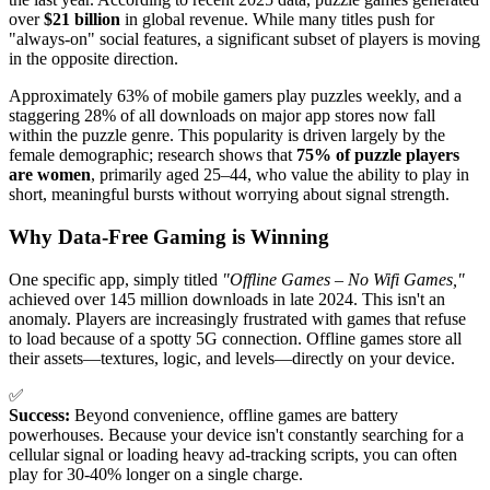
over
$21 billion
in global revenue. While many titles push for
"always-on" social features, a significant subset of players is moving
in the opposite direction.
Approximately 63% of mobile gamers play puzzles weekly, and a
staggering 28% of all downloads on major app stores now fall
within the puzzle genre. This popularity is driven largely by the
female demographic; research shows that
75% of puzzle players
are women
, primarily aged 25–44, who value the ability to play in
short, meaningful bursts without worrying about signal strength.
Why Data-Free Gaming is Winning
One specific app, simply titled
"Offline Games – No Wifi Games,"
achieved over 145 million downloads in late 2024. This isn't an
anomaly. Players are increasingly frustrated with games that refuse
to load because of a spotty 5G connection. Offline games store all
their assets—textures, logic, and levels—directly on your device.
✅
Success:
Beyond convenience, offline games are battery
powerhouses. Because your device isn't constantly searching for a
cellular signal or loading heavy ad-tracking scripts, you can often
play for 30-40% longer on a single charge.