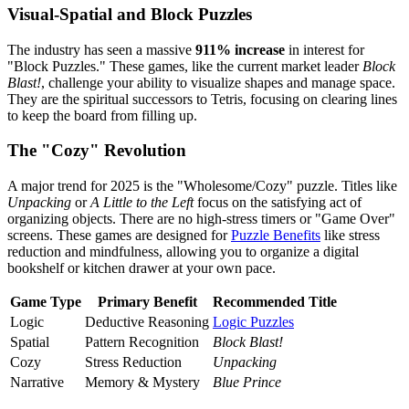
Visual-Spatial and Block Puzzles
The industry has seen a massive
911% increase
in interest for
"Block Puzzles." These games, like the current market leader
Block
Blast!
, challenge your ability to visualize shapes and manage space.
They are the spiritual successors to Tetris, focusing on clearing lines
to keep the board from filling up.
The "Cozy" Revolution
A major trend for 2025 is the "Wholesome/Cozy" puzzle. Titles like
Unpacking
or
A Little to the Left
focus on the satisfying act of
organizing objects. There are no high-stress timers or "Game Over"
screens. These games are designed for
Puzzle Benefits
like stress
reduction and mindfulness, allowing you to organize a digital
bookshelf or kitchen drawer at your own pace.
Game Type
Primary Benefit
Recommended Title
Logic
Deductive Reasoning
Logic Puzzles
Spatial
Pattern Recognition
Block Blast!
Cozy
Stress Reduction
Unpacking
Narrative
Memory & Mystery
Blue Prince