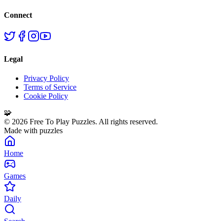
Connect
Legal
Privacy Policy
Terms of Service
Cookie Policy
🧩
©
2026
Free To Play Puzzles. All rights reserved.
Made with puzzles
Home
Games
Daily