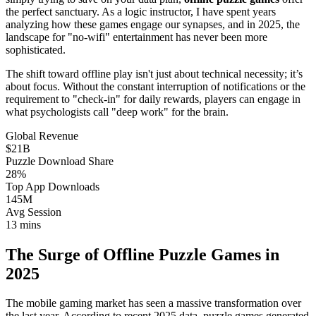
the perfect sanctuary. As a logic instructor, I have spent years
analyzing how these games engage our synapses, and in 2025, the
landscape for "no-wifi" entertainment has never been more
sophisticated.
The shift toward offline play isn't just about technical necessity; it’s
about focus. Without the constant interruption of notifications or the
requirement to "check-in" for daily rewards, players can engage in
what psychologists call "deep work" for the brain.
Global Revenue
$21B
Puzzle Download Share
28%
Top App Downloads
145M
Avg Session
13 mins
The Surge of Offline Puzzle Games in
2025
The mobile gaming market has seen a massive transformation over
the last year. According to recent 2025 data, puzzle games generated