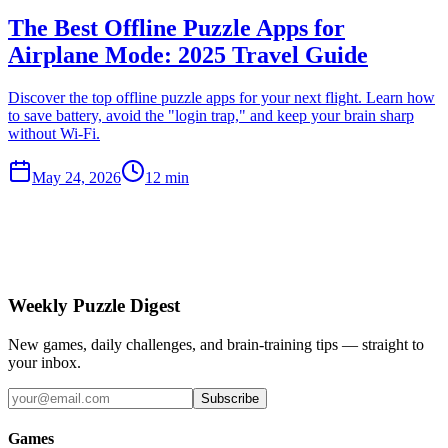
The Best Offline Puzzle Apps for
Airplane Mode: 2025 Travel Guide
Discover the top offline puzzle apps for your next flight. Learn how
to save battery, avoid the "login trap," and keep your brain sharp
without Wi-Fi.
May 24, 2026
12 min
Weekly Puzzle Digest
New games, daily challenges, and brain-training tips — straight to
your inbox.
Subscribe
Games