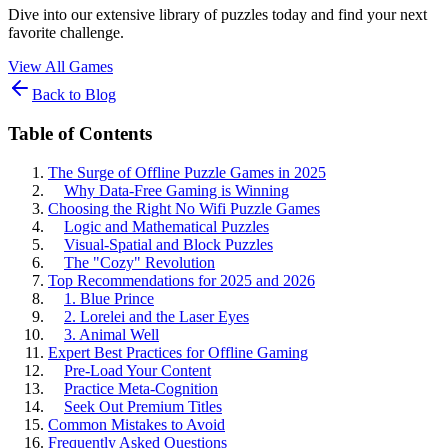
Dive into our extensive library of puzzles today and find your next
favorite challenge.
View All Games
Back to Blog
Table of Contents
The Surge of Offline Puzzle Games in 2025
Why Data-Free Gaming is Winning
Choosing the Right No Wifi Puzzle Games
Logic and Mathematical Puzzles
Visual-Spatial and Block Puzzles
The "Cozy" Revolution
Top Recommendations for 2025 and 2026
1. Blue Prince
2. Lorelei and the Laser Eyes
3. Animal Well
Expert Best Practices for Offline Gaming
Pre-Load Your Content
Practice Meta-Cognition
Seek Out Premium Titles
Common Mistakes to Avoid
Frequently Asked Questions