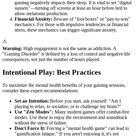
gaming negatively impacts their sleep. It is vital to set "digital
sunsets"—turning off screens at least an hour before bed to
allow melatonin production.
Financial Anxiety:
Beware of "loot boxes" or "pay-to-win"
mechanics. For those with impulsive tendencies or financial
stress, these mechanics can trigger significant anxiety.
⚠️
Warning:
High engagement is not the same as addiction. A
"Gaming Disorder" is defined by a loss of control and negative life
consequences, not just the number of hours played.
Intentional Play: Best Practices
To maximize the mental health benefits of your gaming sessions,
consider these expert recommendations:
Set an Intention:
Before you start, ask yourself: "Am I
playing to relax, to socialize, or to challenge my brain?"
Use "Zen Modes":
Many modern games offer combat-free
modes. Use these to enjoy the environment and soundtrack
without the stress of failure.
Don't Force It:
Forcing a "mental health game" can lead to
"gamification fatigue." If you aren't enjoying it, it's not