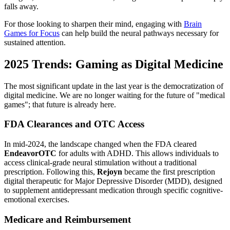
falls away.
For those looking to sharpen their mind, engaging with
Brain
Games for Focus
can help build the neural pathways necessary for
sustained attention.
2025 Trends: Gaming as Digital Medicine
The most significant update in the last year is the democratization of
digital medicine. We are no longer waiting for the future of "medical
games"; that future is already here.
FDA Clearances and OTC Access
In mid-2024, the landscape changed when the FDA cleared
EndeavorOTC
for adults with ADHD. This allows individuals to
access clinical-grade neural stimulation without a traditional
prescription. Following this,
Rejoyn
became the first prescription
digital therapeutic for Major Depressive Disorder (MDD), designed
to supplement antidepressant medication through specific cognitive-
emotional exercises.
Medicare and Reimbursement