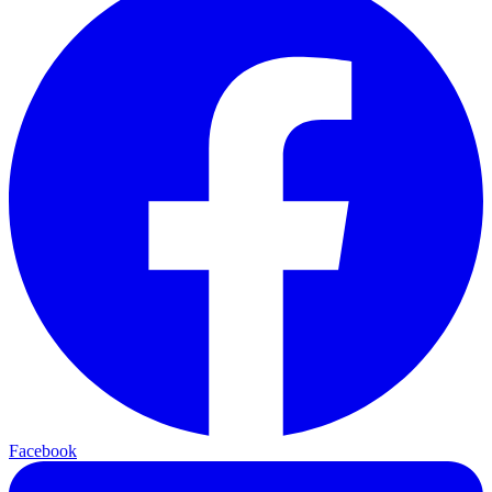
Facebook