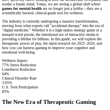
soothe a frantic mind. Today, we are seeing a global shift where
games for mental health
are no longer just a hobby—they are a
scientifically backed, clinical-grade tool for wellness.
The industry is currently undergoing a massive transformation,
moving from what experts call "accidental therapy" into the era of
"digital medicine." Whether it is a high-stakes strategy game or a
tranquil word puzzle, the intentional use of interactive media is
providing a lifeline for billions. In this guide, we will explore the
therapeutic power of play, the latest research for 2025–2026, and
how you can harness gaming to improve your cognitive and
emotional well-being.
Wellness Impact
77% Stress Reduction
Loneliness Reduction
64%
Clinical Disorder Rate
3.05%
U.S. Teen Participation
85%
The New Era of Therapeutic Gaming