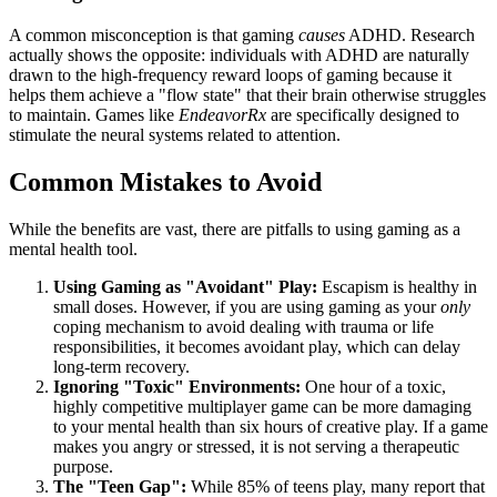
A common misconception is that gaming
causes
ADHD. Research
actually shows the opposite: individuals with ADHD are naturally
drawn to the high-frequency reward loops of gaming because it
helps them achieve a "flow state" that their brain otherwise struggles
to maintain. Games like
EndeavorRx
are specifically designed to
stimulate the neural systems related to attention.
Common Mistakes to Avoid
While the benefits are vast, there are pitfalls to using gaming as a
mental health tool.
Using Gaming as "Avoidant" Play:
Escapism is healthy in
small doses. However, if you are using gaming as your
only
coping mechanism to avoid dealing with trauma or life
responsibilities, it becomes avoidant play, which can delay
long-term recovery.
Ignoring "Toxic" Environments:
One hour of a toxic,
highly competitive multiplayer game can be more damaging
to your mental health than six hours of creative play. If a game
makes you angry or stressed, it is not serving a therapeutic
purpose.
The "Teen Gap":
While 85% of teens play, many report that