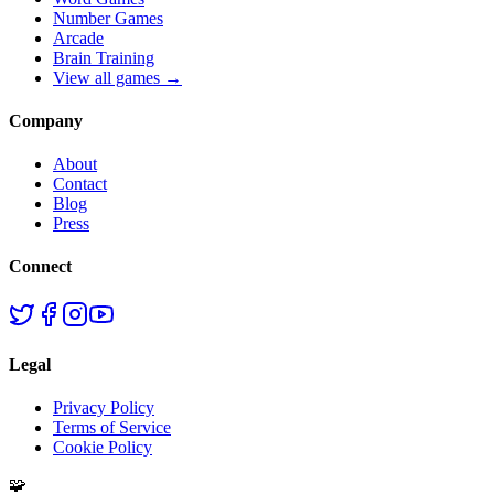
Number Games
Arcade
Brain Training
View all games →
Company
About
Contact
Blog
Press
Connect
Legal
Privacy Policy
Terms of Service
Cookie Policy
🧩