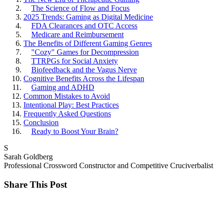
The Science of Flow and Focus
2025 Trends: Gaming as Digital Medicine
FDA Clearances and OTC Access
Medicare and Reimbursement
The Benefits of Different Gaming Genres
"Cozy" Games for Decompression
TTRPGs for Social Anxiety
Biofeedback and the Vagus Nerve
Cognitive Benefits Across the Lifespan
Gaming and ADHD
Common Mistakes to Avoid
Intentional Play: Best Practices
Frequently Asked Questions
Conclusion
Ready to Boost Your Brain?
S
Sarah Goldberg
Professional Crossword Constructor and Competitive Cruciverbalist
Share This Post