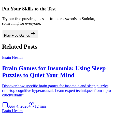
Put Your Skills to the Test
Try our free puzzle games — from crosswords to Sudoku,
something for everyone.
Play Free Games
Related Posts
Brain Health
Brain Games for Insomnia: Using Sleep
Puzzles to Quiet Your Mind
Discover how specific brain games for insomnia and sleep puzzles
can stop cognitive hyperarousal. Learn expert techniques from a pro
cruciverbalist.
Aug 4, 2026
12 min
Brain Health