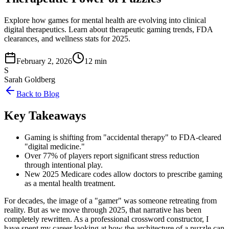
Explore how games for mental health are evolving into clinical
digital therapeutics. Learn about therapeutic gaming trends, FDA
clearances, and wellness stats for 2025.
February 2, 2026
12 min
S
Sarah Goldberg
Back to Blog
Key Takeaways
Gaming is shifting from "accidental therapy" to FDA-cleared
"digital medicine."
Over 77% of players report significant stress reduction
through intentional play.
New 2025 Medicare codes allow doctors to prescribe gaming
as a mental health treatment.
For decades, the image of a "gamer" was someone retreating from
reality. But as we move through 2025, that narrative has been
completely rewritten. As a professional crossword constructor, I
have spent my career looking at how the architecture of a puzzle can