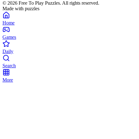
©
2026
Free To Play Puzzles. All rights reserved.
Made with puzzles
Home
Games
Daily
Search
More