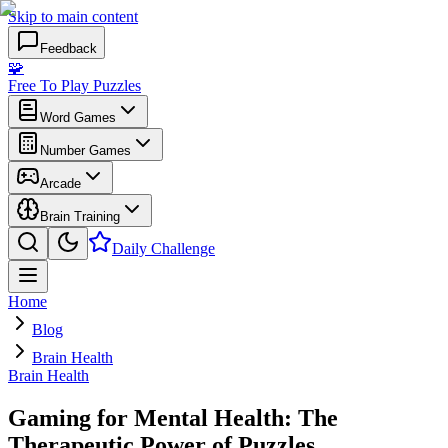
Skip to main content
Feedback
🧩
Free To Play Puzzles
Word Games
Number Games
Arcade
Brain Training
Daily Challenge
Home
Blog
Brain Health
Brain Health
Gaming for Mental Health: The
Therapeutic Power of Puzzles