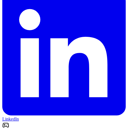
LinkedIn