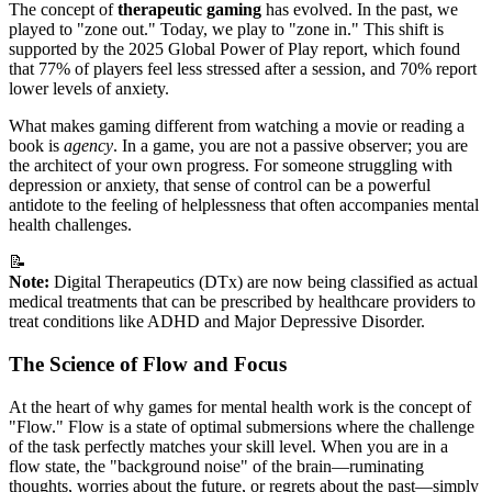
The concept of
therapeutic gaming
has evolved. In the past, we
played to "zone out." Today, we play to "zone in." This shift is
supported by the 2025 Global Power of Play report, which found
that 77% of players feel less stressed after a session, and 70% report
lower levels of anxiety.
What makes gaming different from watching a movie or reading a
book is
agency
. In a game, you are not a passive observer; you are
the architect of your own progress. For someone struggling with
depression or anxiety, that sense of control can be a powerful
antidote to the feeling of helplessness that often accompanies mental
health challenges.
📝
Note:
Digital Therapeutics (DTx) are now being classified as actual
medical treatments that can be prescribed by healthcare providers to
treat conditions like ADHD and Major Depressive Disorder.
The Science of Flow and Focus
At the heart of why games for mental health work is the concept of
"Flow." Flow is a state of optimal submersions where the challenge
of the task perfectly matches your skill level. When you are in a
flow state, the "background noise" of the brain—ruminating
thoughts, worries about the future, or regrets about the past—simply