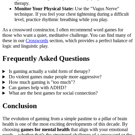
therapy.
Monitor Your Physical State:
Use the "Vagus Nerve"
technique. If you feel your chest tightening during a difficult
level, practice rhythmic breathing while you play.
As a crossword constructor, I often recommend word games for
those who want a quiet, meditative challenge. You can find many of
these in our
Crosswords
section, which provides a perfect balance of
logic and linguistic play.
Frequently Asked Questions
Is gaming actually a valid form of therapy?
Do violent games make people more aggressive?
How much gaming is "too much"?
Can games help with ADHD?
What are the best games for social connection?
Conclusion
The evolution of gaming from a simple pastime to a pillar of brain
health is one of the most exciting developments of this decade. By
choosing
games for mental health
that align with your emotional
needs—whether that’s the structured challenge of a crossword or the