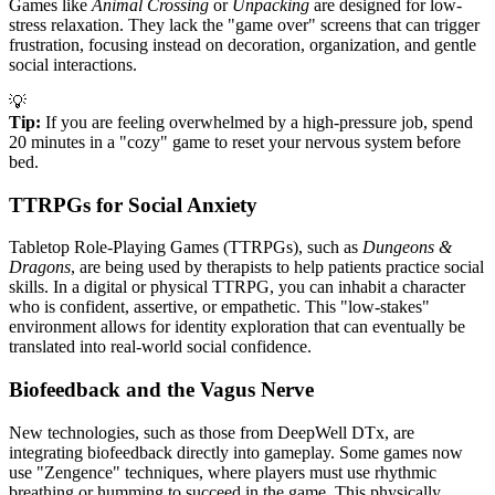
Games like
Animal Crossing
or
Unpacking
are designed for low-
stress relaxation. They lack the "game over" screens that can trigger
frustration, focusing instead on decoration, organization, and gentle
social interactions.
💡
Tip:
If you are feeling overwhelmed by a high-pressure job, spend
20 minutes in a "cozy" game to reset your nervous system before
bed.
TTRPGs for Social Anxiety
Tabletop Role-Playing Games (TTRPGs), such as
Dungeons &
Dragons
, are being used by therapists to help patients practice social
skills. In a digital or physical TTRPG, you can inhabit a character
who is confident, assertive, or empathetic. This "low-stakes"
environment allows for identity exploration that can eventually be
translated into real-world social confidence.
Biofeedback and the Vagus Nerve
New technologies, such as those from DeepWell DTx, are
integrating biofeedback directly into gameplay. Some games now
use "Zengence" techniques, where players must use rhythmic
breathing or humming to succeed in the game. This physically