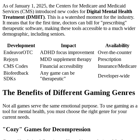
As of January 1, 2025, the Centers for Medicare and Medicaid
Services (CMS) introduced new codes for
Digital Mental Health
Treatment (DMHT)
. This is a watershed moment for the industry.
It means that for the first time, doctors can bill for "prescribing"
therapeutic software, making these tools accessible to a much wider
demographic, including seniors.
Development
Impact
Availability
EndeavorOTC
ADHD focus improvement
Over-the-counter
Rejoyn
MDD supplement therapy
Prescription
CMS Codes
Financial accessibility
Insurance/Medicare
Biofeedback
Any game can be
Developer-wide
SDKs
"therapeutic"
The Benefits of Different Gaming Genres
Not all games serve the same emotional purpose. To use gaming as a
tool for mental health, you must choose the right genre for your
current needs.
"Cozy" Games for Decompression