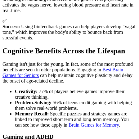
activates the vagus nerve, lowering blood pressure and heart rate in
real-time.
✅
Success:
Using biofeedback games can help players develop "vagal
tone," which improves the body's ability to bounce back from
stressful events.
Cognitive Benefits Across the Lifespan
Gaming isn't just for the young. In fact, some of the most profound
benefits are seen in older populations. Engaging in
Best Brain
Games for Seniors
can help maintain cognitive plasticity and delay
the onset of age-related decline.
Creativity:
77% of players believe games improve their
creative thinking.
Problem-Solving:
56% of teens credit gaming with helping
them solve real-world problems.
Memory Recall:
Specific puzzles and strategy games are
linked to improved short-term and long-term memory. You
can see how these apply in
Brain Games for Memory
.
Gaming and ADHD