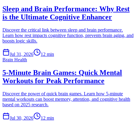
Sleep and Brain Performance: Why Rest
is the Ultimate Cognitive Enhancer
Discover the critical link between sleep and brain performance.
Learn how rest impacts cognitive function, prevents brain aging, and
boosts logic skills.
Jul 31, 2026
12 min
Brain Health
5-Minute Brain Games: Quick Mental
Workouts for Peak Performance
Discover the power of quick brain games. Learn how 5-minute
mental workouts can boost memory, attention, and cognitive health
based on 2025 research.
Jul 30, 2026
12 min