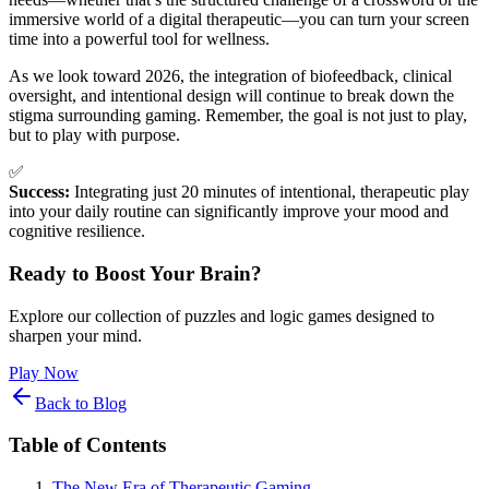
immersive world of a digital therapeutic—you can turn your screen
time into a powerful tool for wellness.
As we look toward 2026, the integration of biofeedback, clinical
oversight, and intentional design will continue to break down the
stigma surrounding gaming. Remember, the goal is not just to play,
but to play with purpose.
✅
Success:
Integrating just 20 minutes of intentional, therapeutic play
into your daily routine can significantly improve your mood and
cognitive resilience.
Ready to Boost Your Brain?
Explore our collection of puzzles and logic games designed to
sharpen your mind.
Play Now
Back to Blog
Table of Contents
The New Era of Therapeutic Gaming