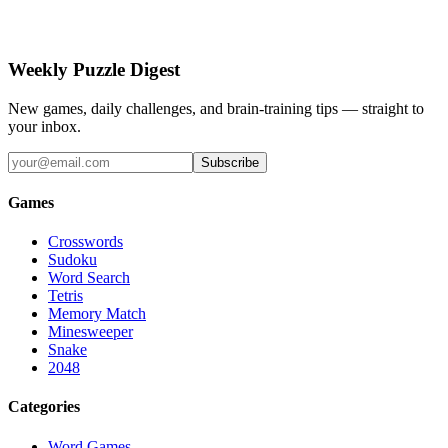
Weekly Puzzle Digest
New games, daily challenges, and brain-training tips — straight to
your inbox.
Subscribe
Games
Crosswords
Sudoku
Word Search
Tetris
Memory Match
Minesweeper
Snake
2048
Categories
Word Games