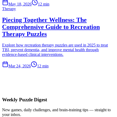
May 18, 2026
12 min
Therapy
Piecing Together Wellness: The
Comprehensive Guide to Recreation
Therapy Puzzles
Explore how recreation therapy puzzles are used in 2025 to treat
TBI, prevent dementia, and improve mental health through
evidence-based clinical interventions.
Mar 24, 2026
12 min
Weekly Puzzle Digest
New games, daily challenges, and brain-training tips — straight to
your inbox.