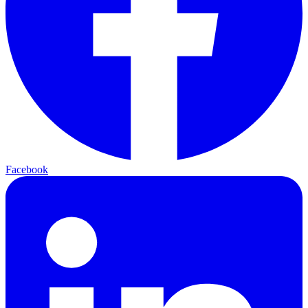
Facebook