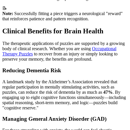
📝
Note:
Successfully fitting a piece triggers a neurological "reward"
that reinforces patience and pattern recognition.
Clinical Benefits for Brain Health
The therapeutic applications of puzzles are supported by a growing
body of clinical research. Whether you are using
Occupational
Therapy Puzzles
to recover from an injury or simply looking to
preserve your memory, the benefits are profound.
Reducing Dementia Risk
A landmark study by the Alzheimer’s Association revealed that
regular participation in mentally stimulating activities, such as
puzzles, can reduce the risk of dementia by as much as
47%
. By
engaging up to eight cognitive functions simultaneously—including
spatial reasoning, short-term memory, and logic—puzzles build
"cognitive reserve."
Managing General Anxiety Disorder (GAD)