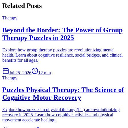
Related Posts
Therapy
Beyond the Border: The Power of Group
Therapy Puzzles in 2025
Explore how group therapy puzzles are revolutionizing mental
health. Learn about cognitive resilience, social bridges, and clinical
benefits for all ages.
Jul 25, 2026
12 min
Therapy
Puzzles Physical Therapy: The Science of
Cognitive-Motor Recovery
Explore how puzzles in physical therapy (PT) are revolutionizing
recovery in 2025. Learn how cognitive activities and physical
movement accelerate healing.