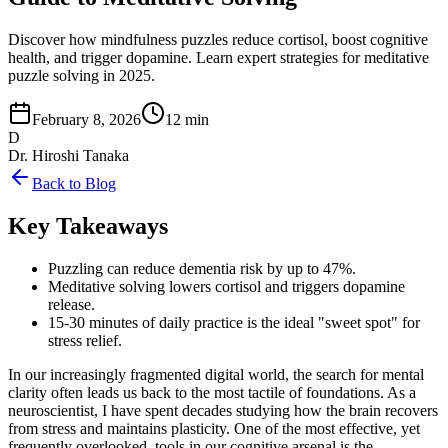
Discover how mindfulness puzzles reduce cortisol, boost cognitive
health, and trigger dopamine. Learn expert strategies for meditative
puzzle solving in 2025.
February 8, 2026
12 min
D
Dr. Hiroshi Tanaka
Back to Blog
Key Takeaways
Puzzling can reduce dementia risk by up to 47%.
Meditative solving lowers cortisol and triggers dopamine
release.
15-30 minutes of daily practice is the ideal "sweet spot" for
stress relief.
In our increasingly fragmented digital world, the search for mental
clarity often leads us back to the most tactile of foundations. As a
neuroscientist, I have spent decades studying how the brain recovers
from stress and maintains plasticity. One of the most effective, yet
frequently overlooked, tools in our cognitive arsenal is the