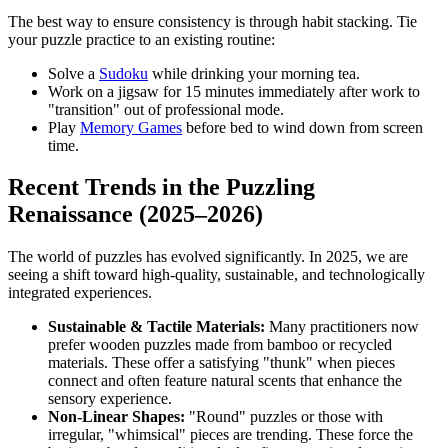
The best way to ensure consistency is through habit stacking. Tie
your puzzle practice to an existing routine:
Solve a
Sudoku
while drinking your morning tea.
Work on a jigsaw for 15 minutes immediately after work to
"transition" out of professional mode.
Play
Memory Games
before bed to wind down from screen
time.
Recent Trends in the Puzzling
Renaissance (2025–2026)
The world of puzzles has evolved significantly. In 2025, we are
seeing a shift toward high-quality, sustainable, and technologically
integrated experiences.
Sustainable & Tactile Materials:
Many practitioners now
prefer wooden puzzles made from bamboo or recycled
materials. These offer a satisfying "thunk" when pieces
connect and often feature natural scents that enhance the
sensory experience.
Non-Linear Shapes:
"Round" puzzles or those with
irregular, "whimsical" pieces are trending. These force the