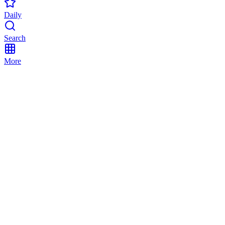
Daily
Search
More