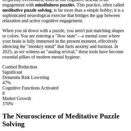
engagement with
mindfulness puzzles
. This practice, often called
meditative puzzle solving
, is far more than a simple hobby; it is a
sophisticated neurological exercise that bridges the gap between
relaxation and active cognitive engagement.
When you sit down with a puzzle, you aren't just matching shapes
or colors. You are entering a "flow state"—a mental zone where
your brain is fully immersed in the present moment, effectively
silencing the "monkey mind" that fuels anxiety and burnout. In
2025, as we witness an "analog revival," these tools have become
essential pillars of modern mental hygiene.
Cortisol Reduction
Significant
Dementia Risk Lowering
47%
Cognitive Functions Activated
8
Market Growth
370%
The Neuroscience of Meditative Puzzle
Solving