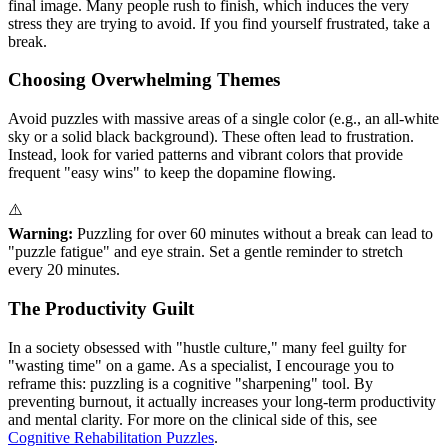
final image. Many people rush to finish, which induces the very
stress they are trying to avoid. If you find yourself frustrated, take a
break.
Choosing Overwhelming Themes
Avoid puzzles with massive areas of a single color (e.g., an all-white
sky or a solid black background). These often lead to frustration.
Instead, look for varied patterns and vibrant colors that provide
frequent "easy wins" to keep the dopamine flowing.
⚠️
Warning:
Puzzling for over 60 minutes without a break can lead to
"puzzle fatigue" and eye strain. Set a gentle reminder to stretch
every 20 minutes.
The Productivity Guilt
In a society obsessed with "hustle culture," many feel guilty for
"wasting time" on a game. As a specialist, I encourage you to
reframe this: puzzling is a cognitive "sharpening" tool. By
preventing burnout, it actually increases your long-term productivity
and mental clarity. For more on the clinical side of this, see
Cognitive Rehabilitation Puzzles
.