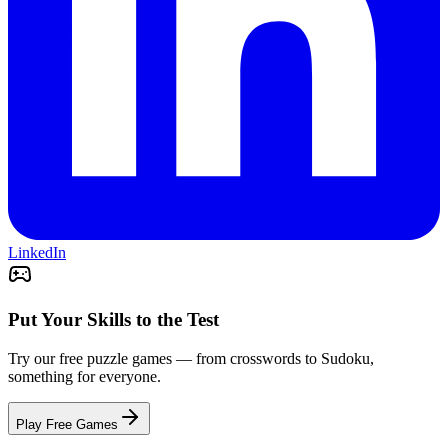
LinkedIn
Put Your Skills to the Test
Try our free puzzle games — from crosswords to Sudoku,
something for everyone.
Play Free Games