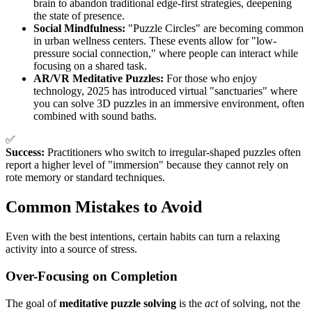
brain to abandon traditional edge-first strategies, deepening
the state of presence.
Social Mindfulness:
"Puzzle Circles" are becoming common
in urban wellness centers. These events allow for "low-
pressure social connection," where people can interact while
focusing on a shared task.
AR/VR Meditative Puzzles:
For those who enjoy
technology, 2025 has introduced virtual "sanctuaries" where
you can solve 3D puzzles in an immersive environment, often
combined with sound baths.
✅
Success:
Practitioners who switch to irregular-shaped puzzles often
report a higher level of "immersion" because they cannot rely on
rote memory or standard techniques.
Common Mistakes to Avoid
Even with the best intentions, certain habits can turn a relaxing
activity into a source of stress.
Over-Focusing on Completion
The goal of
meditative puzzle solving
is the
act
of solving, not the