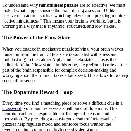
To understand why
mindfulness puzzles
are so effective, we must
look at what happens inside the brain during a session. Unlike
passive relaxation—such as watching television—puzzling requires
"active mindfulness." This means your brain is working, but it is
working in a way that is rhythmic, structured, and low-stakes.
The Power of the Flow State
When you engage in meditative puzzle solving, your brain waves
transition from the frantic Beta state (associated with stress and
multitasking) to the calmer Alpha and Theta states. This is the
hallmark of the "flow state." In this zone, the prefrontal cortex—the
part of the brain responsible for complex decision-making and
worrying about the future—takes a back seat. This allows for a deep
sense of presence.
The Dopamine Reward Loop
Every time you find a matching piece or solve a difficult clue in a
crossword
, your brain releases a small burst of dopamine. This
neurotransmitter is responsible for feelings of pleasure and
motivation. By providing a consistent stream of "micro-wins,"
puzzles help regulate mood and reinforce focus without the
overstimulation common in high-speed video games.