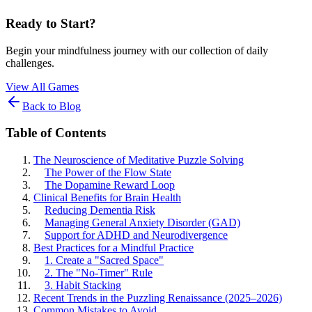
Ready to Start?
Begin your mindfulness journey with our collection of daily
challenges.
View All Games
Back to Blog
Table of Contents
The Neuroscience of Meditative Puzzle Solving
The Power of the Flow State
The Dopamine Reward Loop
Clinical Benefits for Brain Health
Reducing Dementia Risk
Managing General Anxiety Disorder (GAD)
Support for ADHD and Neurodivergence
Best Practices for a Mindful Practice
1. Create a "Sacred Space"
2. The "No-Timer" Rule
3. Habit Stacking
Recent Trends in the Puzzling Renaissance (2025–2026)
Common Mistakes to Avoid