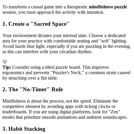
To transform a casual game into a therapeutic
mindfulness puzzle
session, you must approach the activity with intention.
1. Create a "Sacred Space"
Your environment dictates your internal state. Choose a dedicated
area for your practice with comfortable seating and "soft" lighting.
Avoid harsh blue light, especially if you are puzzling in the evening,
as this can interfere with your circadian rhythm.
💡
Tip:
Consider using a tilted puzzle board. This improves
ergonomics and prevents "Puzzler's Neck," a common strain caused
by slouching over a flat table.
2. The "No-Timer" Rule
Mindfulness is about the process, not the speed. Eliminate the
competitive element by avoiding apps with ticking clocks or
leaderboards. If you are using digital platforms, look for "Zen"
modes that prioritize smooth animations and ambient soundscapes.
3. Habit Stacking