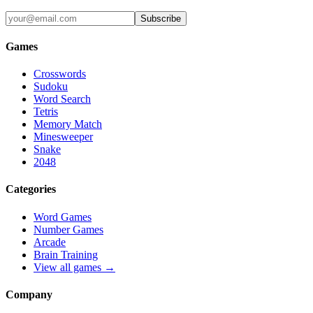
Subscribe
Games
Crosswords
Sudoku
Word Search
Tetris
Memory Match
Minesweeper
Snake
2048
Categories
Word Games
Number Games
Arcade
Brain Training
View all games →
Company