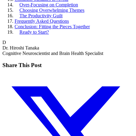
Over-Focusing on Completion
Choosing Overwhelming Themes
The Productivity Guilt
Frequently Asked Questions
Conclusion: Fitting the Pieces Together
Ready to Start?
D
Dr. Hiroshi Tanaka
Cognitive Neuroscientist and Brain Health Specialist
Share This Post