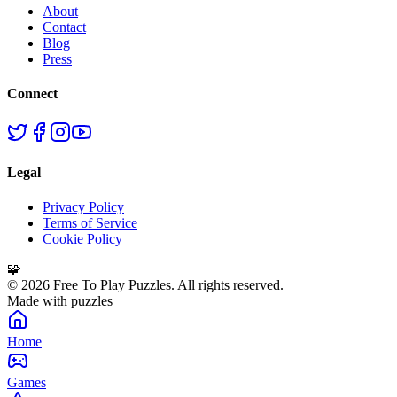
About
Contact
Blog
Press
Connect
Legal
Privacy Policy
Terms of Service
Cookie Policy
🧩
©
2026
Free To Play Puzzles. All rights reserved.
Made with puzzles
Home
Games