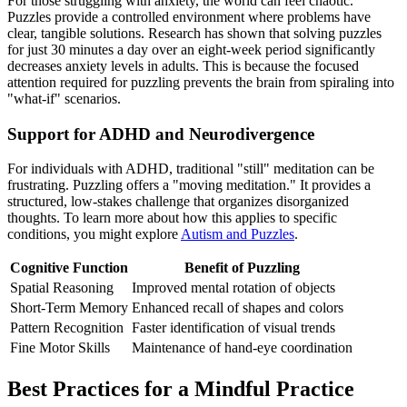
For those struggling with anxiety, the world can feel chaotic.
Puzzles provide a controlled environment where problems have
clear, tangible solutions. Research has shown that solving puzzles
for just 30 minutes a day over an eight-week period significantly
decreases anxiety levels in adults. This is because the focused
attention required for puzzling prevents the brain from spiraling into
"what-if" scenarios.
Support for ADHD and Neurodivergence
For individuals with ADHD, traditional "still" meditation can be
frustrating. Puzzling offers a "moving meditation." It provides a
structured, low-stakes challenge that organizes disorganized
thoughts. To learn more about how this applies to specific
conditions, you might explore
Autism and Puzzles
.
Cognitive Function
Benefit of Puzzling
Spatial Reasoning
Improved mental rotation of objects
Short-Term Memory
Enhanced recall of shapes and colors
Pattern Recognition
Faster identification of visual trends
Fine Motor Skills
Maintenance of hand-eye coordination
Best Practices for a Mindful Practice