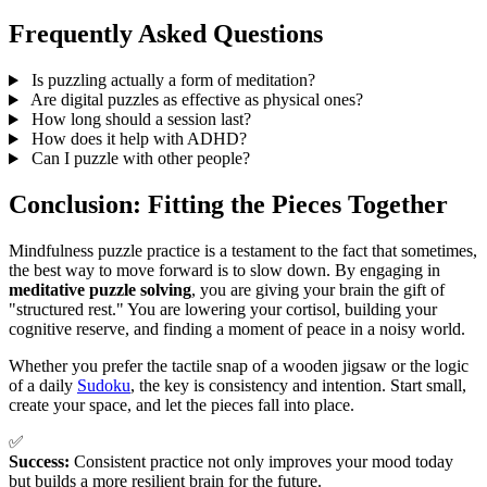
Frequently Asked Questions
Is puzzling actually a form of meditation?
Are digital puzzles as effective as physical ones?
How long should a session last?
How does it help with ADHD?
Can I puzzle with other people?
Conclusion: Fitting the Pieces Together
Mindfulness puzzle practice is a testament to the fact that sometimes,
the best way to move forward is to slow down. By engaging in
meditative puzzle solving
, you are giving your brain the gift of
"structured rest." You are lowering your cortisol, building your
cognitive reserve, and finding a moment of peace in a noisy world.
Whether you prefer the tactile snap of a wooden jigsaw or the logic
of a daily
Sudoku
, the key is consistency and intention. Start small,
create your space, and let the pieces fall into place.
✅
Success:
Consistent practice not only improves your mood today
but builds a more resilient brain for the future.