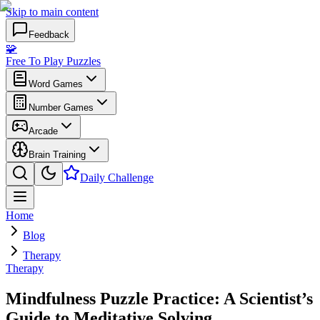
Skip to main content
Feedback
🧩
Free To Play Puzzles
Word Games
Number Games
Arcade
Brain Training
Daily Challenge
Home
Blog
Therapy
Therapy
Mindfulness Puzzle Practice: A Scientist’s
Guide to Meditative Solving