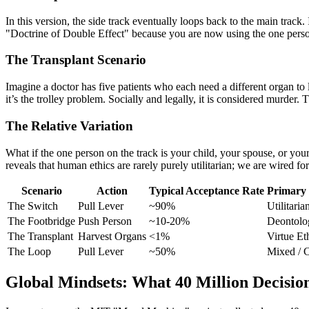
In this version, the side track eventually loops back to the main track. I
"Doctrine of Double Effect" because you are now using the one person 
The Transplant Scenario
Imagine a doctor has five patients who each need a different organ to l
it’s the trolley problem. Socially and legally, it is considered murder. T
The Relative Variation
What if the one person on the track is your child, your spouse, or you
reveals that human ethics are rarely purely utilitarian; we are wired for
Scenario
Action
Typical Acceptance Rate
Primary
The Switch
Pull Lever
~90%
Utilitaria
The Footbridge
Push Person
~10-20%
Deontolo
The Transplant
Harvest Organs
<1%
Virtue Et
The Loop
Pull Lever
~50%
Mixed / C
Global Mindsets: What 40 Million Decision