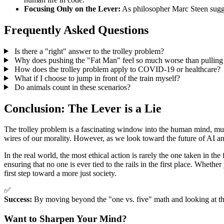
Focusing Only on the Lever:
As philosopher Marc Steen sugges
Frequently Asked Questions
Is there a "right" answer to the trolley problem?
Why does pushing the "Fat Man" feel so much worse than pulling 
How does the trolley problem apply to COVID-19 or healthcare?
What if I choose to jump in front of the train myself?
Do animals count in these scenarios?
Conclusion: The Lever is a Lie
The trolley problem is a fascinating window into the human mind, mu
wires of our morality. However, as we look toward the future of AI and
In the real world, the most ethical action is rarely the one taken in th
ensuring that no one is ever tied to the rails in the first place. Whether
first step toward a more just society.
✅
Success:
By moving beyond the "one vs. five" math and looking at the 
Want to Sharpen Your Mind?