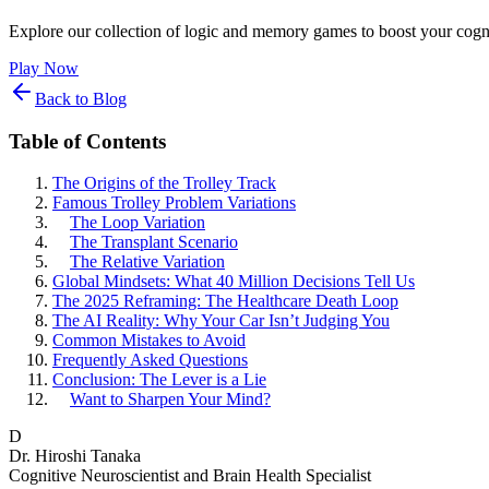
Explore our collection of logic and memory games to boost your cogni
Play Now
Back to Blog
Table of Contents
The Origins of the Trolley Track
Famous Trolley Problem Variations
The Loop Variation
The Transplant Scenario
The Relative Variation
Global Mindsets: What 40 Million Decisions Tell Us
The 2025 Reframing: The Healthcare Death Loop
The AI Reality: Why Your Car Isn’t Judging You
Common Mistakes to Avoid
Frequently Asked Questions
Conclusion: The Lever is a Lie
Want to Sharpen Your Mind?
D
Dr. Hiroshi Tanaka
Cognitive Neuroscientist and Brain Health Specialist