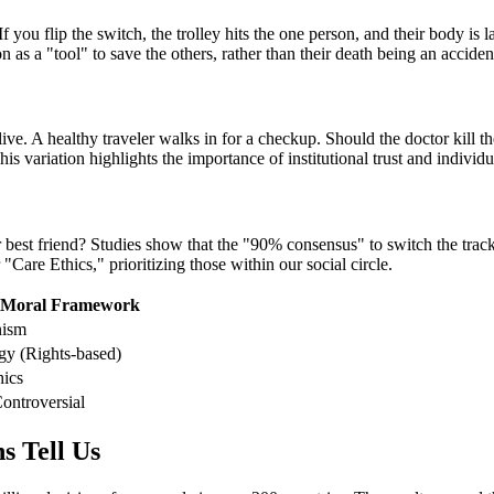
f you flip the switch, the trolley hits the one person, and their body is l
as a "tool" to save the others, rather than their death being an acciden
ive. A healthy traveler walks in for a checkup. Should the doctor kill th
his variation highlights the importance of institutional trust and individu
r best friend? Studies show that the "90% consensus" to switch the trac
 "Care Ethics," prioritizing those within our social circle.
 Moral Framework
nism
gy (Rights-based)
hics
ontroversial
s Tell Us