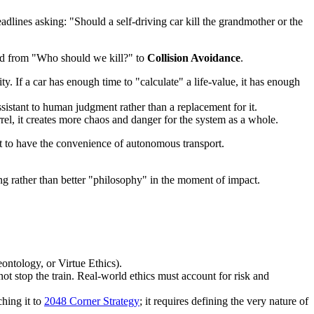
lines asking: "Should a self-driving car kill the grandmother or the
ted from "Who should we kill?" to
Collision Avoidance
.
y. If a car has enough time to "calculate" a life-value, it has enough
istant to human judgment rather than a replacement for it.
rrel, it creates more chaos and danger for the system as a whole.
ept to have the convenience of autonomous transport.
g rather than better "philosophy" in the moment of impact.
ontology, or Virtue Ethics).
ot stop the train. Real-world ethics must account for risk and
ching it to
2048 Corner Strategy
; it requires defining the very nature of