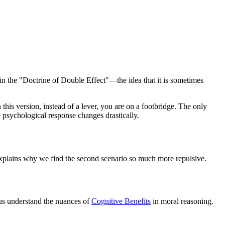
 in the "Doctrine of Double Effect"—the idea that it is sometimes
his version, instead of a lever, you are on a footbridge. The only
 psychological response changes drastically.
 explains why we find the second scenario so much more repulsive.
 us understand the nuances of
Cognitive Benefits
in moral reasoning.