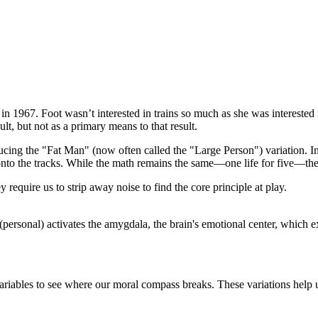
in 1967. Foot wasn’t interested in trains so much as she was interested
lt, but not as a primary means to that result.
ing the "Fat Man" (now often called the "Large Person") variation. In t
d onto the tracks. While the math remains the same—one life for five—the
ey require us to strip away noise to find the core principle at play.
 (personal) activates the amygdala, the brain's emotional center, which
ariables to see where our moral compass breaks. These variations help