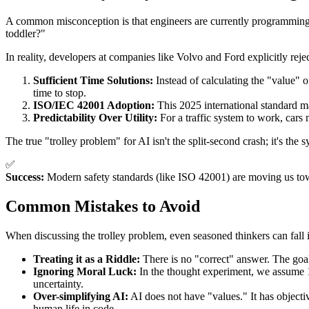
A common misconception is that engineers are currently programming "
toddler?"
In reality, developers at companies like Volvo and Ford explicitly reje
Sufficient Time Solutions:
Instead of calculating the "value" o
time to stop.
ISO/IEC 42001 Adoption:
This 2025 international standard m
Predictability Over Utility:
For a traffic system to work, cars 
The true "trolley problem" for AI isn't the split-second crash; it's th
✅
Success:
Modern safety standards (like ISO 42001) are moving us towa
Common Mistakes to Avoid
When discussing the trolley problem, even seasoned thinkers can fall i
Treating it as a Riddle:
There is no "correct" answer. The goal
Ignoring Moral Luck:
In the thought experiment, we assume 100
uncertainty.
Over-simplifying AI:
AI does not have "values." It has objecti
human life in code.