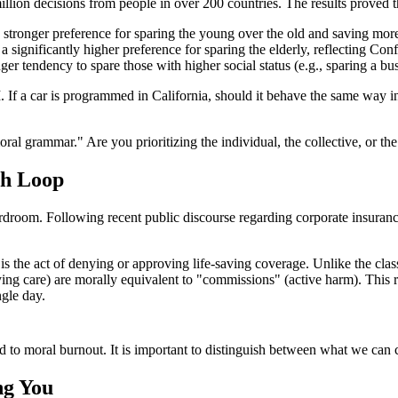
ion decisions from people in over 200 countries. The results proved that
stronger preference for sparing the young over the old and saving more l
significantly higher preference for sparing the elderly, reflecting Confuc
er tendency to spare those with higher social status (e.g., sparing a b
AI. If a car is programmed in California, should it behave the same way 
 grammar." Are you prioritizing the individual, the collective, or the 
th Loop
droom. Following recent public discourse regarding corporate insurance
" is the act of denying or approving life-saving coverage. Unlike the clas
ng care) are morally equivalent to "commissions" (active harm). This re
ngle day.
 to moral burnout. It is important to distinguish between what we can co
ng You