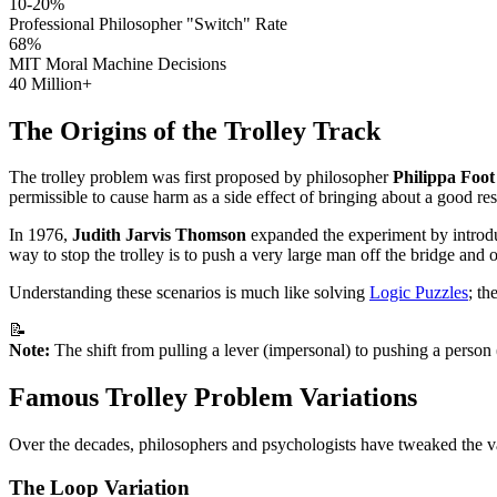
10-20%
Professional Philosopher "Switch" Rate
68%
MIT Moral Machine Decisions
40 Million+
The Origins of the Trolley Track
The trolley problem was first proposed by philosopher
Philippa Foot
permissible to cause harm as a side effect of bringing about a good resu
In 1976,
Judith Jarvis Thomson
expanded the experiment by introduc
way to stop the trolley is to push a very large man off the bridge an
Understanding these scenarios is much like solving
Logic Puzzles
; th
📝
Note:
The shift from pulling a lever (impersonal) to pushing a person
Famous Trolley Problem Variations
Over the decades, philosophers and psychologists have tweaked the v
The Loop Variation