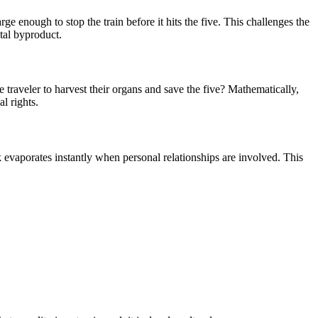
arge enough to stop the train before it hits the five. This challenges the
tal byproduct.
e traveler to harvest their organs and save the five? Mathematically,
al rights.
k evaporates instantly when personal relationships are involved. This