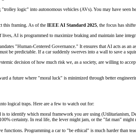
trolley logic" into autonomous vehicles (AVs). You may have seen head
ct this framing. As of the
IEEE AI Standard 2025
, the focus has shif
f lives, AI is programmed to maximize braking and maintain lane integrit
andates "Human-Centered Governance." It ensures that AI acts as an ass
must be predictable. If a car suddenly swerves into a wall to save a squi
e systemic decision of how much risk we, as a society, are willing to acc
rd a future where "moral luck" is minimized through better engineerin
nto logical traps. Here are a few to watch out for:
 is to identify which moral framework you are using (Utilitarianism, De
% certainty. In real life, the lever might jam, or the "fat man" might n
ve functions. Programming a car to "be ethical" is much harder than tea