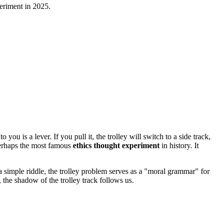
periment in 2025.
ou is a lever. If you pull it, the trolley will switch to a side track,
perhaps the most famous
ethics thought experiment
in history. It
a simple riddle, the trolley problem serves as a "moral grammar" for
 the shadow of the trolley track follows us.