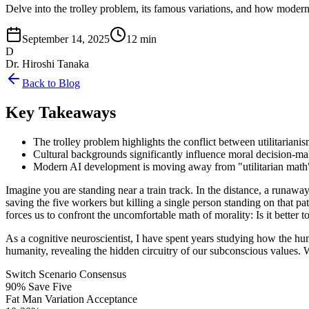
Delve into the trolley problem, its famous variations, and how modern
September 14, 2025
12 min
D
Dr. Hiroshi Tanaka
Back to Blog
Key Takeaways
The trolley problem highlights the conflict between utilitariani
Cultural backgrounds significantly influence moral decision-ma
Modern AI development is moving away from "utilitarian math"
Imagine you are standing near a train track. In the distance, a runaway t
saving the five workers but killing a single person standing on that 
forces us to confront the uncomfortable math of morality: Is it better t
As a cognitive neuroscientist, I have spent years studying how the hu
humanity, revealing the hidden circuitry of our subconscious values. W
Switch Scenario Consensus
90% Save Five
Fat Man Variation Acceptance