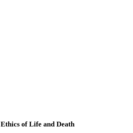
Ethics of Life and Death