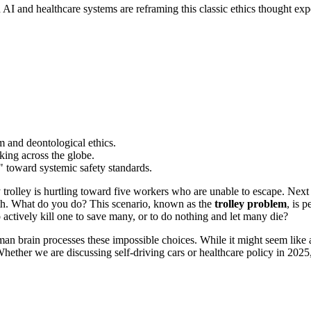
 AI and healthcare systems are reframing this classic ethics thought ex
sm and deontological ethics.
king across the globe.
 toward systemic safety standards.
rolley is hurtling toward five workers who are unable to escape. Next to y
path. What do you do? This scenario, known as the
trolley problem
, is 
o actively kill one to save many, or to do nothing and let many die?
man brain processes these impossible choices. While it might seem like 
hether we are discussing self-driving cars or healthcare policy in 2025,