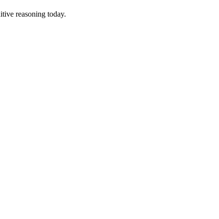
tive reasoning today.