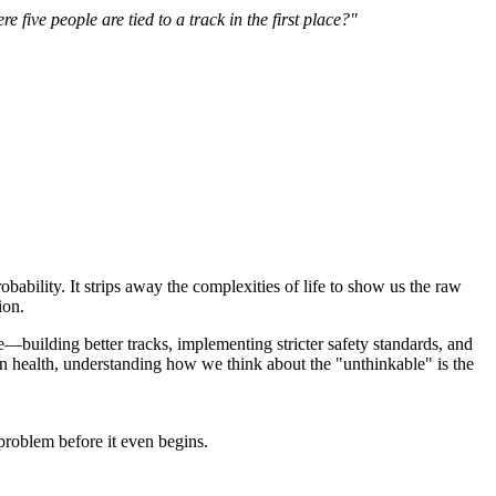
 five people are tied to a track in the first place?"
obability. It strips away the complexities of life to show us the raw
ion.
nce—building better tracks, implementing stricter safety standards, and
ain health, understanding how we think about the "unthinkable" is the
problem before it even begins.