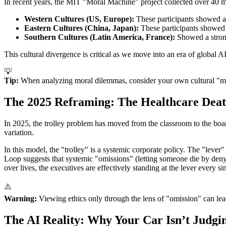
In recent years, the MIT "Moral Machine" project collected over 40 mill
Western Cultures (US, Europe):
These participants showed a 
Eastern Cultures (China, Japan):
These participants showed a 
Southern Cultures (Latin America, France):
Showed a strong
This cultural divergence is critical as we move into an era of global 
💡
Tip:
When analyzing moral dilemmas, consider your own cultural "moral
The 2025 Reframing: The Healthcare Dea
In 2025, the trolley problem has moved from the classroom to the boar
variation.
In this model, the "trolley" is a systemic corporate policy. The "lever
Loop suggests that systemic "omissions" (letting someone die by denyi
over lives, the executives are effectively standing at the lever every si
⚠️
Warning:
Viewing ethics only through the lens of "omission" can lead
The AI Reality: Why Your Car Isn’t Judgi