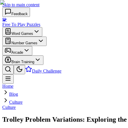
Skip to main content
Feedback
🧩
Free To Play Puzzles
Word Games
Number Games
Arcade
Brain Training
Daily Challenge
Home
Blog
Culture
Culture
Trolley Problem Variations: Exploring the 