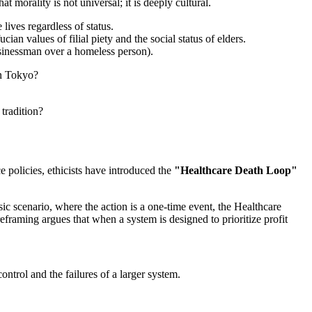
 morality is not universal; it is deeply cultural.
ives regardless of status.
ian values of filial piety and the social status of elders.
usinessman over a homeless person).
in Tokyo?
tradition?
 policies, ethicists have introduced the
"Healthcare Death Loop"
sic scenario, where the action is a one-time event, the Healthcare
framing argues that when a system is designed to prioritize profit
ntrol and the failures of a larger system.