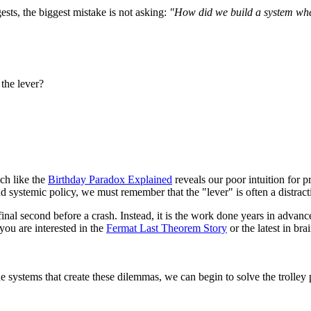
ts, the biggest mistake is not asking:
"How did we build a system where
the lever?
ch like the
Birthday Paradox Explained
reveals our poor intuition for pr
 systemic policy, we must remember that the "lever" is often a distract
e final second before a crash. Instead, it is the work done years in adva
 you are interested in the
Fermat Last Theorem Story
or the latest in br
systems that create these dilemmas, we can begin to solve the trolley 