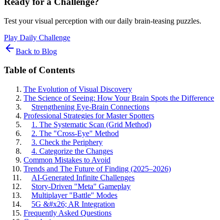
Ready for a Challenge?
Test your visual perception with our daily brain-teasing puzzles.
Play Daily Challenge
Back to Blog
Table of Contents
The Evolution of Visual Discovery
The Science of Seeing: How Your Brain Spots the Difference
Strengthening Eye-Brain Connections
Professional Strategies for Master Spotters
1. The Systematic Scan (Grid Method)
2. The "Cross-Eye" Method
3. Check the Periphery
4. Categorize the Changes
Common Mistakes to Avoid
Trends and The Future of Finding (2025–2026)
AI-Generated Infinite Challenges
Story-Driven "Meta" Gameplay
Multiplayer "Battle" Modes
5G &#x26; AR Integration
Frequently Asked Questions