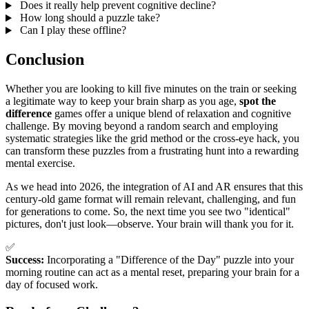
Does it really help prevent cognitive decline?
How long should a puzzle take?
Can I play these offline?
Conclusion
Whether you are looking to kill five minutes on the train or seeking
a legitimate way to keep your brain sharp as you age,
spot the
difference
games offer a unique blend of relaxation and cognitive
challenge. By moving beyond a random search and employing
systematic strategies like the grid method or the cross-eye hack, you
can transform these puzzles from a frustrating hunt into a rewarding
mental exercise.
As we head into 2026, the integration of AI and AR ensures that this
century-old game format will remain relevant, challenging, and fun
for generations to come. So, the next time you see two "identical"
pictures, don't just look—observe. Your brain will thank you for it.
✅
Success:
Incorporating a "Difference of the Day" puzzle into your
morning routine can act as a mental reset, preparing your brain for a
day of focused work.