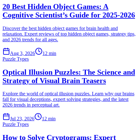
20 Best Hidden Object Games: A
Cognitive Scientist’s Guide for 2025-2026
Discover the best hidden object games for brain health and
relaxation. Expert reviews of top hidden object games, strategy tips,
and 2026 trends for all ages.
Aug 3, 2026
12 min
Puzzle Types
Optical Illusion Puzzles: The Science and
Strategy of Visual Brain Teasers
Explore the world of optical illusion puzzles. Learn why our brains
fall for visual deceptions, expert solving strategies, and the latest
2026 trends in perceptual art.
Jul 23, 2026
12 min
Puzzle Types
How to Solve Cryptograms: Expert