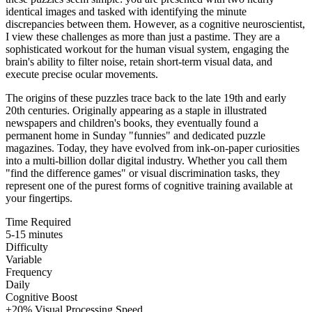
identical images and tasked with identifying the minute
discrepancies between them. However, as a cognitive neuroscientist,
I view these challenges as more than just a pastime. They are a
sophisticated workout for the human visual system, engaging the
brain's ability to filter noise, retain short-term visual data, and
execute precise ocular movements.
The origins of these puzzles trace back to the late 19th and early
20th centuries. Originally appearing as a staple in illustrated
newspapers and children's books, they eventually found a
permanent home in Sunday "funnies" and dedicated puzzle
magazines. Today, they have evolved from ink-on-paper curiosities
into a multi-billion dollar digital industry. Whether you call them
"find the difference games" or visual discrimination tasks, they
represent one of the purest forms of cognitive training available at
your fingertips.
Time Required
5-15 minutes
Difficulty
Variable
Frequency
Daily
Cognitive Boost
+20% Visual Processing Speed