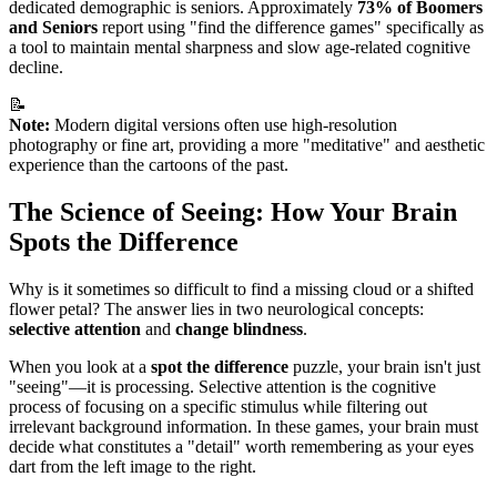
dedicated demographic is seniors. Approximately
73% of Boomers
and Seniors
report using "find the difference games" specifically as
a tool to maintain mental sharpness and slow age-related cognitive
decline.
📝
Note:
Modern digital versions often use high-resolution
photography or fine art, providing a more "meditative" and aesthetic
experience than the cartoons of the past.
The Science of Seeing: How Your Brain
Spots the Difference
Why is it sometimes so difficult to find a missing cloud or a shifted
flower petal? The answer lies in two neurological concepts:
selective attention
and
change blindness
.
When you look at a
spot the difference
puzzle, your brain isn't just
"seeing"—it is processing. Selective attention is the cognitive
process of focusing on a specific stimulus while filtering out
irrelevant background information. In these games, your brain must
decide what constitutes a "detail" worth remembering as your eyes
dart from the left image to the right.