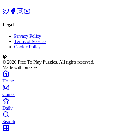
Legal
Privacy Policy
Terms of Service
Cookie Policy
🧩
©
2026
Free To Play Puzzles. All rights reserved.
Made with puzzles
Home
Games
Daily
Search