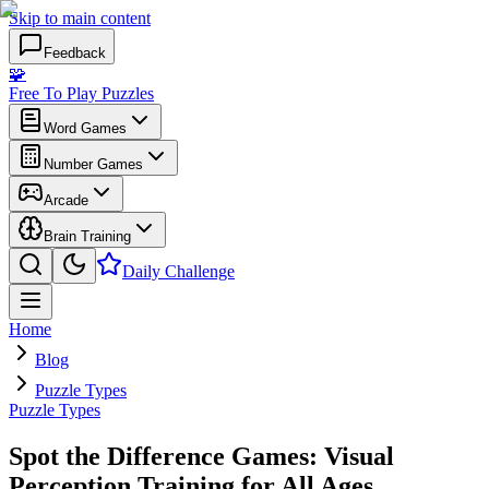
Skip to main content
Feedback
🧩
Free To Play Puzzles
Word Games
Number Games
Arcade
Brain Training
Daily Challenge
Home
Blog
Puzzle Types
Puzzle Types
Spot the Difference Games: Visual
Perception Training for All Ages