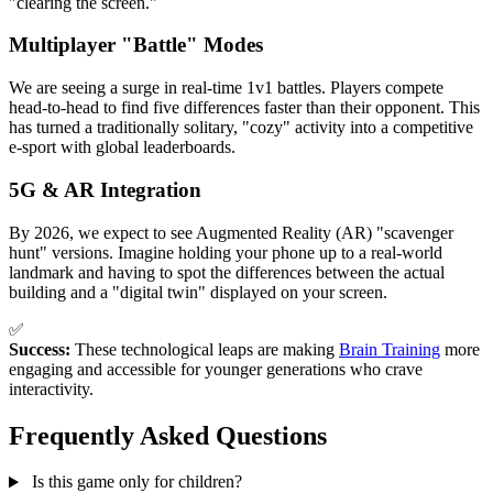
"clearing the screen."
Multiplayer "Battle" Modes
We are seeing a surge in real-time 1v1 battles. Players compete
head-to-head to find five differences faster than their opponent. This
has turned a traditionally solitary, "cozy" activity into a competitive
e-sport with global leaderboards.
5G & AR Integration
By 2026, we expect to see Augmented Reality (AR) "scavenger
hunt" versions. Imagine holding your phone up to a real-world
landmark and having to spot the differences between the actual
building and a "digital twin" displayed on your screen.
✅
Success:
These technological leaps are making
Brain Training
more
engaging and accessible for younger generations who crave
interactivity.
Frequently Asked Questions
Is this game only for children?