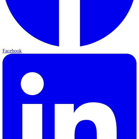
Facebook