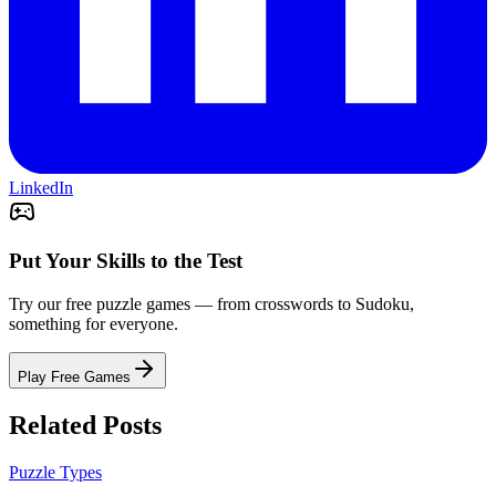
LinkedIn
Put Your Skills to the Test
Try our free puzzle games — from crosswords to Sudoku,
something for everyone.
Play Free Games
Related Posts
Puzzle Types