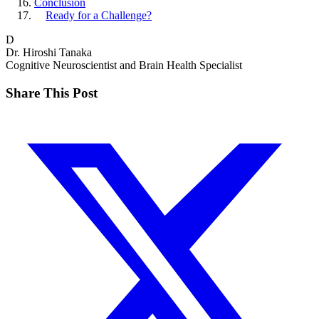
Conclusion
Ready for a Challenge?
D
Dr. Hiroshi Tanaka
Cognitive Neuroscientist and Brain Health Specialist
Share This Post