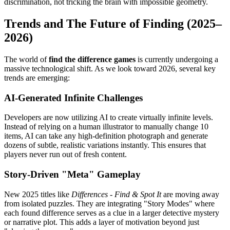
discrimination, not tricking the brain with impossible geometry.
Trends and The Future of Finding (2025–
2026)
The world of
find the difference games
is currently undergoing a
massive technological shift. As we look toward 2026, several key
trends are emerging:
AI-Generated Infinite Challenges
Developers are now utilizing AI to create virtually infinite levels.
Instead of relying on a human illustrator to manually change 10
items, AI can take any high-definition photograph and generate
dozens of subtle, realistic variations instantly. This ensures that
players never run out of fresh content.
Story-Driven "Meta" Gameplay
New 2025 titles like
Differences - Find & Spot It
are moving away
from isolated puzzles. They are integrating "Story Modes" where
each found difference serves as a clue in a larger detective mystery
or narrative plot. This adds a layer of motivation beyond just