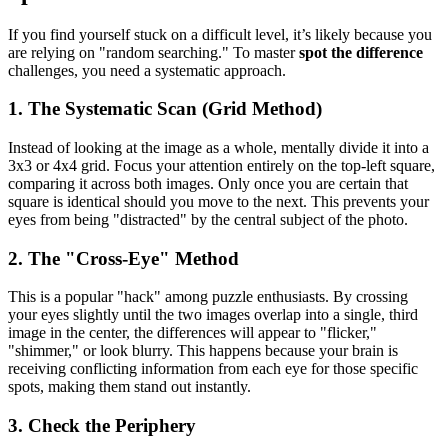
If you find yourself stuck on a difficult level, it’s likely because you
are relying on "random searching." To master
spot the difference
challenges, you need a systematic approach.
1. The Systematic Scan (Grid Method)
Instead of looking at the image as a whole, mentally divide it into a
3x3 or 4x4 grid. Focus your attention entirely on the top-left square,
comparing it across both images. Only once you are certain that
square is identical should you move to the next. This prevents your
eyes from being "distracted" by the central subject of the photo.
2. The "Cross-Eye" Method
This is a popular "hack" among puzzle enthusiasts. By crossing
your eyes slightly until the two images overlap into a single, third
image in the center, the differences will appear to "flicker,"
"shimmer," or look blurry. This happens because your brain is
receiving conflicting information from each eye for those specific
spots, making them stand out instantly.
3. Check the Periphery