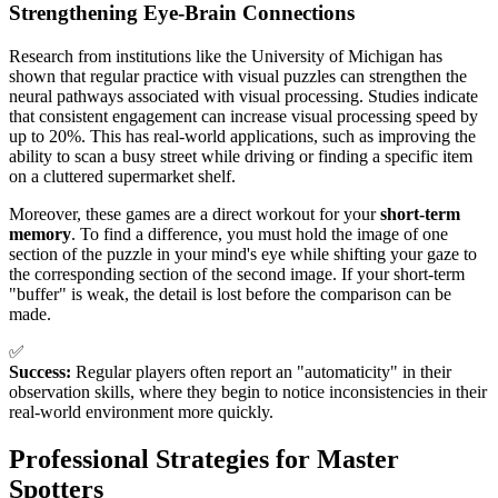
Strengthening Eye-Brain Connections
Research from institutions like the University of Michigan has
shown that regular practice with visual puzzles can strengthen the
neural pathways associated with visual processing. Studies indicate
that consistent engagement can increase visual processing speed by
up to 20%. This has real-world applications, such as improving the
ability to scan a busy street while driving or finding a specific item
on a cluttered supermarket shelf.
Moreover, these games are a direct workout for your
short-term
memory
. To find a difference, you must hold the image of one
section of the puzzle in your mind's eye while shifting your gaze to
the corresponding section of the second image. If your short-term
"buffer" is weak, the detail is lost before the comparison can be
made.
✅
Success:
Regular players often report an "automaticity" in their
observation skills, where they begin to notice inconsistencies in their
real-world environment more quickly.
Professional Strategies for Master
Spotters