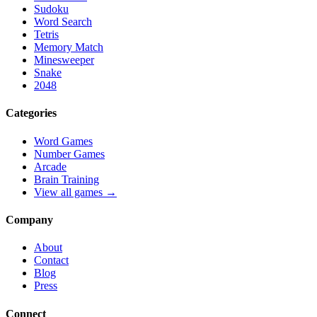
Sudoku
Word Search
Tetris
Memory Match
Minesweeper
Snake
2048
Categories
Word Games
Number Games
Arcade
Brain Training
View all games →
Company
About
Contact
Blog
Press
Connect