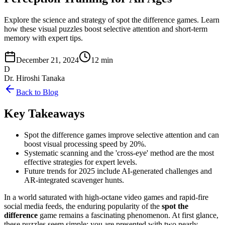
Explore the science and strategy of spot the difference games. Learn
how these visual puzzles boost selective attention and short-term
memory with expert tips.
December 21, 2024
12 min
D
Dr. Hiroshi Tanaka
Back to Blog
Key Takeaways
Spot the difference games improve selective attention and can
boost visual processing speed by 20%.
Systematic scanning and the 'cross-eye' method are the most
effective strategies for expert levels.
Future trends for 2025 include AI-generated challenges and
AR-integrated scavenger hunts.
In a world saturated with high-octane video games and rapid-fire
social media feeds, the enduring popularity of the
spot the
difference
game remains a fascinating phenomenon. At first glance,
these puzzles seem simple: you are presented with two nearly