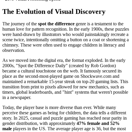
The Evolution of Visual Discovery
The journey of the
spot the difference
genre is a testament to the
human love for pattern recognition. In the early 1900s, these puzzles
were hand-drawn by illustrators who would painstakingly recreate a
scene twice, intentionally omitting a button on a coat or shortening a
chimney. These were often used to engage children in literacy and
observation.
As we moved into the digital era, the format exploded. In the early
2000s, "Spot the Difference Daily" (created by Rob Gordon)
became a cultural touchstone on the web. It famously secured its
place as the second-most-played game on Shockwave.com and
maintained a remarkable 15-year streak on top-20 gaming lists. This
transition from print to pixels allowed for new mechanics, such as
timers, global leaderboards, and "hint" systems that weren't possible
in a newspaper.
Today, the player base is more diverse than ever. While many
perceive these games as being for children, the data tells a different
story. In 2025, casual and puzzle gaming has reached near parity in
gender distribution, with approximately
47% female and 52%
male
players in the US. The average player age is 36, but the most