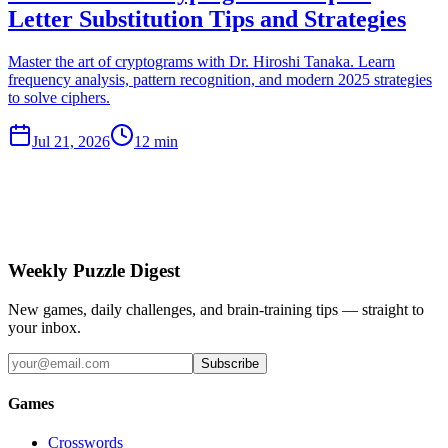
Letter Substitution Tips and Strategies
Master the art of cryptograms with Dr. Hiroshi Tanaka. Learn
frequency analysis, pattern recognition, and modern 2025 strategies
to solve ciphers.
Jul 21, 2026
12 min
Weekly Puzzle Digest
New games, daily challenges, and brain-training tips — straight to
your inbox.
Subscribe
Games
Crosswords