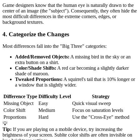
Game designers know that the human eye is naturally drawn to the
center of an image (the "subject"). Consequently, they often hide the
most difficult differences in the extreme corners, edges, or
background textures.
4. Categorize the Changes
Most differences fall into the "Big Three" categories:
Added/Removed Objects:
A missing bird in the sky or an
extra button on a shirt.
Color/Shade Shifts:
A red car becoming a slightly darker
shade of maroon.
Tweaked Proportions:
A squirrel's tail that is 10% longer or
a window that is slightly wider.
Difference Type
Difficulty Level
Strategy
Missing Object
Easy
Quick visual sweep
Color Shift
Medium
Focus on saturation levels
Proportions
Hard
Use the "Cross-Eye" method
💡
Tip:
If you are playing on a mobile device, try increasing the
brightness of your screen. Sublte color shifts are often invisible on