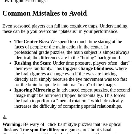
low-brightness settings.
Common Mistakes to Avoid
Even seasoned players can fall into cognitive traps. Understanding
these can help you overcome "plateaus" in your performance.
The Center Bias:
We spend too much time staring at the
faces of people or the main action in the center. In
professional-grade puzzles, the main subject is almost always
identical; the differences are in the "boring" background.
Rushing the Scan:
Under time pressure, players often "dart"
their eyes randomly. This triggers
change blindness
, where
the brain ignores a change even if the eyes are looking
directly at it, simply because the eye movement was too fast
for the brain to update its internal "map" of the image.
Ignoring Mirroring:
In advanced expert puzzles, the second
image might be mirrored (flipped horizontally). This forces
the brain to perform a "mental rotation," which drastically
increases the difficulty of comparing spatial relationships.
⚠️
Warning:
Be wary of "click-bait" style puzzles that use optical
illusions. True
spot the difference
games are about visual