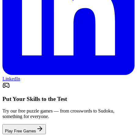
LinkedIn
Put Your Skills to the Test
Try our free puzzle games — from crosswords to Sudoku,
something for everyone.
Play Free Games