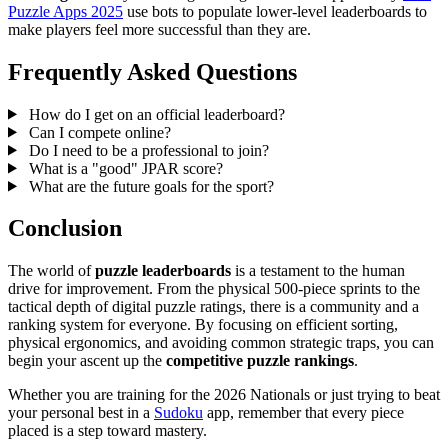
Puzzle Apps 2025
use bots to populate lower-level leaderboards to
make players feel more successful than they are.
Frequently Asked Questions
How do I get on an official leaderboard?
Can I compete online?
Do I need to be a professional to join?
What is a "good" JPAR score?
What are the future goals for the sport?
Conclusion
The world of
puzzle leaderboards
is a testament to the human
drive for improvement. From the physical 500-piece sprints to the
tactical depth of digital puzzle ratings, there is a community and a
ranking system for everyone. By focusing on efficient sorting,
physical ergonomics, and avoiding common strategic traps, you can
begin your ascent up the
competitive puzzle rankings
.
Whether you are training for the 2026 Nationals or just trying to beat
your personal best in a
Sudoku
app, remember that every piece
placed is a step toward mastery.