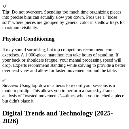
💡
Tip:
Do not over-sort. Spending too much time organizing pieces
into precise bins can actually slow you down. Pros use a "loose
sort" where pieces are grouped by general color in shallow trays for
maximum visibility.
Physical Conditioning
It may sound surprising, but top competitors recommend core
exercises. A 1,000-piece marathon can take hours of standing. If
your back or shoulders fatigue, your mental processing speed will
drop. Experts recommend standing while solving to provide a better
overhead view and allow for faster movement around the table.
✅
Success:
Using top-down cameras to record your sessions is a
modern pro-tip. This allows you to perform a frame-by-frame
analysis of "wasted movements"—times when you touched a piece
but didn't place it.
Digital Trends and Technology (2025-
2026)