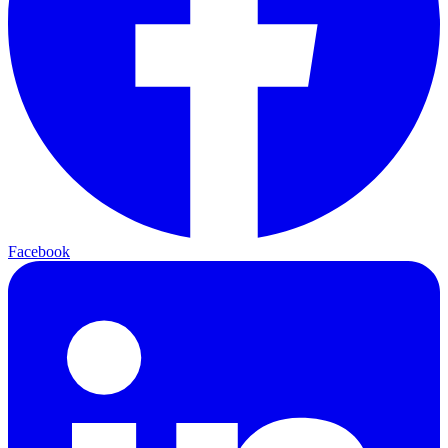
Facebook