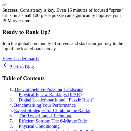
✅
Success:
Consistency is key. Even 15 minutes of focused "sprint"
drills on a small 100-piece puzzle can significantly improve your
PPM over time.
Ready to Rank Up?
Join the global community of solvers and start your journey to the
top of the leaderboards today.
View Leaderboards
Back to Blog
Table of Contents
The Competitive Puzzling Landscape
Physical Jigsaw Rankings (JPAR)
Digital Leaderboards and "Puzzle Rush"
Benchmarking Your Performance
Expert Strategies for Climbing the Ranks
The Two-Handed Technique
Efficient Sorting: The 6-Minute Rule
Physical Conditioning