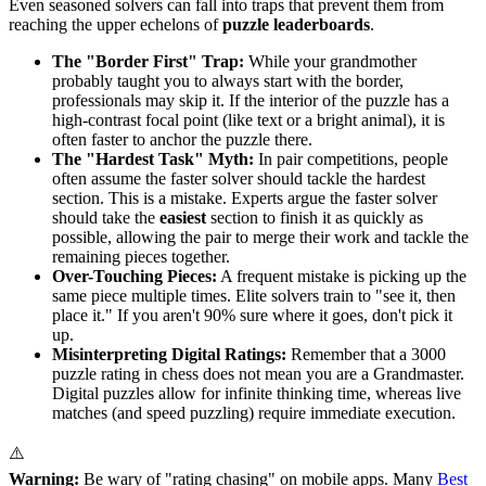
Even seasoned solvers can fall into traps that prevent them from
reaching the upper echelons of
puzzle leaderboards
.
The "Border First" Trap:
While your grandmother
probably taught you to always start with the border,
professionals may skip it. If the interior of the puzzle has a
high-contrast focal point (like text or a bright animal), it is
often faster to anchor the puzzle there.
The "Hardest Task" Myth:
In pair competitions, people
often assume the faster solver should tackle the hardest
section. This is a mistake. Experts argue the faster solver
should take the
easiest
section to finish it as quickly as
possible, allowing the pair to merge their work and tackle the
remaining pieces together.
Over-Touching Pieces:
A frequent mistake is picking up the
same piece multiple times. Elite solvers train to "see it, then
place it." If you aren't 90% sure where it goes, don't pick it
up.
Misinterpreting Digital Ratings:
Remember that a 3000
puzzle rating in chess does not mean you are a Grandmaster.
Digital puzzles allow for infinite thinking time, whereas live
matches (and speed puzzling) require immediate execution.
⚠️
Warning:
Be wary of "rating chasing" on mobile apps. Many
Best