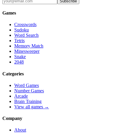
Subscribe
Games
Crosswords
Sudoku
Word Search
Tetris
Memory Match
Minesweeper
Snake
2048
Categories
Word Games
Number Games
Arcade
Brain Training
View all games →
Company
About