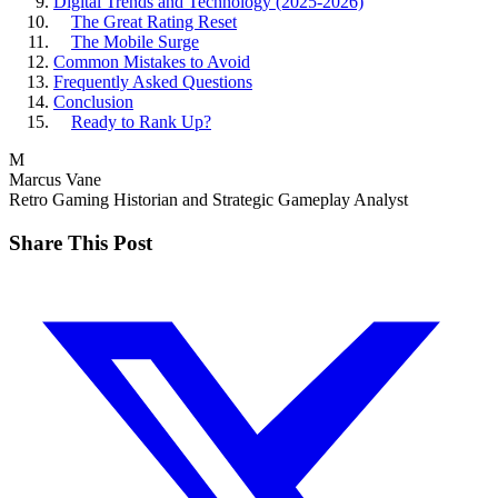
Digital Trends and Technology (2025-2026)
The Great Rating Reset
The Mobile Surge
Common Mistakes to Avoid
Frequently Asked Questions
Conclusion
Ready to Rank Up?
M
Marcus Vane
Retro Gaming Historian and Strategic Gameplay Analyst
Share This Post