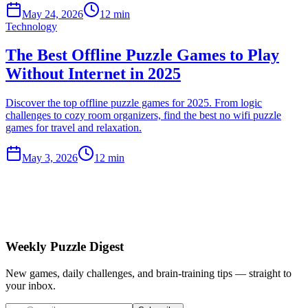
May 24, 2026
12 min
Technology
The Best Offline Puzzle Games to Play
Without Internet in 2025
Discover the top offline puzzle games for 2025. From logic
challenges to cozy room organizers, find the best no wifi puzzle
games for travel and relaxation.
May 3, 2026
12 min
Weekly Puzzle Digest
New games, daily challenges, and brain-training tips — straight to
your inbox.