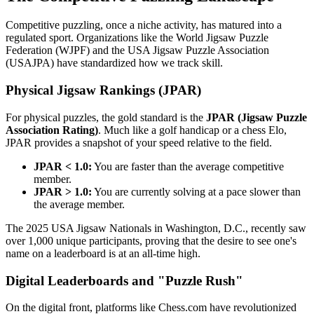
Competitive puzzling, once a niche activity, has matured into a
regulated sport. Organizations like the World Jigsaw Puzzle
Federation (WJPF) and the USA Jigsaw Puzzle Association
(USAJPA) have standardized how we track skill.
Physical Jigsaw Rankings (JPAR)
For physical puzzles, the gold standard is the
JPAR (Jigsaw Puzzle
Association Rating)
. Much like a golf handicap or a chess Elo,
JPAR provides a snapshot of your speed relative to the field.
JPAR < 1.0:
You are faster than the average competitive
member.
JPAR > 1.0:
You are currently solving at a pace slower than
the average member.
The 2025 USA Jigsaw Nationals in Washington, D.C., recently saw
over 1,000 unique participants, proving that the desire to see one's
name on a leaderboard is at an all-time high.
Digital Leaderboards and "Puzzle Rush"
On the digital front, platforms like Chess.com have revolutionized