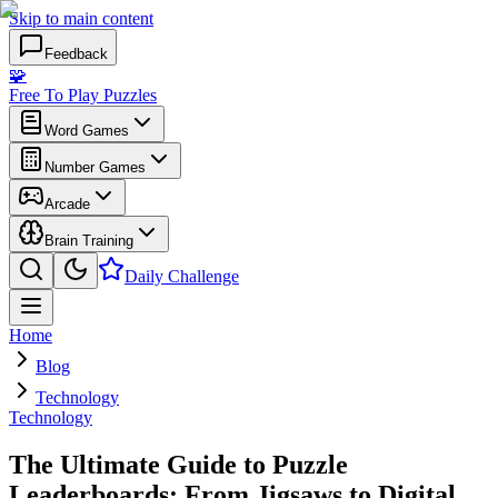
Skip to main content
Feedback
🧩
Free To Play Puzzles
Word Games
Number Games
Arcade
Brain Training
Daily Challenge
Home
Blog
Technology
Technology
The Ultimate Guide to Puzzle
Leaderboards: From Jigsaws to Digital