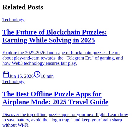
Related Posts
Technology
The Future of Blockchain Puzzles:
Earning While Solving in 2025
Explore the 2025-2026 landscape of blockchain puzzles. Learn
about play-and-earn rewards, the "Telegram Era" of gaming, and
how Web3 technology ensures fair play.
Jun 15, 2026
10 min
Technology
The Best Offline Puzzle Apps for
Airplane Mode: 2025 Travel Guide
Discover the top offline puzzle apps for your next flight. Learn how
to save battery, avoid the "login trap," and keep your brain sharp
without Wi-Fi.