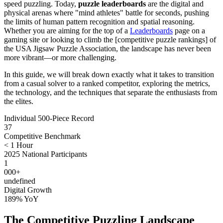
speed puzzling. Today,
puzzle leaderboards
are the digital and
physical arenas where "mind athletes" battle for seconds, pushing
the limits of human pattern recognition and spatial reasoning.
Whether you are aiming for the top of a
Leaderboards
page on a
gaming site or looking to climb the [competitive puzzle rankings] of
the USA Jigsaw Puzzle Association, the landscape has never been
more vibrant—or more challenging.
In this guide, we will break down exactly what it takes to transition
from a casual solver to a ranked competitor, exploring the metrics,
the technology, and the techniques that separate the enthusiasts from
the elites.
Individual 500-Piece Record
37
Competitive Benchmark
< 1 Hour
2025 National Participants
1
000+
undefined
Digital Growth
189% YoY
The Competitive Puzzling Landscape