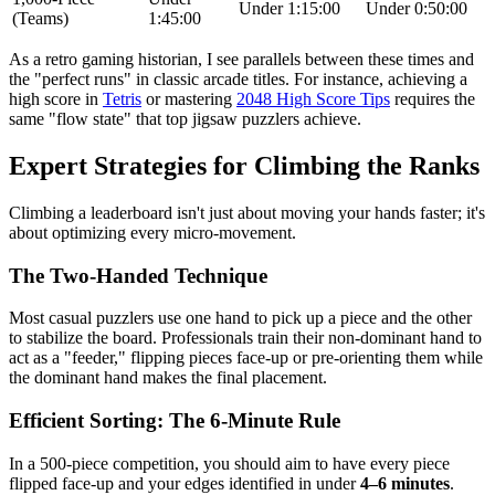
Under 1:15:00
Under 0:50:00
(Teams)
1:45:00
As a retro gaming historian, I see parallels between these times and
the "perfect runs" in classic arcade titles. For instance, achieving a
high score in
Tetris
or mastering
2048 High Score Tips
requires the
same "flow state" that top jigsaw puzzlers achieve.
Expert Strategies for Climbing the Ranks
Climbing a leaderboard isn't just about moving your hands faster; it's
about optimizing every micro-movement.
The Two-Handed Technique
Most casual puzzlers use one hand to pick up a piece and the other
to stabilize the board. Professionals train their non-dominant hand to
act as a "feeder," flipping pieces face-up or pre-orienting them while
the dominant hand makes the final placement.
Efficient Sorting: The 6-Minute Rule
In a 500-piece competition, you should aim to have every piece
flipped face-up and your edges identified in under
4–6 minutes
.