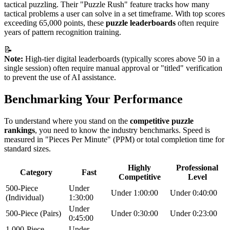
tactical puzzling. Their "Puzzle Rush" feature tracks how many
tactical problems a user can solve in a set timeframe. With top scores
exceeding 65,000 points, these
puzzle leaderboards
often require
years of pattern recognition training.
📝
Note:
High-tier digital leaderboards (typically scores above 50 in a
single session) often require manual approval or "titled" verification
to prevent the use of AI assistance.
Benchmarking Your Performance
To understand where you stand on the
competitive puzzle
rankings
, you need to know the industry benchmarks. Speed is
measured in "Pieces Per Minute" (PPM) or total completion time for
standard sizes.
Highly
Professional
Category
Fast
Competitive
Level
500-Piece
Under
Under 1:00:00
Under 0:40:00
(Individual)
1:30:00
Under
500-Piece (Pairs)
Under 0:30:00
Under 0:23:00
0:45:00
1,000-Piece
Under