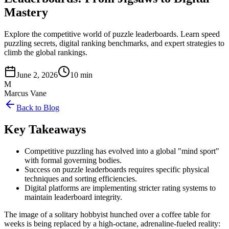
Mastery
Explore the competitive world of puzzle leaderboards. Learn speed
puzzling secrets, digital ranking benchmarks, and expert strategies to
climb the global rankings.
June 2, 2026
10 min
M
Marcus Vane
Back to Blog
Key Takeaways
Competitive puzzling has evolved into a global "mind sport"
with formal governing bodies.
Success on puzzle leaderboards requires specific physical
techniques and sorting efficiencies.
Digital platforms are implementing stricter rating systems to
maintain leaderboard integrity.
The image of a solitary hobbyist hunched over a coffee table for
weeks is being replaced by a high-octane, adrenaline-fueled reality: