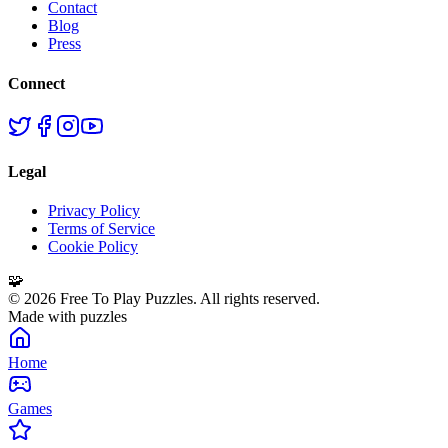
Contact
Blog
Press
Connect
Legal
Privacy Policy
Terms of Service
Cookie Policy
🧩
©
2026
Free To Play Puzzles. All rights reserved.
Made with puzzles
Home
Games