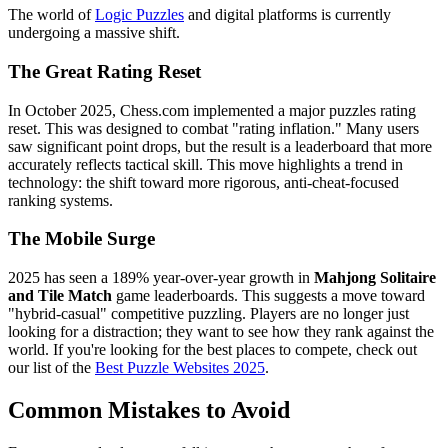
The world of
Logic Puzzles
and digital platforms is currently
undergoing a massive shift.
The Great Rating Reset
In October 2025, Chess.com implemented a major puzzles rating
reset. This was designed to combat "rating inflation." Many users
saw significant point drops, but the result is a leaderboard that more
accurately reflects tactical skill. This move highlights a trend in
technology: the shift toward more rigorous, anti-cheat-focused
ranking systems.
The Mobile Surge
2025 has seen a 189% year-over-year growth in
Mahjong Solitaire
and Tile Match
game leaderboards. This suggests a move toward
"hybrid-casual" competitive puzzling. Players are no longer just
looking for a distraction; they want to see how they rank against the
world. If you're looking for the best places to compete, check out
our list of the
Best Puzzle Websites 2025
.
Common Mistakes to Avoid