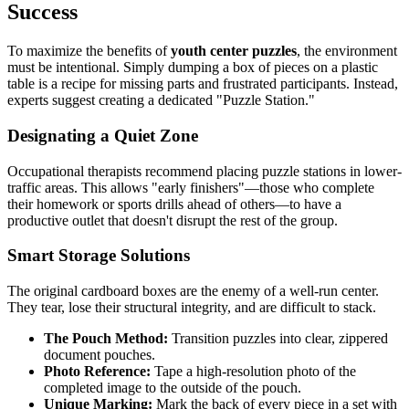
Success
To maximize the benefits of
youth center puzzles
, the environment
must be intentional. Simply dumping a box of pieces on a plastic
table is a recipe for missing parts and frustrated participants. Instead,
experts suggest creating a dedicated "Puzzle Station."
Designating a Quiet Zone
Occupational therapists recommend placing puzzle stations in lower-
traffic areas. This allows "early finishers"—those who complete
their homework or sports drills ahead of others—to have a
productive outlet that doesn't disrupt the rest of the group.
Smart Storage Solutions
The original cardboard boxes are the enemy of a well-run center.
They tear, lose their structural integrity, and are difficult to stack.
The Pouch Method:
Transition puzzles into clear, zippered
document pouches.
Photo Reference:
Tape a high-resolution photo of the
completed image to the outside of the pouch.
Unique Marking:
Mark the back of every piece in a set with