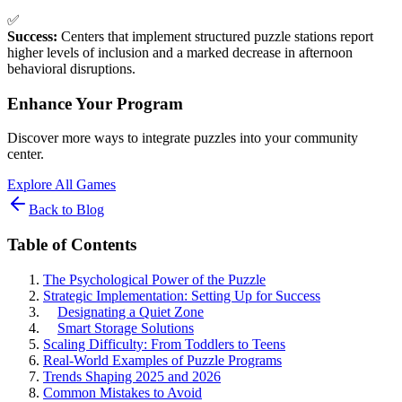
✅
Success:
Centers that implement structured puzzle stations report
higher levels of inclusion and a marked decrease in afternoon
behavioral disruptions.
Enhance Your Program
Discover more ways to integrate puzzles into your community
center.
Explore All Games
Back to Blog
Table of Contents
The Psychological Power of the Puzzle
Strategic Implementation: Setting Up for Success
Designating a Quiet Zone
Smart Storage Solutions
Scaling Difficulty: From Toddlers to Teens
Real-World Examples of Puzzle Programs
Trends Shaping 2025 and 2026
Common Mistakes to Avoid