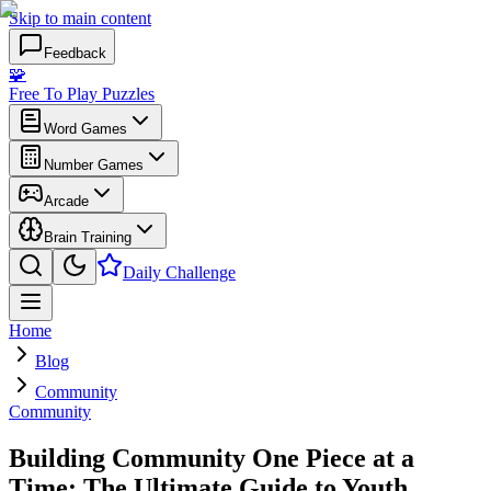
Skip to main content
Feedback
🧩
Free To Play Puzzles
Word Games
Number Games
Arcade
Brain Training
Daily Challenge
Home
Blog
Community
Community
Building Community One Piece at a
Time: The Ultimate Guide to Youth