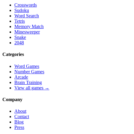
Crosswords
Sudoku
Word Search
Tetris
Memory Match
Minesweeper
Snake
2048
Categories
Word Games
Number Games
Arcade
Brain Training
View all games →
Company
About
Contact
Blog
Press