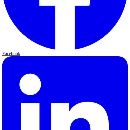
Facebook