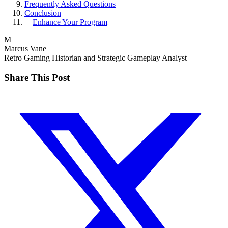
Frequently Asked Questions
Conclusion
Enhance Your Program
M
Marcus Vane
Retro Gaming Historian and Strategic Gameplay Analyst
Share This Post