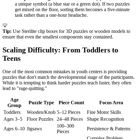
a unique symbol (a blue star or a green dot). If two puzzles
get mixed on the floor, sorting them becomes a five-minute
task rather than a one-hour headache.
💡
Tip:
Use Sterilite clip boxes for 3D puzzles or wooden models to
ensure that even the smallest components stay contained.
Scaling Difficulty: From Toddlers to
Teens
One of the most common mistakes in youth centers is providing
puzzles that don't match the developmental stage of the participants.
While it is tempting to think harder puzzles teach faster, they often
lead to "rage-quitting."
Age
Puzzle Type
Piece Count
Focus Area
Group
Toddlers
Wooden/Knob
5–12 Pieces
Fine Motor Skills
Ages 3–5
Floor Puzzles
24–48 Pieces
Shape Recognition
100–300
Ages 6–10
Jigsaws
Persistence & Patterns
Pieces
Complex Problem