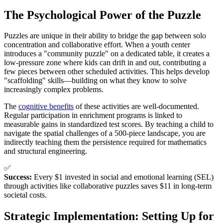
The Psychological Power of the Puzzle
Puzzles are unique in their ability to bridge the gap between solo
concentration and collaborative effort. When a youth center
introduces a "community puzzle" on a dedicated table, it creates a
low-pressure zone where kids can drift in and out, contributing a
few pieces between other scheduled activities. This helps develop
"scaffolding" skills—building on what they know to solve
increasingly complex problems.
The
cognitive benefits
of these activities are well-documented.
Regular participation in enrichment programs is linked to
measurable gains in standardized test scores. By teaching a child to
navigate the spatial challenges of a 500-piece landscape, you are
indirectly teaching them the persistence required for mathematics
and structural engineering.
✅
Success:
Every $1 invested in social and emotional learning (SEL)
through activities like collaborative puzzles saves $11 in long-term
societal costs.
Strategic Implementation: Setting Up for