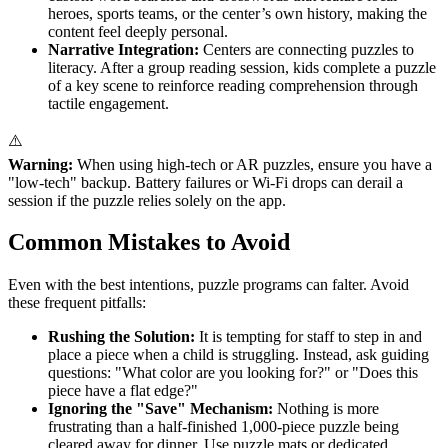
heroes, sports teams, or the center’s own history, making the
content feel deeply personal.
Narrative Integration:
Centers are connecting puzzles to
literacy. After a group reading session, kids complete a puzzle
of a key scene to reinforce reading comprehension through
tactile engagement.
⚠️
Warning:
When using high-tech or AR puzzles, ensure you have a
"low-tech" backup. Battery failures or Wi-Fi drops can derail a
session if the puzzle relies solely on the app.
Common Mistakes to Avoid
Even with the best intentions, puzzle programs can falter. Avoid
these frequent pitfalls:
Rushing the Solution:
It is tempting for staff to step in and
place a piece when a child is struggling. Instead, ask guiding
questions: "What color are you looking for?" or "Does this
piece have a flat edge?"
Ignoring the "Save" Mechanism:
Nothing is more
frustrating than a half-finished 1,000-piece puzzle being
cleared away for dinner. Use puzzle mats or dedicated