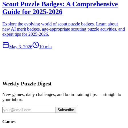
Scout Puzzle Badges: A Comprehensive
Guide for 2025-2026
Explore the evolving world of scout puzzle badges. Learn about
new AI merit badges, age-appropriate scouting puzzle activities, and
expert tips for 2025-2026.
May 3, 2026
10 min
Weekly Puzzle Digest
New games, daily challenges, and brain-training tips — straight to
your inbox.
Subscribe
Games