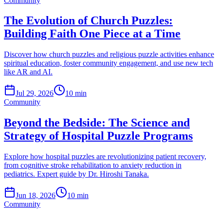
Community
The Evolution of Church Puzzles:
Building Faith One Piece at a Time
Discover how church puzzles and religious puzzle activities enhance
spiritual education, foster community engagement, and use new tech
like AR and AI.
Jul 29, 2026
10 min
Community
Beyond the Bedside: The Science and
Strategy of Hospital Puzzle Programs
Explore how hospital puzzles are revolutionizing patient recovery,
from cognitive stroke rehabilitation to anxiety reduction in
pediatrics. Expert guide by Dr. Hiroshi Tanaka.
Jun 18, 2026
10 min
Community