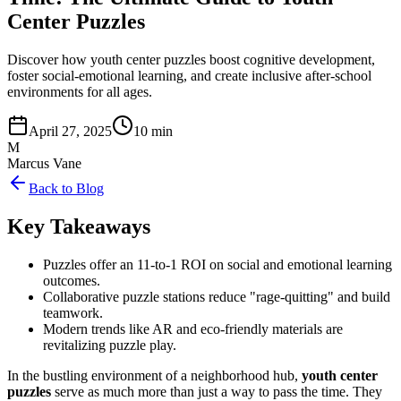
Center Puzzles
Discover how youth center puzzles boost cognitive development,
foster social-emotional learning, and create inclusive after-school
environments for all ages.
April 27, 2025
10 min
M
Marcus Vane
Back to Blog
Key Takeaways
Puzzles offer an 11-to-1 ROI on social and emotional learning
outcomes.
Collaborative puzzle stations reduce "rage-quitting" and build
teamwork.
Modern trends like AR and eco-friendly materials are
revitalizing puzzle play.
In the bustling environment of a neighborhood hub,
youth center
puzzles
serve as much more than just a way to pass the time. They