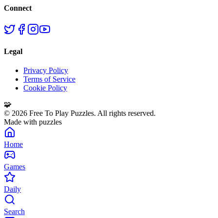
Connect
Legal
Privacy Policy
Terms of Service
Cookie Policy
🧩
©
2026
Free To Play Puzzles. All rights reserved.
Made with puzzles
Home
Games
Daily
Search