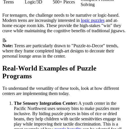
Teens
Logic/3D
500+ Pieces
Solving
For teenagers, the challenge needs to be narrative or logic-based.
Modern teens are increasingly interested in
logic puzzles
and at-
home escape room kits. These provide the high-stakes "win" they
crave while maintaining the cognitive benefits of traditional jigsaws.
📝
Note:
Teens are particularly drawn to "Puzzle-to-Decor" trends,
where they frame completed high-art designs to decorate their
personal lounge areas in the center.
Real-World Examples of Puzzle
Programs
To understand the versatility of these tools, look at how different
centers are implementing them today.
The Sensory Integration Center:
A youth center in the
Pacific Northwest uses sensory bins to make puzzles more
inclusive. By hiding puzzle pieces in bins of rice or dried
beans, they help children with tactile sensitivities engage in
play while improving their tactile discrimination. This is a