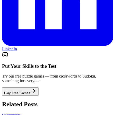
LinkedIn
Put Your Skills to the Test
Try our free puzzle games — from crosswords to Sudoku,
something for everyone.
Play Free Games
Related Posts