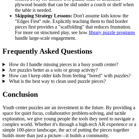
plywood boards that can be slid under a couch or shelf when
the table is needed.
Skipping Strategy Lessons:
Don't assume kids know the
"Edges First" rule. Explicitly teaching them to find border
pieces first provides a "scaffolding" that reduces frustration.
For more on structured play, see how
library puzzle programs
handle large-scale engagement.
Frequently Asked Questions
How do I handle missing pieces in a busy youth center?
Are puzzles better as a solo or group activity?
How can I keep older kids from feeling "bored" with puzzles?
What is the best way to clean used puzzle pieces?
Conclusion
Youth center puzzles are an investment in the future. By providing a
space for quiet focus, collaborative problem-solving, and tactile
exploration, we give young people the tools they need to navigate a
complex world. Whether it's through a high-tech AR experience or a
simple 100-piece landscape, the act of putting the pieces together
builds more than just a picture—it builds a community.