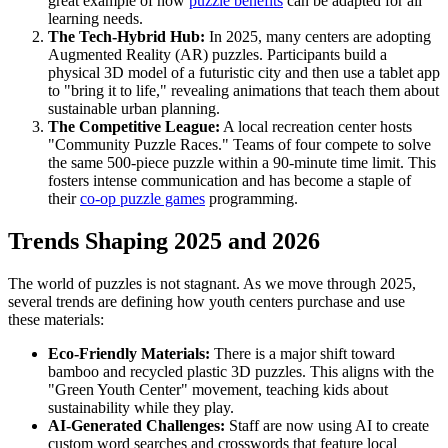
great example of how
puzzle benefits
can be adapted for all
learning needs.
The Tech-Hybrid Hub:
In 2025, many centers are adopting
Augmented Reality (AR) puzzles. Participants build a
physical 3D model of a futuristic city and then use a tablet app
to "bring it to life," revealing animations that teach them about
sustainable urban planning.
The Competitive League:
A local recreation center hosts
"Community Puzzle Races." Teams of four compete to solve
the same 500-piece puzzle within a 90-minute time limit. This
fosters intense communication and has become a staple of
their
co-op puzzle games
programming.
Trends Shaping 2025 and 2026
The world of puzzles is not stagnant. As we move through 2025,
several trends are defining how youth centers purchase and use
these materials:
Eco-Friendly Materials:
There is a major shift toward
bamboo and recycled plastic 3D puzzles. This aligns with the
"Green Youth Center" movement, teaching kids about
sustainability while they play.
AI-Generated Challenges:
Staff are now using AI to create
custom word searches and crosswords that feature local