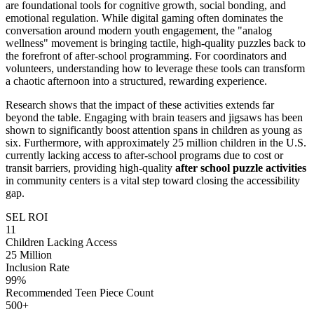
are foundational tools for cognitive growth, social bonding, and
emotional regulation. While digital gaming often dominates the
conversation around modern youth engagement, the "analog
wellness" movement is bringing tactile, high-quality puzzles back to
the forefront of after-school programming. For coordinators and
volunteers, understanding how to leverage these tools can transform
a chaotic afternoon into a structured, rewarding experience.
Research shows that the impact of these activities extends far
beyond the table. Engaging with brain teasers and jigsaws has been
shown to significantly boost attention spans in children as young as
six. Furthermore, with approximately 25 million children in the U.S.
currently lacking access to after-school programs due to cost or
transit barriers, providing high-quality
after school puzzle activities
in community centers is a vital step toward closing the accessibility
gap.
SEL ROI
11
Children Lacking Access
25 Million
Inclusion Rate
99%
Recommended Teen Piece Count
500+